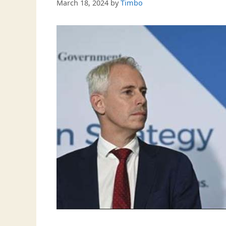
March 18, 2024
by
Timbo