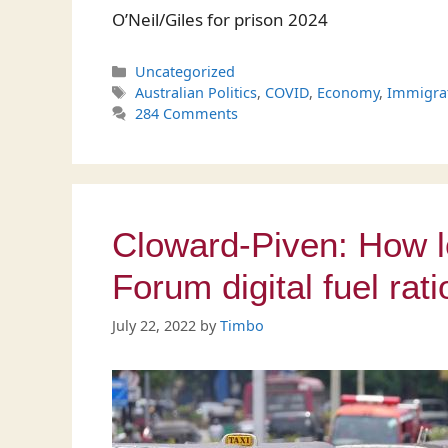
O’Neil/Giles for prison 2024
Categories
Uncategorized
Tags
Australian Politics
,
COVID
,
Economy
,
Immigra
284 Comments
Cloward-Piven: How l
Forum digital fuel rati
July 22, 2022
by
Timbo