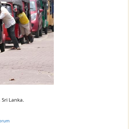
 Sri Lanka.
Forum