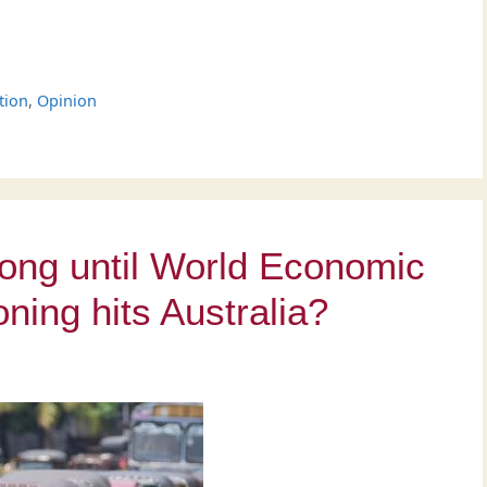
tion
,
Opinion
ong until World Economic
oning hits Australia?