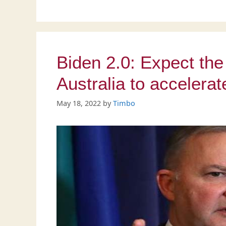
Biden 2.0: Expect the 
Australia to accelera
May 18, 2022
by
Timbo