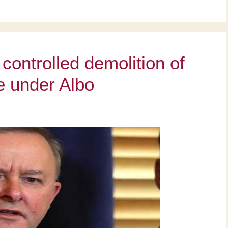
controlled demolition of
te under Albo