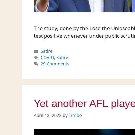
The study, done by the Lose the Unloseabl
test positive whenever under public scruti
Categories
Satire
Tags
COVID
,
Satire
29 Comments
Yet another AFL playe
April 12, 2022
by
Timbo