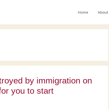
Home
About
stroyed by immigration on
for you to start