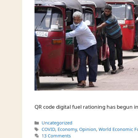
QR code digital fuel rationing has begun in
Categories
Uncategorized
Tags
COVID
,
Economy
,
Opinion
,
World Economic 
13 Comments