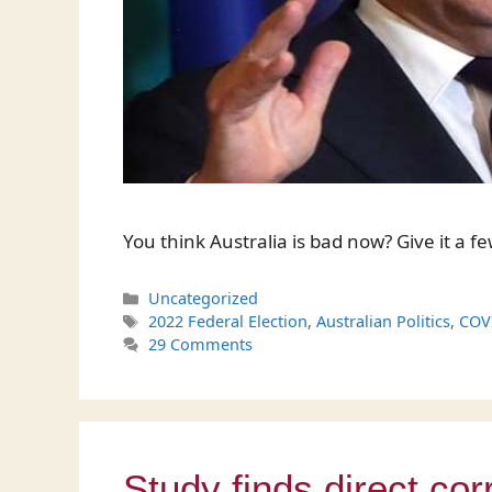
You think Australia is bad now? Give it a f
Categories
Uncategorized
Tags
2022 Federal Election
,
Australian Politics
,
COV
29 Comments
Study finds direct cor