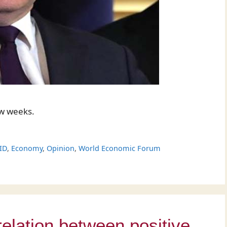
ew weeks.
ID
,
Economy
,
Opinion
,
World Economic Forum
relation between positive