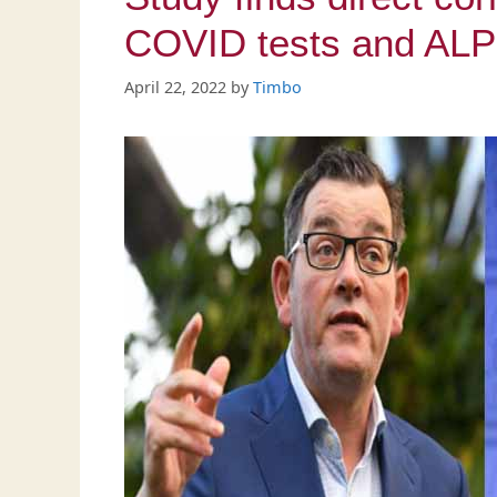
COVID tests and ALP 
April 22, 2022
by
Timbo