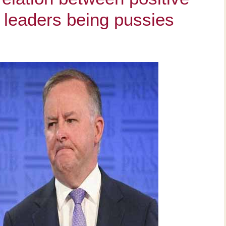
leaders being pussies