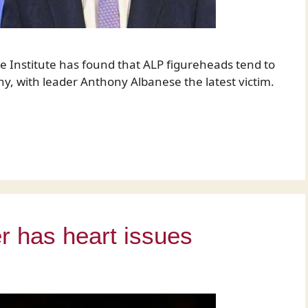
e Institute has found that ALP figureheads tend to
ny, with leader Anthony Albanese the latest victim.
r has heart issues