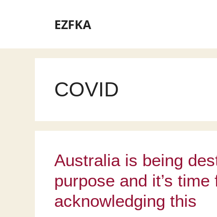
Skip
to
EZFKA
content
COVID
Australia is being de
purpose and it’s time 
acknowledging this