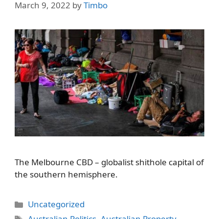
March 9, 2022
by
Timbo
The Melbourne CBD – globalist shithole capital of
the southern hemisphere.
Categories
Uncategorized
Tags
Australian Politics
,
Australian Property
,