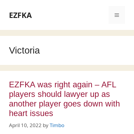
Skip
to
EZFKA
Menu
content
Victoria
EZFKA was right again – AFL
players should lawyer up as
another player goes down with
heart issues
April 10, 2022
by
Timbo