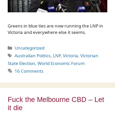
Greens in blue ties are now running the LNP in
Victoria and everywhere else it seems.
Categories
Uncategorized
Tags
Australian Politics
,
LNP
,
Victoria
,
Victorian
State Election
,
World Economic Forum
16 Comments
Fuck the Melbourne CBD – Let
it die