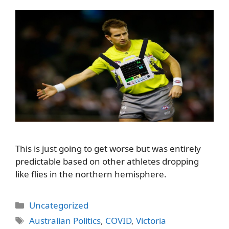
This is just going to get worse but was entirely
predictable based on other athletes dropping
like flies in the northern hemisphere.
Categories
Uncategorized
Tags
Australian Politics
,
COVID
,
Victoria