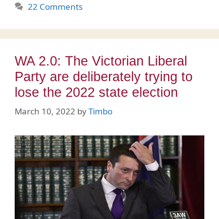
22 Comments
WA 2.0: The Victorian Liberal
Party are deliberately trying to
lose the 2022 state election
March 10, 2022
by
Timbo