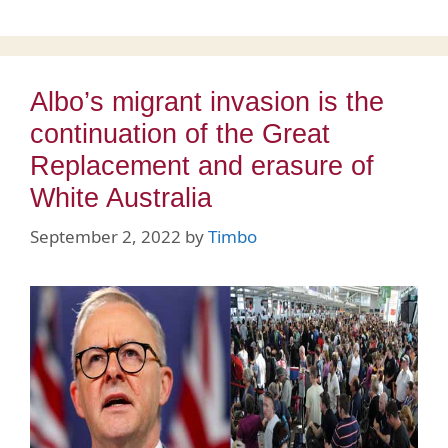
Albo’s migrant invasion is the
continuation of the Great
Replacement and erasure of
White Australia
September 2, 2022
by
Timbo