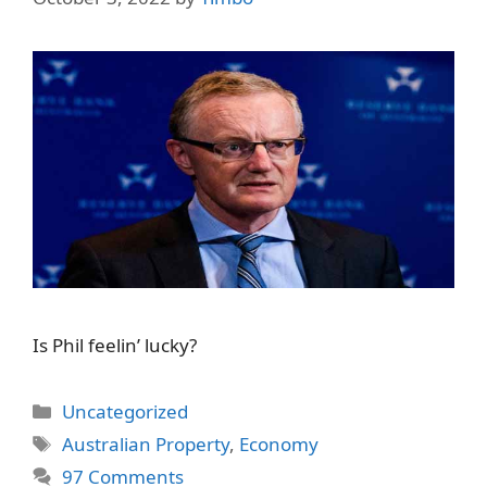
Is Phil feelin’ lucky?
Categories
Uncategorized
Tags
Australian Property
,
Economy
97 Comments