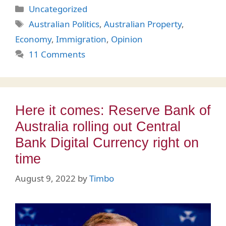
Categories
Uncategorized
Tags
Australian Politics
,
Australian Property
,
Economy
,
Immigration
,
Opinion
11 Comments
Here it comes: Reserve Bank of
Australia rolling out Central
Bank Digital Currency right on
time
August 9, 2022
by
Timbo