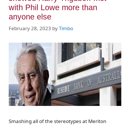
with Phil Lowe more than
anyone else
February 28, 2023
by
Timbo
Smashing all of the stereotypes at Meriton