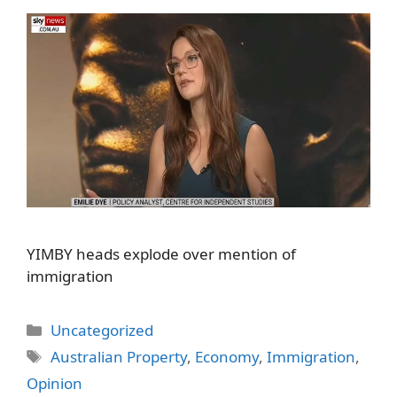
YIMBY heads explode over mention of
immigration
Categories
Uncategorized
Tags
Australian Property
,
Economy
,
Immigration
,
Opinion