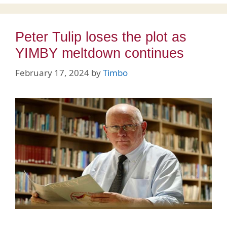
Peter Tulip loses the plot as
YIMBY meltdown continues
February 17, 2024
by
Timbo