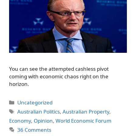
You can see the attempted cashless pivot
coming with economic chaos right on the
horizon.
Categories
Uncategorized
Tags
Australian Politics
,
Australian Property
,
Economy
,
Opinion
,
World Economic Forum
36 Comments