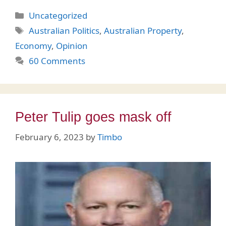
Categories
Uncategorized
Tags
Australian Politics
,
Australian Property
,
Economy
,
Opinion
60 Comments
Peter Tulip goes mask off
February 6, 2023
by
Timbo