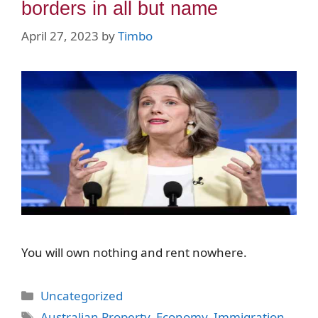
borders in all but name
April 27, 2023
by
Timbo
You will own nothing and rent nowhere.
Categories
Uncategorized
Tags
Australian Property
,
Economy
,
Immigration
,