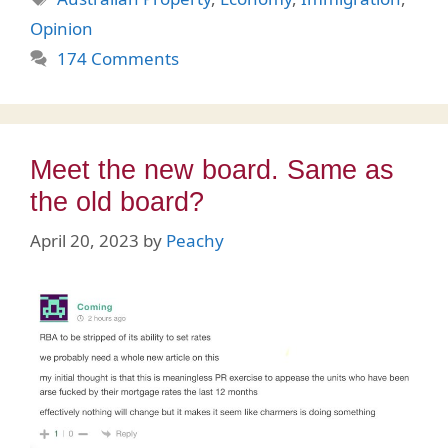
Opinion
174 Comments
Meet the new board. Same as
the old board?
April 20, 2023
by
Peachy