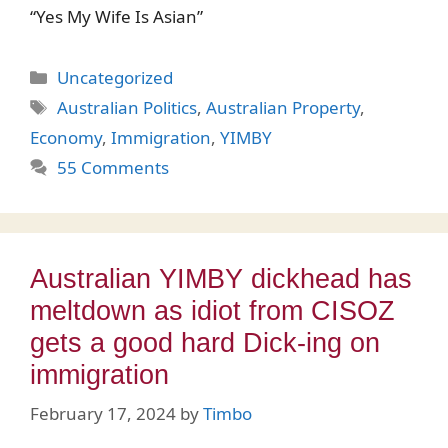
“Yes My Wife Is Asian”
Categories
Uncategorized
Tags
Australian Politics
,
Australian Property
,
Economy
,
Immigration
,
YIMBY
55 Comments
Australian YIMBY dickhead has
meltdown as idiot from CISOZ
gets a good hard Dick-ing on
immigration
February 17, 2024
by
Timbo