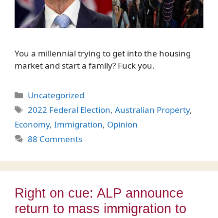
You a millennial trying to get into the housing
market and start a family? Fuck you.
Categories
Uncategorized
Tags
2022 Federal Election
,
Australian Property
,
Economy
,
Immigration
,
Opinion
88 Comments
Right on cue: ALP announce
return to mass immigration to