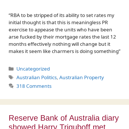
“RBA to be stripped of its ability to set rates my
initial thought is that this is meaningless PR
exercise to appease the units who have been
arse fucked by their mortgage rates the last 12
months effectively nothing will change but it
makes it seem like charmers is doing something”
Categories
Uncategorized
Tags
Australian Politics
,
Australian Property
318 Comments
Reserve Bank of Australia diary
showed Harry Triguboff met