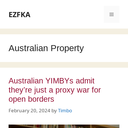
Skip
to
EZFKA
Menu
content
Australian Property
Australian YIMBYs admit
they’re just a proxy war for
open borders
February 20, 2024
by
Timbo