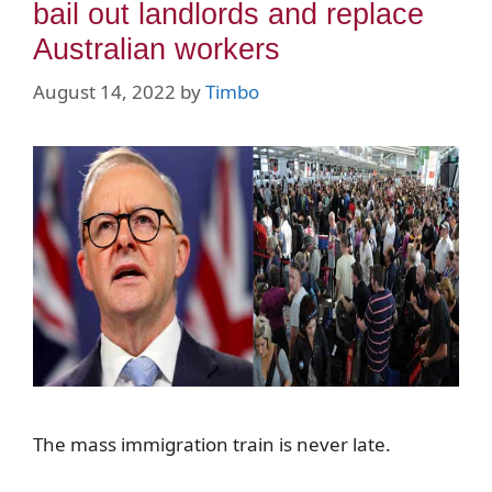
bail out landlords and replace
Australian workers
August 14, 2022
by
Timbo
The mass immigration train is never late.