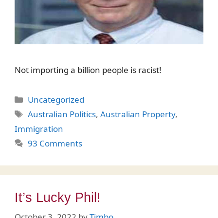
Not importing a billion people is racist!
Categories
Uncategorized
Tags
Australian Politics
,
Australian Property
,
Immigration
93 Comments
It’s Lucky Phil!
October 3, 2022
by
Timbo