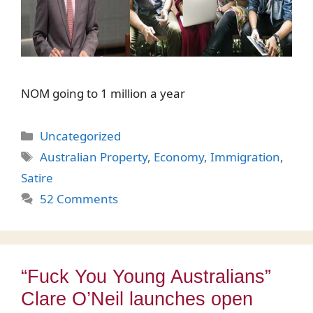
NOM going to 1 million a year
Categories
Uncategorized
Tags
Australian Property
,
Economy
,
Immigration
,
Satire
52 Comments
“Fuck You Young Australians”
Clare O’Neil launches open