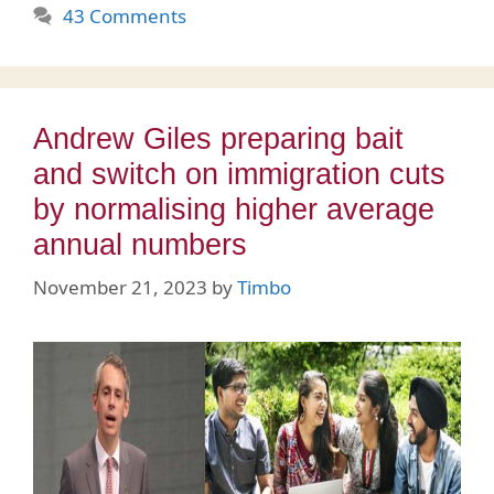
43 Comments
Andrew Giles preparing bait
and switch on immigration cuts
by normalising higher average
annual numbers
November 21, 2023
by
Timbo