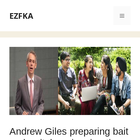
Skip
to
EZFKA
Menu
content
Andrew Giles preparing bait