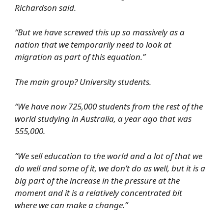
Richardson said.
“But we have screwed this up so massively as a
nation that we temporarily need to look at
migration as part of this equation.”
The main group? University students.
“We have now 725,000 students from the rest of the
world studying in Australia, a year ago that was
555,000.
“We sell education to the world and a lot of that we
do well and some of it, we don’t do as well, but it is a
big part of the increase in the pressure at the
moment and it is a relatively concentrated bit
where we can make a change.”