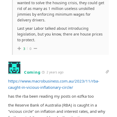
wanted to solve the housing crisis, they could get
rid of as many as 1 million useless unskilled
jimmies by enforcing minimum wages for
delivery drivers.
Last year Labor talked about introducing
legislation, but you know, there are house prices
to protect.
3
0
Coming
2 years ago
https://www.macrobusiness.com.au/2023/11/rba-
caught-in-vicious-inflationary-circle/
has the rba been reading my posts on ezfka too
the Reserve Bank of Australia (RBA) is caught in a
“vicious circle” on inflation and interest rates, and why