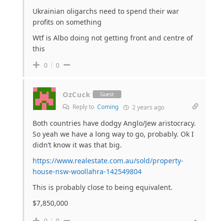
Ukrainian oligarchs need to spend their war
profits on something
Wtf is Albo doing not getting front and centre of
this
0
0
OzCuck
Guest
Reply to
Coming
2 years ago
Both countries have dodgy Anglo/Jew aristocracy.
So yeah we have a long way to go, probably. Ok I
didn’t know it was that big.
https://www.realestate.com.au/sold/property-
house-nsw-woollahra-142549804
This is probably close to being equivalent.
$7,850,000
0
0