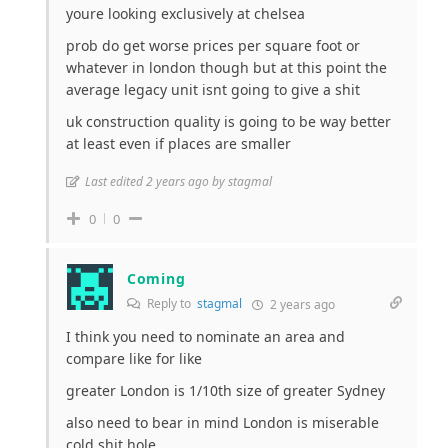
youre looking exclusively at chelsea
prob do get worse prices per square foot or
whatever in london though but at this point the
average legacy unit isnt going to give a shit
uk construction quality is going to be way better
at least even if places are smaller
Last edited 2 years ago by stagmal
0
0
Coming
Reply to
stagmal
2 years ago
I think you need to nominate an area and
compare like for like
greater London is 1/10th size of greater Sydney
also need to bear in mind London is miserable
cold shit hole