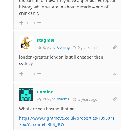
globalism for now. They have a glorious European
history while we are in about decade 4 or 5 of
chink shit.
0
0
stagmal
Reply to
Coming
2 years ago
london/greater london is still cheaper than
sydney
1
0
Coming
Reply to
stagmal
2 years ago
What are you basing that on
https://www.rightmove.co.uk/properties/1395071
75#/?channel=RES_BUY