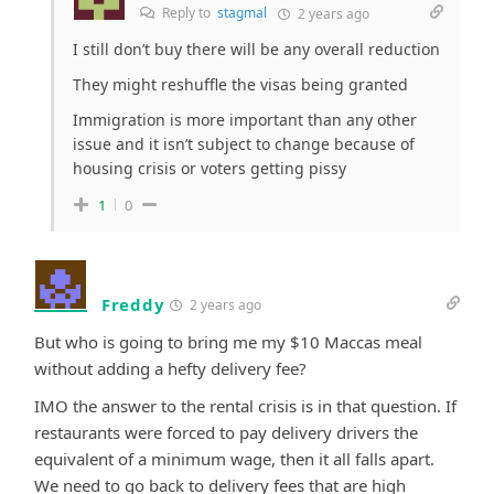
Reply to
stagmal
2 years ago
I still don’t buy there will be any overall reduction
They might reshuffle the visas being granted
Immigration is more important than any other
issue and it isn’t subject to change because of
housing crisis or voters getting pissy
1
0
Freddy
2 years ago
But who is going to bring me my $10 Maccas meal
without adding a hefty delivery fee?
IMO the answer to the rental crisis is in that question. If
restaurants were forced to pay delivery drivers the
equivalent of a minimum wage, then it all falls apart.
We need to go back to delivery fees that are high