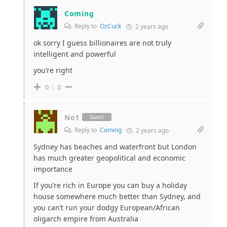
Coming
Reply to
OzCuck
2 years ago
ok sorry I guess billionaires are not truly
intelligent and powerful
you’re right
0
0
No1
Guest
Reply to
Coming
2 years ago
Sydney has beaches and waterfront but London
has much greater geopolitical and economic
importance
If you’re rich in Europe you can buy a holiday
house somewhere much better than Sydney, and
you can’t run your dodgy European/African
oligarch empire from Australia