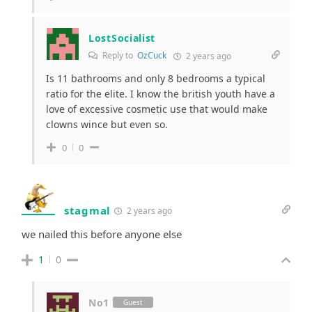
LostSocialist
Reply to
OzCuck
2 years ago
Is 11 bathrooms and only 8 bedrooms a typical
ratio for the elite. I know the british youth have a
love of excessive cosmetic use that would make
clowns wince but even so.
0
0
stagmal
2 years ago
we nailed this before anyone else
1
0
No1
Guest