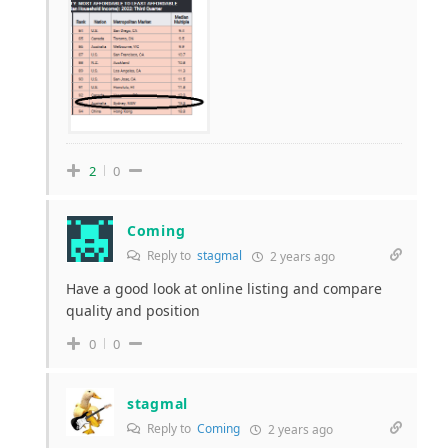
2
0
Coming
Reply to
stagmal
2 years ago
Have a good look at online listing and compare
quality and position
0
0
stagmal
Reply to
Coming
2 years ago