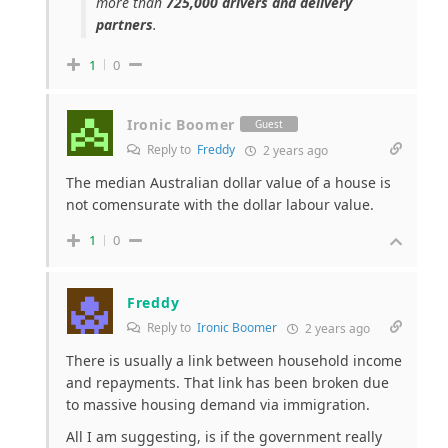
more than
725,000 drivers and delivery
partners
.
1
0
Ironic Boomer
Guest
Reply to
Freddy
2 years ago
The median Australian dollar value of a house is
not comensurate with the dollar labour value.
1
0
Freddy
Reply to
Ironic Boomer
2 years ago
There is usually a link between household income
and repayments. That link has been broken due
to massive housing demand via immigration.
All I am suggesting, is if the government really