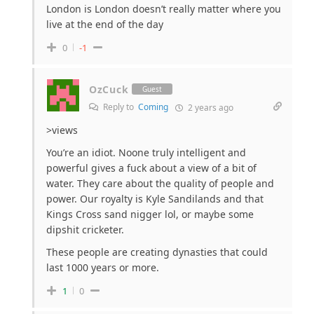
London is London doesn’t really matter where you
live at the end of the day
0
-1
OzCuck
Guest
Reply to
Coming
2 years ago
>views
You’re an idiot. Noone truly intelligent and
powerful gives a fuck about a view of a bit of
water. They care about the quality of people and
power. Our royalty is Kyle Sandilands and that
Kings Cross sand nigger lol, or maybe some
dipshit cricketer.
These people are creating dynasties that could
last 1000 years or more.
1
0