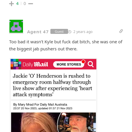
4
0
Agent 47
2 years ago
Guest
Too bad it wasn’t Kyle but fuck dat bitch, she was one of
the biggest jab pushers out there.