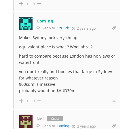
0
0
Coming
Reply to
OzCuck
2 years ago
Makes Sydney look very cheap
equivalent place is what ? Woollahra ?
hard to compare because London has no views or
waterfront
you don’t really find houses that large in Sydney
for whatever reason
900sqm is massive
probably would be $AUD30m
0
0
No1
Guest
Reply to
Coming
2 years ago