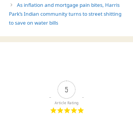
As inflation and mortgage pain bites, Harris
Park’s Indian community turns to street shitting
to save on water bills
5
Article Rating