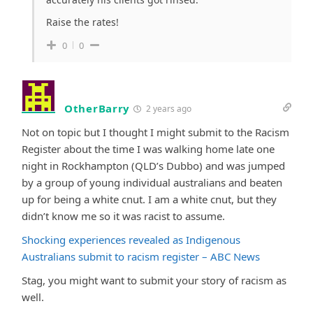
Raise the rates!
0
0
OtherBarry
2 years ago
Not on topic but I thought I might submit to the Racism
Register about the time I was walking home late one
night in Rockhampton (QLD’s Dubbo) and was jumped
by a group of young individual australians and beaten
up for being a white cnut. I am a white cnut, but they
didn’t know me so it was racist to assume.
Shocking experiences revealed as Indigenous
Australians submit to racism register – ABC News
Stag, you might want to submit your story of racism as
well.