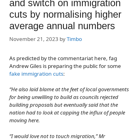
and switch on immigration
cuts by normalising higher
average annual numbers
November 21, 2023
by
Timbo
As predicted by the commentariat here, fag
Andrew Giles is preparing the public for some
fake immigration cuts
:
“He also laid blame at the feet of local governments
for being unwilling to build as councils rejected
building proposals but eventually said that the
nation had to look at capping the influx of people
moving here.
“I would love not to touch migration,” Mr