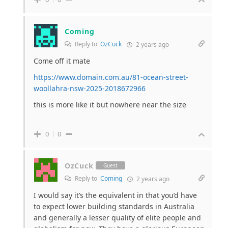
Coming
Reply to
OzCuck
2 years ago
Come off it mate
https://www.domain.com.au/81-ocean-street-
woollahra-nsw-2025-2018672966
this is more like it but nowhere near the size
0
0
OzCuck
Guest
Reply to
Coming
2 years ago
I would say it’s the equivalent in that you’d have
to expect lower building standards in Australia
and generally a lesser quality of elite people and