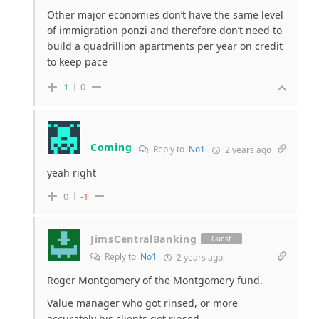
Other major economies don’t have the same level
of immigration ponzi and therefore don’t need to
build a quadrillion apartments per year on credit
to keep pace
1
0
Coming
Reply to
No1
2 years ago
yeah right
0
-1
JimsCentralBanking
Guest
Reply to
No1
2 years ago
Roger Montgomery of the Montgomery fund.
Value manager who got rinsed, or more
accurately his clients got rinsed.