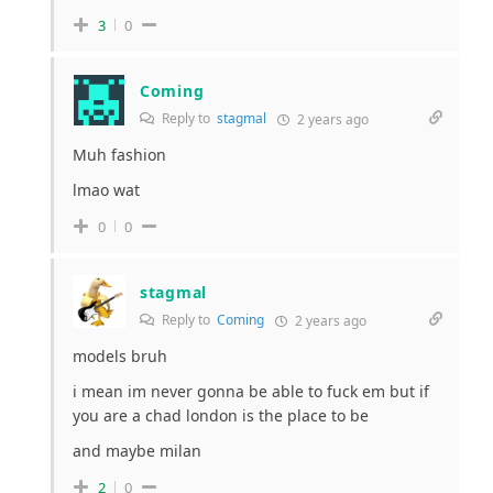
3
0
Coming
Reply to
stagmal
2 years ago
Muh fashion
lmao wat
0
0
stagmal
Reply to
Coming
2 years ago
models bruh
i mean im never gonna be able to fuck em but if
you are a chad london is the place to be
and maybe milan
2
0