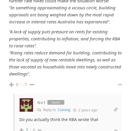
further rate hikes could make the situation worse:
“In something approximating a vicious circle, building
approvals are being weighed down by the most rapid
increase in interest rates Australia has experienced”.
“A lack of supply puts pressure on rents for existing
properties, contributing to inflation, and forcing the RBA
to raise rates”.
“Rising rates reduce demand for building, contributing to
the lack of supply of new rentable dwellings, as well as
those vacated as households move into newly constructed
dwellings”.
0
-1
No1
Guest
Reply to
Coming
2 years ago
Do you actually think the RBA wrote that
2
0