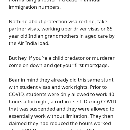
immigration numbers.
Nothing about protection visa rorting, fake
partner visas, working uber driver visas or 85
year old Indian grandmothers in aged care by
the Air India load.
But hey, if you’re a child predator or murderer
come on down and get your first mortgage.
Bear in mind they already did this same stunt
with student visas and work rights. Prior to
COVID, students were ónly allowed to work 40
hours a fortnight, a rort in itself. During COVID
that was suspended and they were allowed to
essentially work without limitation. They then
claimed they had reduced the hours worked