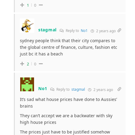
1
0
stagmal
Reply to
No1
2 years ago
sydney people think that their city compares to
the global centre of finance, culture, fashion etc
just bc it has a beach
2
0
No1
Reply to
stagmal
2 years ago
It’s sad what house prices have done to Aussies’
brains
They can’t accept we are a backwater with sky
high house prices
The prices just have to be justified somehow