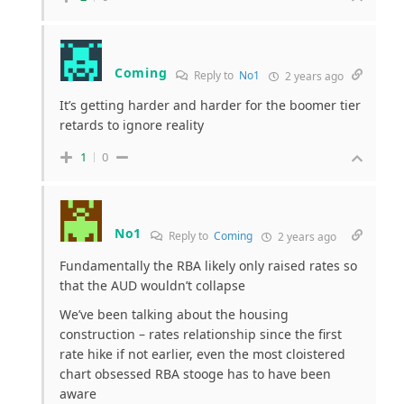
Coming
Reply to
No1
2 years ago
It’s getting harder and harder for the boomer tier
retards to ignore reality
1
0
No1
Reply to
Coming
2 years ago
Fundamentally the RBA likely only raised rates so
that the AUD wouldn’t collapse
We’ve been talking about the housing
construction – rates relationship since the first
rate hike if not earlier, even the most cloistered
chart obsessed RBA stooge has to have been
aware