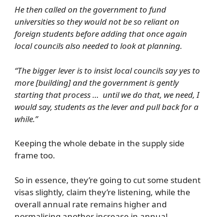
He then called on the government to fund
universities so they would not be so reliant on
foreign students before adding that once again
local councils also needed to look at planning.
“The bigger lever is to insist local councils say yes to
more [building] and the government is gently
starting that process … until we do that, we need, I
would say, students as the lever and pull back for a
while.”
Keeping the whole debate in the supply side
frame too.
So in essence, they’re going to cut some student
visas slightly, claim they’re listening, while the
overall annual rate remains higher and
normalising another increase in annual