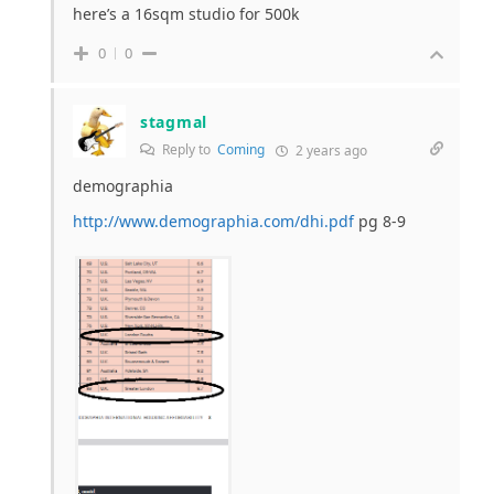
here’s a 16sqm studio for 500k
0
0
stagmal
Reply to
Coming
2 years ago
demographia
http://www.demographia.com/dhi.pdf
pg 8-9