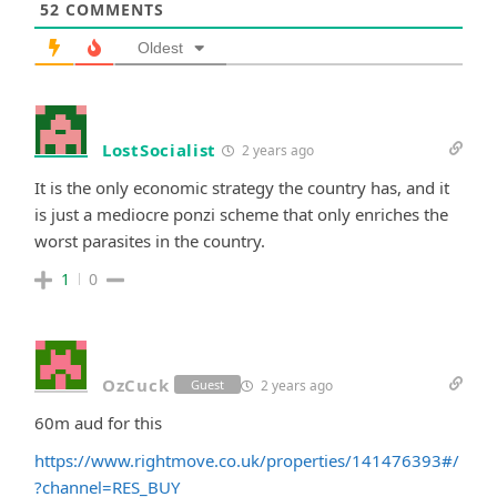
52
COMMENTS
Oldest
LostSocialist
2 years ago
It is the only economic strategy the country has, and it
is just a mediocre ponzi scheme that only enriches the
worst parasites in the country.
1
0
OzCuck
2 years ago
Guest
60m aud for this
https://www.rightmove.co.uk/properties/141476393#/
?channel=RES_BUY