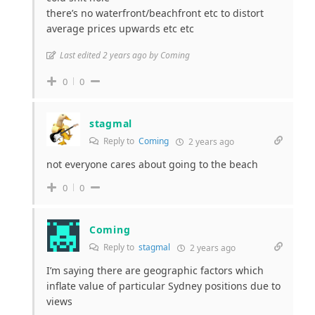
there’s no waterfront/beachfront etc to distort
average prices upwards etc etc
Last edited 2 years ago by Coming
0
0
stagmal
Reply to
Coming
2 years ago
not everyone cares about going to the beach
0
0
Coming
Reply to
stagmal
2 years ago
I’m saying there are geographic factors which
inflate value of particular Sydney positions due to
views