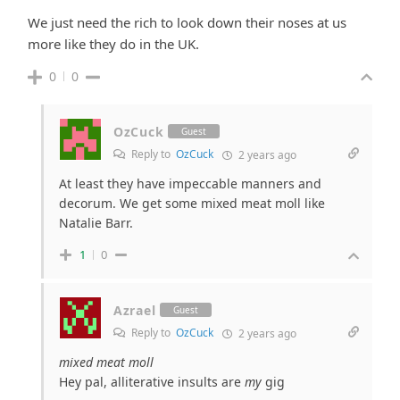
We just need the rich to look down their noses at us
more like they do in the UK.
0
0
OzCuck
Guest
Reply to
OzCuck
2 years ago
At least they have impeccable manners and
decorum. We get some mixed meat moll like
Natalie Barr.
1
0
Azrael
Guest
Reply to
OzCuck
2 years ago
mixed meat moll
Hey pal, alliterative insults are
my
gig