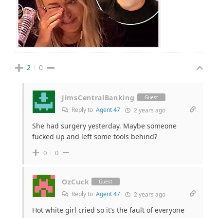
2
0
JimsCentralBanking
Guest
Reply to
Agent 47
2 years ago
She had surgery yesterday. Maybe someone
fucked up and left some tools behind?
0
0
OzCuck
Guest
Reply to
Agent 47
2 years ago
Hot white girl cried so it’s the fault of everyone