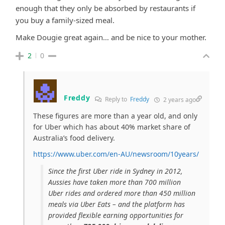
enough that they only be absorbed by
restaurants if
you buy a family-sized meal.
Make Dougie great again… and be nice to your mother.
2
0
Freddy
Reply to
Freddy
2 years ago
These figures are more than a year old, and only
for Uber which has about 40% market share of
Australia’s food delivery.
https://www.uber.com/en-AU/newsroom/10years/
Since the first Uber ride in Sydney in 2012,
Aussies have taken more than 700 million
Uber rides and ordered more than 450 million
meals via Uber Eats – and the platform has
provided flexible earning opportunities for