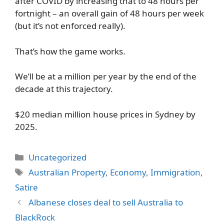
after COVID by increasing that to 48 hours per
fortnight – an overall gain of 48 hours per week
(but it’s not enforced really).
That’s how the game works.
We’ll be at a million per year by the end of the
decade at this trajectory.
$20 median million house prices in Sydney by
2025.
Categories
Uncategorized
Tags
Australian Property
,
Economy
,
Immigration
,
Satire
Albanese closes deal to sell Australia to
BlackRock