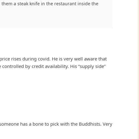
 them a steak knife in the restaurant inside the
ice rises during covid. He is very well aware that
ontrolled by credit availability. His “supply side”
 someone has a bone to pick with the Buddhists. Very