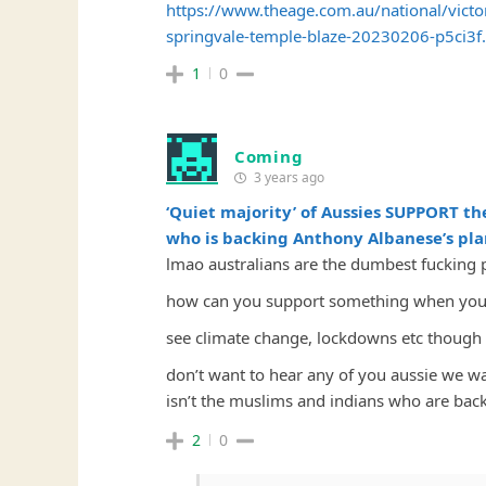
https://www.theage.com.au/national/victor
springvale-temple-blaze-20230206-p5ci3f
1
0
Coming
3 years ago
‘Quiet majority’ of Aussies SUPPORT th
who is backing Anthony Albanese’s plan
lmao australians are the dumbest fucking 
how can you support something when you 
see climate change, lockdowns etc though 
don’t want to hear any of you aussie we w
isn’t the muslims and indians who are back
2
0