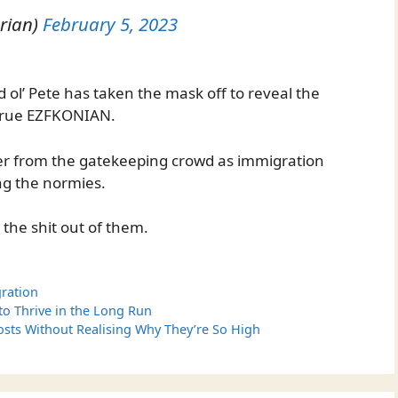
rian)
February 5, 2023
ol’ Pete has taken the mask off to reveal the
 true EZFKONIAN.
ter from the gatekeeping crowd as immigration
g the normies.
 the shit out of them.
ration
 to Thrive in the Long Run
sts Without Realising Why They’re So High