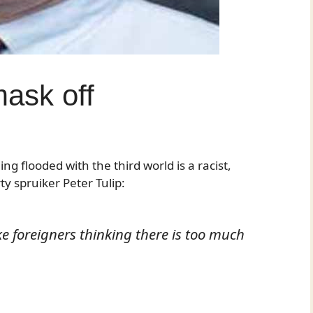
mask off
g flooded with the third world is a racist,
y spruiker Peter Tulip:
e foreigners thinking there is too much