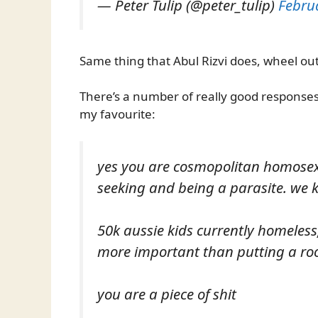
— Peter Tulip (@peter_tulip)
Febru
Same thing that Abul Rizvi does, wheel out
There’s a number of really good responses 
my favourite:
yes you are cosmopolitan homosexu
seeking and being a parasite. we 
50k aussie kids currently homeless
more important than putting a roo
you are a piece of shit