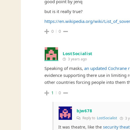
good point by jenq
but is it really true?
https://en.wikipedia.org/wiki/List_of_sov
0
0
LostSocialist
3 years ago
Speaking of masks,
an updated Cochrane 
evidence supporting there use in limiting r
other countries forcing people into them 
1
0
bjw678
Reply to
LostSocialist
3 y
It was theatre, like the
security theat