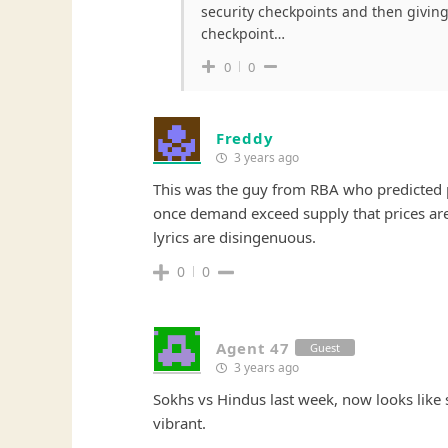
security checkpoints and then giving
checkpoint…
0
0
Freddy
3 years ago
This was the guy from RBA who predicted pr
once demand exceed supply that prices are c
lyrics are disingenuous.
0
0
Agent 47
Guest
3 years ago
Sokhs vs Hindus last week, now looks like
vibrant.