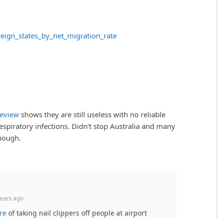
ereign_states_by_net_migration_rate
review
shows they are still useless with no reliable
espiratory infections. Didn’t stop Australia and many
though.
ears ago
re
of taking nail clippers off people at airport