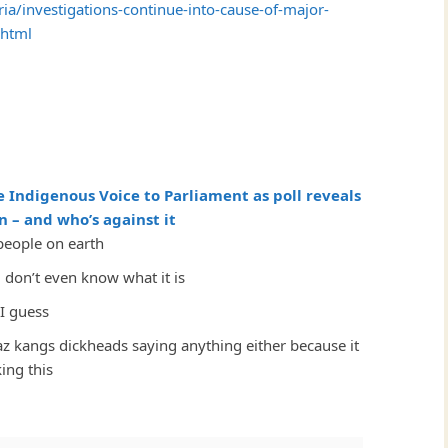
ia/investigations-continue-into-cause-of-major-
.html
e Indigenous Voice to Parliament as poll reveals
 – and who’s against it
people on earth
don’t even know what it is
I guess
az kangs dickheads saying anything either because it
ing this