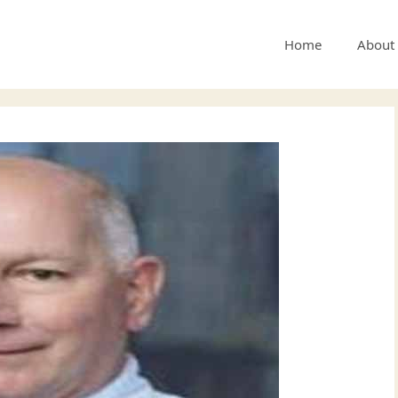
Home
About