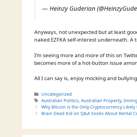
— Heinzy Guderian (@HeinzyGude
Anyways, not unexpected but at least good 
naked EZFKA self-interest underneath. A
I’m seeing more and more of this on Twit
becomes more of a hot-button issue amon
All I can say is, enjoy mocking and bullying
Categories
Uncategorized
Tags
Australian Politics
,
Australian Property
,
Immig
Why Bitcoin is the Only Cryptocurrency Likely
Brain Dead Kid on Q&A Sooks About Rental Co