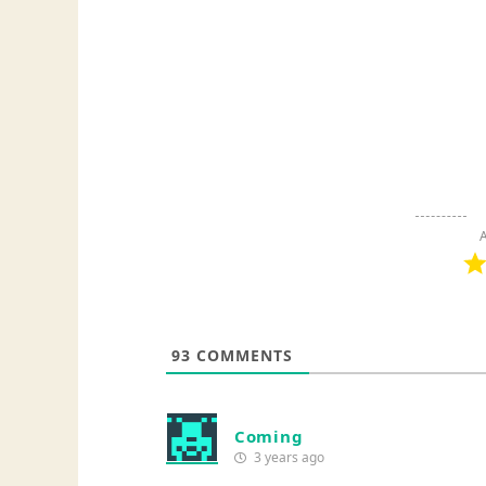
A
93
COMMENTS
Coming
3 years ago