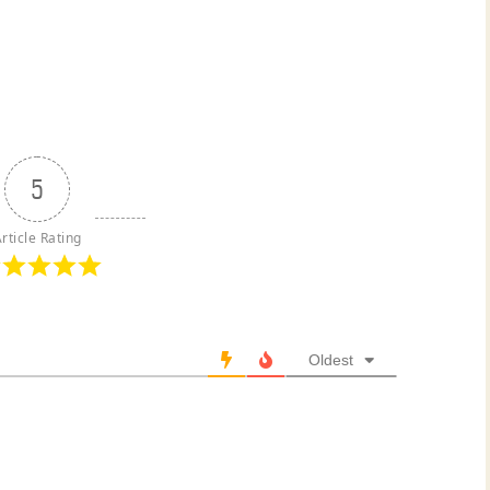
5
rticle Rating
Oldest