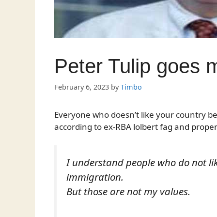
Peter Tulip goes 
February 6, 2023
by
Timbo
Everyone who doesn’t like your country bein
according to ex-RBA lolbert fag and propert
I understand people who do not lik
immigration.
But those are not my values.