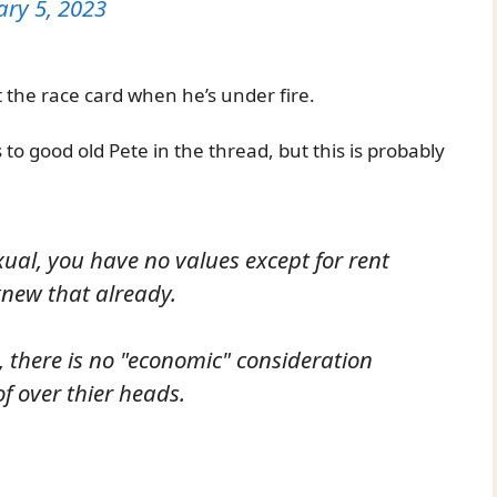
ary 5, 2023
 the race card when he’s under fire.
to good old Pete in the thread, but this is probably
al, you have no values except for rent
knew that already.
, there is no "economic" consideration
f over thier heads.