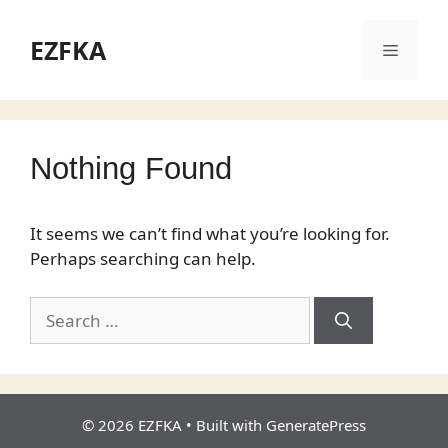
Skip
to
EZFKA
Menu
content
Nothing Found
It seems we can’t find what you’re looking for.
Perhaps searching can help.
Search
for:
© 2026 EZFKA
• Built with
GeneratePress