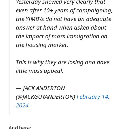
Yesterday showed very clearly that
even after 10+ years of campaigning,
the YIMBYs do not have an adequate
answer at hand when asked about
the impact of mass immigration on
the housing market.
This is why they are losing and have
little mass appeal.
— JACK ANDERTON
(@JACKGUYANDERTON)
February 14,
2024
And here: