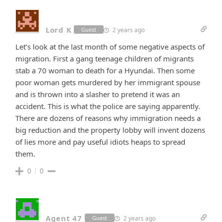
Lord K
2 years ago
Guest
Let’s look at the last month of some negative aspects of
migration. First a gang teenage children of migrants
stab a 70 woman to death for a Hyundai. Then some
poor woman gets murdered by her immigrant spouse
and is thrown into a slasher to pretend it was an
accident. This is what the police are saying apparently.
There are dozens of reasons why immigration needs a
big reduction and the property lobby will invent dozens
of lies more and pay useful idiots heaps to spread
them.
0
0
Agent 47
2 years ago
Guest