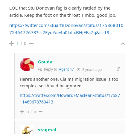
LOL that Stu Donovan fag is clearly rattled by the
article. Keep the foot on the throat Timbo, good job.
https://twitter.com/StuartBDonovan/status/175868010
7546472673?t=2FygYoe4a0LiLxBHjEFa7g&s=19
1
0
Gouda
Reply to
Agent 47
2 years ago
Here’s another one. Claims migration issue is too
complex, so should be ignored.
https://twitter.com/HowardFMaclean/status/17587
11469678760413
0
0
stagmal