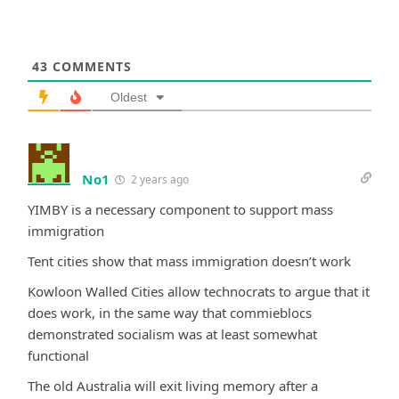
43
COMMENTS
Oldest
No1
2 years ago
YIMBY is a necessary component to support mass
immigration
Tent cities show that mass immigration doesn’t work
Kowloon Walled Cities allow technocrats to argue that it
does work, in the same way that commieblocs
demonstrated socialism was at least somewhat
functional
The old Australia will exit living memory after a