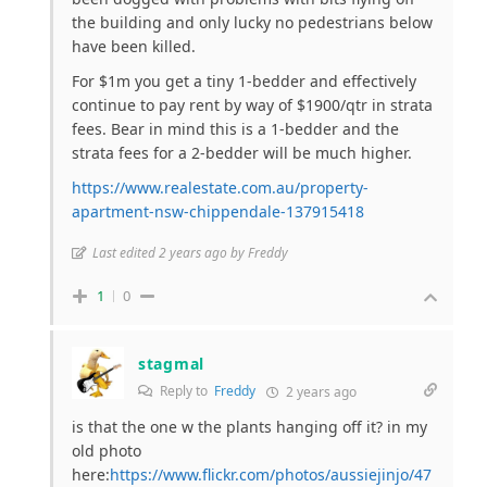
the building and only lucky no pedestrians below
have been killed.
For $1m you get a tiny 1-bedder and effectively
continue to pay rent by way of $1900/qtr in strata
fees. Bear in mind this is a 1-bedder and the
strata fees for a 2-bedder will be much higher.
https://www.realestate.com.au/property-
apartment-nsw-chippendale-137915418
Last edited 2 years ago by Freddy
1
0
stagmal
Reply to
Freddy
2 years ago
is that the one w the plants hanging off it? in my
old photo
here:
https://www.flickr.com/photos/aussiejinjo/47