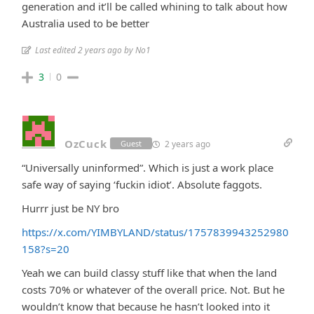
generation and it’ll be called whining to talk about how
Australia used to be better
Last edited 2 years ago by No1
3
0
OzCuck
2 years ago
Guest
“Universally uninformed”. Which is just a work place
safe way of saying ‘fuckin idiot’. Absolute faggots.
Hurrr just be NY bro
https://x.com/YIMBYLAND/status/1757839943252980
158?s=20
Yeah we can build classy stuff like that when the land
costs 70% or whatever of the overall price. Not. But he
wouldn’t know that because he hasn’t looked into it