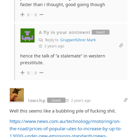
faster than i thought, good going though
0
0
A fly in your ointment
Guest
Reply to
Gruppenführer Mark
2 years ago
hence the talk of “a stalemate” in western
presstitute.
0
0
lswchp
2 years ago
Guest
Well this seems like a bubbling pile of fucking shit.
https://www.news.com.au/technology/motoring/on-
the-road/prices-of-popular-utes-to-increase-by-up-to-
13000-under-new-emissions-standards/news-