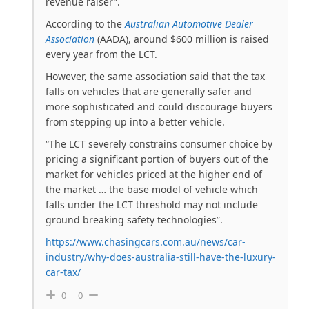
revenue raiser”.
According to the
Australian Automotive Dealer
Association
(AADA), around $600 million is raised
every year from the LCT.
However, the same association said that the tax
falls on vehicles that are generally safer and
more sophisticated and could discourage buyers
from stepping up into a better vehicle.
“The LCT severely constrains consumer choice by
pricing a significant portion of buyers out of the
market for vehicles priced at the higher end of
the market … the base model of vehicle which
falls under the LCT threshold may not include
ground breaking safety technologies”.
https://www.chasingcars.com.au/news/car-
industry/why-does-australia-still-have-the-luxury-
car-tax/
0
0