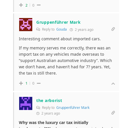
2
0
Gruppenführer Mark
Reply to
Gouda
2 years ago
Interesting comment about imported cars.
If my memory serves me correctly, there was an
import tax on any vehicles made overseas to
“support Australian automotive industry”. Which
we don’t have, and haven’t had for 7? years. Yet,
the tax is still there.
1
0
the arborist
Reply to
Gruppenführer Mark
2 years ago
Why was the luxury car tax initially