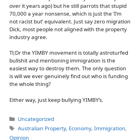
over it years ago) but he still parrots that stupid
70,000 a year nonsense, which is just the ‘I’m
not racist but’ equivalent. Just say zero migration
Dick, most people not aligned with the property
industry agree.
Tl;Dr the YIMBY movement is totally astroturfed
bullshit and mentioning immigration is the
easiest way to destroy them. The only question
is will we ever genuinely find out who is funding
the whole thing?
Either way, just keep bullying YIMBY’s.
Categories
Uncategorized
Tags
Australian Property
,
Economy
,
Immigration
,
Opinion