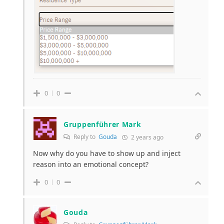
0
0
Gruppenführer Mark
Reply to
Gouda
2 years ago
Now why do you have to show up and inject
reason into an emotional concept?
0
0
Gouda