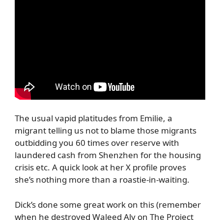
The usual vapid platitudes from Emilie, a
migrant telling us not to blame those migrants
outbidding you 60 times over reserve with
laundered cash from Shenzhen for the housing
crisis etc. A quick look at her X profile proves
she’s nothing more than a roastie-in-waiting.
Dick’s done some great work on this (remember
when he destroyed Waleed Aly on The Project