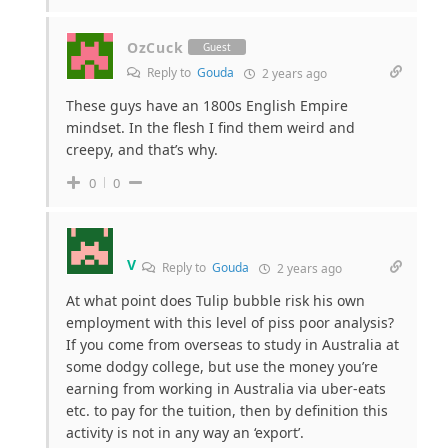
OzCuck
Guest
Reply to
Gouda
2 years ago
These guys have an 1800s English Empire
mindset. In the flesh I find them weird and
creepy, and that’s why.
0
0
V
Reply to
Gouda
2 years ago
At what point does Tulip bubble risk his own
employment with this level of piss poor analysis?
If you come from overseas to study in Australia at
some dodgy college, but use the money you’re
earning from working in Australia via uber-eats
etc. to pay for the tuition, then by definition this
activity is not in any way an ‘export’.