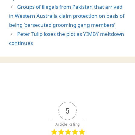
Groups of illegals from Pakistan that arrived
in Western Australia claim protection on basis of
being ‘persecuted grooming gang members’
Peter Tulip loses the plot as YIMBY meltdown
continues
5
Article Rating