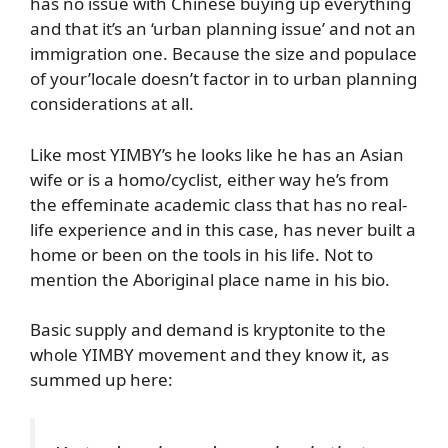
has no issue with Chinese buying up everything
and that it’s an ‘urban planning issue’ and not an
immigration one. Because the size and populace
of your’locale doesn’t factor in to urban planning
considerations at all.
Like most YIMBY’s he looks like he has an Asian
wife or is a homo/cyclist, either way he’s from
the effeminate academic class that has no real-
life experience and in this case, has never built a
home or been on the tools in his life. Not to
mention the Aboriginal place name in his bio.
Basic supply and demand is kryptonite to the
whole YIMBY movement and they know it, as
summed up here: