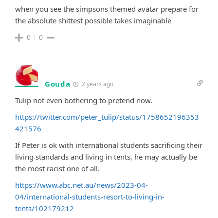
when you see the simpsons themed avatar prepare for
the absolute shittest possible takes imaginable
0
0
Gouda
2 years ago
Tulip not even bothering to pretend now.
https://twitter.com/peter_tulip/status/1758652196353
421576
If Peter is ok with international students sacrificing their
living standards and living in tents, he may actually be
the most racist one of all.
https://www.abc.net.au/news/2023-04-
04/international-students-resort-to-living-in-
tents/102179212