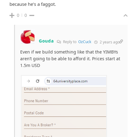
because he’s a faggot.
0
0
Gouda
Reply to
OzCuck
2 years ago
Even if we build something like that the YIMBYs
aren’t going to be able to afford it. Prices start at
1.5m USD