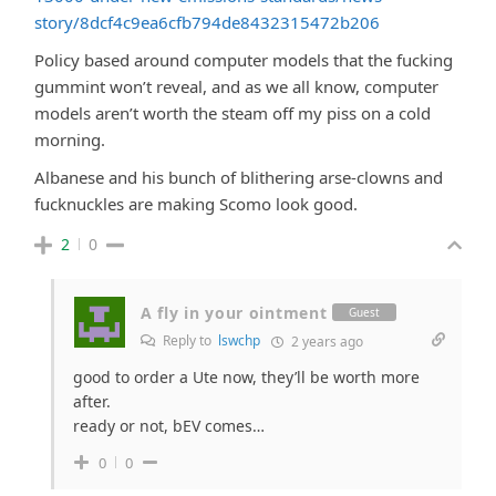
story/8dcf4c9ea6cfb794de8432315472b206
Policy based around computer models that the fucking
gummint won’t reveal, and as we all know, computer
models aren’t worth the steam off my piss on a cold
morning.
Albanese and his bunch of blithering arse-clowns and
fucknuckles are making Scomo look good.
2
0
A fly in your ointment
Guest
Reply to
lswchp
2 years ago
good to order a Ute now, they’ll be worth more
after.
ready or not, bEV comes…
0
0