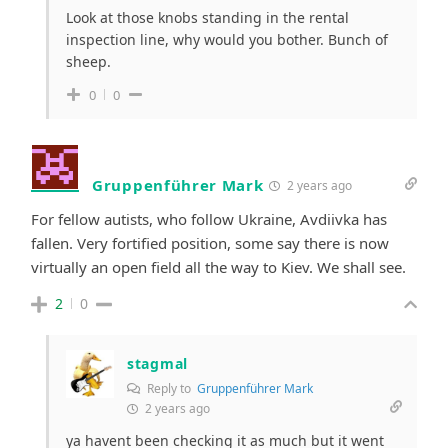
Look at those knobs standing in the rental
inspection line, why would you bother. Bunch of
sheep.
0
0
Gruppenführer Mark
2 years ago
For fellow autists, who follow Ukraine, Avdiivka has
fallen. Very fortified position, some say there is now
virtually an open field all the way to Kiev. We shall see.
2
0
stagmal
Reply to
Gruppenführer Mark
2 years ago
ya havent been checking it as much but it went