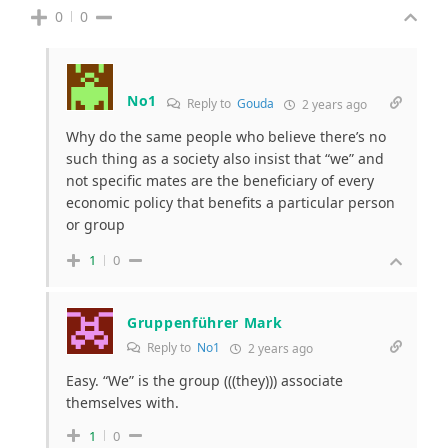
0
0
No1
Reply to
Gouda
2 years ago
Why do the same people who believe there’s no
such thing as a society also insist that “we” and
not specific mates are the beneficiary of every
economic policy that benefits a particular person
or group
1
0
Gruppenführer Mark
Reply to
No1
2 years ago
Easy. “We” is the group (((they))) associate
themselves with.
1
0