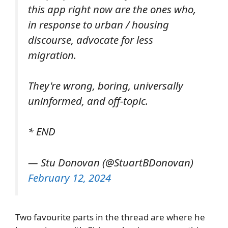
this app right now are the ones who,
in response to urban / housing
discourse, advocate for less
migration.
They're wrong, boring, universally
uninformed, and off-topic.
* END
— Stu Donovan (@StuartBDonovan)
February 12, 2024
Two favourite parts in the thread are where he