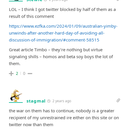
LOL – I think I got twitter blocked by half of them as a
result of this comment
https://www.ezfka.com/2024/01/09/australian-yimby-
unwinds-after-another-hard-day-of-avoiding-all-
discussion-of-immigration/#comment-58515
Great article Timbo – they’re nothing but virtue
signaling shills – homos and beta soy boys the lot of
them.
2
0
stagmal
2 years ago
the war on them has to continue, nobody is a greater
recipient of my unrestrained ire either on this site or on
twitter now than them