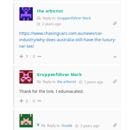
the arborist
Reply to
Gruppenführer Mark
2 years ago
https://www.chasingcars.com.au/news/car-
industry/why-does-australia-still-have-the-luxury-
car-tax/
1
0
Gruppenführer Mark
Reply to
the arborist
2 years ago
Thank for the link. I edumacated.
0
0
V
Reply to
Gouda
2 years ago