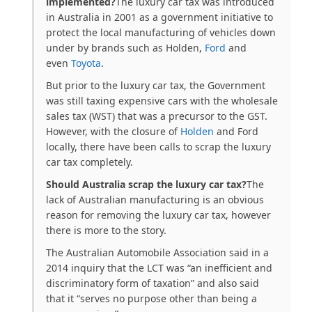
implemented?
The luxury car tax was introduced
in Australia in 2001 as a government initiative to
protect the local manufacturing of vehicles down
under by brands such as Holden,
Ford
and
even
Toyota
.
But prior to the luxury car tax, the Government
was still taxing expensive cars with the wholesale
sales tax (WST) that was a precursor to the GST.
However, with the closure of
Holden
and Ford
locally, there have been calls to scrap the luxury
car tax completely.
Should Australia scrap the luxury car tax?
The
lack of Australian manufacturing is an obvious
reason for removing the luxury car tax, however
there is more to the story.
The Australian Automobile Association said in a
2014 inquiry that the LCT was “an inefficient and
discriminatory form of taxation” and also said
that it “serves no purpose other than being a