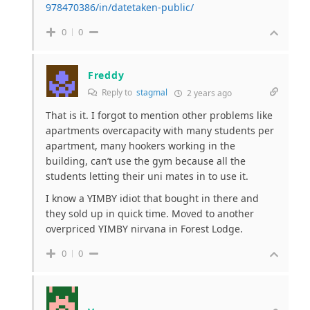
978470386/in/datetaken-public/
0
0
Freddy
Reply to
stagmal
2 years ago
That is it. I forgot to mention other problems like
apartments overcapacity with many students per
apartment, many hookers working in the
building, can’t use the gym because all the
students letting their uni mates in to use it.
I know a YIMBY idiot that bought in there and
they sold up in quick time. Moved to another
overpriced YIMBY nirvana in Forest Lodge.
0
0