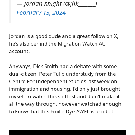
— Jordan Knight (@jhk_______)
February 13, 2024
Jordan is a good dude and a great follow on X,
he’s also behind the Migration Watch AU
account.
Anyways, Dick Smith had a debate with some
dual-citizen, Peter Tulip understudy from the
Centre For Independent Studies last week on
immigration and housing. I’d only just brought
myself to watch this shitfest and didn’t make it
all the way through, however watched enough
to know that this Emilie Dye AWFL is an idiot.