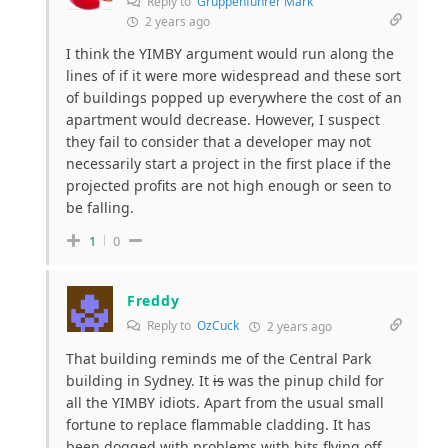
Reply to
Gruppenführer Mark
2 years ago
I think the YIMBY argument would run along the
lines of if it were more widespread and these sort
of buildings popped up everywhere the cost of an
apartment would decrease. However, I suspect
they fail to consider that a developer may not
necessarily start a project in the first place if the
projected profits are not high enough or seen to
be falling.
1
0
Freddy
Reply to
OzCuck
2 years ago
That building reminds me of the Central Park
building in Sydney. It
is
was the pinup child for
all the YIMBY idiots. Apart from the usual small
fortune to replace flammable cladding. It has
been dogged with problems with bits flying off