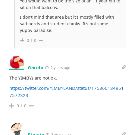
You would want to be the size of an 11 year old to
sit on that balcony.
I don’t mind that area but it’s mostly filled with
sad nerds and student chinks. It’s not some
yuppy paradise.
0
0
Gouda
2 years ago
The YIMBYs are not ok.
https://twitter.com/YIMBYLAND/status/175860184951
7572323
0
0
Stewie
2 years ago