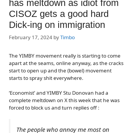
has meltdown as idiot from
CISOZ gets a good hard
Dick-ing on immigration
February 17, 2024
by
Timbo
The YIMBY movement really is starting to come
apart at the seams, online anyway, as the cracks
start to open up and the (bowel) movement
starts to spray shit everywhere.
‘Economist’ and YIMBY Stu Donovan had a
complete meltdown on X this week that he was
forced to block us and turn replies off :
The people who annoy me most on