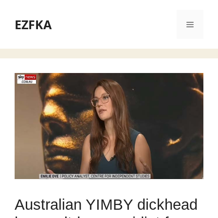
Skip
to
EZFKA
Menu
content
Australian YIMBY dickhead