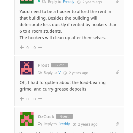
V
Reply to
Freddy
2 years ago
You’d need to be a hooker to afford the rent in
that building. Besides the building will
deteriorate less quickly if rented by hookers than
6 to a room students.
The hookers will clean up after themselves.
0
0
Frost
Guest
Reply to
V
2 years ago
Oh, I had forgotten about the load-bearing
grime, and curry-grease deposits.
0
0
OzCuck
Guest
Reply to
Freddy
2 years ago