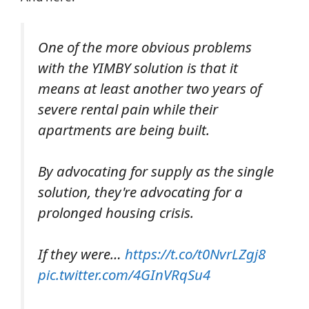
One of the more obvious problems
with the YIMBY solution is that it
means at least another two years of
severe rental pain while their
apartments are being built.
By advocating for supply as the single
solution, they're advocating for a
prolonged housing crisis.
If they were…
https://t.co/t0NvrLZgj8
pic.twitter.com/4GInVRqSu4