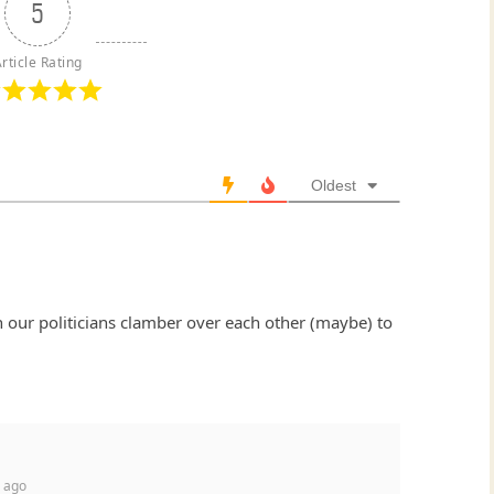
5
rticle Rating
Oldest
 our politicians clamber over each other (maybe) to
 ago