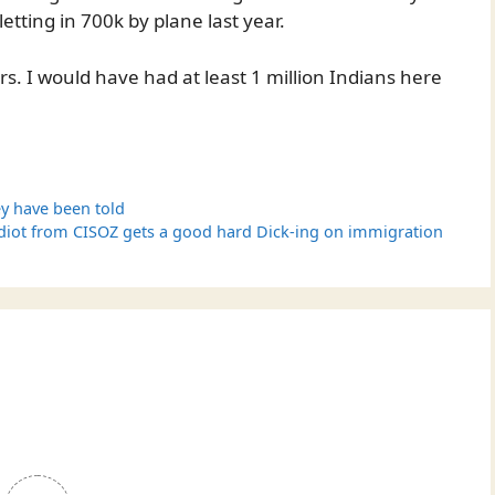
letting in 700k by plane last year.
s. I would have had at least 1 million Indians here
y have been told
diot from CISOZ gets a good hard Dick-ing on immigration