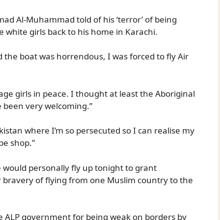
d Al-Muhammad told of his ‘terror’ of being
 white girls back to his home in Karachi.
d the boat was horrendous, I was forced to fly Air
ge girls in peace. I thought at least the Aboriginal
 been very welcoming.”
akistan where I’m so persecuted so I can realise my
pe shop.”
would personally fly up tonight to grant
 bravery of flying from one Muslim country to the
e ALP government for being weak on borders by