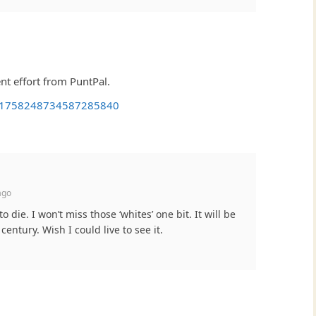
t effort from PuntPal.
us/1758248734587285840
ago
die. I won’t miss those ‘whites’ one bit. It will be
 century. Wish I could live to see it.