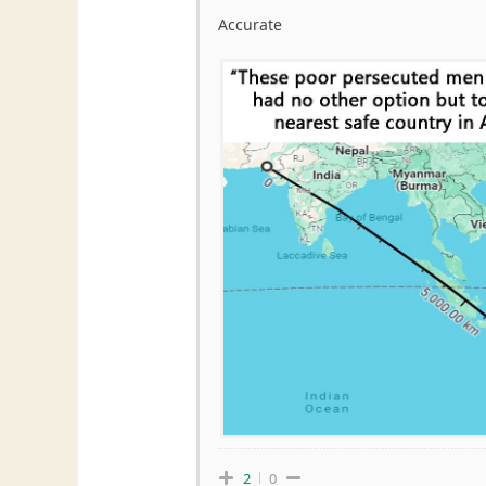
Accurate
2
0