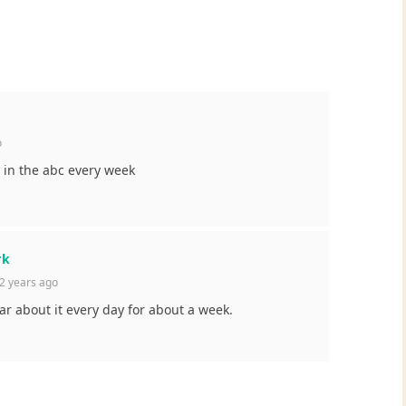
o
 in the abc every week
rk
2 years ago
ar about it every day for about a week.