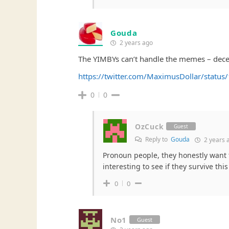
Gouda
2 years ago
The YIMBYs can’t handle the memes – decen
https://twitter.com/MaximusDollar/stat
0
0
OzCuck
Guest
Reply to
Gouda
2 years 
Pronoun people, they honestly want to 
interesting to see if they survive this
0
0
No1
Guest