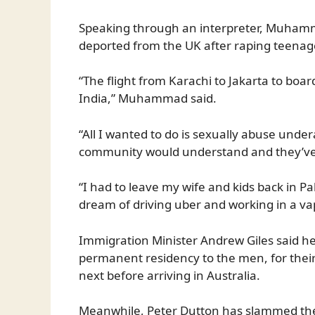
Speaking through an interpreter, Muhamma
deported from the UK after raping teenage
“The flight from Karachi to Jakarta to boar
India,” Muhammad said.
“All I wanted to do is sexually abuse undera
community would understand and they’ve
“I had to leave my wife and kids back in P
dream of driving uber and working in a va
Immigration Minister Andrew Giles said he 
permanent residency to the men, for their
next before arriving in Australia.
Meanwhile, Peter Dutton has slammed th