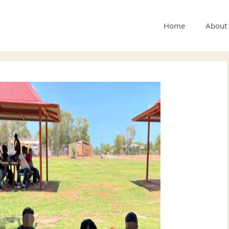
Home
About