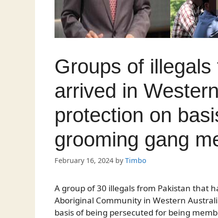
Groups of illegals
arrived in Western
protection on basi
grooming gang m
February 16, 2024
by
Timbo
A group of 30 illegals from Pakistan that
Aboriginal Community in Western Australia 
basis of being persecuted for being mem