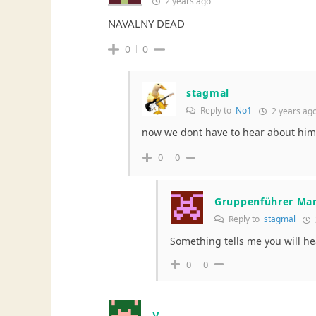
2 years ago
NAVALNY DEAD
0
0
stagmal
Reply to
No1
2 years ag
now we dont have to hear about him
0
0
Gruppenführer Ma
Reply to
stagmal
Something tells me you will he
0
0
V