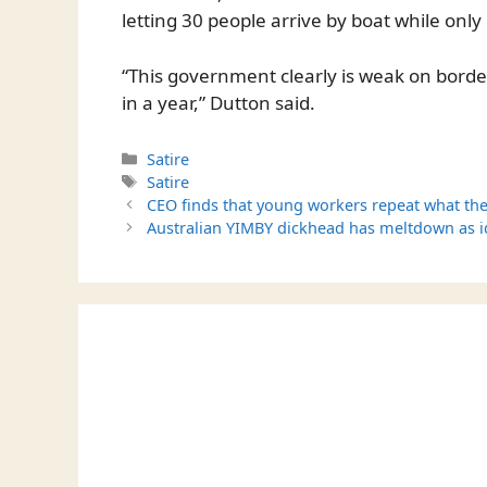
letting 30 people arrive by boat while only 
“This government clearly is weak on border
in a year,” Dutton said.
Categories
Satire
Tags
Satire
CEO finds that young workers repeat what the
Australian YIMBY dickhead has meltdown as i