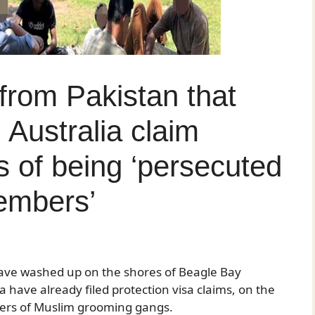
 from Pakistan that
 Australia claim
s of being ‘persecuted
embers’
 have washed up on the shores of Beagle Bay
have already filed protection visa claims, on the
bers of Muslim grooming gangs.