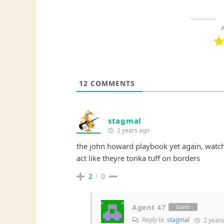
A
12
COMMENTS
stagmal
2 years ago
the john howard playbook yet again, watch
act like theyre tonka tuff on borders
2
0
Agent 47
Guest
Reply to
stagmal
2 years