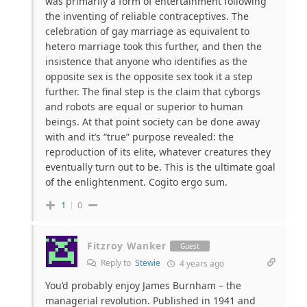
was primarily a form of entertainment following
the inventing of reliable contraceptives. The
celebration of gay marriage as equivalent to
hetero marriage took this further, and then the
insistence that anyone who identifies as the
opposite sex is the opposite sex took it a step
further. The final step is the claim that cyborgs
and robots are equal or superior to human
beings. At that point society can be done away
with and it’s “true” purpose revealed: the
reproduction of its elite, whatever creatures they
eventually turn out to be. This is the ultimate goal
of the enlightenment. Cogito ergo sum.
1
0
Fitzroy Wanker
Guest
Reply to
Stewie
4 years ago
You’d probably enjoy James Burnham – the
managerial revolution. Published
in 1941 and