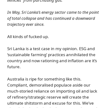
vehicles” from purchasing gas.
In May, Sri Lanka’s energy sector came to the point
of total collapse and has continued a downward
trajectory ever since.
All kinds of fucked up.
Sri Lanka is a test case in my opinion. ESG and
‘sustainable farming’ practices annihilated the
country and now rationing and inflation are it’s
future.
Australia is ripe for something like this.
Compliant, demoralised populace aside our
much-storied reliance on importing oil and lack
of refinery/strategic reserve will create the
ultimate shitstorm and excuse for this. We’ve