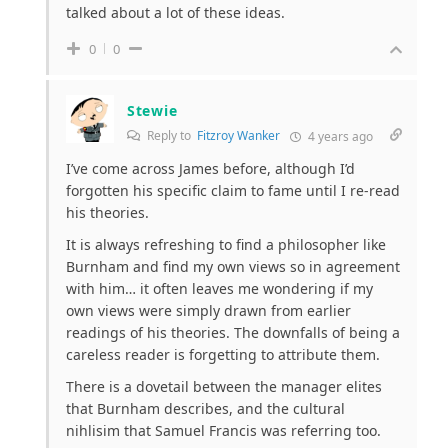
talked about a lot of these ideas.
0
0
Stewie
Reply to
Fitzroy Wanker
4 years ago
I’ve come across James before, although I’d
forgotten his specific claim to fame until I re-read
his theories.
It is always refreshing to find a philosopher like
Burnham and find my own views so in agreement
with him… it often leaves me wondering if my
own views were simply drawn from earlier
readings of his theories. The downfalls of being a
careless reader is forgetting to attribute them.
There is a dovetail between the manager elites
that Burnham describes, and the cultural
nihlisim that Samuel Francis was referring too.