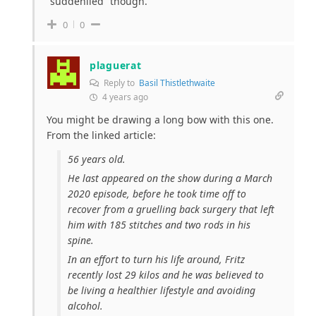
“suddenlied” though.
0
0
plaguerat
Reply to
Basil Thistlethwaite
4 years ago
You might be drawing a long bow with this one.
From the linked article:
56 years old.
He last appeared on the show during a March
2020 episode, before he took time off to
recover from a gruelling back surgery that left
him with 185 stitches and two rods in his
spine.
In an effort to turn his life around, Fritz
recently lost 29 kilos and he was believed to
be living a healthier lifestyle and avoiding
alcohol.