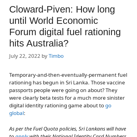
Cloward-Piven: How long
until World Economic
Forum digital fuel rationing
hits Australia?
July 22, 2022
by
Timbo
Temporary-and-then-eventually-permanent fuel
rationing has begun in Sri Lanka. Those vaccine
passports people were going on about? They
were clearly beta tests for a much more sinister
digital identity rationing game about to
go
global
:
As per the Fuel Quota policies, Sri Lankans will have
to
apply
with their National Identity Card Numbers