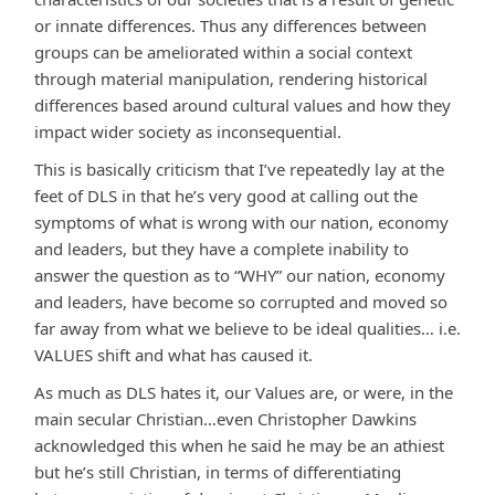
or innate differences. Thus any differences between
groups can be ameliorated within a social context
through material manipulation, rendering historical
differences based around cultural values and how they
impact wider society as inconsequential.
This is basically criticism that I’ve repeatedly lay at the
feet of DLS in that he’s very good at calling out the
symptoms of what is wrong with our nation, economy
and leaders, but they have a complete inability to
answer the question as to “WHY” our nation, economy
and leaders, have become so corrupted and moved so
far away from what we believe to be ideal qualities… i.e.
VALUES shift and what has caused it.
As much as DLS hates it, our Values are, or were, in the
main secular Christian…even Christopher Dawkins
acknowledged this when he said he may be an athiest
but he’s still Christian, in terms of differentiating