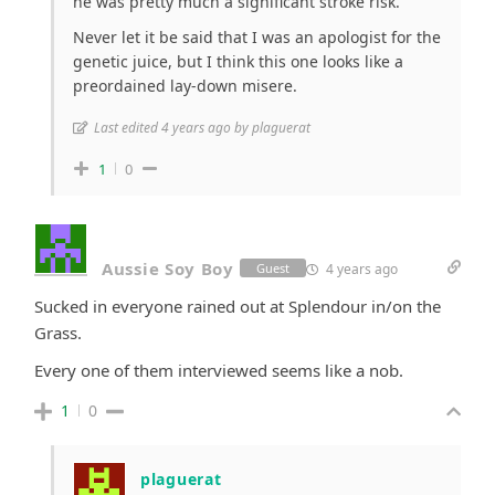
he was pretty much a significant stroke risk.
Never let it be said that I was an apologist for the
genetic juice, but I think this one looks like a
preordained lay-down misere.
Last edited 4 years ago by plaguerat
1
0
Aussie Soy Boy
4 years ago
Guest
Sucked in everyone rained out at Splendour in/on the
Grass.
Every one of them interviewed seems like a nob.
1
0
plaguerat