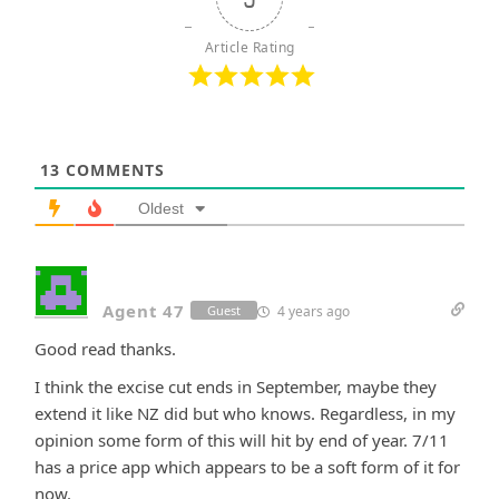
Article Rating
13
COMMENTS
Oldest
Agent 47
4 years ago
Guest
Good read thanks.
I think the excise cut ends in September, maybe they
extend it like NZ did but who knows. Regardless, in my
opinion some form of this will hit by end of year. 7/11
has a price app which appears to be a soft form of it for
now.