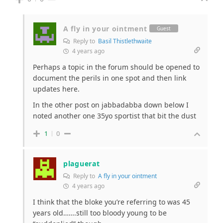
A fly in your ointment
Guest
Reply to
Basil Thistlethwaite
4 years ago
Perhaps a topic in the forum should be opened to
document the perils in one spot and then link
updates here.
In the other post on jabbadabba down below I
noted another one 35yo sportist that bit the dust
1
0
plaguerat
Reply to
A fly in your ointment
4 years ago
I think that the bloke you’re referring to was 45
years old…….still too bloody young to be