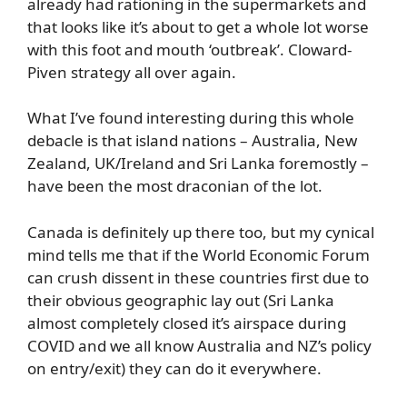
already had rationing in the supermarkets and
that looks like it’s about to get a whole lot worse
with this foot and mouth ‘outbreak’. Cloward-
Piven strategy all over again.
What I’ve found interesting during this whole
debacle is that island nations – Australia, New
Zealand, UK/Ireland and Sri Lanka foremostly –
have been the most draconian of the lot.
Canada is definitely up there too, but my cynical
mind tells me that if the World Economic Forum
can crush dissent in these countries first due to
their obvious geographic lay out (Sri Lanka
almost completely closed it’s airspace during
COVID and we all know Australia and NZ’s policy
on entry/exit) they can do it everywhere.