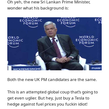
Oh yeh, the new Sri Lankan Prime Minister,
wonder what his background is:
Both the new UK PM candidates are the same.
This is an attempted global coup that’s going to
get even uglier. But hey, just buy a Tesla to
hedge against fuel prices you fuckin idiot!