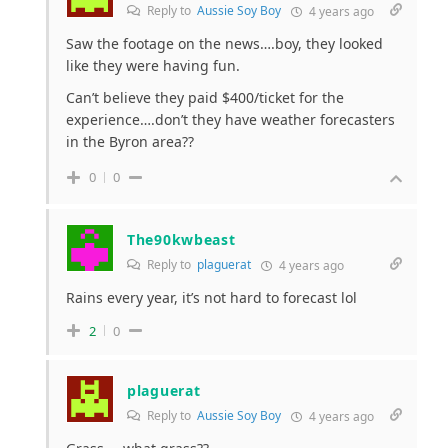
Reply to
Aussie Soy Boy
4 years ago
Saw the footage on the news….boy, they looked
like they were having fun.
Can’t believe they paid $400/ticket for the
experience….don’t they have weather forecasters
in the Byron area??
0
0
The90kwbeast
Reply to
plaguerat
4 years ago
Rains every year, it’s not hard to forecast lol
2
0
plaguerat
Reply to
Aussie Soy Boy
4 years ago