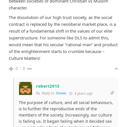
between societies of dominant Christian vs Muslim
character.
The dissolution of our high trust society, as the social
contract is replaced by the neoliberal market place, is a
result of a fundamental shift in the values of our elite
superstructure. For someone like DLS to admit this,
would mean that his secular “rational man” and product
of the enlightenment starts to crumble because –
Culture Matters!
0
0
robert2013
Reply to
Stewie
4 years ago
The purpose of culture, and all social behaviours,
is to further the reproductive ends of the
members of the society. Increasingly, our culture
is failing us. It began failing when it decided sex