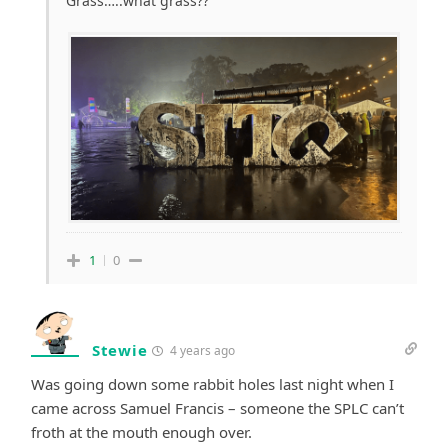
Grass…..what grass??
1
0
Stewie
4 years ago
Was going down some rabbit holes last night when I
came across Samuel Francis – someone the SPLC can’t
froth at the mouth enough over.