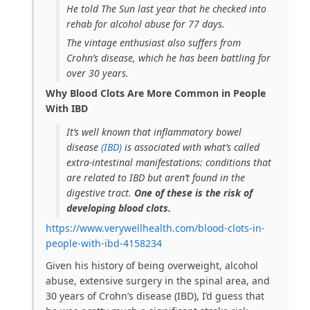
He told
The Sun
last year that he checked into
rehab for alcohol abuse for 77 days.
The vintage enthusiast also suffers from
Crohn’s disease, which he has been battling for
over 30 years.
Why Blood Clots Are More Common in People
With IBD
It’s well known that inflammatory bowel
disease
(IBD)
is associated with what’s called
extra-intestinal manifestations: conditions that
are related to IBD but aren’t found in the
digestive tract.
One of these is the risk of
developing blood clots.
https://www.verywellhealth.com/blood-clots-in-
people-with-ibd-4158234
Given his history of being overweight, alcohol
abuse, extensive surgery in the spinal area, and
30 years of Crohn’s disease (IBD), I’d guess that