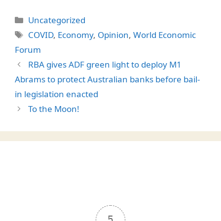
Categories
Uncategorized
Tags
COVID
,
Economy
,
Opinion
,
World Economic
Forum
RBA gives ADF green light to deploy M1
Abrams to protect Australian banks before bail-
in legislation enacted
To the Moon!
5