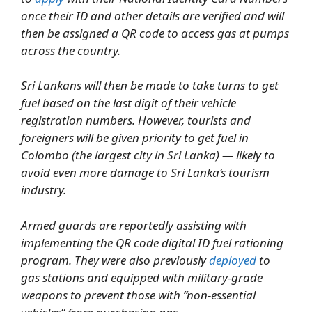
once their ID and other details are verified and will
then be assigned a QR code to access gas at pumps
across the country.
Sri Lankans will then be made to take turns to get
fuel based on the last digit of their vehicle
registration numbers. However, tourists and
foreigners will be given priority to get fuel in
Colombo (the largest city in Sri Lanka) — likely to
avoid even more damage to Sri Lanka’s tourism
industry.
Armed guards are reportedly assisting with
implementing the QR code digital ID fuel rationing
program. They were also previously
deployed
to
gas stations and equipped with military-grade
weapons to prevent those with “non-essential