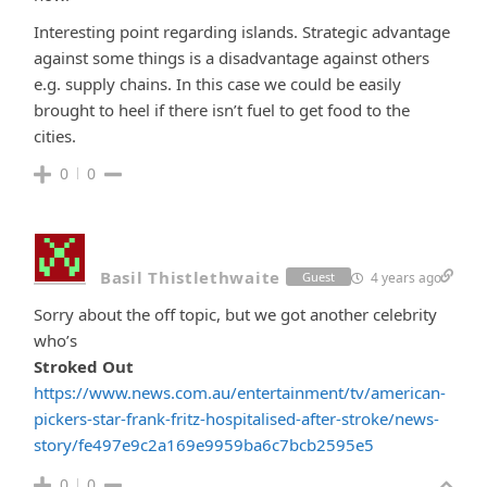
Interesting point regarding islands. Strategic advantage
against some things is a disadvantage against others
e.g. supply chains. In this case we could be easily
brought to heel if there isn’t fuel to get food to the
cities.
0
0
Basil Thistlethwaite
4 years ago
Guest
Sorry about the off topic, but we got another celebrity
who’s
Stroked Out
https://www.news.com.au/entertainment/tv/american-
pickers-star-frank-fritz-hospitalised-after-stroke/news-
story/fe497e9c2a169e9959ba6c7bcb2595e5
0
0