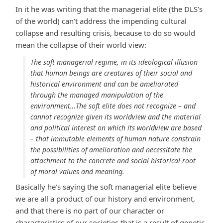
In it he was writing that the managerial elite (the DLS’s
of the world) can’t address the impending cultural
collapse and resulting crisis, because to do so would
mean the collapse of their world view:
The soft managerial regime, in its ideological illusion
that human beings are creatures of their social and
historical environment and can be ameliorated
through the managed manipulation of the
environment…The soft elite does not recognize – and
cannot recognize given its worldview and the material
and political interest on which its worldview are based
– that immutable elements of human nature constrain
the possibilities of amelioration and necessitate the
attachment to the concrete and social historical root
of moral values and meaning.
Basically he’s saying the soft managerial elite believe
we are all a product of our history and environment,
and that there is no part of our character or
characteristics of our societies that is a result of genetic