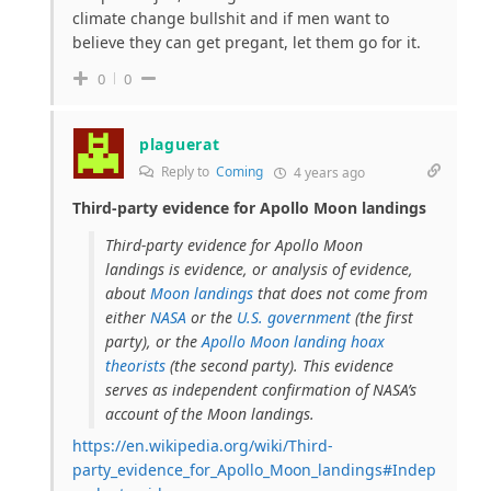
climate change bullshit and if men want to
believe they can get pregant, let them go for it.
0
0
plaguerat
Reply to
Coming
4 years ago
Third-party evidence for Apollo Moon landings
Third-party evidence for Apollo Moon
landings is evidence, or analysis of evidence,
about
Moon landings
that does not come from
either
NASA
or the
U.S. government
(the first
party), or the
Apollo Moon landing hoax
theorists
(the second party). This evidence
serves as independent confirmation of NASA’s
account of the Moon landings.
https://en.wikipedia.org/wiki/Third-
party_evidence_for_Apollo_Moon_landings#Indep