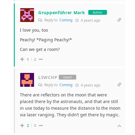
Gruppenführer Mark
Author
Reply to
Coming
4 years ago
I love you, too
Peachy! *Paging Peachy!*
Can we get a room?
1
0
LSWCHP
Guest
Reply to
Coming
4 years ago
There are reflectors on the moon that were
placed there by the astronauts, and that are still
in use today to measure the distance to the moon
via laser ranging. They didn’t get there by magic.
2
0