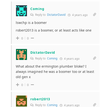
Coming
Reply to
DictatorDavid
4 years ago
lswchp is a boomer
robert2013 is a boomer, or at least acts like one
0
0
DictatorDavid
Reply to
Coming
4 years ago
What about the ermington plumber bloke? I
always imagined he was a boomer too or at least
old gen x
0
0
robert2013
Reply to
Coming
4 years ago