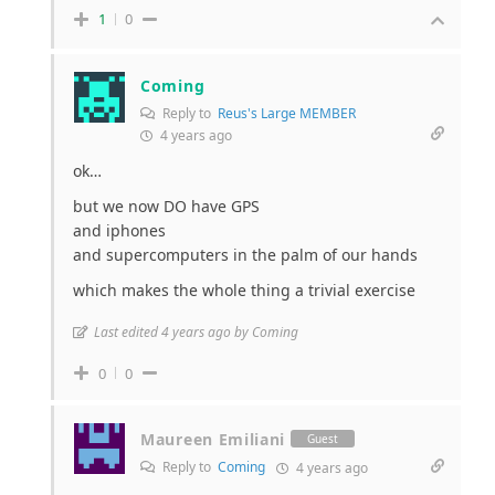
1
0
Coming
Reply to
Reus's Large MEMBER
4 years ago
ok…
but we now DO have GPS
and iphones
and supercomputers in the palm of our hands
which makes the whole thing a trivial exercise
Last edited 4 years ago by Coming
0
0
Maureen Emiliani
Guest
Reply to
Coming
4 years ago