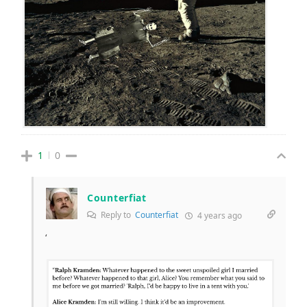
1
0
Counterfiat
Reply to
Counterfiat
4 years ago
‘