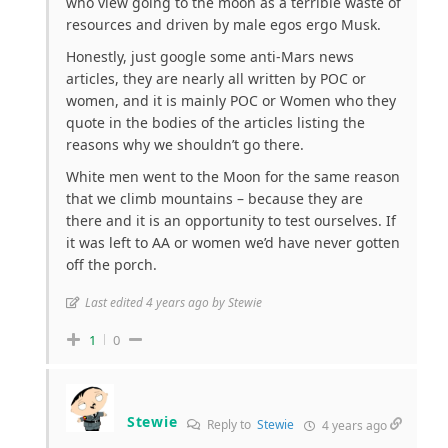
who view going to the moon as a terrible waste of
resources and driven by male egos ergo Musk.
Honestly, just google some anti-Mars news
articles, they are nearly all written by POC or
women, and it is mainly POC or Women who they
quote in the bodies of the articles listing the
reasons why we shouldn’t go there.
White men went to the Moon for the same reason
that we climb mountains – because they are
there and it is an opportunity to test ourselves. If
it was left to AA or women we’d have never gotten
off the porch.
Last edited 4 years ago by Stewie
1
0
Stewie
Reply to
Stewie
4 years ago