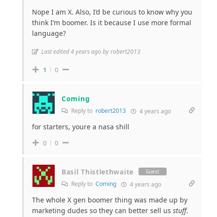
Nope I am X. Also, I’d be curious to know why you
think I’m boomer. Is it because I use more formal
language?
Last edited 4 years ago by robert2013
1
0
Coming
Reply to
robert2013
4 years ago
for starters, youre a nasa shill
0
0
Basil Thistlethwaite
Guest
Reply to
Coming
4 years ago
The whole X gen boomer thing was made up by
marketing dudes so they can better sell us
stuff
.