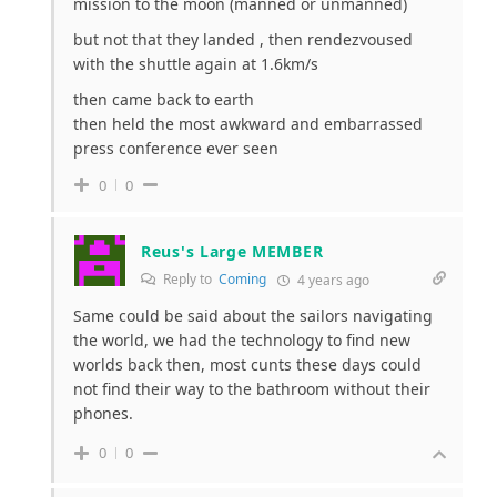
mission to the moon (manned or unmanned)
but not that they landed , then rendezvoused
with the shuttle again at 1.6km/s
then came back to earth
then held the most awkward and embarrassed
press conference ever seen
0
0
Reus's Large MEMBER
Reply to
Coming
4 years ago
Same could be said about the sailors navigating
the world, we had the technology to find new
worlds back then, most cunts these days could
not find their way to the bathroom without their
phones.
0
0