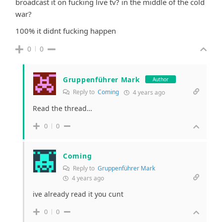
broadcast it on fucking live tv? in the middle of the cold
war?
100% it didnt fucking happen
0
0
Gruppenführer Mark
Author
Reply to
Coming
4 years ago
Read the thread…
0
0
Coming
Reply to
Gruppenführer Mark
4 years ago
ive already read it you cunt
0
0