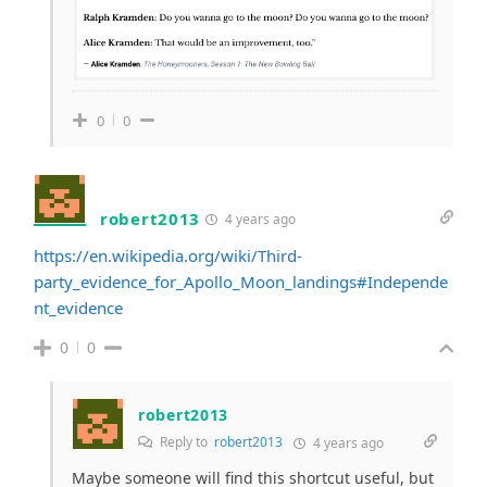
0
0
robert2013
4 years ago
https://en.wikipedia.org/wiki/Third-
party_evidence_for_Apollo_Moon_landings#Independe
nt_evidence
0
0
robert2013
Reply to
robert2013
4 years ago
Maybe someone will find this shortcut useful, but