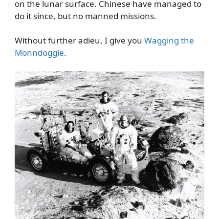
on the lunar surface. Chinese have managed to
do it since, but no manned missions.
Without further adieu, I give you
Wagging the
Monndoggie
.