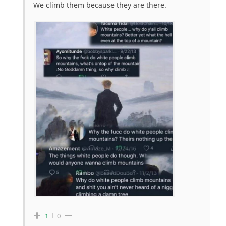
We climb them because they are there.
1
0