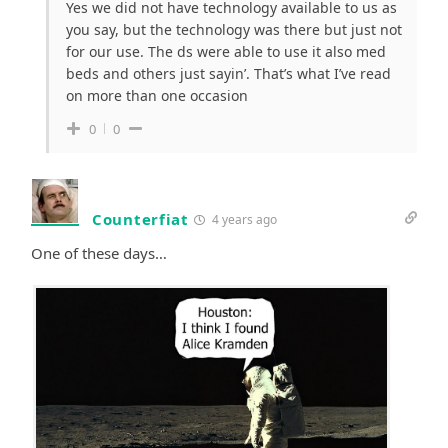
Yes we did not have technology available to us as
you say, but the technology was there but just not
for our use. The ds were able to use it also med
beds and others just sayin’. That’s what I’ve read
on more than one occasion
0
0
Counterfiat
4 years ago
One of these days…