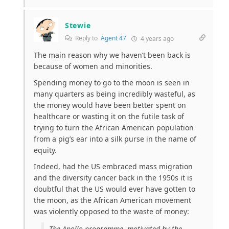
Stewie
Reply to
Agent 47
4 years ago
The main reason why we haven’t been back is
because of women and minorities.
Spending money to go to the moon is seen in
many quarters as being incredibly wasteful, as
the money would have been better spent on
healthcare or wasting it on the futile task of
trying to turn the African American population
from a pig’s ear into a silk purse in the name of
equity.
Indeed, had the US embraced mass migration
and the diversity cancer back in the 1950s it is
doubtful that the US would ever have gotten to
the moon, as the African American movement
was violently opposed to the waste of money:
The Apollo programme, motivated by the