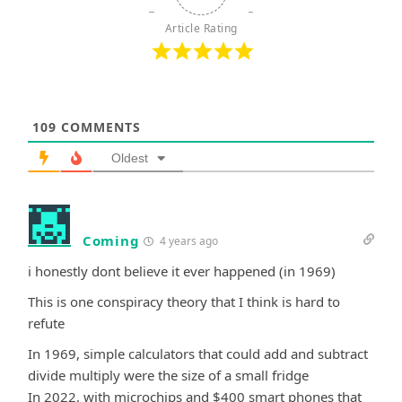
Article Rating
109
COMMENTS
Oldest
Coming
4 years ago
i honestly dont believe it ever happened (in 1969)
This is one conspiracy theory that I think is hard to
refute
In 1969, simple calculators that could add and subtract
divide multiply were the size of a small fridge
In 2022, with microchips and $400 smart phones that