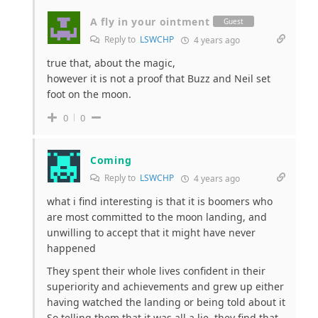
A fly in your ointment
Guest
Reply to
LSWCHP
4 years ago
true that, about the magic,
however it is not a proof that Buzz and Neil set
foot on the moon.
0
0
Coming
Reply to
LSWCHP
4 years ago
what i find interesting is that it is boomers who
are most committed to the moon landing, and
unwilling to accept that it might have never
happened
They spent their whole lives confident in their
superiority and achievements and grew up either
having watched the landing or being told about it
So telling them that it was all a lie, they find that