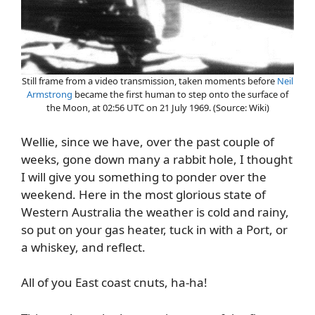
Still frame from a video transmission, taken moments before
Neil
Armstrong
became the first human to step onto the surface of
the Moon, at 02:56 UTC on 21 July 1969. (Source: Wiki)
Wellie, since we have, over the past couple of
weeks, gone down many a rabbit hole, I thought
I will give you something to ponder over the
weekend. Here in the most glorious state of
Western Australia the weather is cold and rainy,
so put on your gas heater, tuck in with a Port, or
a whiskey, and reflect.
All of you East coast cnuts, ha-ha!