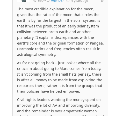
Reply to
Agent 47
4 years ago
The most credible explanation for the moon,
given that the ratio of the moon that circles the
earth is by far the largest in the solar system, is
that it was the product of an early solar system
collision between proto-earth and another
planetary. It explains discrepancies with the
earth’s core and the original formation of Pangea.
Harmonic ratio’s and frequencies often result in
astrological symmetry.
As for not going back – just look at where all the
criticism about going to Mars comes from today.
It isn’t coming from the small hats per say, there
is after all money to be made from exploiting the
resources there, rather it is from the groups that
their policies have helped empower.
Civil rights leaders wanting the money spent on
improving the lot of AA and importing diversity,
and the remainder is over empathetic women