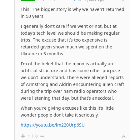
This. The bigger story is why we haven’t returned
in 50 years.
I generally don’t care if we went or not, but at
today’s tech level we should be making regular
trips. The excuse that it’s too expensive is
retarded given show much we spent on the
Ukraine in 3 months.
I’m of the belief that the moon is actually an
artificial structure and has some other purpose
we don’t understand. There were alleged reports
of Armstrong and Aldrin encountering alien craft
during the trip over ham radio operators who
were listening that day, but that’s anecdotal.
When you’re giving excuses like this it’s little
wonder people don’t take it seriously.
https://youtu.be/lm220Urp6SU
1
0