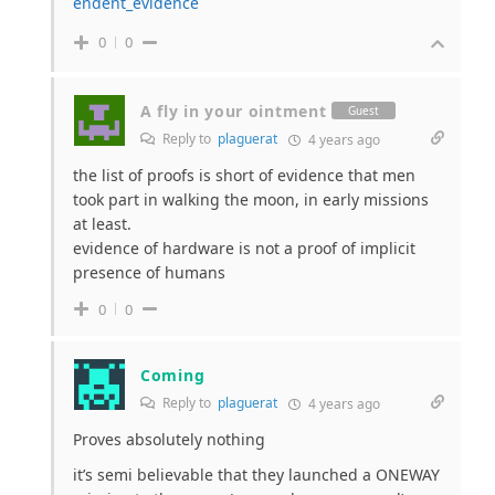
endent_evidence
0
0
A fly in your ointment
Guest
Reply to
plaguerat
4 years ago
the list of proofs is short of evidence that men
took part in walking the moon, in early missions
at least.
evidence of hardware is not a proof of implicit
presence of humans
0
0
Coming
Reply to
plaguerat
4 years ago
Proves absolutely nothing
it’s semi believable that they launched a ONEWAY