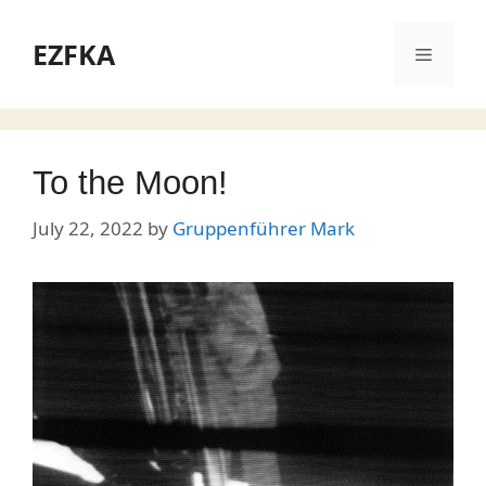
Skip
to
EZFKA
Menu
content
To the Moon!
July 22, 2022
by
Gruppenführer Mark