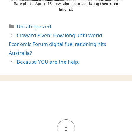
Rare photo: Apollo 16 crew taking a break during their lunar
landing.
Categories
Uncategorized
Cloward-Piven: How long until World
Economic Forum digital fuel rationing hits
Australia?
Because YOU are the help.
5