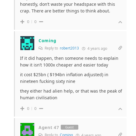
honestly, don’t waste your headspace with this
crap. There are better things to think about.
0
0
Coming
Reply to
robert2013
4 years ago
If it did happen, then someone needs to explain
how it isn’t 1000x cheaper and easier today
it cost $25bn ( $194bn inflation adjusted) in
nineteen fucking sixty nine
they either had alien help, or that was the peak of
human civilisation
0
0
Agent 47
Guest
Reply to
Coming
4 years ago