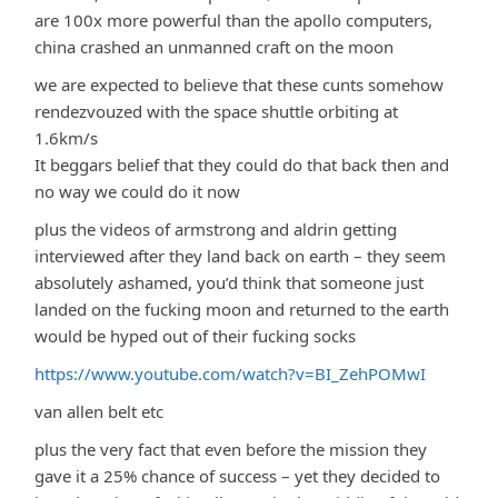
are 100x more powerful than the apollo computers,
china crashed an unmanned craft on the moon
we are expected to believe that these cunts somehow
rendezvouzed with the space shuttle orbiting at
1.6km/s
It beggars belief that they could do that back then and
no way we could do it now
plus the videos of armstrong and aldrin getting
interviewed after they land back on earth – they seem
absolutely ashamed, you’d think that someone just
landed on the fucking moon and returned to the earth
would be hyped out of their fucking socks
https://www.youtube.com/watch?v=BI_ZehPOMwI
van allen belt etc
plus the very fact that even before the mission they
gave it a 25% chance of success – yet they decided to