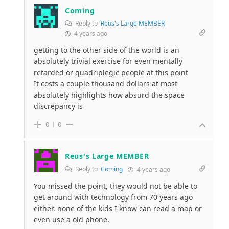
Coming
Reply to
Reus's Large MEMBER
4 years ago
getting to the other side of the world is an
absolutely trivial exercise for even mentally
retarded or quadriplegic people at this point
It costs a couple thousand dollars at most
absolutely highlights how absurd the space
discrepancy is
0
0
Reus's Large MEMBER
Reply to
Coming
4 years ago
You missed the point, they would not be able to
get around with technology from 70 years ago
either, none of the kids I know can read a map or
even use a old phone.