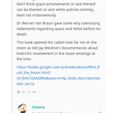
don’t think space achievements or lack thereof
can be blamed on anti-white policies entirely,
least not instanaeously.
Dr Werner Von Braun gave some very interesting
statements regarding space and NASA before his
death.
This book opened the rabbit hole for me on the
moon as did Jay Weidners documentaries about
Kubrick’s involvement in the moon landings at
the time.
https://books.google.com.au/books/about/Who_B
uilt_the_Moon.html?
id=jfvKCQAAQBAJ&source=kp_book_description&r
edir_esc=y
0
0
Stewie