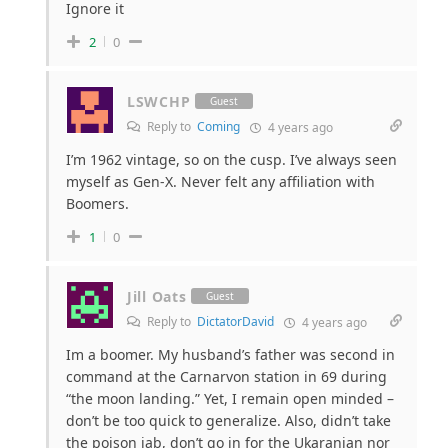
Ignore it
2
0
LSWCHP
Guest
Reply to
Coming
4 years ago
I’m 1962 vintage, so on the cusp. I’ve always seen
myself as Gen-X. Never felt any affiliation with
Boomers.
1
0
Jill Oats
Guest
Reply to
DictatorDavid
4 years ago
Im a boomer. My husband’s father was second in
command at the Carnarvon station in 69 during
“the moon landing.” Yet, I remain open minded –
don’t be too quick to generalize. Also, didn’t take
the poison jab, don’t go in for the Ukaranian nor