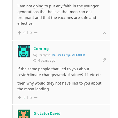
I am not going to put any faith in the younger
generations that believe that men can get
pregnant and that the vaccines are safe and
effective.
0
0
Coming
Reply to
Reus's Large MEMBER
4 years ago
if the same people that lied to you about
covid/climate change/wmd/ukraine/9-11 etc etc
then why would they not have lied to you about
the moon landing
2
0
DictatorDavid