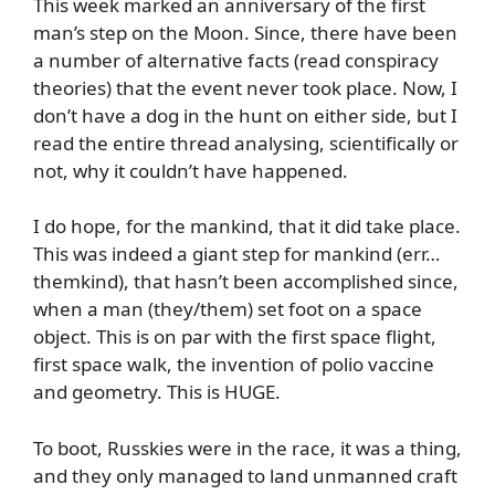
This week marked an anniversary of the first
man’s step on the Moon. Since, there have been
a number of alternative facts (read conspiracy
theories) that the event never took place. Now, I
don’t have a dog in the hunt on either side, but I
read the entire thread analysing, scientifically or
not, why it couldn’t have happened.
I do hope, for the mankind, that it did take place.
This was indeed a giant step for mankind (err…
themkind), that hasn’t been accomplished since,
when a man (they/them) set foot on a space
object. This is on par with the first space flight,
first space walk, the invention of polio vaccine
and geometry. This is HUGE.
To boot, Russkies were in the race, it was a thing,
and they only managed to land unmanned craft