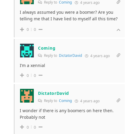
Reply to
Coming
4 years ago
I always assumed you were a boomer? Are you
telling me that I have lied to myself all this time?
0
0
Coming
Reply to
DictatorDavid
4 years ago
I’m a xennial
0
0
DictatorDavid
Reply to
Coming
4 years ago
I wonder if there is any boomers on here then.
Probably not
0
0