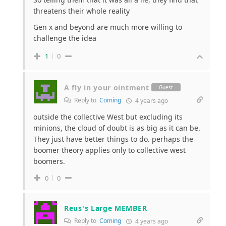
threatens their whole reality
Gen x and beyond are much more willing to
challenge the idea
1
0
A fly in your ointment
Guest
Reply to
Coming
4 years ago
outside the collective West but excluding its
minions, the cloud of doubt is as big as it can be.
They just have better things to do. perhaps the
boomer theory applies only to collective west
boomers.
0
0
Reus's Large MEMBER
Reply to
Coming
4 years ago