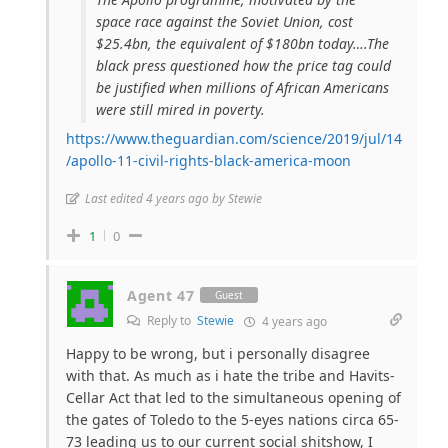
space race against the Soviet Union, cost
$25.4bn, the equivalent of $180bn today….The
black press questioned how the price tag could
be justified when millions of African Americans
were still mired in poverty.
https://www.theguardian.com/science/2019/jul/14
/apollo-11-civil-rights-black-america-moon
Last edited 4 years ago by Stewie
1
0
Agent 47
Guest
Reply to
Stewie
4 years ago
Happy to be wrong, but i personally disagree
with that. As much as i hate the tribe and Havits-
Cellar Act that led to the simultaneous opening of
the gates of Toledo to the 5-eyes nations circa 65-
73 leading us to our current social shitshow, I