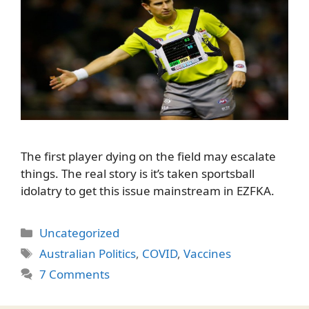
The first player dying on the field may escalate
things. The real story is it’s taken sportsball
idolatry to get this issue mainstream in EZFKA.
Categories
Uncategorized
Tags
Australian Politics
,
COVID
,
Vaccines
7 Comments