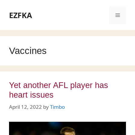
Skip
to
EZFKA
Menu
content
Vaccines
Yet another AFL player has
heart issues
April 12, 2022
by
Timbo