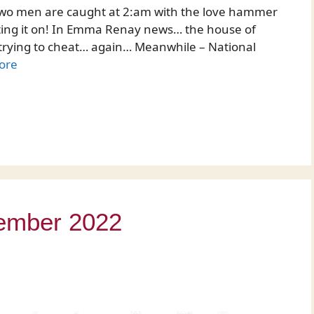
f two men are caught at 2:am with the love hammer
etting it on! In Emma Renay news… the house of
e trying to cheat… again… Meanwhile – National
ore
vember 2022