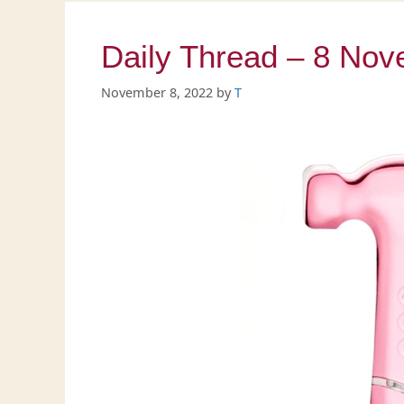
Daily Thread – 8 No
November 8, 2022
by
T