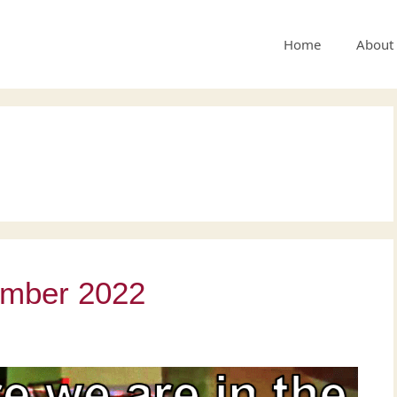
Home
About
ember 2022