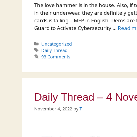
The love hammer is in the house. Also, i
in their underwear, they are definitely g
cards is falling – MEP in English. Dems ar
Guard to Activate Cybersecurity …
Read m
Categories
Uncategorized
Tags
Daily Thread
93 Comments
Daily Thread – 4 No
November 4, 2022
by
T