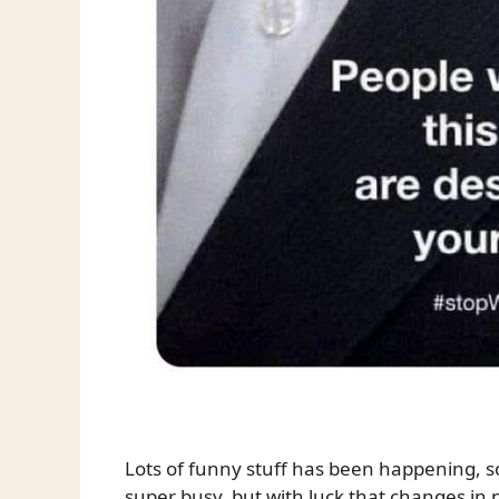
Lots of funny stuff has been happening, so 
super busy, but with luck that changes in