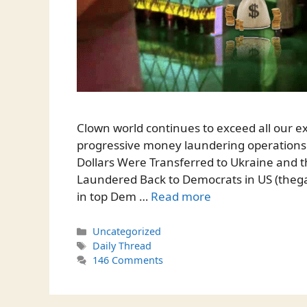
Clown world continues to exceed all our ex
progressive money laundering operations.
Dollars Were Transferred to Ukraine and 
Laundered Back to Democrats in US (theg
in top Dem …
Read more
Categories
Uncategorized
Tags
Daily Thread
146 Comments