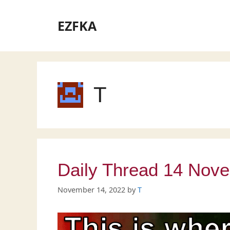
Skip
to
EZFKA
content
T
Daily Thread 14 Nov
November 14, 2022
by
T