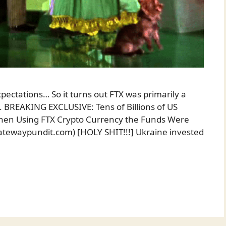
pectations… So it turns out FTX was primarily a
 BREAKING EXCLUSIVE: Tens of Billions of US
then Using FTX Crypto Currency the Funds Were
atewaypundit.com) [HOLY SHIT!!!] Ukraine invested