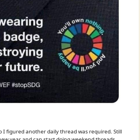
I figured another daily thread was required. Still
 new year and can start doing weekend threads