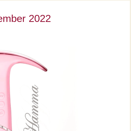
vember 2022