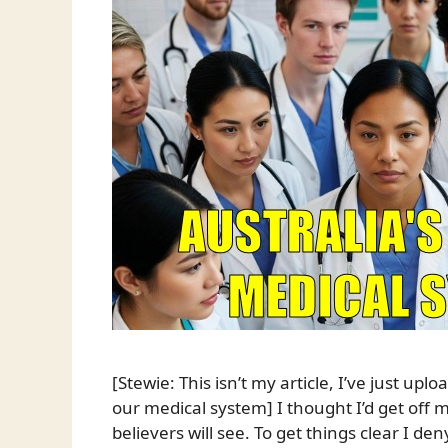
[Stewie: This isn’t my article, I’ve just upl
our medical system] I thought I’d get off m
believers will see. To get things clear I d