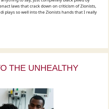
enact laws that crack down on criticism of Zionists,
i plays so well into the Zionists hands that I really
TO THE UNHEALTHY