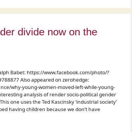
er divide now on the
alph Babet: https://www.facebook.com/photo/?
788877 Also appeared on zerohedge:
nance/why-young-women-moved-left-while-young-
teresting analysis of render socio-political gender
is one uses the Ted Kascinsky ‘industrial society’
ped having children because we don’t have