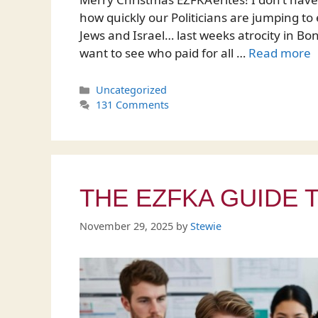
how quickly our Politicians are jumping to 
Jews and Israel… last weeks atrocity in Bond
want to see who paid for all …
Read more
Categories
Uncategorized
131 Comments
THE EZFKA GUIDE 
November 29, 2025
by
Stewie