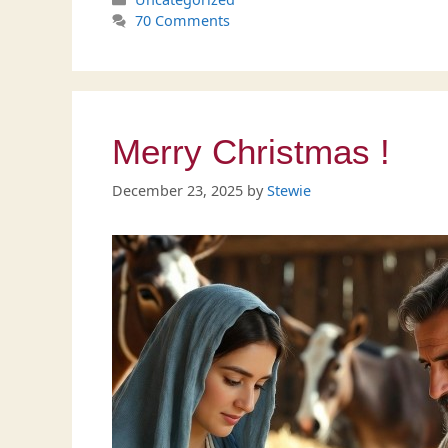
70 Comments
Merry Christmas !
December 23, 2025
by
Stewie