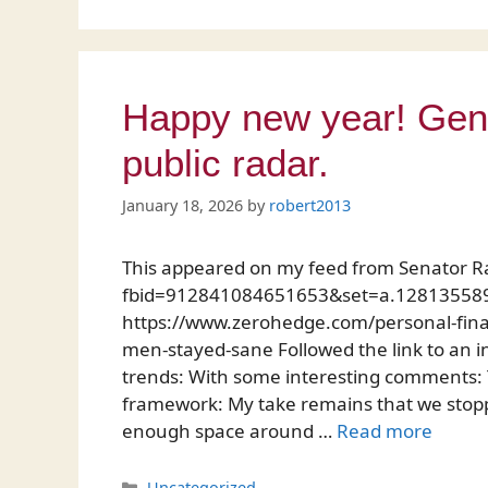
Happy new year! Gend
public radar.
January 18, 2026
by
robert2013
This appeared on my feed from Senator R
fbid=912841084651653&set=a.128135589
https://www.zerohedge.com/personal-fi
men-stayed-sane Followed the link to an in
trends: With some interesting comments: Th
framework: My take remains that we stop
enough space around …
Read more
Categories
Uncategorized