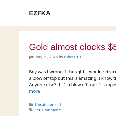
Skip
to
EZFKA
content
Gold almost clocks $
January 29, 2026
by
robert2013
Boy was I wrong. I thought it would retrace
a blow off top but this is amazing. I know 
Anyone else? If it’s a blow off top it’s s
more
Categories
Uncategorized
158 Comments