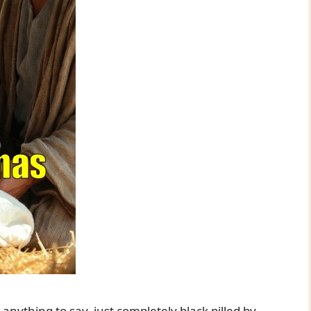
anything to say, just completely black pilled by