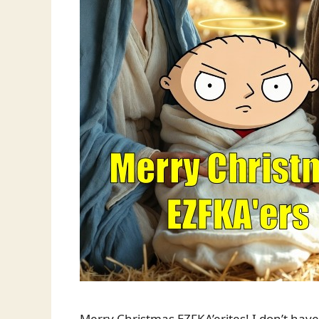
Merry Christmas EZFKA’erites! I don’t have 