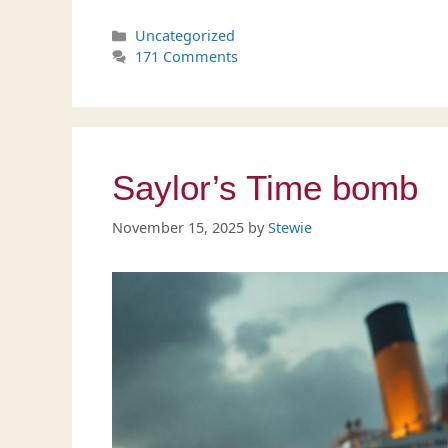
Categories
Uncategorized
171 Comments
Saylor’s Time bomb
November 15, 2025
by
Stewie