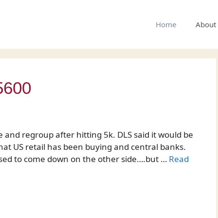
Home
About
5600
 and regroup after hitting 5k. DLS said it would be
that US retail has been buying and central banks.
upposed to come down on the other side….but …
Read