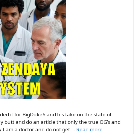
oaded it for BigDuke6 and his take on the state of
y butt and do an article that only the true OG’s and
eny I am a doctor and do not get …
Read more