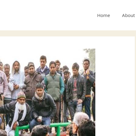
Home
About