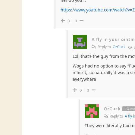
her do you?’.
https://www.youtube.com/watch?v=
0
0
A fly in your oint
Reply to
OzCuck
2
Lol, that’s the guy from the mo
Wogs had no option to say “flu
inherit, so naturally it was a
everywhere
0
0
OzCuck
Gues
Reply to
A fly 
They were literally boom