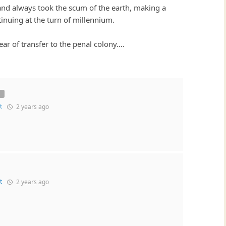
sland always took the scum of the earth, making a
inuing at the turn of millennium.
ear of transfer to the penal colony….
t
2 years ago
t
2 years ago