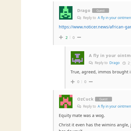
Drago
Guest
Reply to
A fly in your ointmen
https://www.noticer.news/african-ga
2
0
A fly in your oint
Reply to
Drago
2 
True, agreed, immos brought in
0
0
OzCuck
Guest
Reply to
A fly in your ointmen
Equity mate was a wog.
Christ it even has the wimins angle, 