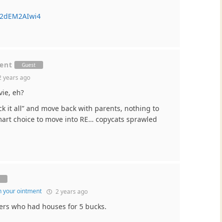
Z2dEM2AIwi4
ment
Guest
 years ago
vie, eh?
ck it all” and move back with parents, nothing to
 smart choice to move into RE… copycats sprawled
t
in your ointment
2 years ago
ers who had houses for 5 bucks.