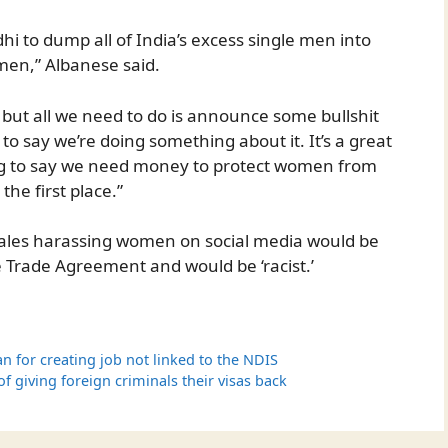
i to dump all of India’s excess single men into
omen,” Albanese said.
d but all we need to do is announce some bullshit
to say we’re doing something about it. It’s a great
ng to say we need money to protect women from
he first place.”
 males harassing women on social media would be
e Trade Agreement and would be ‘racist.’
n for creating job not linked to the NDIS
 giving foreign criminals their visas back