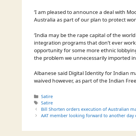
‘I am pleased to announce a deal with Modh
Australia as part of our plan to protect w
‘India may be the rape capital of the worl
integration programs that don’t ever work 
opportunity for some more ethnic lobbyi
the problem we unnecessarily imported in t
Albanese said Digital Identity for Indian
waived however, as part of the Indian Fre
Categories
Satire
Tags
Satire
Bill Shorten orders execution of Australian ma
AAT member looking forward to another day of