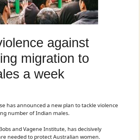
violence against
ng migration to
ales a week
se has announced a new plan to tackle violence
ing number of Indian males.
obs and Vagene Institute, has decisively
are needed to protect Australian women.