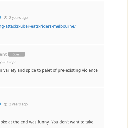
t
2 years ago
ng-attacks-uber-eats-riders-melbourne/
ment
Guest
years ago
 variety and spice to palet of pre-existing violence
t
2 years ago
joke at the end was funny. ‘You don’t want to take