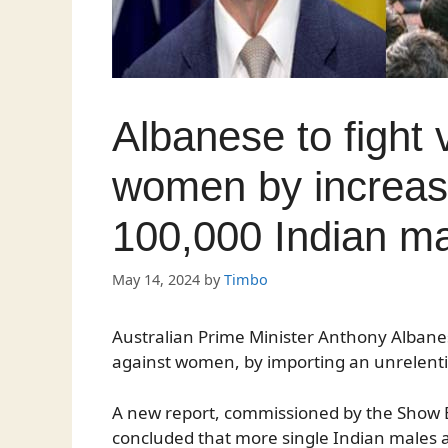
Albanese to fight 
women by increasi
100,000 Indian m
May 14, 2024
by
Timbo
Australian Prime Minister Anthony Albane
against women, by importing an unrelent
A new report, commissioned by the Show B
concluded that more single Indian males 