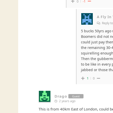
0
-1
A Fly In
Reply t
5 bucks 50yrs ago 
Boomers did not ne
could just pay them
the remaining 30-4
squirelling enough
Then the gubbermi
to be like in every
jabbed or those th
1
0
Drago
Guest
2 years ago
This is from 40km East of London, could b