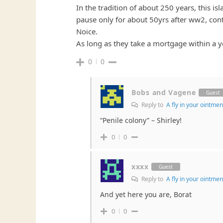
In the tradition of about 250 years, this i
pause only for about 50yrs after ww2, cont
Noice.
As long as they take a mortgage within a y
0
0
Bobs and Vagene
Guest
Reply to
A fly in your ointmen
“Penile colony” – Shirley!
0
0
xxxx
Guest
Reply to
A fly in your ointmen
And yet here you are, Borat
0
0