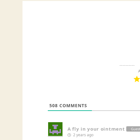
A
508
COMMENTS
A fly in your ointment
Gues
2 years ago