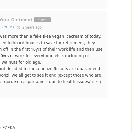
 Your Ointment
Guest
o
OzCuck
2 years ago
was more than a fake Ikea vegan icecream of today.
ed to hoard houses to save for retirement, they
 off in the first 10yrs of their work life and then use
0yrs of work for everything else, including of
 walnuts for old age.
nt decided to run a ponzi. Results are guaranteed
 ponzi, we all get to see it end (except those who are
at gorge on aspartame – due to health issues/risks)
e EZFKA.