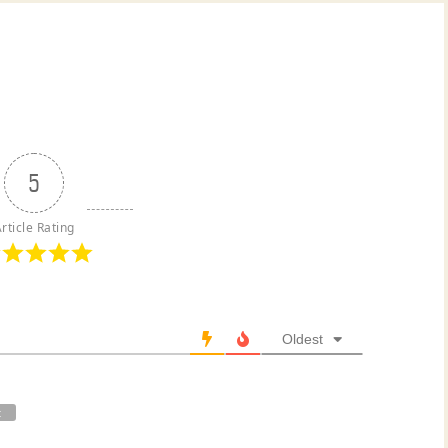
5
rticle Rating
Oldest
t