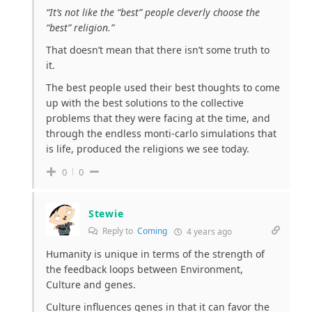
“
It’s not like the “best” people cleverly choose the
“best” religion.”
That doesn’t mean that there isn’t some truth to
it.
The best people used their best thoughts to come
up with the best solutions to the collective
problems that they were facing at the time, and
through the endless monti-carlo simulations that
is life, produced the religions we see today.
0
0
Stewie
Reply to
Coming
4 years ago
Humanity is unique in terms of the strength of
the feedback loops between Environment,
Culture and genes.
Culture influences genes in that it can favor the