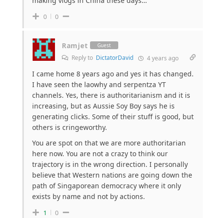
making vlogs in China these days…
0
0
Ramjet
Guest
Reply to
DictatorDavid
4 years ago
I came home 8 years ago and yes it has changed.
I have seen the laowhy and serpentza YT
channels. Yes, there is authoritarianism and it is
increasing, but as Aussie Soy Boy says he is
generating clicks. Some of their stuff is good, but
others is cringeworthy.
You are spot on that we are more authoritarian
here now. You are not a crazy to think our
trajectory is in the wrong direction. I personally
believe that Western nations are going down the
path of Singaporean democracy where it only
exists by name and not by actions.
1
0