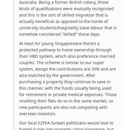
Australia. Being a former British colony, those
kinds of qualifications were mutually recognised
and this is the sort of skilled migration that is
actually beneficial as opposed to the horde of
university students/hospitality slave labour that is
somehow considered “skilled” these days.
At least for young Singaporeans there’s a
protected pathway to home ownership through
their HBD system, which also preference married
couples. The scheme is similar to our super
system, except the contributions are 20% and are
also matched by the government. After
purchasing a property they continue to save in
this manner, with the funds usually being used
for retirement or private medical expenses. Those
reselling their flats do so in the same market, so
new participants are also not competing with
overseas investors.
Our local EZFKA fuckwit politicians would love to
funnel Super into property citing Singapore, but