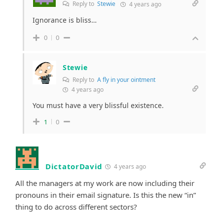
Reply to
Stewie
4 years ago
Ignorance is bliss…
0
0
Stewie
Reply to
A fly in your ointment
4 years ago
You must have a very blissful existence.
1
0
DictatorDavid
4 years ago
All the managers at my work are now including their
pronouns in their email signature. Is this the new “in”
thing to do across different sectors?