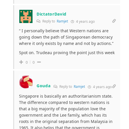
DictatorDavid
Reply to
Ramjet
4 years ago
“
I personally believe that Western nations are
going down the path of Singaporean democracy
where it only exists by name and not by actions.”
Spot on. Trudeau proving the point just this week
0
0
Gouda
Reply to
Ramjet
4 years ago
Singapore is basically an authoritarianism state.
The difference compared to western nations is
that a big majority of the population love the
government and the Lee family, which has its
roots in the original separation from Malaysia in
1965. It also helps that the government is