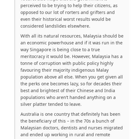
perceived to be trying to help their citizens, as
opposed to our lot of rorters and grifters and
even their historical worst results would be
considered landslides elsewhere.
With all its natural resources, Malaysia should be
an economic powerhouse and if it was run in the
way Singapore is being close to a true
meritocracy it would be. However, Malaysia has a
tonne of corruption with public policy highly
favouring their majority indigenous Malay
population above all else. When you get given all
the perks one becomes lazy, so for decades their
best and brightest of their Chinese and India
populations who aren’t handed anything on a
silver platter tended to leave.
Australia is one country that definitely has been
the beneficiary of this – in the 70s a bunch of
Malaysian doctors, dentists and nurses migrated
and ended up working in rural and remote