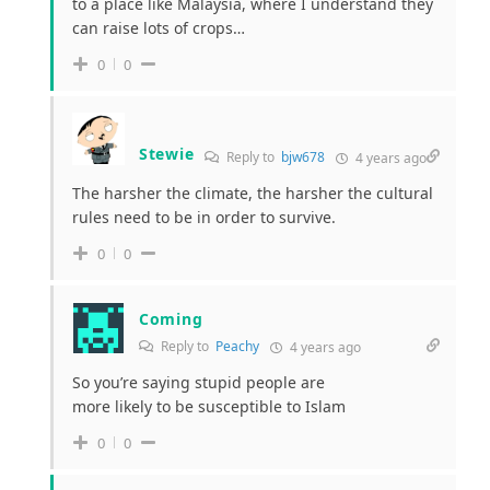
to a place like Malaysia, where I understand they
can raise lots of crops…
0
0
Stewie
Reply to
bjw678
4 years ago
The harsher the climate, the harsher the cultural
rules need to be in order to survive.
0
0
Coming
Reply to
Peachy
4 years ago
So you’re saying stupid people are
more likely to be susceptible to Islam
0
0