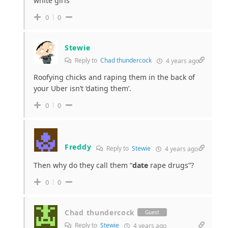
white girls
0
0
Stewie
Reply to
Chad thundercock
4 years ago
Roofying chicks and raping them in the back of
your Uber isn’t ‘dating them’.
0
0
Freddy
Reply to
Stewie
4 years ago
Then why do they call them “
date
rape drugs”?
0
0
Chad thundercock
Guest
Reply to
Stewie
4 years ago