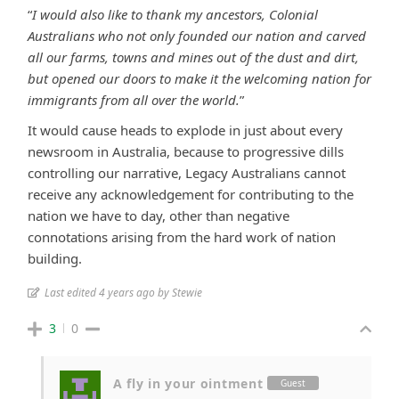
“
I would also like to thank my ancestors, Colonial
Australians who not only founded our nation and carved
all our farms, towns and mines out of the dust and dirt,
but opened our doors to make it the welcoming nation for
immigrants from all over the world.
”
It would cause heads to explode in just about every
newsroom in Australia, because to progressive dills
controlling our narrative, Legacy Australians cannot
receive any acknowledgement for contributing to the
nation we have to day, other than negative
connotations arising from the hard work of nation
building.
Last edited 4 years ago by Stewie
3
0
A fly in your ointment
Guest