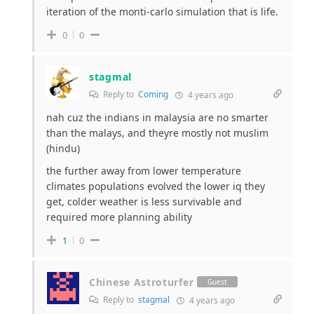
iteration of the monti-carlo simulation that is life.
0
0
stagmal
Reply to
Coming
4 years ago
nah cuz the indians in malaysia are no smarter
than the malays, and theyre mostly not muslim
(hindu)
the further away from lower temperature
climates populations evolved the lower iq they
get, colder weather is less survivable and
required more planning ability
1
0
Chinese Astroturfer
Guest
Reply to
stagmal
4 years ago