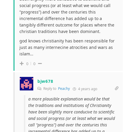
social progress (or at least what we would call
“progress”) and over the centuries this
incremental difference has added up to a
tangibly different outcome for places where the
christian traditions have been dominant.
god knows christianity has been responsible for
just as many internecine atrocities and wars as
islam…
0
0
bjw678
Reply to
Peachy
4 years ago
a more plausible explanation would be that
the traditions and institutions of Christianity
have been
slightly
more conducive to scientific
and social progress (or at least what we would
call “progress”) and over the centuries this
incremental difference has added up to a