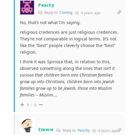
Peachy
Reply to
Coming
4 years ago
No, that’s not what I’m saying.
religious credences are just religious credences.
They’re not comparable in logical terms. It’s not
like the “best” people cleverly choose the “best”
religion.
I think it was Spinoza that, in relation to this,
observed something along the lines that
isn’t it
curious that children born into Christian families
grow up into Christians, children born into Jewish
families grow up to be Jewish, those into Muslim
families – Muslim….
1
0
Stewie
Reply to
Peachy
4 years ago