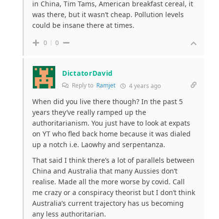
in China, Tim Tams, American breakfast cereal, it
was there, but it wasn’t cheap. Pollution levels
could be insane there at times.
0
0
DictatorDavid
Reply to
Ramjet
4 years ago
When did you live there though? In the past 5
years they’ve really ramped up the
authoritarianism. You just have to look at expats
on YT who fled back home because it was dialed
up a notch i.e. Laowhy and serpentanza.
That said I think there’s a lot of parallels between
China and Australia that many Aussies don’t
realise. Made all the more worse by covid. Call
me crazy or a conspiracy theorist but I don’t think
Australia’s current trajectory has us becoming
any less authoritarian.