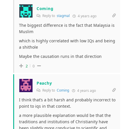
Coming
Reply to
stagmal
4 years ago
The biggest difference is the fact that Malaysia is
Muslim
which is highly correlated with low IQs and being
a shithole
Maybe the causation runs in that direction
2
0
Peachy
Reply to
Coming
4 years ago
I think that’s a bit harsh and probably incorrect to
point to iqs in that context.
a more plausible explanation would be that the
traditions and institutions of Christianity have
been
slightly
more conducive to scientific and