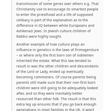
transmission of some genes over others e.g. That
Christianity use to encourage its smartest people
to enter the priesthood and a life of supposed
celibacy is part of the explanation as to the
difference in IQ between white Europeans and
Ashkenazi Jews. In Jewish culture children of
Rabbis were highly sought.
Another example of how culture plays an
influence in genetics is the laws of Primogeniture
– or where only the first born son of noblemen
inherited the estate. What this law tended to
result in was the other children and descendants
of the Lord or Lady, ended up eventually
becoming commoners. Of course parents being
parents still made sure that their non-first born
children were still going to be adequately looked
after, and so they were inevitably better
resourced than other folk. The result is that this
extra leg up ensures that if you go back enough
generations in most families in the UK, it won’t