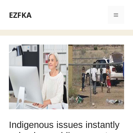
Skip
to
EZFKA
Menu
content
Indigenous issues instantly