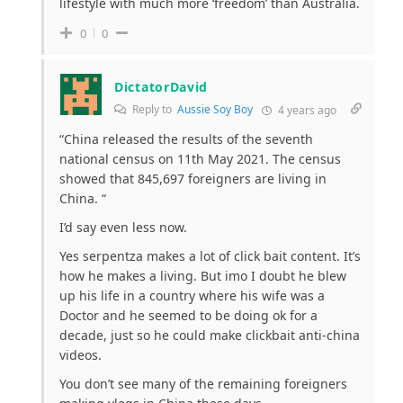
lifestyle with much more ‘freedom’ than Australia.
0
0
DictatorDavid
Reply to
Aussie Soy Boy
4 years ago
“
China released the results of the seventh
national census on 11th May 2021. The census
showed that 845,697 foreigners are living in
China. “
I’d say even less now.
Yes serpentza makes a lot of click bait content. It’s
how he makes a living. But imo I doubt he blew
up his life in a country where his wife was a
Doctor and he seemed to be doing ok for a
decade, just so he could make clickbait anti-china
videos.
You don’t see many of the remaining foreigners