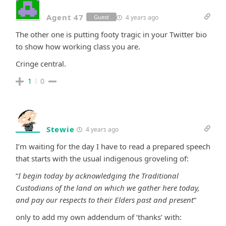
Agent 47
4 years ago
Guest
The other one is putting footy tragic in your Twitter bio
to show how working class you are.
Cringe central.
1
0
Stewie
4 years ago
I’m waiting for the day I have to read a prepared speech
that starts with the usual indigenous groveling of:
“
I begin today by acknowledging the Traditional
Custodians of the land on which we gather here today,
and pay our respects to their Elders past and present
”
only to add my own addendum of ‘thanks’ with: