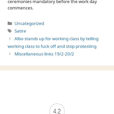
ceremonies mandatory before the work day
commences.
Categories
Uncategorized
Tags
Satire
Albo stands up for working class by telling
working class to fuck off and stop protesting
Miscellaneous links 19/2-20/2
4.2