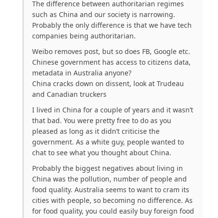
The difference between authoritarian regimes
such as China and our society is narrowing.
Probably the only difference is that we have tech
companies being authoritarian.
Weibo removes post, but so does FB, Google etc.
Chinese government has access to citizens data,
metadata in Australia anyone?
China cracks down on dissent, look at Trudeau
and Canadian truckers
I lived in China for a couple of years and it wasn’t
that bad. You were pretty free to do as you
pleased as long as it didn’t criticise the
government. As a white guy, people wanted to
chat to see what you thought about China.
Probably the biggest negatives about living in
China was the pollution, number of people and
food quality. Australia seems to want to cram its
cities with people, so becoming no difference. As
for food quality, you could easily buy foreign food