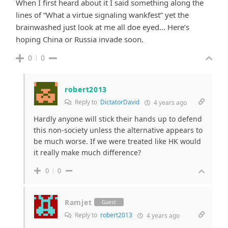
When I first heard about it I said something along the
lines of “What a virtue signaling wankfest” yet the
brainwashed just look at me all doe eyed… Here’s
hoping China or Russia invade soon.
0
0
robert2013
Reply to
DictatorDavid
4 years ago
Hardly anyone will stick their hands up to defend
this non-society unless the alternative appears to
be much worse. If we were treated like HK would
it really make much difference?
0
0
Ramjet
Guest
Reply to
robert2013
4 years ago