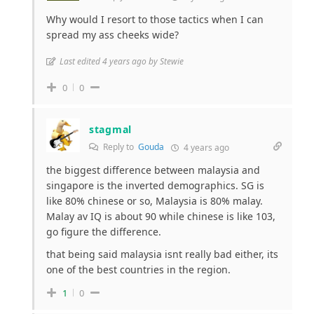
Why would I resort to those tactics when I can
spread my ass cheeks wide?
Last edited 4 years ago by Stewie
0
0
stagmal
Reply to
Gouda
4 years ago
the biggest difference between malaysia and
singapore is the inverted demographics. SG is
like 80% chinese or so, Malaysia is 80% malay.
Malay av IQ is about 90 while chinese is like 103,
go figure the difference.
that being said malaysia isnt really bad either, its
one of the best countries in the region.
1
0