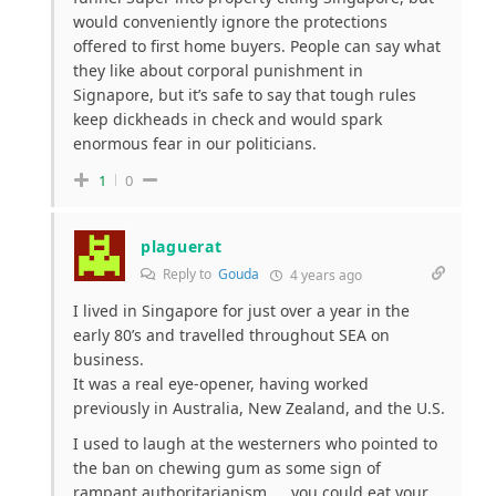
would conveniently ignore the protections
offered to first home buyers. People can say what
they like about corporal punishment in
Signapore, but it’s safe to say that tough rules
keep dickheads in check and would spark
enormous fear in our politicians.
1
0
plaguerat
Reply to
Gouda
4 years ago
I lived in Singapore for just over a year in the
early 80’s and travelled throughout SEA on
business.
It was a real eye-opener, having worked
previously in Australia, New Zealand, and the U.S.
I used to laugh at the westerners who pointed to
the ban on chewing gum as some sign of
rampant authoritarianism……you could eat your