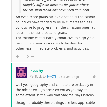
tangibly different outcome for places where
the christian traditions have been dominant.
An even more plausible explanation is the islamic
countries have tended to be in climates far less
conducive to progress than the christian ones, at
least in the last thousand years.
The middle east is hardly conducive to high yield
farming allowing resources to be diverted to
other less immediate problems and activities.
1
0
Peachy
Reply to
bjw678
4 years ago
well yes, geography and climate are probably in
the mix as well (to some extent as you say, to
some extent in the way that Stagmal says below)
though probably these things are less applicable