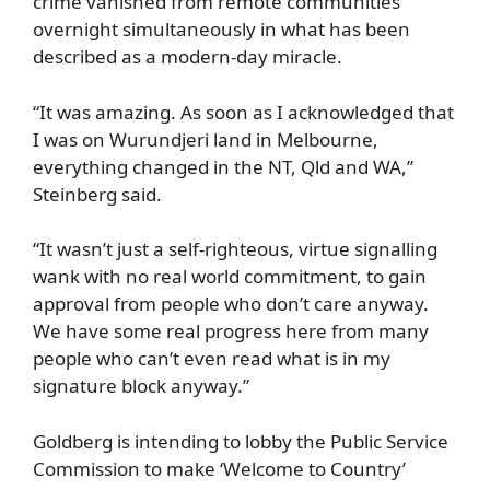
crime vanished from remote communities
overnight simultaneously in what has been
described as a modern-day miracle.
“It was amazing. As soon as I acknowledged that
I was on Wurundjeri land in Melbourne,
everything changed in the NT, Qld and WA,”
Steinberg said.
“It wasn’t just a self-righteous, virtue signalling
wank with no real world commitment, to gain
approval from people who don’t care anyway.
We have some real progress here from many
people who can’t even read what is in my
signature block anyway.”
Goldberg is intending to lobby the Public Service
Commission to make ‘Welcome to Country’