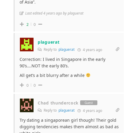
of Asia”.
Last edited 4 years ago by plaguerat
2
0
plaguerat
Reply to
plaguerat
4 years ago
Correction: I lived in Singapore in the early
90’s….NOT the early 80’s.
All get’s a bit blurry after a while
0
0
Chad thundercock
Guest
Reply to
plaguerat
4 years ago
Try dating a singaporean girl though! Their gold
digging tendencies makes them almost as bad as