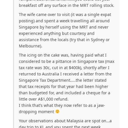
breakfast off any surface in the MRT rolling stock.
The wife came over to visit (it was a single expat
posting) and spent a week travelling all around
Singapore by herself using the MRT and never
experienced anything but courtesy and
assistance from the locals (try that in Sydney or
Melbourne).
The icing on the cake was, having paid what I
considered to be a pittance in Singapore tax (max
tax rate was 30c, cut in at $400k), shortly after I
returned to Australia I received a letter from the
Singapore Tax Department…..the letter stated
that tax receipts for that year had been higher
than budgeted for, and included a cheque for a
little over A$1,000 refund.
I think that’s what they now refer to as a jaw-
dropping moment
Your observations about Malaysia are spot on…a
day trip to KL and you spent the next week