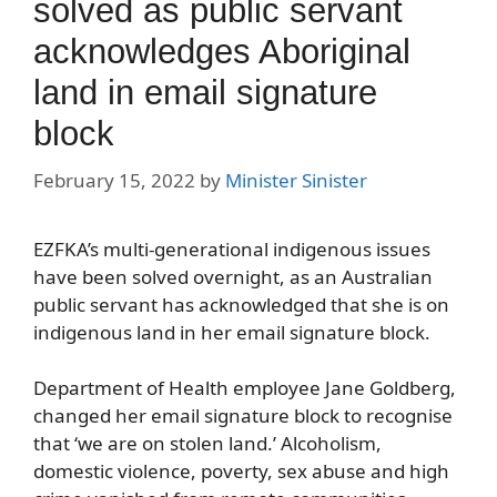
solved as public servant
acknowledges Aboriginal
land in email signature
block
February 15, 2022
by
Minister Sinister
EZFKA’s multi-generational indigenous issues
have been solved overnight, as an Australian
public servant has acknowledged that she is on
indigenous land in her email signature block.
Department of Health employee Jane Goldberg,
changed her email signature block to recognise
that ‘we are on stolen land.’ Alcoholism,
domestic violence, poverty, sex abuse and high