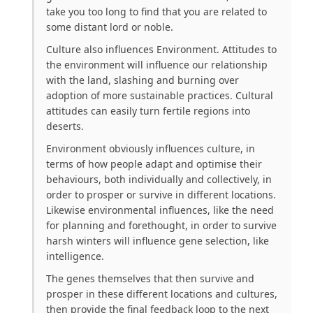
take you too long to find that you are related to
some distant lord or noble.
Culture also influences Environment. Attitudes to
the environment will influence our relationship
with the land, slashing and burning over
adoption of more sustainable practices. Cultural
attitudes can easily turn fertile regions into
deserts.
Environment obviously influences culture, in
terms of how people adapt and optimise their
behaviours, both individually and collectively, in
order to prosper or survive in different locations.
Likewise environmental influences, like the need
for planning and forethought, in order to survive
harsh winters will influence gene selection, like
intelligence.
The genes themselves that then survive and
prosper in these different locations and cultures,
then provide the final feedback loop to the next