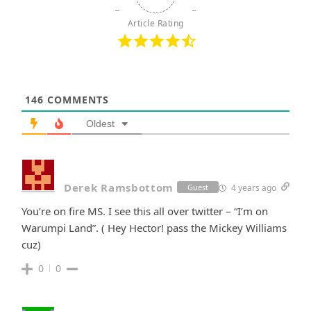
Article Rating
146
COMMENTS
Oldest
Derek Ramsbottom
4 years ago
Guest
You’re on fire MS. I see this all over twitter – “I’m on
Warumpi Land”. ( Hey Hector! pass the Mickey Williams
cuz)
0
0