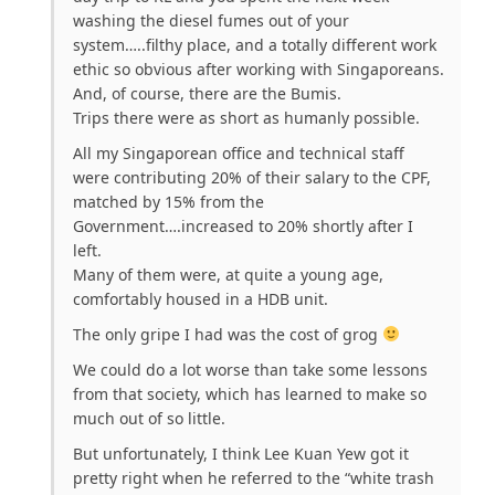
washing the diesel fumes out of your
system…..filthy place, and a totally different work
ethic so obvious after working with Singaporeans.
And, of course, there are the Bumis.
Trips there were as short as humanly possible.
All my Singaporean office and technical staff
were contributing 20% of their salary to the CPF,
matched by 15% from the
Government….increased to 20% shortly after I
left.
Many of them were, at quite a young age,
comfortably housed in a HDB unit.
The only gripe I had was the cost of grog
We could do a lot worse than take some lessons
from that society, which has learned to make so
much out of so little.
But unfortunately, I think Lee Kuan Yew got it
pretty right when he referred to the “white trash