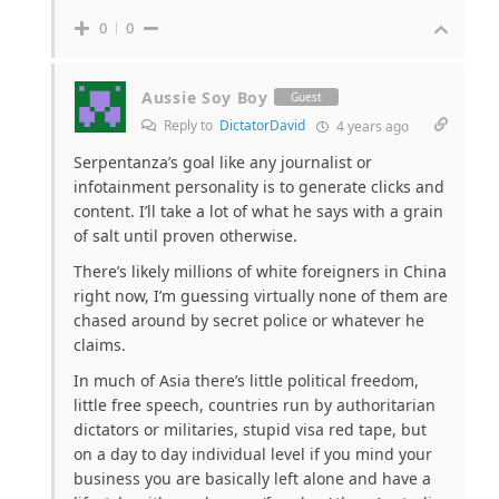
0
0
Aussie Soy Boy
Guest
Reply to
DictatorDavid
4 years ago
Serpentanza’s goal like any journalist or
infotainment personality is to generate clicks and
content. I’ll take a lot of what he says with a grain
of salt until proven otherwise.
There’s likely millions of white foreigners in China
right now, I’m guessing virtually none of them are
chased around by secret police or whatever he
claims.
In much of Asia there’s little political freedom,
little free speech, countries run by authoritarian
dictators or militaries, stupid visa red tape, but
on a day to day individual level if you mind your
business you are basically left alone and have a