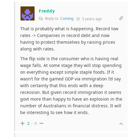
Freddy
Reply to
Coming
3 years ago
That is probably what is happening. Record low
rates -> Companies in record debt and now
having to protect themselves by raising prices
along with rates.
The flip side is the consumer who is having real
wage falls. At some stage they will stop spending
on everything except simple staple foods. If it
wasn’t for the gamed GDP via immigration I’d say
with certainty that this ends with a deep
recession. But given record immigration it seems
govt more than happy to have an explosion in the
number of Australians in financial distress. It will
be interesting to see how it ends.
2
0