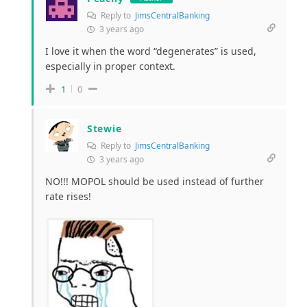
Reply to
JimsCentralBanking
3 years ago
I love it when the word “degenerates” is used,
especially in proper context.
1
0
Stewie
Reply to
JimsCentralBanking
3 years ago
NO!!! MOPOL should be used instead of further
rate rises!