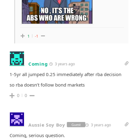
1
-1
Coming
3 years ago
1-5yr all jumped 0.25 immediately after rba decision
so rba doesn’t follow bond markets
0
0
Aussie Soy Boy
3 years ago
Guest
Coming, serious question.