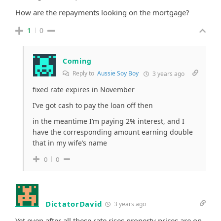
How are the repayments looking on the mortgage?
1
0
Coming
Reply to
Aussie Soy Boy
3 years ago
fixed rate expires in November
I’ve got cash to pay the loan off then
in the meantime I’m paying 2% interest, and I
have the corresponding amount earning double
that in my wife’s name
0
0
DictatorDavid
3 years ago
Yet even after all these rate rises property prices are on