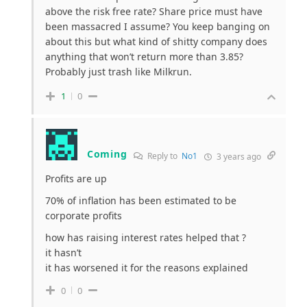
above the risk free rate? Share price must have
been massacred I assume? You keep banging on
about this but what kind of shitty company does
anything that won’t return more than 3.85?
Probably just trash like Milkrun.
1
0
Coming
Reply to
No1
3 years ago
Profits are up
70% of inflation has been estimated to be
corporate profits
how has raising interest rates helped that ?
it hasn’t
it has worsened it for the reasons explained
0
0