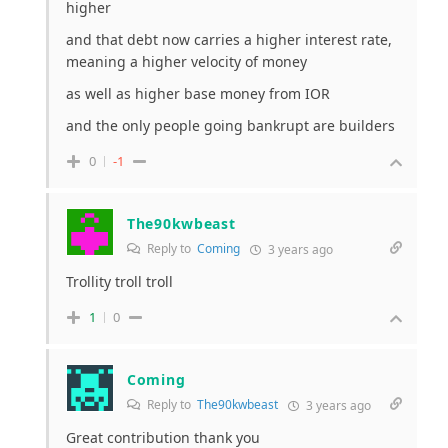
higher
and that debt now carries a higher interest rate,
meaning a higher velocity of money
as well as higher base money from IOR
and the only people going bankrupt are builders
0
-1
The90kwbeast
Reply to
Coming
3 years ago
Trollity troll troll
1
0
Coming
Reply to
The90kwbeast
3 years ago
Great contribution thank you