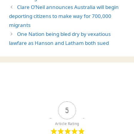
Clare O’Neil announces Australia will begin
deporting citizens to make way for 700,000
migrants
One Nation being bled dry by vexatious
lawfare as Hanson and Latham both sued
5
Article Rating