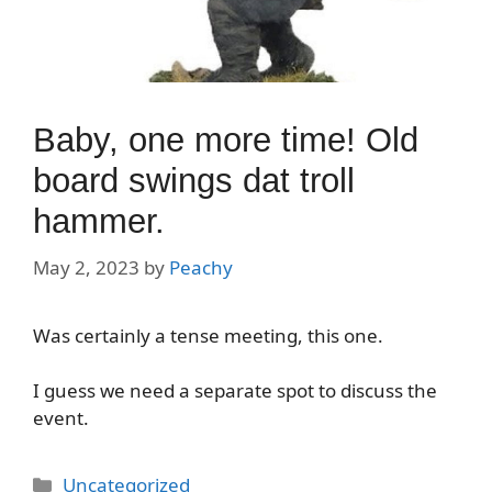
Baby, one more time! Old
board swings dat troll
hammer.
May 2, 2023
by
Peachy
Was certainly a tense meeting, this one.
I guess we need a separate spot to discuss the
event.
Categories
Uncategorized