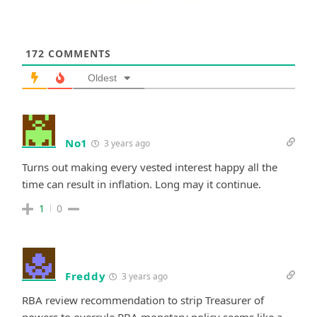
172
COMMENTS
Oldest
No1
3 years ago
Turns out making every vested interest happy all the
time can result in inflation. Long may it continue.
1
0
Freddy
3 years ago
RBA review recommendation to strip Treasurer of
powers to overrule RBA monetary policy seems like a