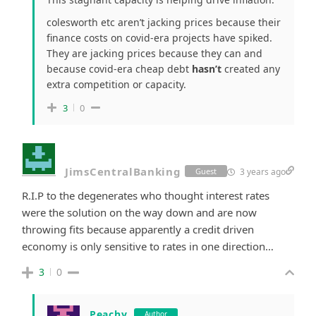
colesworth etc aren’t jacking prices because their
finance costs on covid-era projects have spiked.
They are jacking prices because they can and
because covid-era cheap debt
hasn’t
created any
extra competition or capacity.
3
0
JimsCentralBanking
3 years ago
Guest
R.I.P to the degenerates who thought interest rates
were the solution on the way down and are now
throwing fits because apparently a credit driven
economy is only sensitive to rates in one direction…
3
0
Peachy
Author