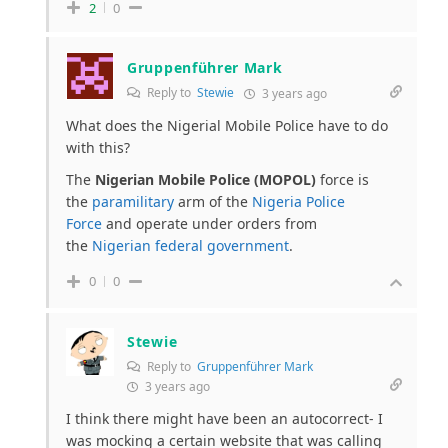
2
0
Gruppenführer Mark
Reply to
Stewie
3 years ago
What does the Nigerial Mobile Police have to do
with this?
The
Nigerian Mobile Police (MOPOL)
force is
the
paramilitary
arm of the
Nigeria Police
Force
and operate under orders from
the
Nigerian federal government
.
0
0
Stewie
Reply to
Gruppenführer Mark
3 years ago
I think there might have been an autocorrect- I
was mocking a certain website that was calling