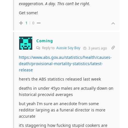
exaggeration. A day. This can’t be right.
Get some!
1
0
Coming
Reply to
Aussie Soy Boy
3 years ago
https://www.abs.gov.au/statistics/health/causes-
death/provisional-mortality-statistics/latest-
release
here’s the ABS statistics released last week
deaths in under 45yo males are actually down on
historical precovid averages
but yeah I’m sure an anecdote from some
redditor larping as a funeral director is more
accurate
it’s staggering how fucking stupid cookers are