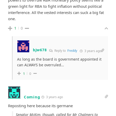
green light for RBA to fight inflation without political
interference. All the vested interests can suck a big fat
one.
1
0
bjw678
Reply to
Freddy
3 years ago
As long as the board is government appointed it
can ALWAYS be overruled…
1
0
Coming
3 years ago
Reposting here because its germane
Senator McKim, though, called for Mr Chalmers to