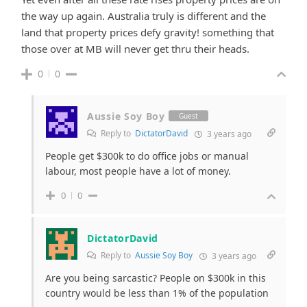
the way up again. Australia truly is different and the
land that property prices defy gravity! something that
those over at MB will never get thru their heads.
0
0
Aussie Soy Boy
Guest
Reply to
DictatorDavid
3 years ago
People get $300k to do office jobs or manual
labour, most people have a lot of money.
0
0
DictatorDavid
Reply to
Aussie Soy Boy
3 years ago
Are you being sarcastic? People on $300k in this
country would be less than 1% of the population