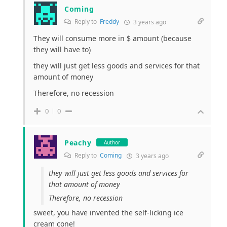
Coming
Reply to
Freddy
3 years ago
They will consume more in $ amount (because
they will have to)
they will just get less goods and services for that
amount of money
Therefore, no recession
0
0
Peachy
Author
Reply to
Coming
3 years ago
they will just get less goods and services for
that amount of money
Therefore, no recession
sweet, you have invented the self-licking ice
cream cone!