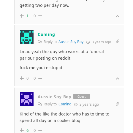
getting two per day now.
1
0
Coming
Reply to
Aussie Soy Boy
3 years ago
Lmao yeah the guy who works at a funeral
parlour posting on reddit
fuck me you’re stupid
0
0
Aussie Soy Boy
Guest
Reply to
Coming
3 years ago
Kind of the like the doctor who has to time to
spend all day on a cooker blog.
6
0