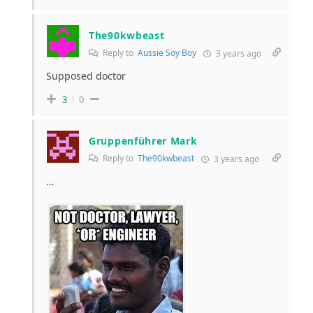
The90kwbeast
Reply to
Aussie Soy Boy
3 years ago
Supposed doctor
3
0
Gruppenführer Mark
Reply to
The90kwbeast
3 years ago
…