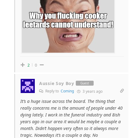
2
0
Aussie Soy Boy
Guest
Reply to
Coming
3 years ago
It’s a huge issue across the board. The thing that
really concerns me is the amount of people under 40
dying lately. I work in the funeral industry and 8ish
years ago in our area it would be maybe a couple a
month. Didn’t happen very often so it always more
tragic. Nowadays it’s a couple a day. No