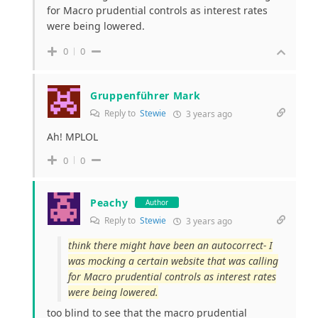
for Macro prudential controls as interest rates
were being lowered.
0
0
Gruppenführer Mark
Reply to
Stewie
3 years ago
Ah! MPLOL
0
0
Peachy
Author
Reply to
Stewie
3 years ago
think there might have been an autocorrect- I
was mocking a certain website that was calling
for Macro prudential controls as interest rates
were being lowered.
too blind to see that the macro prudential