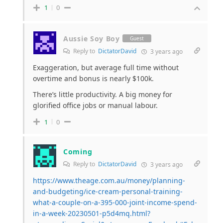
1
0
Aussie Soy Boy
Guest
Reply to
DictatorDavid
3 years ago
Exaggeration, but average full time without
overtime and bonus is nearly $100k.
There’s little productivity. A big money for
glorified office jobs or manual labour.
1
0
Coming
Reply to
DictatorDavid
3 years ago
https://www.theage.com.au/money/planning-
and-budgeting/ice-cream-personal-training-
what-a-couple-on-a-395-000-joint-income-spend-
in-a-week-20230501-p5d4mq.html?