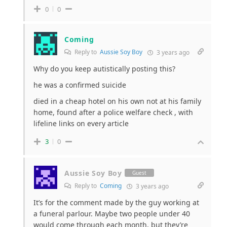
0
0
Coming
Reply to
Aussie Soy Boy
3 years ago
Why do you keep autistically posting this?
he was a confirmed suicide
died in a cheap hotel on his own not at his family
home, found after a police welfare check , with
lifeline links on every article
3
0
Aussie Soy Boy
Guest
Reply to
Coming
3 years ago
It’s for the comment made by the guy working at
a funeral parlour. Maybe two people under 40
would come through each month, but they’re