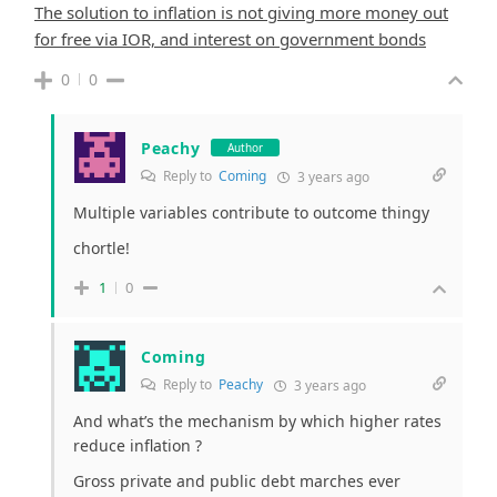
The solution to inflation is not giving more money out
for free via IOR, and interest on government bonds
0
0
Peachy
Author
Reply to
Coming
3 years ago
Multiple variables contribute to outcome thingy
chortle!
1
0
Coming
Reply to
Peachy
3 years ago
And what’s the mechanism by which higher rates
reduce inflation ?
Gross private and public debt marches ever