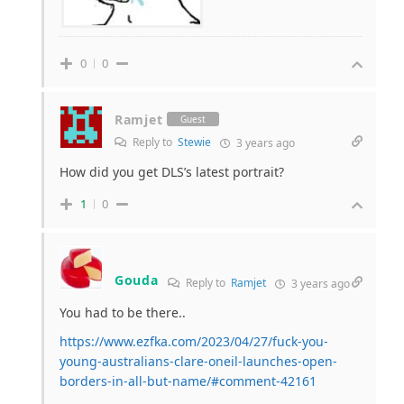
0
0
Ramjet
Guest
Reply to
Stewie
3 years ago
How did you get DLS’s latest portrait?
1
0
Gouda
Reply to
Ramjet
3 years ago
You had to be there..
https://www.ezfka.com/2023/04/27/fuck-you-
young-australians-clare-oneil-launches-open-
borders-in-all-but-name/#comment-42161