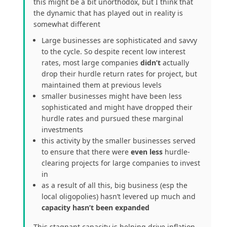
this might be a bit unorthodox, but I think that
the dynamic that has played out in reality is
somewhat different
Large businesses are sophisticated and savvy
to the cycle. So despite recent low interest
rates, most large companies
didn’t
actually
drop their hurdle return rates for project, but
maintained them at previous levels
smaller businesses might have been less
sophisticated and might have dropped their
hurdle rates and pursued these marginal
investments
this activity by the smaller businesses served
to ensure that there were
even less
hurdle-
clearing projects for large companies to invest
in
as a result of all this, big business (esp the
local oligopolies) hasn’t levered up much and
capacity hasn’t been expanded
This stagnant capacity is helping drive inflation.