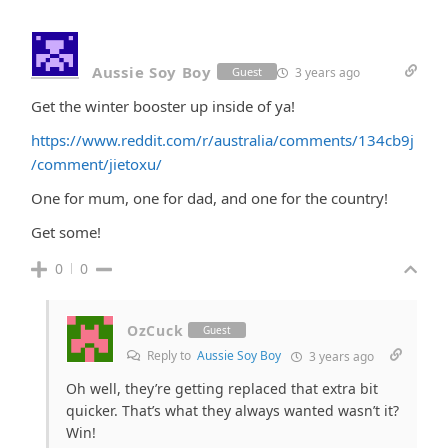
Aussie Soy Boy
3 years ago
Guest
Get the winter booster up inside of ya!
https://www.reddit.com/r/australia/comments/134cb9j
/comment/jietoxu/
One for mum, one for dad, and one for the country!
Get some!
0
0
OzCuck
Guest
Reply to
Aussie Soy Boy
3 years ago
Oh well, they’re getting replaced that extra bit
quicker. That’s what they always wanted wasn’t it?
Win!