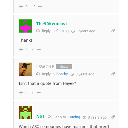
0
-2
The90kwbeast
Reply to
Coming
3 years ago
Thanks
0
0
LSWCHP
Guest
Reply to
Peachy
3 years ago
Isn’t that a quote from Hayek?
0
0
No1
Reply to
Coming
3 years ago
Which ASX companies have margins that aren’t