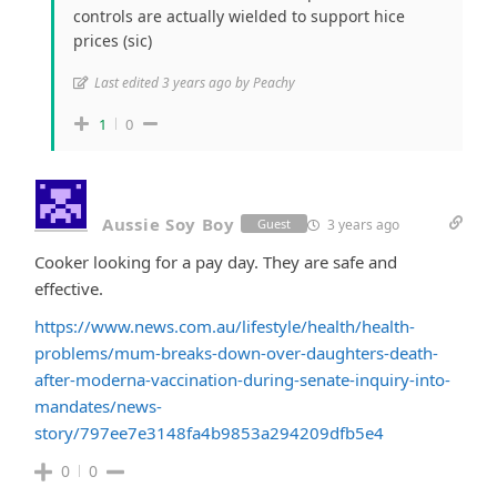
controls are actually wielded to support hice
prices (sic)
Last edited 3 years ago by Peachy
1
0
Aussie Soy Boy
3 years ago
Guest
Cooker looking for a pay day. They are safe and
effective.
https://www.news.com.au/lifestyle/health/health-
problems/mum-breaks-down-over-daughters-death-
after-moderna-vaccination-during-senate-inquiry-into-
mandates/news-
story/797ee7e3148fa4b9853a294209dfb5e4
0
0