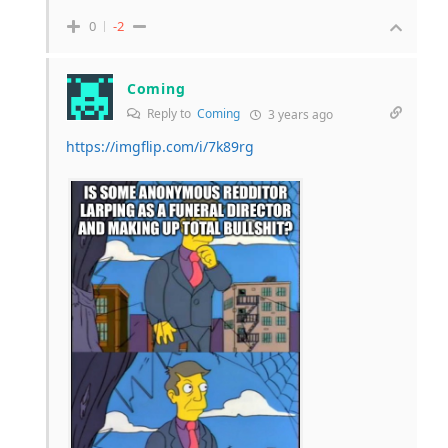
0
-2
Coming
Reply to
Coming
3 years ago
https://imgflip.com/i/7k89rg