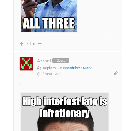
2
0
Azrael
Guest
Reply to
Gruppenführer Mark
3 years ago
…