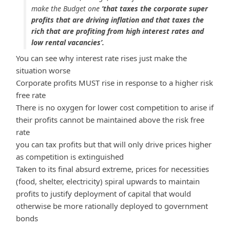
make the Budget one
‘that taxes the corporate super
profits that are driving inflation and that taxes the
rich that are profiting from high interest rates and
low rental vacancies’.
You can see why interest rate rises just make the
situation worse
Corporate profits MUST rise in response to a higher risk
free rate
There is no oxygen for lower cost competition to arise if
their profits cannot be maintained above the risk free
rate
you can tax profits but that will only drive prices higher
as competition is extinguished
Taken to its final absurd extreme, prices for necessities
(food, shelter, electricity) spiral upwards to maintain
profits to justify deployment of capital that would
otherwise be more rationally deployed to government
bonds