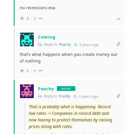
no recessions eva
2
0
Coming
Reply to
Peachy
3 years ago
that’s what happens when you create money out
of nothing
0
0
Peachy
Author
Reply to
Freddy
3 years ago
That is probably what is happening. Record
low rates -> Companies in record debt and
now having to protect themselves by raising
prices along with rates.