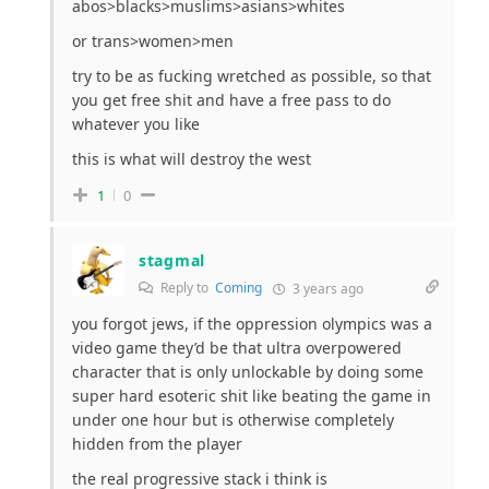
abos>blacks>muslims>asians>whites
or trans>women>men
try to be as fucking wretched as possible, so that
you get free shit and have a free pass to do
whatever you like
this is what will destroy the west
1
0
stagmal
Reply to
Coming
3 years ago
you forgot jews, if the oppression olympics was a
video game they’d be that ultra overpowered
character that is only unlockable by doing some
super hard esoteric shit like beating the game in
under one hour but is otherwise completely
hidden from the player
the real progressive stack i think is