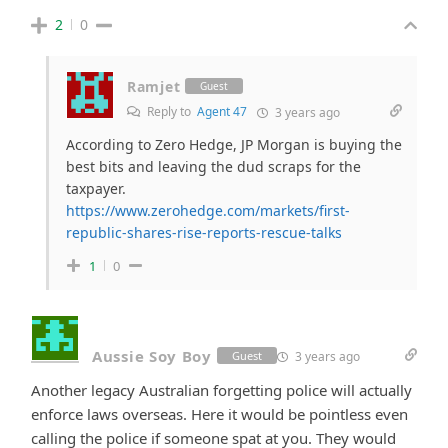
2
0
Ramjet
Guest
Reply to
Agent 47
3 years ago
According to Zero Hedge, JP Morgan is buying the
best bits and leaving the dud scraps for the
taxpayer.
https://www.zerohedge.com/markets/first-
republic-shares-rise-reports-rescue-talks
1
0
Aussie Soy Boy
3 years ago
Guest
Another legacy Australian forgetting police will actually
enforce laws overseas. Here it would be pointless even
calling the police if someone spat at you. They would