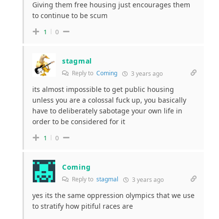
Giving them free housing just encourages them
to continue to be scum
1
0
stagmal
Reply to
Coming
3 years ago
its almost impossible to get public housing
unless you are a colossal fuck up, you basically
have to deliberately sabotage your own life in
order to be considered for it
1
0
Coming
Reply to
stagmal
3 years ago
yes its the same oppression olympics that we use
to stratify how pitiful races are