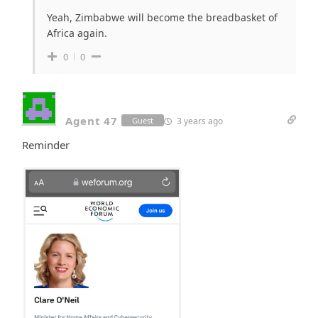
Yeah, Zimbabwe will become the breadbasket of
Africa again.
0
0
Agent 47
3 years ago
Guest
Reminder