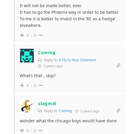
It will not be made better, ever.
It has to go the Phoenix way in order to be better.
To me it is better to invest in the ‘RE as a hedge’
elsewhere.
0
0
Coming
Reply to
A Fly In Your Ointment
3 years ago
What’s that , skip?
1
0
stagmal
Reply to
Coming
3 years ago
wonder what the chicago boys would have done
0
0