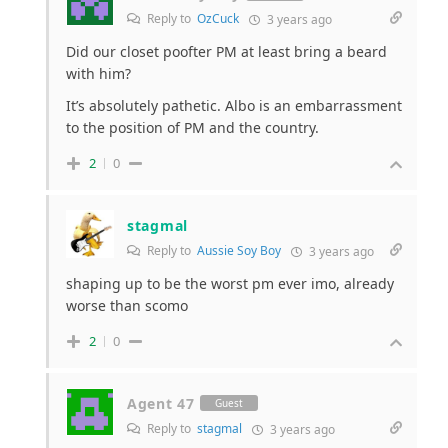
Reply to
OzCuck
3 years ago
Did our closet poofter PM at least bring a beard
with him?
It’s absolutely pathetic. Albo is an embarrassment
to the position of PM and the country.
2
0
stagmal
Reply to
Aussie Soy Boy
3 years ago
shaping up to be the worst pm ever imo, already
worse than scomo
2
0
Agent 47
Guest
Reply to
stagmal
3 years ago