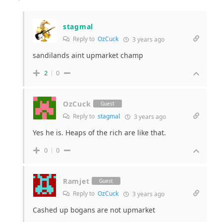
stagmal
Reply to
OzCuck
3 years ago
sandilands aint upmarket champ
2
0
OzCuck
Guest
Reply to
stagmal
3 years ago
Yes he is. Heaps of the rich are like that.
0
0
Ramjet
Guest
Reply to
OzCuck
3 years ago
Cashed up bogans are not upmarket