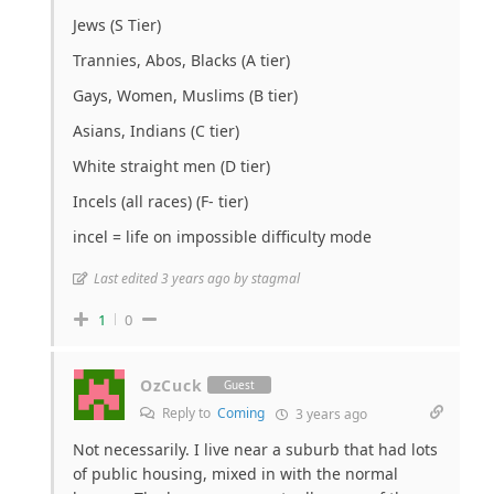
Jews (S Tier)
Trannies, Abos, Blacks (A tier)
Gays, Women, Muslims (B tier)
Asians, Indians (C tier)
White straight men (D tier)
Incels (all races) (F- tier)
incel = life on impossible difficulty mode
Last edited 3 years ago by stagmal
1
0
OzCuck
Guest
Reply to
Coming
3 years ago
Not necessarily. I live near a suburb that had lots
of public housing, mixed in with the normal