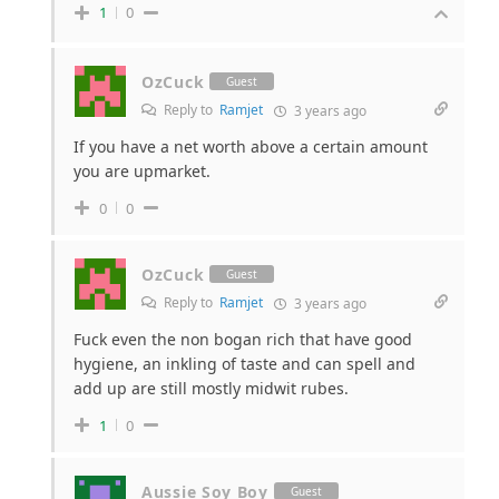
1
0
OzCuck
Guest
Reply to
Ramjet
3 years ago
If you have a net worth above a certain amount
you are upmarket.
0
0
OzCuck
Guest
Reply to
Ramjet
3 years ago
Fuck even the non bogan rich that have good
hygiene, an inkling of taste and can spell and
add up are still mostly midwit rubes.
1
0
Aussie Soy Boy
Guest