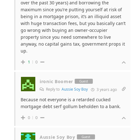
over the past 30 years) and borrowing the
maximum since you’re putting yourself at risk of
being in a mortgage prison, it’s an illiquid asset
with huge transaction fees, but you basically can’t
go wrong with buying an owner-occupier
property since you need somewhere to live
anyway, no capital gains tax, government props it
up.
1
0
ironic Boomer
Guest
Reply to
Aussie Soy Boy
3 years ago
Because not everyone is a retarded cucked
mortgage debt serf gollum beholden to a bank.
0
0
Aussie Soy Boy
Guest