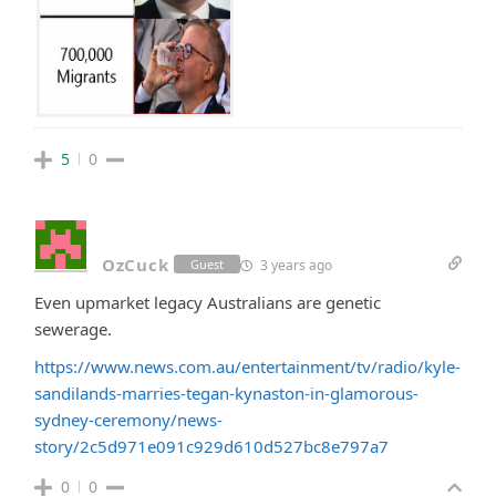
5
0
OzCuck
3 years ago
Guest
Even upmarket legacy Australians are genetic
sewerage.
https://www.news.com.au/entertainment/tv/radio/kyle-
sandilands-marries-tegan-kynaston-in-glamorous-
sydney-ceremony/news-
story/2c5d971e091c929d610d527bc8e797a7
0
0