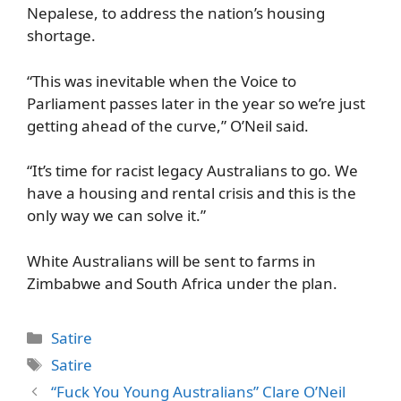
Nepalese, to address the nation’s housing
shortage.
“This was inevitable when the Voice to
Parliament passes later in the year so we’re just
getting ahead of the curve,” O’Neil said.
“It’s time for racist legacy Australians to go. We
have a housing and rental crisis and this is the
only way we can solve it.”
White Australians will be sent to farms in
Zimbabwe and South Africa under the plan.
Categories
Satire
Tags
Satire
“Fuck You Young Australians” Clare O’Neil