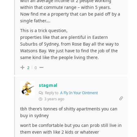
with an average income of 2 people working
within that commute range – within 5 years.
Now find me a property that can be paid off by a
single father….
This is a trick question,
properties like that are plentiful in Eastern
Suburbs of Sydney, from Rose Bay all the way to
Watsons Bay. We just have to find the job of the
same kind like the people living there.
2
0
stagmal
Reply to
A Fly In Your Ointment
3 years ago
tbh there’s tonnes of shitty apartments you can
buy in sydney
won’t be comfortable but you can prob still live in
them even with like 2 kids or whatever