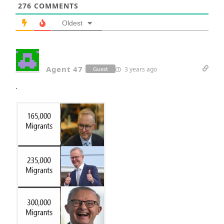
276
COMMENTS
Oldest
Agent 47
3 years ago
Guest
.