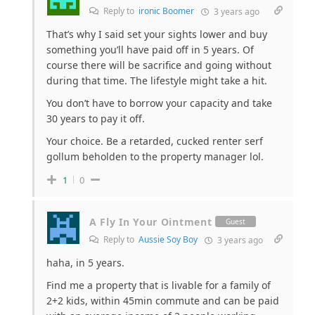
Reply to
ironic Boomer
3 years ago
That’s why I said set your sights lower and buy
something you’ll have paid off in 5 years. Of
course there will be sacrifice and going without
during that time. The lifestyle might take a hit.
You don’t have to borrow your capacity and take
30 years to pay it off.
Your choice. Be a retarded, cucked renter serf
gollum beholden to the property manager lol.
1
0
A Fly In Your Ointment
Guest
Reply to
Aussie Soy Boy
3 years ago
haha, in 5 years.
Find me a property that is livable for a family of
2+2 kids, within 45min commute and can be paid