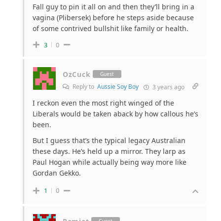
Fall guy to pin it all on and then they’ll bring in a
vagina (Plibersek) before he steps aside because
of some contrived bullshit like family or health.
3
0
OzCuck
Guest
Reply to
Aussie Soy Boy
3 years ago
I reckon even the most right winged of the
Liberals would be taken aback by how callous he’s
been.
But I guess that’s the typical legacy Australian
these days. He’s held up a mirror. They larp as
Paul Hogan while actually being way more like
Gordan Gekko.
1
0