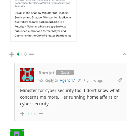
4
0
Ramjet
Guest
Reply to
Agent 47
3 years ago
Minister for cyber security too. I don’t know what
concerns me more. Her running home affairs or
cyber security.
2
0