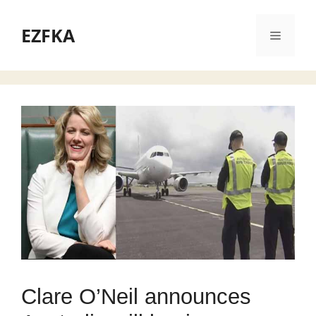
Skip
to
EZFKA
Menu
content
Clare O’Neil announces