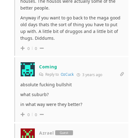
houses. The housos were actually some of the
better people.
Anyway if you want to go back to the maga good
old days thats the sort of thing you have to put
up with. A little bit of druggos and a little bit of
thugs. Diddums.
0
0
Coming
Reply to
OzCuck
3 years ago
absolute fucking bullshit
what suburb?
in what way were they better?
0
0
Azrael
Guest