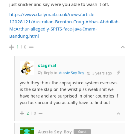
just snicker and say were you able to wash it off.
https://www.dailymail.co.uk/news/article-
12028121/Australian-Brenton-Craig-Abbas-Abdullah-
McArthur-allegedly-SPITS-face-Java-Imam-
Bandung.html
1
0
stagmal
Reply to
Aussie Soy Boy
3 years ago
yeah they think the cops/justice system overseas
is the same slap on the wrist piss weak shit we
have here and are surprised in other countries if
you fuck around you actually have to find out
2
0
Aussie Soy Boy
Guest