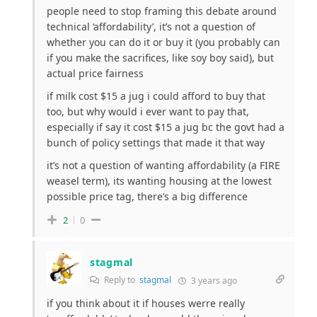
people need to stop framing this debate around
technical ‘affordability’, it’s not a question of
whether you can do it or buy it (you probably can
if you make the sacrifices, like soy boy said), but
actual price fairness
if milk cost $15 a jug i could afford to buy that
too, but why would i ever want to pay that,
especially if say it cost $15 a jug bc the govt had a
bunch of policy settings that made it that way
it’s not a question of wanting affordability (a FIRE
weasel term), its wanting housing at the lowest
possible price tag, there’s a big difference
2
0
stagmal
Reply to
stagmal
3 years ago
if you think about it if houses werre really