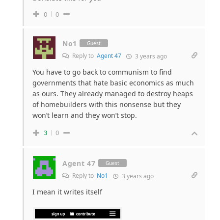
0
0
No1
Guest
Reply to
Agent 47
3 years ago
You have to go back to communism to find
governments that hate basic economics as much
as ours. They already managed to destroy heaps
of homebuilders with this nonsense but they
won’t learn and they won’t stop.
3
0
Agent 47
Guest
Reply to
No1
3 years ago
I mean it writes itself