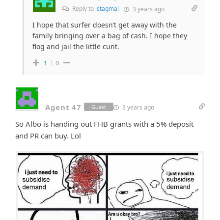
Reply to
stagmal
3 years ago
I hope that surfer doesn’t get away with the
family bringing over a bag of cash. I hope they
flog and jail the little cunt.
1
0
Agent 47
3 years ago
Guest
So Albo is handing out FHB grants with a 5% deposit
and PR can buy. Lol