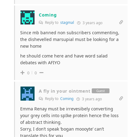
Coming
Reply to
stagmal
3 years ago
Since mb banned non subscribers commenting,
the dishevelled marsupial must be looking for a
new home
he should come here and have word salad
debates with AFIYO
0
0
A fly in your ointment
Guest
Reply to
Coming
3 years ago
Emma Renay must be irrevesibely converting
your grey cells into spIke protein hence the loss
of abstract thinking.
Sorry, I don’t speak ‘bogan moooyte’ can’t
translate this for you