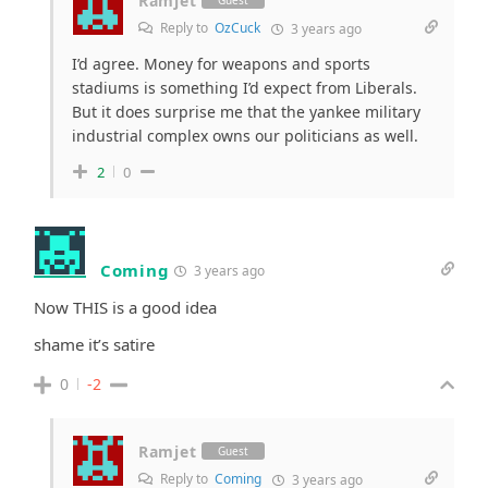
Ramjet
Guest
Reply to
OzCuck
3 years ago
I’d agree. Money for weapons and sports
stadiums is something I’d expect from Liberals.
But it does surprise me that the yankee military
industrial complex owns our politicians as well.
2
0
Coming
3 years ago
Now THIS is a good idea
shame it’s satire
0
-2
Ramjet
Guest
Reply to
Coming
3 years ago