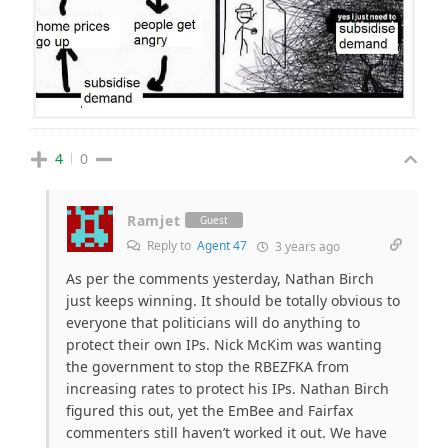
4
0
Ramjet
Guest
Reply to
Agent 47
3 years ago
As per the comments yesterday, Nathan Birch
just keeps winning. It should be totally obvious to
everyone that politicians will do anything to
protect their own IPs. Nick McKim was wanting
the government to stop the RBEZFKA from
increasing rates to protect his IPs. Nathan Birch
figured this out, yet the EmBee and Fairfax
commenters still haven’t worked it out. We have