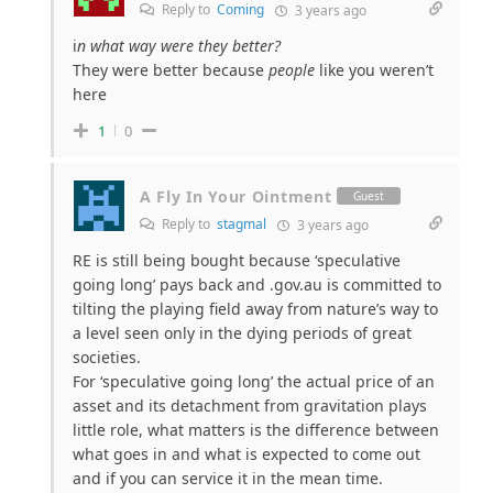
Reply to
Coming
3 years ago
i
n what way were they better?
They were better because
people
like you weren’t
here
1
0
A Fly In Your Ointment
Guest
Reply to
stagmal
3 years ago
RE is still being bought because ‘speculative
going long’ pays back and .gov.au is committed to
tilting the playing field away from nature’s way to
a level seen only in the dying periods of great
societies.
For ‘speculative going long’ the actual price of an
asset and its detachment from gravitation plays
little role, what matters is the difference between
what goes in and what is expected to come out
and if you can service it in the mean time.