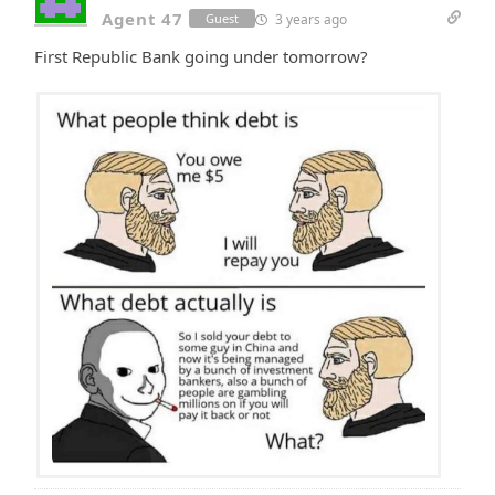
Agent 47
3 years ago
Guest
First Republic Bank going under tomorrow?