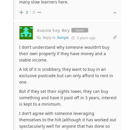
many slow learners here.
2
0
Aussie Soy Boy
Guest
Reply to
Ramjet
3 years ago
I don’t understand why someone wouldn’t buy
their own property if they have money and a
stable income.
A lot of it is snobbery, they want to buy in an
exclusive postcode but can only afford to rent in
one.
But if they set their sights lower, they can buy
something and have it paid off in 5 years, interest
is kept to a minimum.
I don’t agree with someone leveraging
themselves to the hilt (although it has worked out
spectacularly well for anyone that has done so