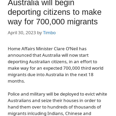
Australia will begin
deporting citizens to make
way for 700,000 migrants
April 30, 2023
by
Timbo
Home Affairs Minister Clare O’Neil has
announced that Australia will now start
deporting Australian citizens, in an effort to
make way for an expected 700,000 third world
migrants due into Australia in the next 18
months.
Police and military will be deployed to evict white
Australians and seize their houses in order to
hand them over to hundreds of thousands of
migrants inlcuding Indians, Chinese and