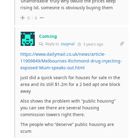
‘unaffordable’ truly why owuld the prices keep
rising lol. someone is obviously buying them
0
0
Coming
Reply to
stagmal
3 years ago
https://www.dailymail.co.uk/news/article-
11909849/Melbournes-Richmond-drug-injecting-
exposed-Mum-speaks-out.html
just did a quick search for houses for sale in the
area and its still $1.2m for a 2 bed apt one block
away
Also shows the problem with “public housing”
you can see there are several housing
commission towers right there.
The people who “deserve” public housing are
scum