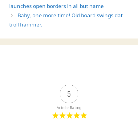
launches open borders in all but name
Baby, one more time! Old board swings dat
troll hammer.
5
Article Rating