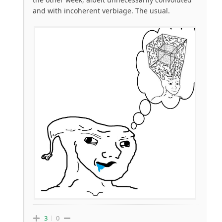
and with incoherent verbiage. The usual.
3
0