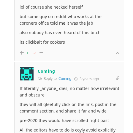
lol of course she necked herself
but some guy on reddit who works at the
coroners office told me it was the jab
also nobody has even heard of this bitch
its clickbait for cookers
1
-1
Coming
Reply to
Coming
3 years ago
If literally _anyone_ dies, no matter how irrelevant
and obscure
they will all gleefully click on the link, post in the
comment section, and share it far and wide
pre-2020 they would have scrolled right past
All the editors have to do is coyly avoid explicitly