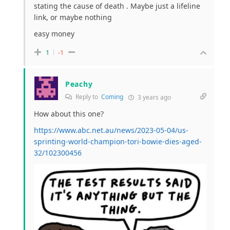
stating the cause of death . Maybe just a lifeline
link, or maybe nothing
easy money
1
-1
Peachy
Reply to
Coming
3 years ago
How about this one?
https://www.abc.net.au/news/2023-05-04/us-
sprinting-world-champion-tori-bowie-dies-aged-
32/102300456