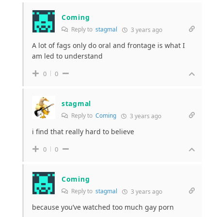
Coming
Reply to
stagmal
3 years ago
A lot of fags only do oral and frontage is what I
am led to understand
0
0
stagmal
Reply to
Coming
3 years ago
i find that really hard to believe
0
0
Coming
Reply to
stagmal
3 years ago
because you’ve watched too much gay porn