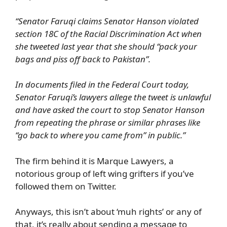
“Senator Faruqi claims Senator Hanson violated
section 18C of the Racial Discrimination Act when
she tweeted last year that she should “pack your
bags and piss off back to Pakistan”.
In documents filed in the Federal Court today,
Senator Faruqi’s lawyers allege the tweet is unlawful
and have asked the court to stop Senator Hanson
from repeating the phrase or similar phrases like
“go back to where you came from” in public.”
The firm behind it is Marque Lawyers, a
notorious group of left wing grifters if you’ve
followed them on Twitter.
Anyways, this isn’t about ‘muh rights’ or any of
that, it’s really about sending a message to