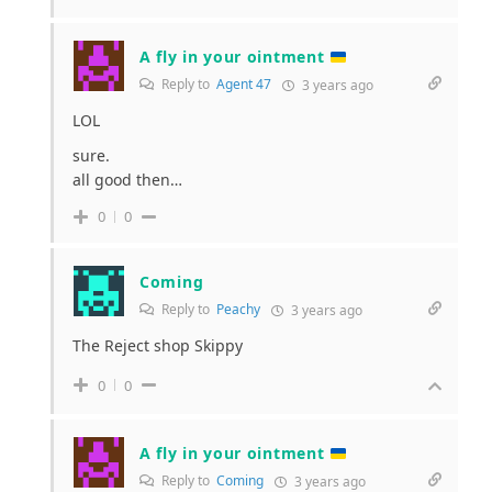
A fly in your ointment
Reply to
Agent 47
3 years ago
LOL
sure.
all good then…
0
0
Coming
Reply to
Peachy
3 years ago
The Reject shop Skippy
0
0
A fly in your ointment
Reply to
Coming
3 years ago