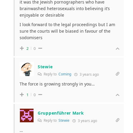
it was the Jewish pornographers who have
brainwashed heterosexuals into believing it’s
enjoyable or desirable
I look forward to the legal proceedings but I am
sure the courts will be biased in favour of the
sodomisers
2
0
Stewie
Reply to
Coming
3 years ago
The force is growing strongly in you…
1
0
Gruppenführer Mark
Reply to
Stewie
3 years ago
…