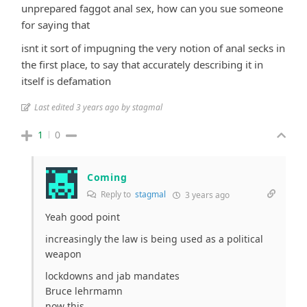
unprepared faggot anal sex, how can you sue someone
for saying that
isnt it sort of impugning the very notion of anal secks in
the first place, to say that accurately describing it in
itself is defamation
Last edited 3 years ago by stagmal
1
0
Coming
Reply to
stagmal
3 years ago
Yeah good point
increasingly the law is being used as a political
weapon
lockdowns and jab mandates
Bruce lehrmamn
now this