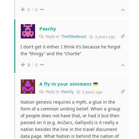
0
0
Peachy
Reply to
The90kwbeast
3 years ago
I don’t get it either. I think it’s because he forgot
the “thingy” and the “chortle”
3
0
A fly in your ointment
Reply to
Peachy
3 years ago
Nation genesis requires a myth, a glue in the
form of a common uniting belief. When a group
of people does not have that, or had it but then
passed on it (e.g. AnZacs, Gallipoli) is it really a
nation besides the line in the travel document
data page. What Nation is behind the nation of