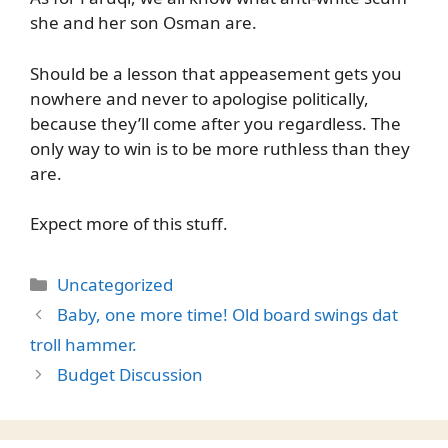
she and her son Osman are.
Should be a lesson that appeasement gets you
nowhere and never to apologise politically,
because they’ll come after you regardless. The
only way to win is to be more ruthless than they
are.
Expect more of this stuff.
Categories
Uncategorized
Baby, one more time! Old board swings dat
troll hammer.
Budget Discussion