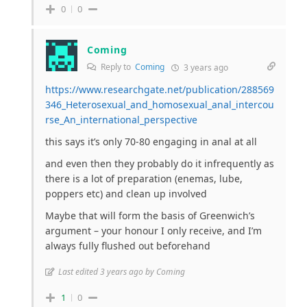
0
0
Coming
Reply to
Coming
3 years ago
https://www.researchgate.net/publication/288569
346_Heterosexual_and_homosexual_anal_intercou
rse_An_international_perspective
this says it’s only 70-80 engaging in anal at all
and even then they probably do it infrequently as
there is a lot of preparation (enemas, lube,
poppers etc) and clean up involved
Maybe that will form the basis of Greenwich’s
argument – your honour I only receive, and I’m
always fully flushed out beforehand
Last edited 3 years ago by Coming
1
0