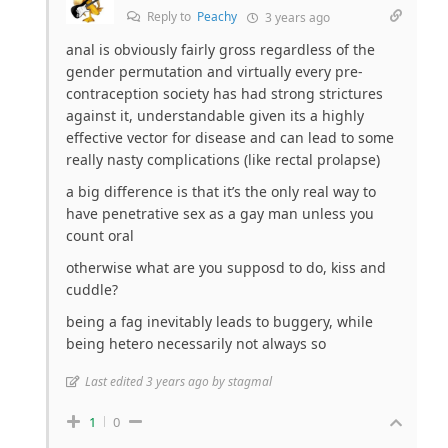
Reply to
Peachy
3 years ago
anal is obviously fairly gross regardless of the
gender permutation and virtually every pre-
contraception society has had strong strictures
against it, understandable given its a highly
effective vector for disease and can lead to some
really nasty complications (like rectal prolapse)
a big difference is that it’s the only real way to
have penetrative sex as a gay man unless you
count oral
otherwise what are you supposd to do, kiss and
cuddle?
being a fag inevitably leads to buggery, while
being hetero necessarily not always so
Last edited 3 years ago by stagmal
1
0