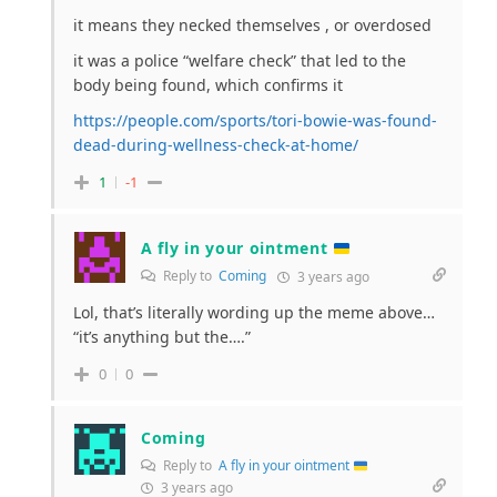
it means they necked themselves , or overdosed
it was a police “welfare check” that led to the
body being found, which confirms it
https://people.com/sports/tori-bowie-was-found-
dead-during-wellness-check-at-home/
1
-1
A fly in your ointment
Reply to
Coming
3 years ago
Lol, that’s literally wording up the meme above…
“it’s anything but the….”
0
0
Coming
Reply to
A fly in your ointment
3 years ago