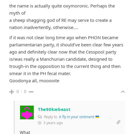
the name is actually quite oxymoronic. Perhaps the
myth of
a sheep shagging god of RE may serve to create a
nation inadvertently, otherwise….
if it was not clear long time ago when PHON became
parliamentarian party, it should’ve been clear few years
ago and definitely clear now that the Cesspool party
is/was really a Manchurian candidate, designed to
trough-in the opposition to the current thing and then
smear it in the PH fecal mater.
Goodonya all, mooooite
0
0
The90kwbeast
Reply to
A fly in your ointment
3 years ago
What