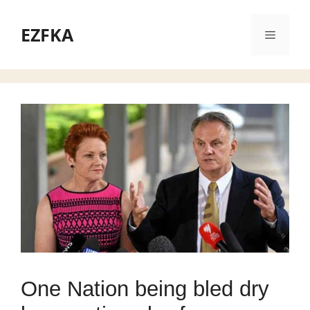
Skip
to
EZFKA
Menu
content
One Nation being bled dry