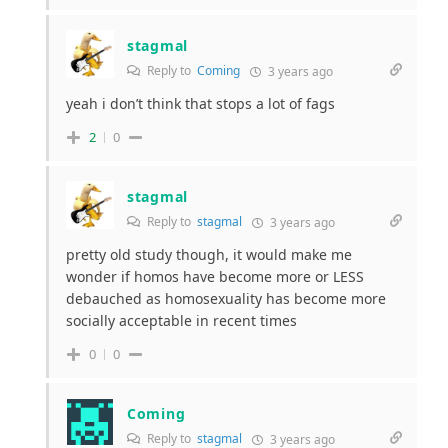
stagmal
Reply to
Coming
3 years ago
yeah i don’t think that stops a lot of fags
2
0
stagmal
Reply to
stagmal
3 years ago
pretty old study though, it would make me
wonder if homos have become more or LESS
debauched as homosexuality has become more
socially acceptable in recent times
0
0
Coming
Reply to
stagmal
3 years ago