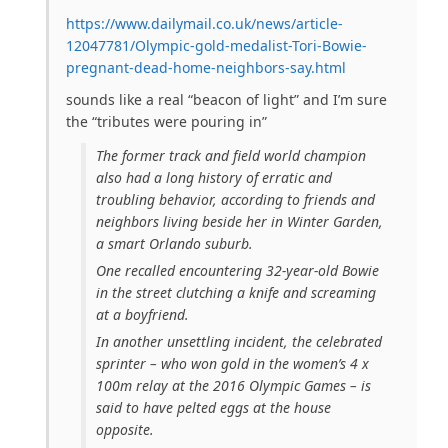
https://www.dailymail.co.uk/news/article-
12047781/Olympic-gold-medalist-Tori-Bowie-
pregnant-dead-home-neighbors-say.html
sounds like a real “beacon of light” and I’m sure
the “tributes were pouring in”
The former track and field world champion
also had a long history of erratic and
troubling behavior, according to friends and
neighbors living beside her in Winter Garden,
a smart Orlando suburb.
One recalled encountering 32-year-old Bowie
in the street clutching a knife and screaming
at a boyfriend.
In another unsettling incident, the celebrated
sprinter – who won gold in the women’s 4 x
100m relay at the 2016 Olympic Games – is
said to have pelted eggs at the house
opposite.