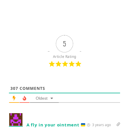
5
Article Rating
307
COMMENTS
Oldest
A fly in your ointment
3 years ago