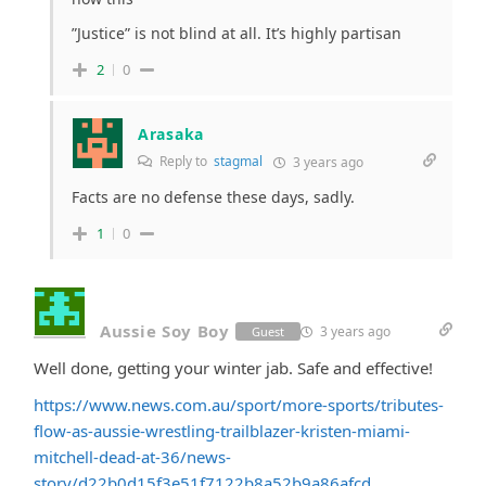
”Justice” is not blind at all. It’s highly partisan
2
0
Arasaka
Reply to
stagmal
3 years ago
Facts are no defense these days, sadly.
1
0
Aussie Soy Boy
3 years ago
Guest
Well done, getting your winter jab. Safe and effective!
https://www.news.com.au/sport/more-sports/tributes-
flow-as-aussie-wrestling-trailblazer-kristen-miami-
mitchell-dead-at-36/news-
story/d22b0d15f3e51f7122b8a52b9a86afcd