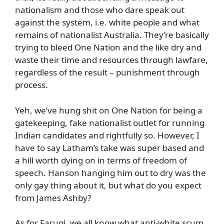
nationalism and those who dare speak out
against the system, i.e. white people and what
remains of nationalist Australia. They’re basically
trying to bleed One Nation and the like dry and
waste their time and resources through lawfare,
regardless of the result – punishment through
process.
Yeh, we’ve hung shit on One Nation for being a
gatekeeping, fake nationalist outlet for running
Indian candidates and rightfully so. However, I
have to say Latham’s take was super based and
a hill worth dying on in terms of freedom of
speech. Hanson hanging him out to dry was the
only gay thing about it, but what do you expect
from James Ashby?
As for Faruqi, we all know what anti-white scum