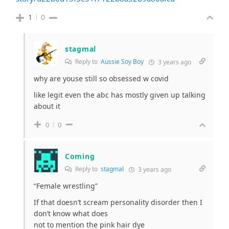
1
0
stagmal
Reply to
Aussie Soy Boy
3 years ago
why are youse still so obsessed w covid
like legit even the abc has mostly given up talking
about it
0
0
Coming
Reply to
stagmal
3 years ago
“Female wrestling”
If that doesn’t scream personality disorder then I
don’t know what does
not to mention the pink hair dye