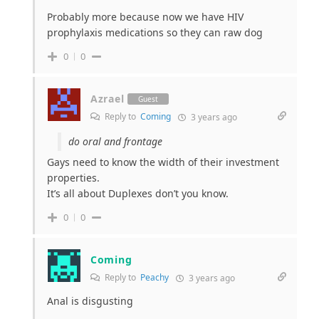
Probably more because now we have HIV
prophylaxis medications so they can raw dog
0
0
Azrael
Guest
Reply to
Coming
3 years ago
do oral and frontage
Gays need to know the width of their investment
properties.
It’s all about Duplexes don’t you know.
0
0
Coming
Reply to
Peachy
3 years ago
Anal is disgusting