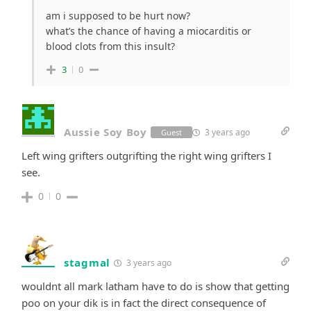
am i supposed to be hurt now?
what’s the chance of having a miocarditis or
blood clots from this insult?
3
0
Aussie Soy Boy
3 years ago
Guest
Left wing grifters outgrifting the right wing grifters I
see.
0
0
stagmal
3 years ago
wouldnt all mark latham have to do is show that getting
poo on your dik is in fact the direct consequence of