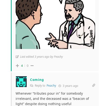
Last edited 3 years ago by Peachy
4
0
Coming
Reply to
Peachy
3 years ago
Whenever “tributes pour in” for somebody
irrelevant, and the deceased was a “beacon of
light” despite doing nothing useful