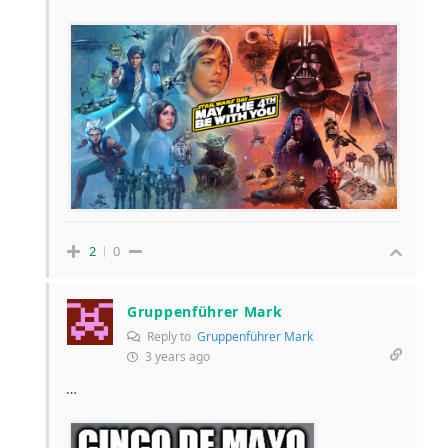
2
0
Gruppenführer Mark
Reply to
Gruppenführer Mark
3 years ago
…