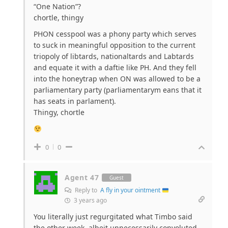
“One Nation”?
chortle, thingy
PHON cesspool was a phony party which serves
to suck in meaningful opposition to the current
triopoly of libtards, nationaltards and Labtards
and equate it with a daftie like PH. And they fell
into the honeytrap when ON was allowed to be a
parliamentary party (parliamentarym eans that it
has seats in parlament).
Thingy, chortle
0
0
Agent 47
Guest
Reply to
A fly in your ointment
3 years ago
You literally just regurgitated what Timbo said
the other week, albeit unnecessarily convoluted