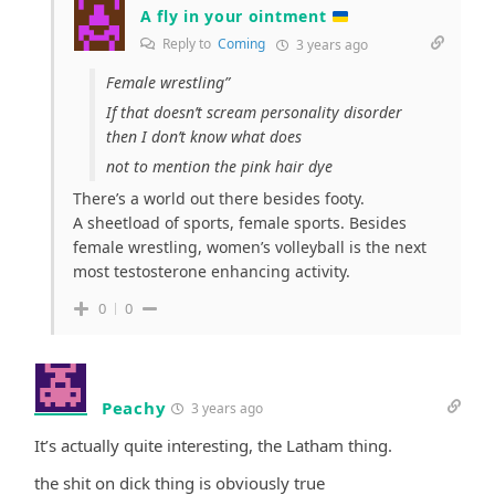
A fly in your ointment
Reply to
Coming
3 years ago
Female wrestling”
If that doesn’t scream personality disorder
then I don’t know what does
not to mention the pink hair dye
There’s a world out there besides footy.
A sheetload of sports, female sports. Besides
female wrestling, women’s volleyball is the next
most testosterone enhancing activity.
0
0
Peachy
3 years ago
It’s actually quite interesting, the Latham thing.
the shit on dick thing is obviously true