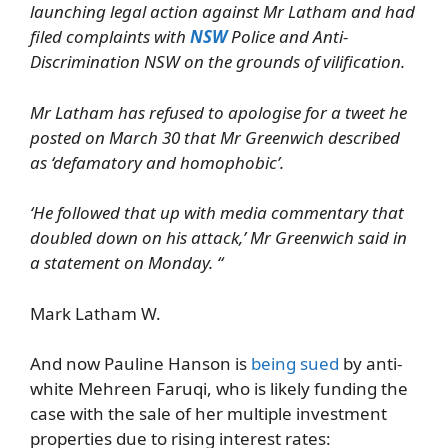
launching legal action against Mr Latham and had
filed complaints with
NSW
Police and Anti-
Discrimination NSW on the grounds of vilification.
Mr Latham has refused to apologise for a tweet he
posted on March 30 that Mr Greenwich described
as ‘defamatory and homophobic’.
‘He followed that up with media commentary that
doubled down on his attack,’ Mr Greenwich said in
a statement on Monday. “
Mark Latham W.
And now Pauline Hanson is
being sued
by anti-
white Mehreen Faruqi, who is likely funding the
case with the sale of her multiple investment
properties due to rising interest rates: