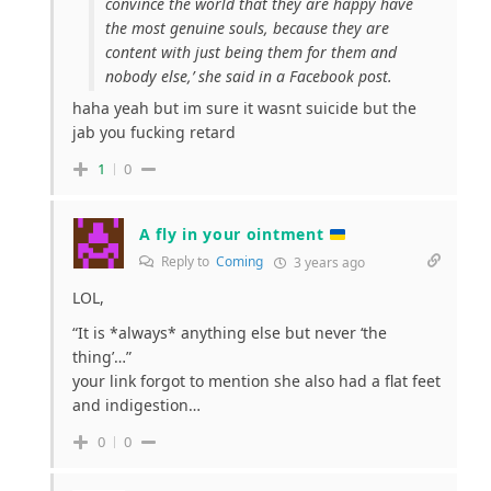
convince the world that they are happy have
the most genuine souls, because they are
content with just being them for them and
nobody else,’ she said in a Facebook post.
haha yeah but im sure it wasnt suicide but the
jab you fucking retard
1
0
A fly in your ointment
Reply to
Coming
3 years ago
LOL,
“It is *always* anything else but never ‘the
thing’…”
your link forgot to mention she also had a flat feet
and indigestion…
0
0