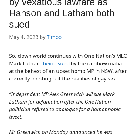
by vexatious lawfare as
Hanson and Latham both
sued
May 4, 2023
by
Timbo
So, clown world continues with One Nation’s MLC
Mark Latham
being sued
by the rainbow mafia
at the behest of an upset homo MP in NSW, after
correctly pointing out the realities of gay sex:
“Independent MP Alex Greenwich will sue Mark
Latham for defamation after the One Nation
politician refused to apologise for a homophobic
tweet.
Mr Greenwich on Monday announced he was