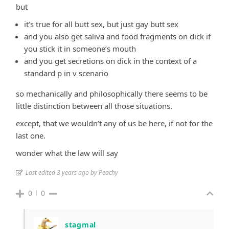
but
it’s true for all butt sex, but just gay butt sex
and you also get saliva and food fragments on dick if
you stick it in someone’s mouth
and you get secretions on dick in the context of a
standard p in v scenario
so mechanically and philosophically there seems to be
little distinction between all those situations.
except, that we wouldn’t any of us be here, if not for the
last one.
wonder what the law will say
Last edited 3 years ago by Peachy
0
0
stagmal