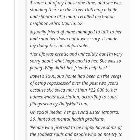
‘I came out of my house one time, and she was
standing there in the street clutching a knife
and shouting at a man,’ recalled next-door
neighbor Zehra Ugurlu, 52.
‘A family friend of mine managed to talk to her
and calm her down but it was scary, it made
my daughters uncomfortable.
‘Her life was erratic and unhealthy but I’m very
sorry about what happened to her. She was so
young. Why didn’t her friends help her?’
Bowie’s $500,000 home had been on the verge
of being repossessed over the past two years
because she owed more than $22,000 to her
homeowners’ association, according to court
filings seen by DailyMail.com.
On social media, her grieving sister Tamarra,
36, hinted at mental health problems.
‘People who pretend to be happy have some of
the saddest souls and people who do not try to