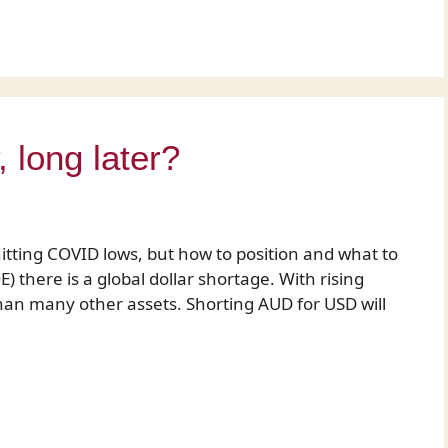
long later?
hitting COVID lows, but how to position and what to
) there is a global dollar shortage. With rising
than many other assets. Shorting AUD for USD will