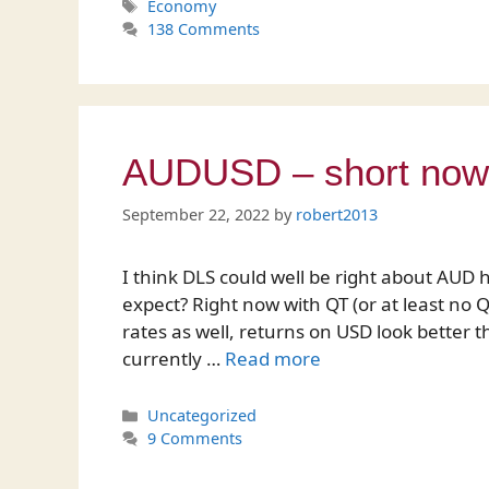
Tags
Economy
138 Comments
AUDUSD – short now, 
September 22, 2022
by
robert2013
I think DLS could well be right about AUD 
expect? Right now with QT (or at least no QE
rates as well, returns on USD look better 
currently …
Read more
Categories
Uncategorized
9 Comments