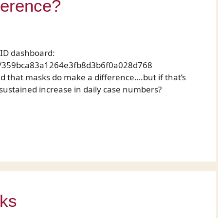
ference?
VID dashboard:
nce/359bca83a1264e3fb8d3b6f0a028d768
 that masks do make a difference….but if that’s
 sustained increase in daily case numbers?
nks