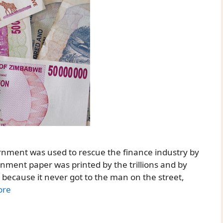
nment was used to rescue the finance industry by
ernment paper was printed by the trillions and by
, because it never got to the man on the street,
ore