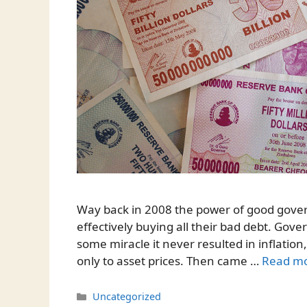
Way back in 2008 the power of good gover
effectively buying all their bad debt. Gov
some miracle it never resulted in inflation
only to asset prices. Then came …
Read m
Categories
Uncategorized