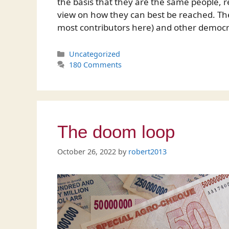
the basis that they are the same people, r
view on how they can best be reached. Th
most contributors here) and other democ
Categories
Uncategorized
180 Comments
The doom loop
October 26, 2022
by
robert2013