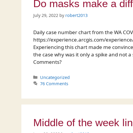
Do masks make a dif
July 29, 2022
by
robert2013
Daily case number chart from the WA CO
https://experience.arcgis.com/experie
Experiencing this chart made me convinced
the case why was it only a spike and not a
Comments?
Categories
Uncategorized
76 Comments
Middle of the week li