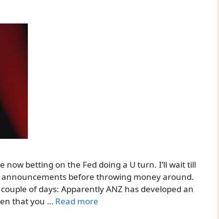
now betting on the Fed doing a U turn. I’ll wait till
rate announcements before throwing money around.
st couple of days: Apparently ANZ has developed an
ven that you …
Read more