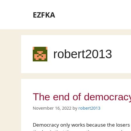
Skip
to
EZFKA
content
robert2013
The end of democrac
November 16, 2022
by
robert2013
Democracy only works because the losers a