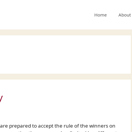
Home
About
y
re prepared to accept the rule of the winners on