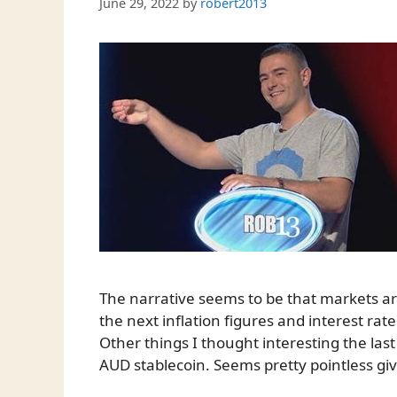
June 29, 2022
by
robert2013
The narrative seems to be that markets are 
the next inflation figures and interest 
Other things I thought interesting the la
AUD stablecoin. Seems pretty pointless gi