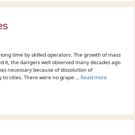
es
long time by skilled operators. The growth of mass
ted it, the dangers well observed many decades ago
was necessary because of dissolution of
to cities. There were no grape …
Read more