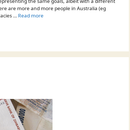
epresenting the same goals, albeit with a different
ere are more and more people in Australia (eg
racies …
Read more