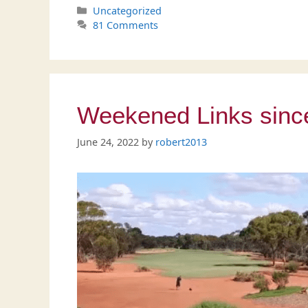
Categories
Uncategorized
81 Comments
Weekened Links since 
June 24, 2022
by
robert2013