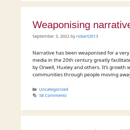
Weaponising narrativ
September 3, 2022
by
robert2013
Narrative has been weaponised for a very 
media in the 20th century greatly facilita
by Orwell, Huxley and others. It’s growth 
communities through people moving away 
Categories
Uncategorized
58 Comments