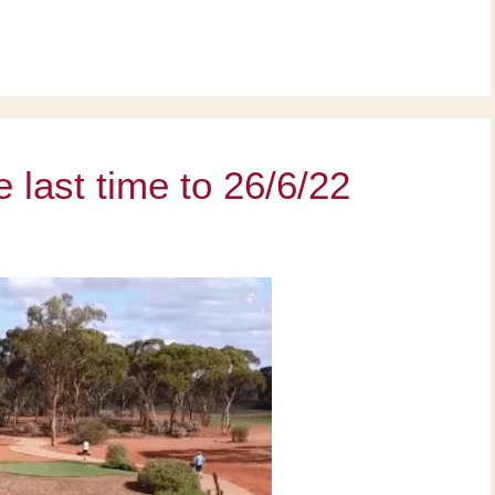
last time to 26/6/22