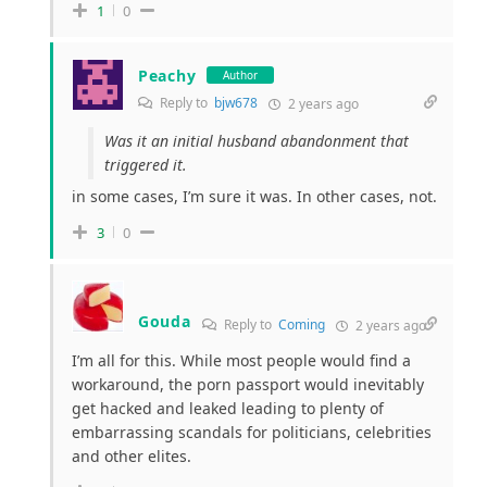
1
0
Peachy
Author
Reply to
bjw678
2 years ago
Was it an initial husband abandonment that
triggered it.
in some cases, I’m sure it was. In other cases, not.
3
0
Gouda
Reply to
Coming
2 years ago
I’m all for this. While most people would find a
workaround, the porn passport would inevitably
get hacked and leaked leading to plenty of
embarrassing scandals for politicians, celebrities
and other elites.