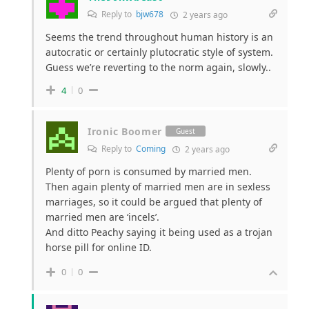
Reply to
bjw678
2 years ago
Seems the trend throughout human history is an
autocratic or certainly plutocratic style of system.
Guess we’re reverting to the norm again, slowly..
4
0
Ironic Boomer
Guest
Reply to
Coming
2 years ago
Plenty of porn is consumed by married men.
Then again plenty of married men are in sexless
marriages, so it could be argued that plenty of
married men are ‘incels’.
And ditto Peachy saying it being used as a trojan
horse pill for online ID.
0
0