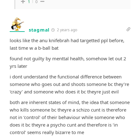
1
0
stagmal
2 years ago
looks like the anu knifebrah had targetted ppl before,
last time w a b-ball bat
found not guilty by menttal health, somehow let out 2
yrs later
i dont understand the functional difference between
someone who goes out and shoots someone bc they’re
‘crazy’ and someone who does it bc theyre just evil
both are inherent states of mind, the idea that someone
who kills someone bc theyre a schizo cunt is therefore
not in ‘control’ of their behaviour while someone who
does it bc theyre a psycho cunt and therefore is ‘in
control’ seems really bizarre to me