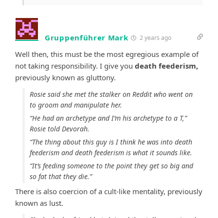
Gruppenführer Mark
2 years ago
Well then, this must be the most egregious example of
not taking responsibility. I give you
death feederism,
previously known as gluttony.
Rosie said she met the stalker on Reddit who went on
to groom and manipulate her.
“He had an archetype and I’m his archetype to a T,”
Rosie told Devorah.
“The thing about this guy is I think he was into death
feederism and death feederism is what it sounds like.
“It’s feeding someone to the point they get so big and
so fat that they die.”
There is also coercion of a cult-like mentality, previously
known as lust.