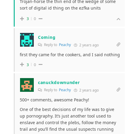
Trojan-horse the thin end of the wedge of some
sort of digital id thing on the ezfka units
3
0
Coming
Reply to
Peachy
2 years ago
first they came for the cookers, and I said nothing
3
0
canuckdownunder
Reply to
Peachy
2 years ago
500+ comments, awesome Peachy!
One of the best decisions of my life was to give
up pornography. It’s just another tool used to
enslave and control the plebs, follow the money
trail and you’ll find the usual suspects running