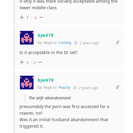
if only it was more socially acceptable among the
lower middle class
1
-2
bjw678
Reply to
Coming
2 years ago
Is it acceptable in the Dr set?
0
0
bjw678
Reply to
Peachy
2 years ago
The wife abandonment
presumably the porn was first accessed for a
reason, no?
Was it an initial husband abandonment that
triggered it.