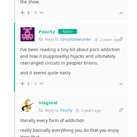
the show.
3
0
Peachy
Author
Reply to
canuckdownunder
2 years ago
I’ve been reading a tiny bit about porn addiction
and how it (supposedly) hijacks and ultimately
rearranged circuits in peoples brains.
and it seems quite nasty
2
0
stagmal
Reply to
Peachy
2 years ago
literally every form of addiction
really basically everything you do that you enjoy
does that