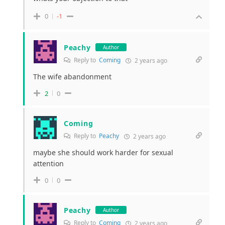
0
-1
Peachy
Author
Reply to
Coming
2 years ago
The wife abandonment
2
0
Coming
Reply to
Peachy
2 years ago
maybe she should work harder for sexual
attention
0
0
Peachy
Author
Reply to
Coming
2 years ago