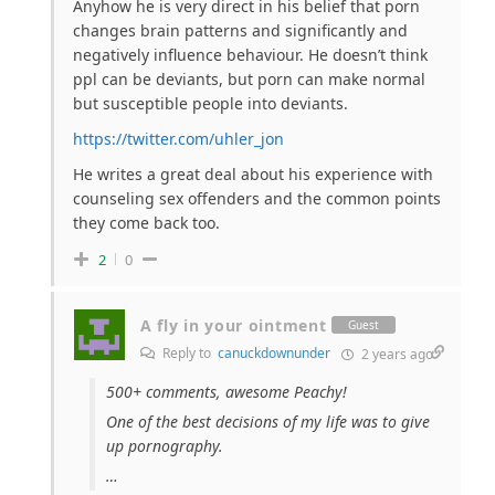
Anyhow he is very direct in his belief that porn
changes brain patterns and significantly and
negatively influence behaviour. He doesn’t think
ppl can be deviants, but porn can make normal
but susceptible people into deviants.
https://twitter.com/uhler_jon
He writes a great deal about his experience with
counseling sex offenders and the common points
they come back too.
2
0
A fly in your ointment
Guest
Reply to
canuckdownunder
2 years ago
500+ comments, awesome Peachy!
One of the best decisions of my life was to give
up pornography.
…