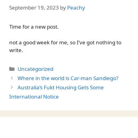
September 19, 2023
by
Peachy
Time for a new post.
not a good week for me, so I’ve got nothing to
write.
Categories
Uncategorized
Where in the world is Car-man Sandiego?
Australia’s Fukt Housing Gets Some
International Notice