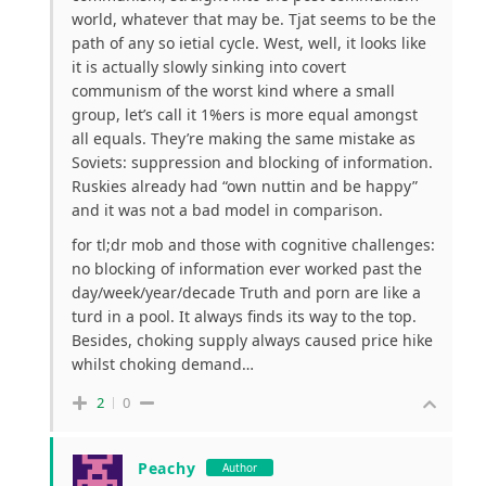
world, whatever that may be. Tjat seems to be the
path of any so ietial cycle. West, well, it looks like
it is actually slowly sinking into covert
communism of the worst kind where a small
group, let’s call it 1%ers is more equal amongst
all equals. They’re making the same mistake as
Soviets: suppression and blocking of information.
Ruskies already had “own nuttin and be happy”
and it was not a bad model in comparison.
for tl;dr mob and those with cognitive challenges:
no blocking of information ever worked past the
day/week/year/decade Truth and porn are like a
turd in a pool. It always finds its way to the top.
Besides, choking supply always caused price hike
whilst choking demand…
2
0
Peachy
Author