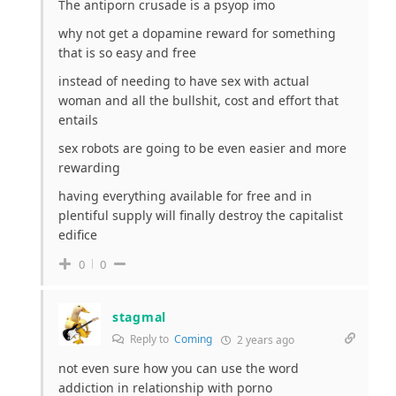
The antiporn crusade is a psyop imo
why not get a dopamine reward for something
that is so easy and free
instead of needing to have sex with actual
woman and all the bullshit, cost and effort that
entails
sex robots are going to be even easier and more
rewarding
having everything available for free and in
plentiful supply will finally destroy the capitalist
edifice
0
0
stagmal
Reply to
Coming
2 years ago
not even sure how you can use the word
addiction in relationship with porno