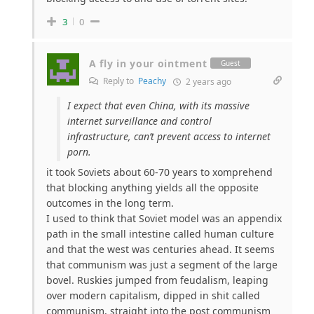
3
0
A fly in your ointment
Guest
Reply to
Peachy
2 years ago
I expect that even China, with its massive
internet surveillance and control
infrastructure, can’t prevent access to internet
porn.
it took Soviets about 60-70 years to xomprehend
that blocking anything yields all the opposite
outcomes in the long term.
I used to think that Soviet model was an appendix
path in the small intestine called human culture
and that the west was centuries ahead. It seems
that communism was just a segment of the large
bovel. Ruskies jumped from feudalism, leaping
over modern capitalism, dipped in shit called
communism, straight into the post communism