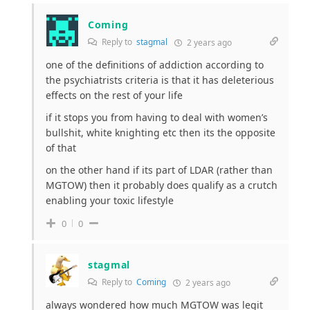
Coming
Reply to
stagmal
2 years ago
one of the definitions of addiction according to
the psychiatrists criteria is that it has deleterious
effects on the rest of your life
if it stops you from having to deal with women’s
bullshit, white knighting etc then its the opposite
of that
on the other hand if its part of LDAR (rather than
MGTOW) then it probably does qualify as a crutch
enabling your toxic lifestyle
0
0
stagmal
Reply to
Coming
2 years ago
always wondered how much MGTOW was legit