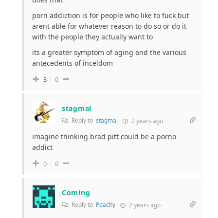
porn addiction is for people who like to fuck but
arent able for whatever reason to do so or do it
with the people they actually want to
its a greater symptom of aging and the various
antecedents of inceldom
3
0
stagmal
Reply to
stagmal
2 years ago
imagine thinking brad pitt could be a porno
addict
0
0
Coming
Reply to
Peachy
2 years ago