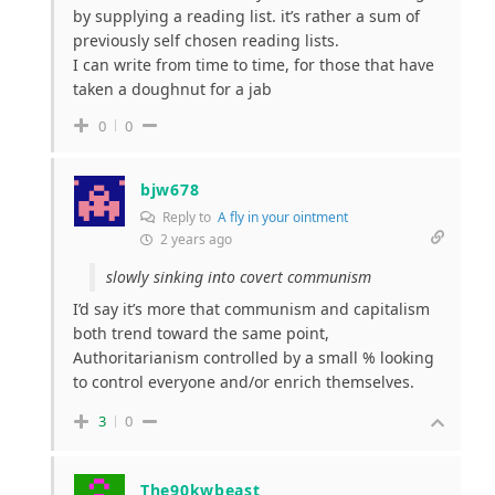
by supplying a reading list. it’s rather a sum of
previously self chosen reading lists.
I can write from time to time, for those that have
taken a doughnut for a jab
0
0
bjw678
Reply to
A fly in your ointment
2 years ago
slowly sinking into covert communism
I’d say it’s more that communism and capitalism
both trend toward the same point,
Authoritarianism controlled by a small % looking
to control everyone and/or enrich themselves.
3
0
The90kwbeast