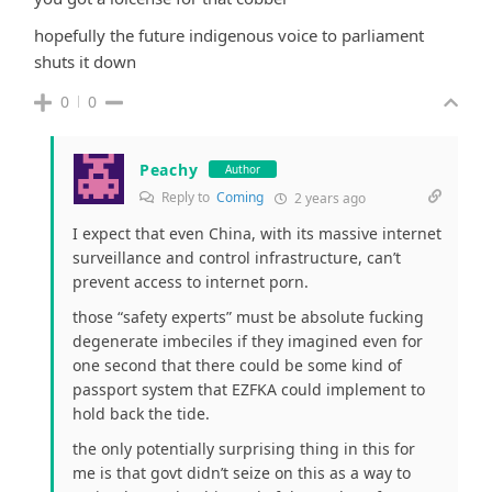
hopefully the future indigenous voice to parliament
shuts it down
0
0
Peachy
Author
Reply to
Coming
2 years ago
I expect that even China, with its massive internet
surveillance and control infrastructure, can’t
prevent access to internet porn.
those “safety experts” must be absolute fucking
degenerate imbeciles if they imagined even for
one second that there could be some kind of
passport system that EZFKA could implement to
hold back the tide.
the only potentially surprising thing in this for
me is that govt didn’t seize on this as a way to