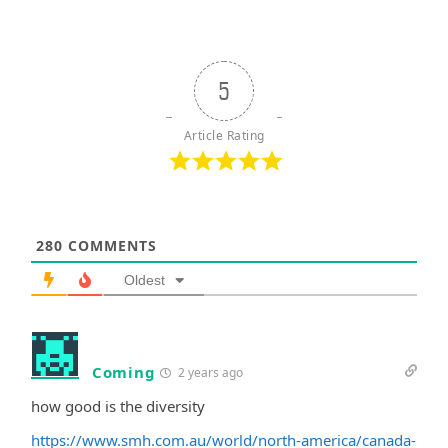
5
Article Rating
280
COMMENTS
Oldest
Coming
2 years ago
how good is the diversity
https://www.smh.com.au/world/north-america/canada-