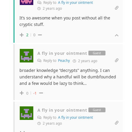
Reply to
A fly in your ointment
2 years ago
It’s so awesome when you post without all the
cryptic stuff.
2
0
A fly in your ointment
Guest
Reply to
Peachy
2 years ago
broader knowledge “decrypts” anything. I can
understand why a handful will be dumbfounded
and a few would be lazy to think…
0
-1
A fly in your ointment
Guest
Reply to
A fly in your ointment
2 years ago