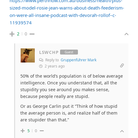
https://www.perthnow.com.au/business/health/plus-
sized-model-rosie-jean-warns-about-death-feederism-
on-were-all-insane-podcast-with-devorah-rollof–c-
11939574
2
0
LSWCHP
Guest
Reply to
Gruppenführer Mark
2 years ago
50% of the world’s population is of below average
intelligence. Once you understand that, all the
stupidity you see around you makes sense,
because people really are stupid.
Or as George Carlin put it “
Think of how stupid
the average person is, and realize half of them
are stupider than that.”
5
0