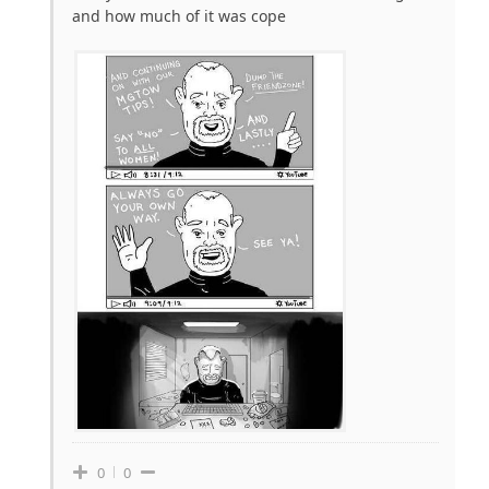
and how much of it was cope
0
0