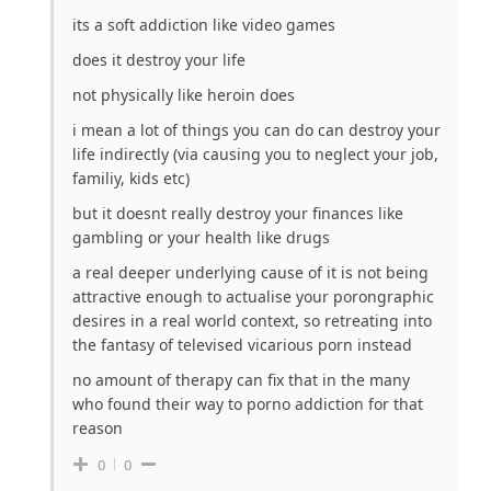
its a soft addiction like video games
does it destroy your life
not physically like heroin does
i mean a lot of things you can do can destroy your
life indirectly (via causing you to neglect your job,
familiy, kids etc)
but it doesnt really destroy your finances like
gambling or your health like drugs
a real deeper underlying cause of it is not being
attractive enough to actualise your porongraphic
desires in a real world context, so retreating into
the fantasy of televised vicarious porn instead
no amount of therapy can fix that in the many
who found their way to porno addiction for that
reason
0
0