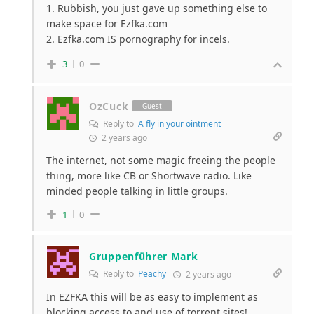
1. Rubbish, you just gave up something else to
make space for Ezfka.com
2. Ezfka.com IS pornography for incels.
3
0
OzCuck
Guest
Reply to
A fly in your ointment
2 years ago
The internet, not some magic freeing the people
thing, more like CB or Shortwave radio. Like
minded people talking in little groups.
1
0
Gruppenführer Mark
Reply to
Peachy
2 years ago
In EZFKA this will be as easy to implement as
blocking access to and use of torrent sites!