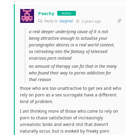
Peachy
Author
Reply to
stagmal
2 years ago
a real deeper underlying cause of it is not
being attractive enough to actualise your
porongraphic desires in a real world context,
so retreating into the fantasy of televised
vicarious porn instead
no amount of therapy can fix that in the many
who found their way to porno addiction for
that reason
those who are too unattractive to get sex and who
rely on porn as a sex surrogate have a different
kind of problem.
I am thinking more of those who come to rely on
porn to chase satisfaction of increasingly
unrealistic kinks and weird shit that doesn’t
naturally occur, but is evoked by freaky porn