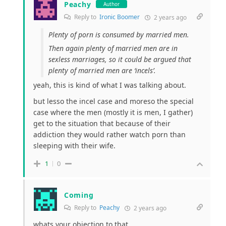
Peachy
Author
Reply to
Ironic Boomer
2 years ago
Plenty of porn is consumed by married men.
Then again plenty of married men are in
sexless marriages, so it could be argued that
plenty of married men are ‘incels’.
yeah, this is kind of what I was talking about.
but lesso the incel case and moreso the special
case where the men (mostly it is men, I gather)
get to the situation that because of their
addiction they would rather watch porn than
sleeping with their wife.
1
0
Coming
Reply to
Peachy
2 years ago
whats your objection to that