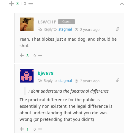
3
0
LSWCHP
Guest
Reply to
stagmal
2 years ago
Yeah. That blokes just a mad dog, and should be
shot.
3
0
bjw678
Reply to
stagmal
2 years ago
i dont understand the functional difference
The practical difference for the public is
essentially non existent, the legal difference is
about understanding that what you did was
wrong.(or pretending that you didn’t)
1
0