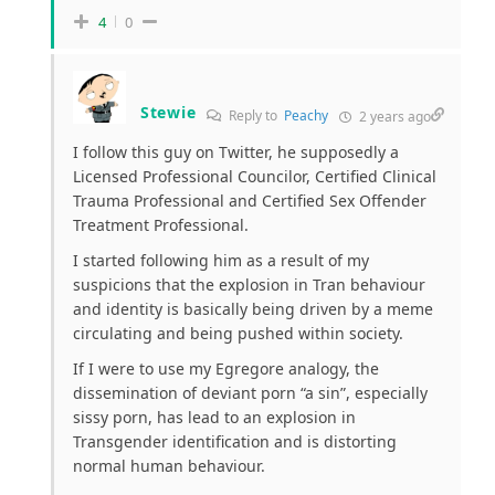
4
0
Stewie
Reply to
Peachy
2 years ago
I follow this guy on Twitter, he supposedly a
Licensed Professional Councilor, Certified Clinical
Trauma Professional and Certified Sex Offender
Treatment Professional.
I started following him as a result of my
suspicions that the explosion in Tran behaviour
and identity is basically being driven by a meme
circulating and being pushed within society.
If I were to use my Egregore analogy, the
dissemination of deviant porn “a sin”, especially
sissy porn, has lead to an explosion in
Transgender identification and is distorting
normal human behaviour.