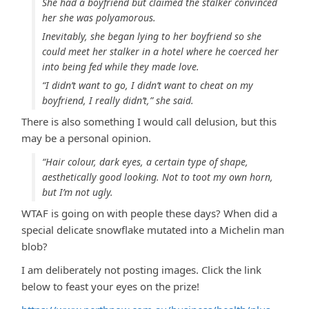
She had a boyfriend but claimed the stalker convinced
her she was polyamorous.
Inevitably, she began lying to her boyfriend so she
could meet her stalker in a hotel where he coerced her
into being fed while they made love.
“I didn’t want to go, I didn’t want to cheat on my
boyfriend, I really didn’t,” she said.
There is also something I would call delusion, but this
may be a personal opinion.
“Hair colour, dark eyes, a certain type of shape,
aesthetically good looking. Not to toot my own horn,
but I’m not ugly.
WTAF is going on with people these days? When did a
special delicate snowflake mutated into a Michelin man
blob?
I am deliberately not posting images. Click the link
below to feast your eyes on the prize!