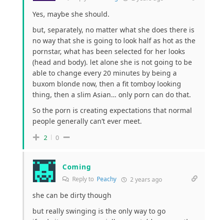
Yes, maybe she should.
but, separately, no matter what she does there is
no way that she is going to look half as hot as the
pornstar, what has been selected for her looks
(head and body). let alone she is not going to be
able to change every 20 minutes by being a
buxom blonde now, then a fit tomboy looking
thing, then a slim Asian… only porn can do that.
So the porn is creating expectations that normal
people generally can’t ever meet.
2
0
Coming
Reply to
Peachy
2 years ago
she can be dirty though
but really swinging is the only way to go