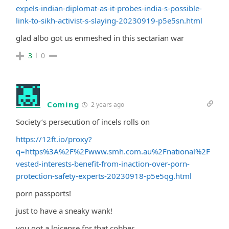
expels-indian-diplomat-as-it-probes-india-s-possible-
link-to-sikh-activist-s-slaying-20230919-p5e5sn.html
glad albo got us enmeshed in this sectarian war
3
0
Coming
2 years ago
Society’s persecution of incels rolls on
https://12ft.io/proxy?
q=https%3A%2F%2Fwww.smh.com.au%2Fnational%2F
vested-interests-benefit-from-inaction-over-porn-
protection-safety-experts-20230918-p5e5qg.html
porn passports!
just to have a sneaky wank!
you got a loicense for that cobber