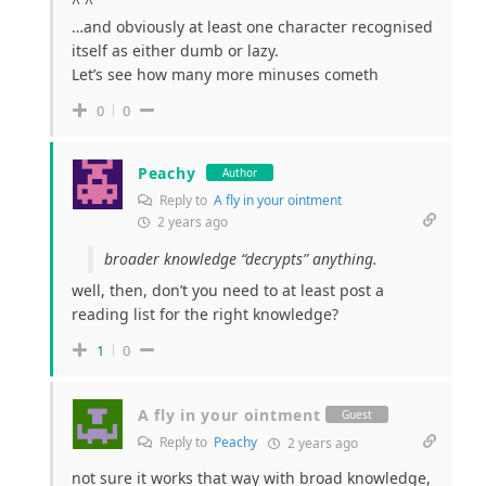
^ ^
…and obviously at least one character recognised
itself as either dumb or lazy.
Let’s see how many more minuses cometh
0
0
Peachy
Author
Reply to
A fly in your ointment
2 years ago
broader knowledge “decrypts” anything.
well, then, don’t you need to at least post a
reading list for the right knowledge?
1
0
A fly in your ointment
Guest
Reply to
Peachy
2 years ago
not sure it works that way with broad knowledge,