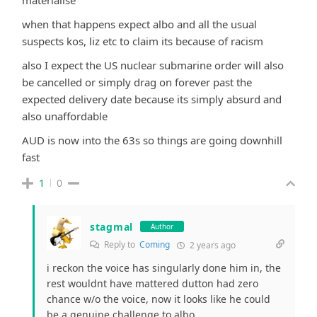
when that happens expect albo and all the usual
suspects kos, liz etc to claim its because of racism
also I expect the US nuclear submarine order will also
be cancelled or simply drag on forever past the
expected delivery date because its simply absurd and
also unaffordable
AUD is now into the 63s so things are going downhill
fast
1
0
stagmal
Author
Reply to
Coming
2 years ago
i reckon the voice has singularly done him in, the
rest wouldnt have mattered dutton had zero
chance w/o the voice, now it looks like he could
be a genuine challenge to albo