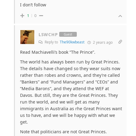
I don’t follow
1
0
LSWCHP
Guest
Reply to
The90kwbeast
2 years ago
Read Machiavelli’s book “The Prince”.
The world has always been run by Great Princes.
The details have changed so they wear suits now
rather than robes and crowns, and they’re called
“Bankers” and “Fund Managers” and “CEOs” and
“Media Barons”, and they attend the WEF at
Davos. But still, they are the Great Princes. They
run the world, and we will get as many
immigrants in Australia as rhe Great Princes want
us to have, and we will be happy with what we
get.
Note that politicians are not Great Princes.