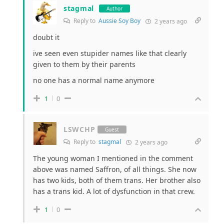
stagmal
Author
Reply to
Aussie Soy Boy
2 years ago
doubt it
ive seen even stupider names like that clearly
given to them by their parents
no one has a normal name anymore
1
0
LSWCHP
Guest
Reply to
stagmal
2 years ago
The young woman I mentioned in the comment
above was named Saffron, of all things. She now
has two kids, both of them trans. Her brother also
has a trans kid. A lot of dysfunction in that crew.
1
0