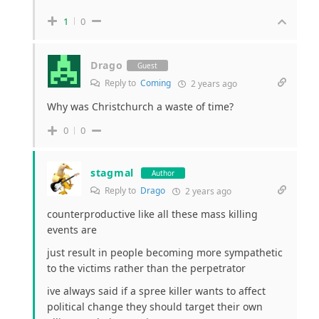
1
0
Drago
Guest
Reply to
Coming
2 years ago
Why was Christchurch a waste of time?
0
0
stagmal
Author
Reply to
Drago
2 years ago
counterproductive like all these mass killing
events are
just result in people becoming more sympathetic
to the victims rather than the perpetrator
ive always said if a spree killer wants to affect
political change they should target their own