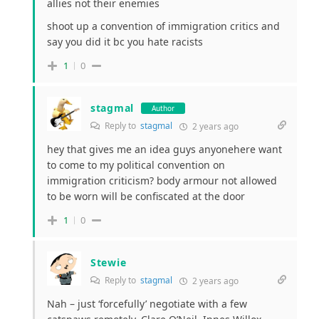
allies not their enemies
shoot up a convention of immigration critics and
say you did it bc you hate racists
1
0
stagmal
Author
Reply to
stagmal
2 years ago
hey that gives me an idea guys anyonehere want
to come to my political convention on
immigration criticism? body armour not allowed
to be worn will be confiscated at the door
1
0
Stewie
Reply to
stagmal
2 years ago
Nah – just ‘forcefully’ negotiate with a few