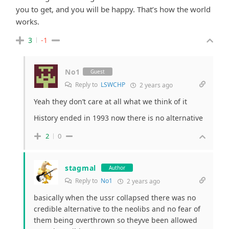
you to get, and you will be happy. That’s how the world
works.
3
-1
No1
Guest
Reply to
LSWCHP
2 years ago
Yeah they don’t care at all what we think of it
History ended in 1993 now there is no alternative
2
0
stagmal
Author
Reply to
No1
2 years ago
basically when the ussr collapsed there was no
credible alternative to the neolibs and no fear of
them being overthrown so theyve been allowed