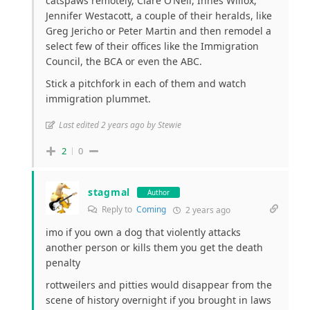
catspaws remotely, Clare O’Neil, Innes Willox,
Jennifer Westacott, a couple of their heralds, like
Greg Jericho or Peter Martin and then remodel a
select few of their offices like the Immigration
Council, the BCA or even the ABC.
Stick a pitchfork in each of them and watch
immigration plummet.
Last edited 2 years ago by Stewie
2
0
stagmal
Author
Reply to
Coming
2 years ago
imo if you own a dog that violently attacks
another person or kills them you get the death
penalty
rottweilers and pitties would disappear from the
scene of history overnight if you brought in laws