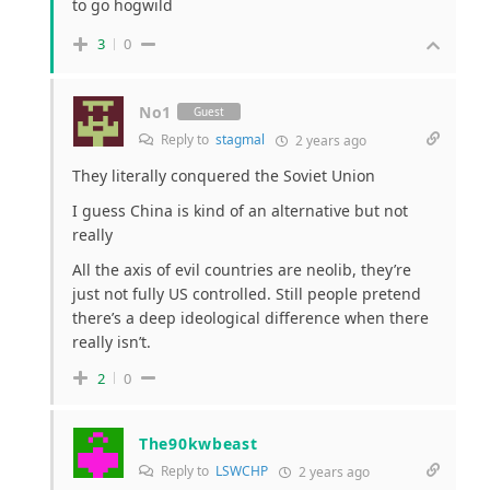
to go hogwild
3
0
No1
Guest
Reply to
stagmal
2 years ago
They literally conquered the Soviet Union
I guess China is kind of an alternative but not
really
All the axis of evil countries are neolib, they’re
just not fully US controlled. Still people pretend
there’s a deep ideological difference when there
really isn’t.
2
0
The90kwbeast
Reply to
LSWCHP
2 years ago