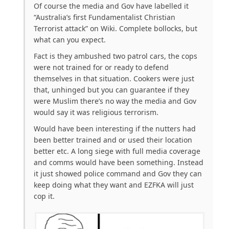
Of course the media and Gov have labelled it
“Australia’s first Fundamentalist Christian
Terrorist attack” on Wiki. Complete bollocks, but
what can you expect.
Fact is they ambushed two patrol cars, the cops
were not trained for or ready to defend
themselves in that situation. Cookers were just
that, unhinged but you can guarantee if they
were Muslim there’s no way the media and Gov
would say it was religious terrorism.
Would have been interesting if the nutters had
been better trained and or used their location
better etc. A long siege with full media coverage
and comms would have been something. Instead
it just showed police command and Gov they can
keep doing what they want and EZFKA will just
cop it.