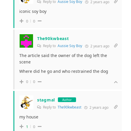
Reply to
Aussie Soy Boy
2 years ago
iconic soy boy
0
0
The90kwbeast
Reply to
Aussie Soy Boy
2 years ago
The article said the owner of the dog left the
scene
Where did he go and who restrained the dog
0
0
stagmal
Author
Reply to
The90kwbeast
2 years ago
my house
1
0