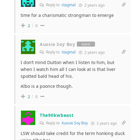
Reply to
stagmal
2 years ago
time for a charismatic strongman to emerge
2
0
Aussie Soy Boy
Guest
Reply to
stagmal
2 years ago
I don’t mind Dutton when I listen to him, but
when I watch him all I can look at is that liver
spotted bald head of his.
Albo is a poonce though.
2
0
The90kwbeast
Reply to
Aussie Soy Boy
2 years ago
LSW should take credit for the term honking duck