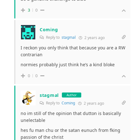
3
0
Coming
Reply to
stagmal
2 years ago
I reckon you only think that because you are a RW
contrarian
normies probably just think he’s a kind bloke
0
0
stagmal
Author
Reply to
Coming
2 years ago
no im still of the opinion that dutton is basically
unelectable
hes fu man chu or the satan eunuch from fking
passion of the christ