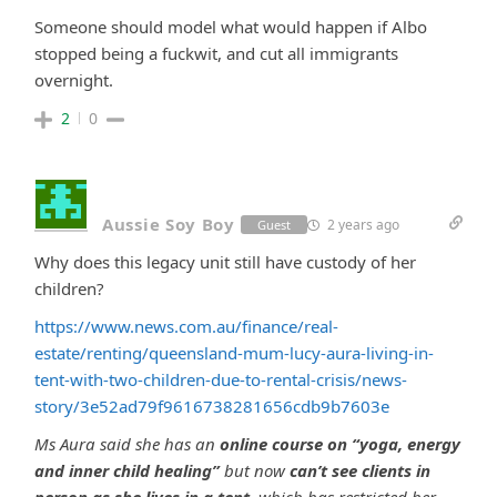
Someone should model what would happen if Albo
stopped being a fuckwit, and cut all immigrants
overnight.
2
0
Aussie Soy Boy
2 years ago
Guest
Why does this legacy unit still have custody of her
children?
https://www.news.com.au/finance/real-
estate/renting/queensland-mum-lucy-aura-living-in-
tent-with-two-children-due-to-rental-crisis/news-
story/3e52ad79f9616738281656cdb9b7603e
Ms Aura said she has an
online course on “yoga, energy
and inner child healing”
but now
can’t see clients in