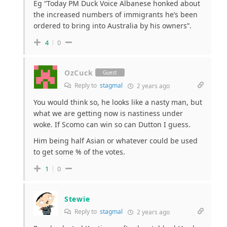
Eg “Today PM Duck Voice Albanese honked about
the increased numbers of immigrants he’s been
ordered to bring into Australia by his owners”.
4
0
OzCuck
Guest
Reply to
stagmal
2 years ago
You would think so, he looks like a nasty man, but
what we are getting now is nastiness under
woke. If Scomo can win so can Dutton I guess.
Him being half Asian or whatever could be used
to get some % of the votes.
1
0
Stewie
Reply to
stagmal
2 years ago