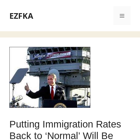
Skip
to
EZFKA
Menu
content
Putting Immigration Rates
Back to ‘Normal’ Will Be