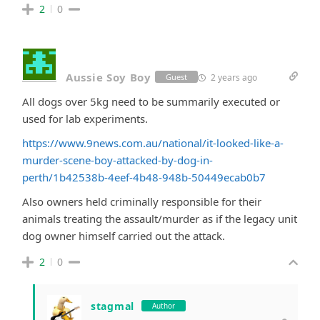
2
0
Aussie Soy Boy
2 years ago
Guest
All dogs over 5kg need to be summarily executed or
used for lab experiments.
https://www.9news.com.au/national/it-looked-like-a-
murder-scene-boy-attacked-by-dog-in-
perth/1b42538b-4eef-4b48-948b-50449ecab0b7
Also owners held criminally responsible for their
animals treating the assault/murder as if the legacy unit
dog owner himself carried out the attack.
2
0
stagmal
Author