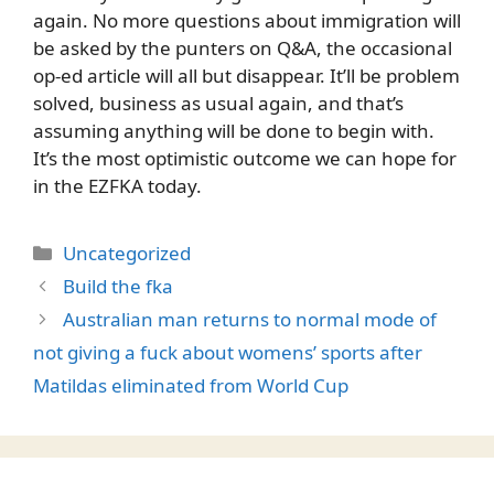
again. No more questions about immigration will
be asked by the punters on Q&A, the occasional
op-ed article will all but disappear. It’ll be problem
solved, business as usual again, and that’s
assuming anything will be done to begin with.
It’s the most optimistic outcome we can hope for
in the EZFKA today.
Categories
Uncategorized
Build the fka
Australian man returns to normal mode of
not giving a fuck about womens’ sports after
Matildas eliminated from World Cup