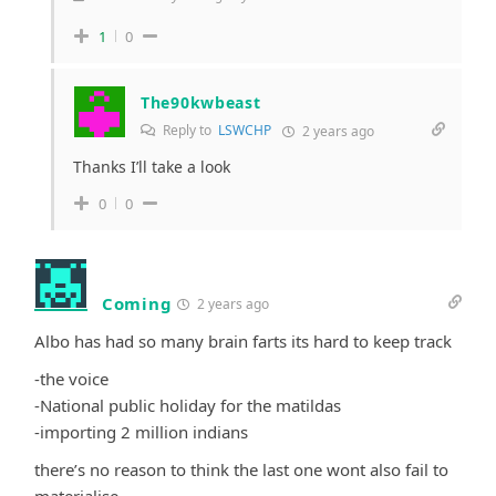
1
0
The90kwbeast
Reply to
LSWCHP
2 years ago
Thanks I’ll take a look
0
0
Coming
2 years ago
Albo has had so many brain farts its hard to keep track
-the voice
-National public holiday for the matildas
-importing 2 million indians
there’s no reason to think the last one wont also fail to
materialise