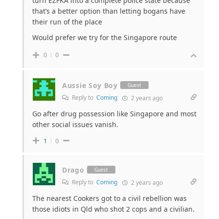
turn EZFKA into a complete police state because
that’s a better option than letting bogans have
their run of the place
Would prefer we try for the Singapore route
0
0
Aussie Soy Boy
Guest
Reply to
Coming
2 years ago
Go after drug possession like Singapore and most
other social issues vanish.
1
0
Drago
Guest
Reply to
Coming
2 years ago
The nearest Cookers got to a civil rebellion was
those idiots in Qld who shot 2 cops and a civilian.