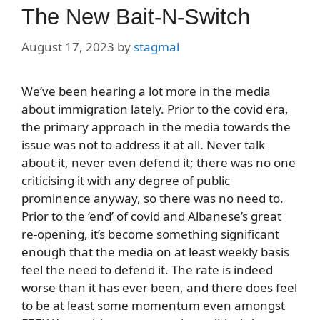
The New Bait-N-Switch
August 17, 2023
by
stagmal
We’ve been hearing a lot more in the media
about immigration lately. Prior to the covid era,
the primary approach in the media towards the
issue was not to address it at all. Never talk
about it, never even defend it; there was no one
criticising it with any degree of public
prominence anyway, so there was no need to.
Prior to the ‘end’ of covid and Albanese’s great
re-opening, it’s become something significant
enough that the media on at least weekly basis
feel the need to defend it. The rate is indeed
worse than it has ever been, and there does feel
to be at least some momentum even amongst