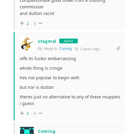
compassionate good bloke from a housing
commission
and dutton racist
2
0
stagmal
Author
Reply to
Coming
2 years ago
idfk its fuckin embarrassing
whole thing is cringe
hes not popular to begin with
but nor is dutton
theres just no alternative to any of these muppets
i guess
2
0
Coming