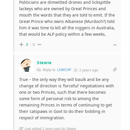
Politicians are dimwitted drones and lickspittle
lackeys who are owned by Great Princes and
mouth the words that they are told to emit. If the
Great Prince who owns Albanese (Murdoch?) told
him it was time to kill all the niggers in Australia,
that would be ALP policy within a few weeks,
3
0
Stewie
Reply to
LSWCHP
2 years ago
True – the only way they will baulk and be any
change of direction is ‘forceful’ negotiations with
one or two Princes, such that there becomes
some form of personal risk to among the
remaining Princes in terms of continuing to get
their catspaws in Govt to do their bidding in
respect of immigration.
Last edited 2 years ago by Stewie