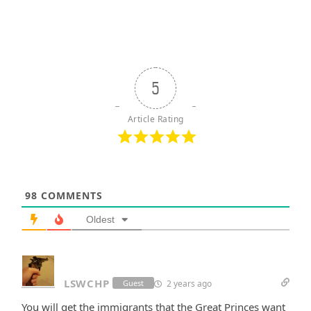
5
Article Rating
98
COMMENTS
Oldest
LSWCHP
2 years ago
Guest
You will get the immigrants that the Great Princes want