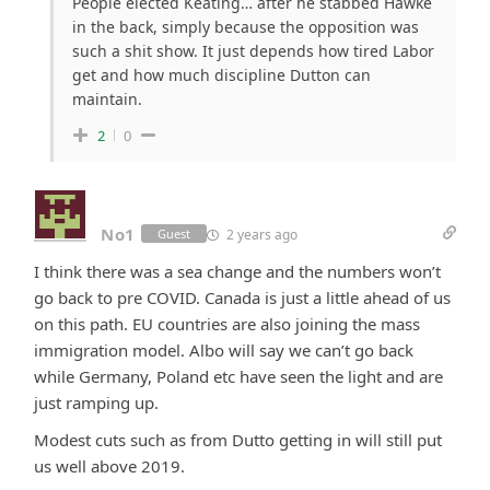
People elected Keating… after he stabbed Hawke
in the back, simply because the opposition was
such a shit show. It just depends how tired Labor
get and how much discipline Dutton can
maintain.
2
0
No1
2 years ago
Guest
I think there was a sea change and the numbers won’t
go back to pre COVID. Canada is just a little ahead of us
on this path. EU countries are also joining the mass
immigration model. Albo will say we can’t go back
while Germany, Poland etc have seen the light and are
just ramping up.
Modest cuts such as from Dutto getting in will still put
us well above 2019.