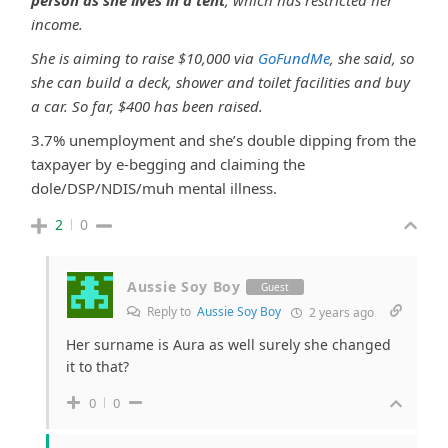
person as she lives in a tent
, which has restricted her
income.
She is aiming to raise $10,000 via
GoFundMe
, she said, so
she can build a deck, shower and toilet facilities and buy
a car. So far, $400 has been raised.
3.7% unemployment and she’s double dipping from the
taxpayer by e-begging and claiming the
dole/DSP/NDIS/muh mental illness.
2
0
Aussie Soy Boy
Guest
Reply to
Aussie Soy Boy
2 years ago
Her surname is Aura as well surely she changed
it to that?
0
0