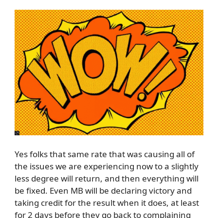
Yes folks that same rate that was causing all of
the issues we are experiencing now to a slightly
less degree will return, and then everything will
be fixed. Even MB will be declaring victory and
taking credit for the result when it does, at least
for 2 days before they go back to complaining