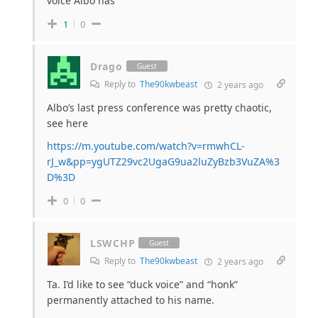
voice Albo has
1
0
Drago
Guest
Reply to
The90kwbeast
2 years ago
Albo’s last press conference was pretty chaotic,
see here
https://m.youtube.com/watch?v=rmwhCL-
rJ_w&pp=ygUTZ29vc2UgaG9ua2luZyBzb3VuZA%3
D%3D
0
0
LSWCHP
Guest
Reply to
The90kwbeast
2 years ago
Ta. I’d like to see “duck voice” and “honk”
permanently attached to his name.