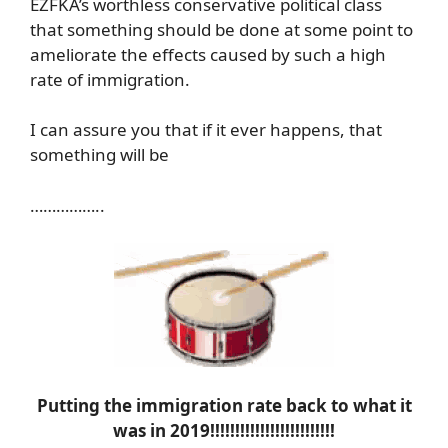
EZFKA’s worthless conservative political class
that something should be done at some point to
ameliorate the effects caused by such a high
rate of immigration.
I can assure you that if it ever happens, that
something will be
……………..
Putting the immigration rate back to what it
was in 2019!!!!!!!!!!!!!!!!!!!!!!!!!