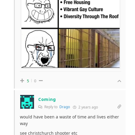
5
0
Coming
Reply to
Drago
2 years ago
would have been a waste of time and lives either
way
see christchurch shooter etc