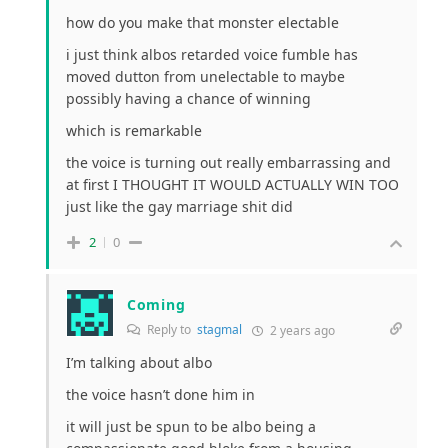
how do you make that monster electable
i just think albos retarded voice fumble has
moved dutton from unelectable to maybe
possibly having a chance of winning
which is remarkable
the voice is turning out really embarrassing and
at first I THOUGHT IT WOULD ACTUALLY WIN TOO
just like the gay marriage shit did
2
0
Coming
Reply to
stagmal
2 years ago
I’m talking about albo
the voice hasn’t done him in
it will just be spun to be albo being a