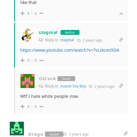
like that
1
0
stagmal
Author
Reply to
stagmal
2 years ago
https://www.youtube.com/watch?v=7vLxkceo5DA
0
0
OzCuck
Guest
Reply to
Aussie Soy Boy
2 years ago
Wtf I hate white people now.
0
0
Drago
2 years ago
Guest