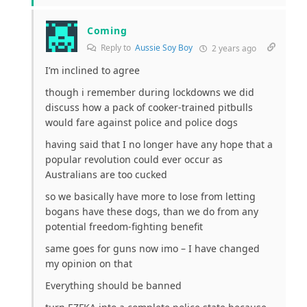
Coming
Reply to
Aussie Soy Boy
2 years ago
I’m inclined to agree
though i remember during lockdowns we did
discuss how a pack of cooker-trained pitbulls
would fare against police and police dogs
having said that I no longer have any hope that a
popular revolution could ever occur as
Australians are too cucked
so we basically have more to lose from letting
bogans have these dogs, than we do from any
potential freedom-fighting benefit
same goes for guns now imo – I have changed
my opinion on that
Everything should be banned