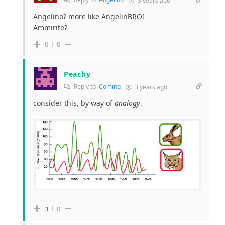
3 years ago
Angelino? more like AngelinBRO!
Ammirite?
0
0
Peachy
Reply to
Coming
3 years ago
consider this, by way of
analogy
.
3
0