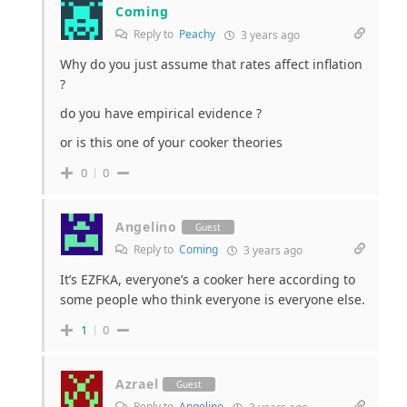
Coming
Reply to
Peachy
3 years ago
Why do you just assume that rates affect inflation
?
do you have empirical evidence ?
or is this one of your cooker theories
0
0
Angelino
Guest
Reply to
Coming
3 years ago
It’s EZFKA, everyone’s a cooker here according to
some people who think everyone is everyone else.
1
0
Azrael
Guest
Reply to
Angelino