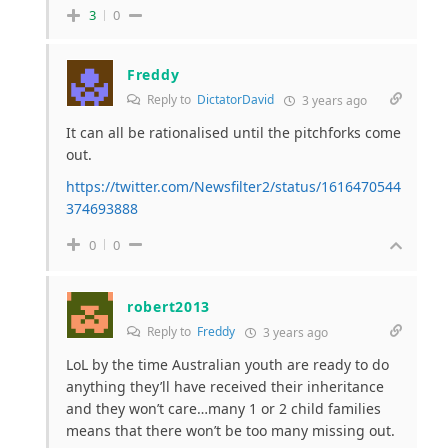
3
0
Freddy
Reply to
DictatorDavid
3 years ago
It can all be rationalised until the pitchforks come
out.
https://twitter.com/Newsfilter2/status/1616470544
374693888
0
0
robert2013
Reply to
Freddy
3 years ago
LoL by the time Australian youth are ready to do
anything they’ll have received their inheritance
and they won’t care…many 1 or 2 child families
means that there won’t be too many missing out.