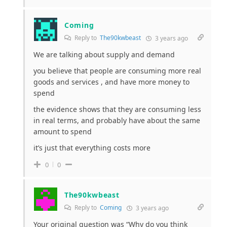
Coming
Reply to
The90kwbeast
3 years ago
We are talking about supply and demand
you believe that people are consuming more real
goods and services , and have more money to
spend
the evidence shows that they are consuming less
in real terms, and probably have about the same
amount to spend
it’s just that everything costs more
0
0
The90kwbeast
Reply to
Coming
3 years ago
Your original question was “Why do you think