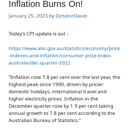
Inflation Burns On!
January 25, 2023
by
DictatorDavid
Today’s CPI update is out –
https://www.abs.gov.au/statistics/economy/price
-indexes-and-inflation/consumer-price-index-
australia/dec-quarter-2022
“Inflation rose 7.8 per cent over the last year, the
highest peak since 1990, driven by pricier
domestic holidays, international travel and
higher electricity prices. Inflation in the
December quarter rose by 1.9 per cent taking
annual growth to 7.8 per cent according to the
Australian Bureau of Statistics.”