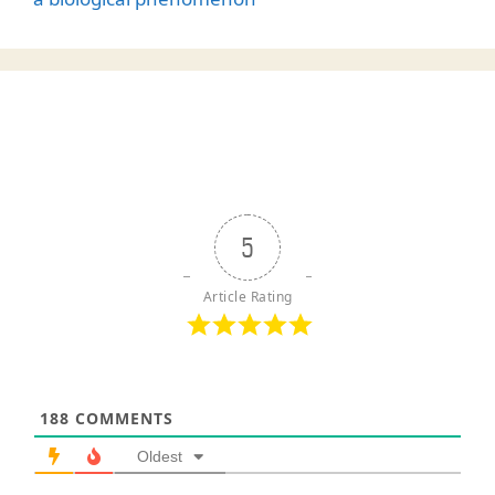
5
Article Rating
188
COMMENTS
Oldest