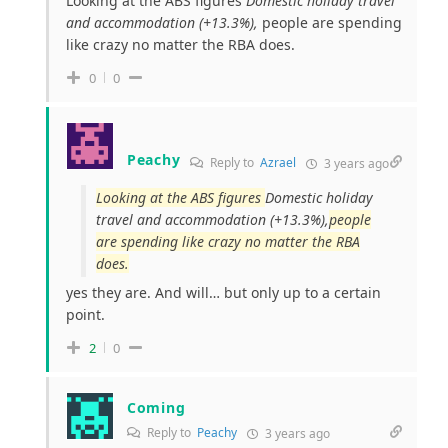
Looking at the ABS figures
Domestic holiday travel
and accommodation (+13.3%),
people are spending
like crazy no matter the RBA does.
0
0
Peachy
Reply to
Azrael
3 years ago
Looking at the ABS figures
Domestic holiday
travel and accommodation (+13.3%),
people
are spending like crazy no matter the RBA
does.
yes they are. And will… but only up to a certain
point.
2
0
Coming
Reply to
Peachy
3 years ago