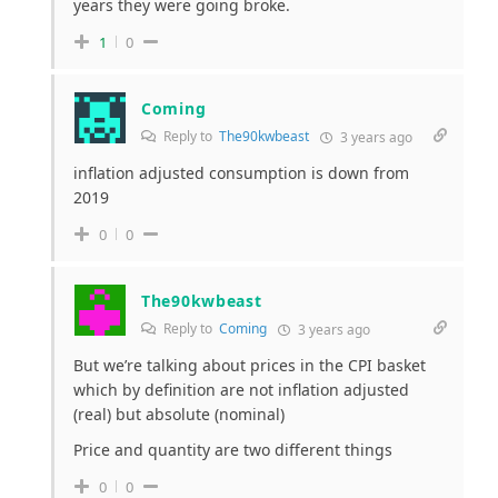
years they were going broke.
1
0
Coming
Reply to
The90kwbeast
3 years ago
inflation adjusted consumption is down from
2019
0
0
The90kwbeast
Reply to
Coming
3 years ago
But we’re talking about prices in the CPI basket
which by definition are not inflation adjusted
(real) but absolute (nominal)
Price and quantity are two different things
0
0