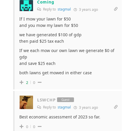
Coming
Reply to
stagmal
3 years ago
If I mow your lawn for $50
and you mow my lawn for $50
we have generated $100 of gdp
then paid $25 tax each
If we each mow our own lawn we generate $0 of
gdp
and save $25 each
both lawns get mowed in either case
2
0
LSWCHP
Guest
Reply to
stagmal
3 years ago
Best economic assessment of 2023 so far.
0
0