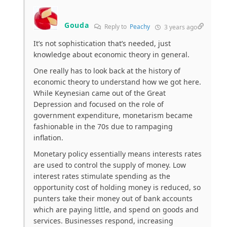
Gouda
Reply to
Peachy
3 years ago
It’s not sophistication that’s needed, just
knowledge about economic theory in general.
One really has to look back at the history of
economic theory to understand how we got here.
While Keynesian came out of the Great
Depression and focused on the role of
government expenditure, monetarism became
fashionable in the 70s due to rampaging
inflation.
Monetary policy essentially means interests rates
are used to control the supply of money. Low
interest rates stimulate spending as the
opportunity cost of holding money is reduced, so
punters take their money out of bank accounts
which are paying little, and spend on goods and
services. Businesses respond, increasing