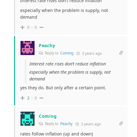
Interest rate rises don’t reduce inflation
especially when the problem is supply, not
demand
0
0
Peachy
Reply to
Coming
3 years ago
Interest rate rises don’t reduce inflation
especially when the problem is supply, not
demand
yes they do. But only after a certain point.
2
0
Coming
Reply to
Peachy
3 years ago
rates follow inflation (up and down)