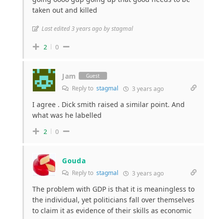
taken out and killed
Last edited 3 years ago by stagmal
2
0
Jam
Guest
Reply to
stagmal
3 years ago
I agree . Dick smith raised a similar point. And
what was he labelled
2
0
Gouda
Reply to
stagmal
3 years ago
The problem with GDP is that it is meaningless to
the individual, yet politicians fall over themselves
to claim it as evidence of their skills as economic