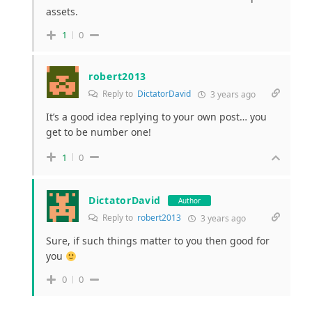
assets.
1
0
robert2013
Reply to
DictatorDavid
3 years ago
It’s a good idea replying to your own post… you
get to be number one!
1
0
DictatorDavid
Author
Reply to
robert2013
3 years ago
Sure, if such things matter to you then good for
you
0
0