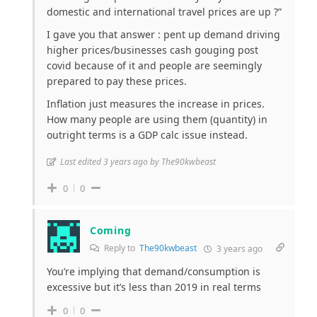
domestic and international travel prices are up ?”
I gave you that answer : pent up demand driving
higher prices/businesses cash gouging post
covid because of it and people are seemingly
prepared to pay these prices.
Inflation just measures the increase in prices.
How many people are using them (quantity) in
outright terms is a GDP calc issue instead.
Last edited 3 years ago by The90kwbeast
0
0
Coming
Reply to
The90kwbeast
3 years ago
You’re implying that demand/consumption is
excessive but it’s less than 2019 in real terms
0
0