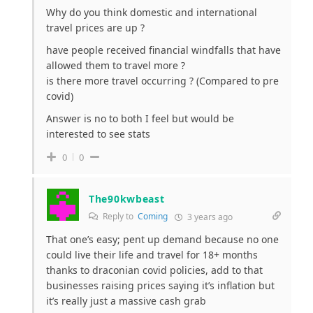
Why do you think domestic and international
travel prices are up ?
have people received financial windfalls that have
allowed them to travel more ?
is there more travel occurring ? (Compared to pre
covid)
Answer is no to both I feel but would be
interested to see stats
0
0
The90kwbeast
Reply to
Coming
3 years ago
That one’s easy; pent up demand because no one
could live their life and travel for 18+ months
thanks to draconian covid policies, add to that
businesses raising prices saying it’s inflation but
it’s really just a massive cash grab