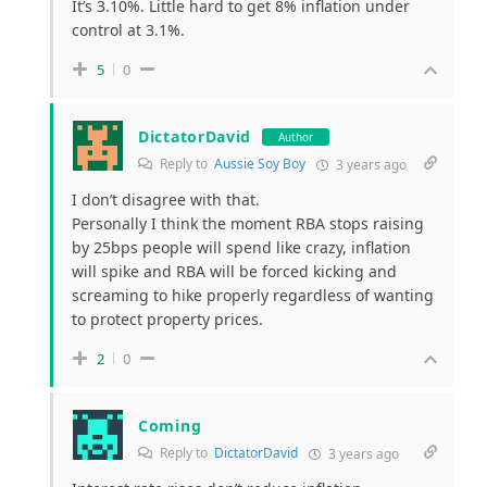
It’s 3.10%. Little hard to get 8% inflation under
control at 3.1%.
5
0
DictatorDavid
Author
Reply to
Aussie Soy Boy
3 years ago
I don’t disagree with that.
Personally I think the moment RBA stops raising
by 25bps people will spend like crazy, inflation
will spike and RBA will be forced kicking and
screaming to hike properly regardless of wanting
to protect property prices.
2
0
Coming
Reply to
DictatorDavid
3 years ago