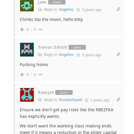
Jam
Guest
Reply to
Angelino
3 years ago
Chinks too the moon, hello kitty
0
0
Trevor Smith
Guest
Reply to
Angelino
3 years ago
Fucking homo
0
0
Ramjet
Guest
Reply to
DictatorDavid
3 years ago
Ensure we don’t get pay rises like the RBEZFKA
has explicitly wants.
We don’t want the working class making ends
meet if it means a reduction in the elites’ capital