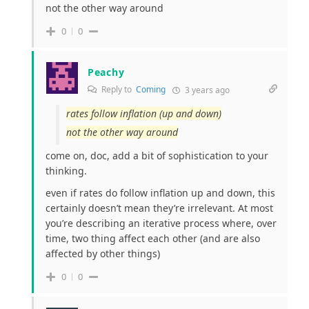
not the other way around
0
0
Peachy
Reply to
Coming
3 years ago
rates follow inflation (up and down)
not the other way around
come on, doc, add a bit of sophistication to your
thinking.
even if rates do follow inflation up and down, this
certainly doesn’t mean they’re irrelevant. At most
you’re describing an iterative process where, over
time, two thing affect each other (and are also
affected by other things)
0
0