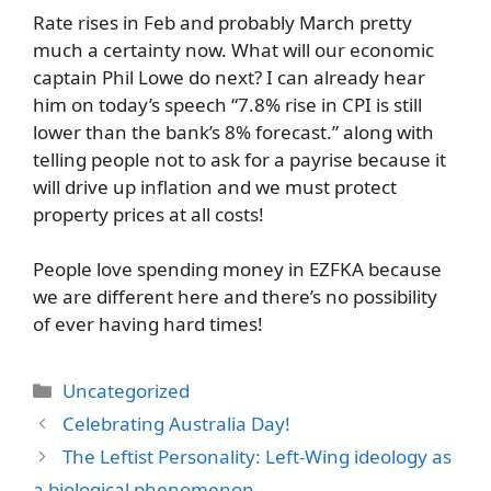
Rate rises in Feb and probably March pretty
much a certainty now. What will our economic
captain Phil Lowe do next? I can already hear
him on today’s speech “7.8% rise in CPI is still
lower than the bank’s 8% forecast.” along with
telling people not to ask for a payrise because it
will drive up inflation and we must protect
property prices at all costs!
People love spending money in EZFKA because
we are different here and there’s no possibility
of ever having hard times!
Categories
Uncategorized
Celebrating Australia Day!
The Leftist Personality: Left-Wing ideology as
a biological phenomenon