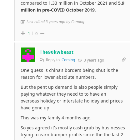
compared to 1.33 million in October 2021 and
5.9
million in pre-COVID October 2019
.
Last edited 3 years ago by Coming
1
0
The90kwbeast
Reply to
Coming
3 years ago
One guess is china’s borders being shut is the
reason for lower absolute numbers.
But the pent up demand is also people simply
paying whatever they need to to have an
overseas holiday or interstate holiday and prices
have gone up.
This was my family 4 months ago.
So yes agreed it’s mostly cash grab by businesses
trying to earn bumper profits since the the last 2