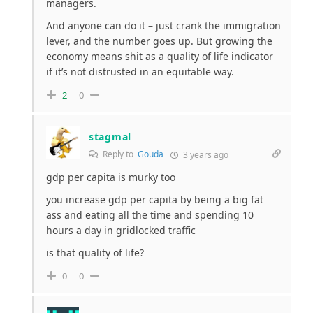
managers.
And anyone can do it – just crank the immigration
lever, and the number goes up. But growing the
economy means shit as a quality of life indicator
if it’s not distrusted in an equitable way.
2
0
stagmal
Reply to
Gouda
3 years ago
gdp per capita is murky too
you increase gdp per capita by being a big fat
ass and eating all the time and spending 10
hours a day in gridlocked traffic
is that quality of life?
0
0