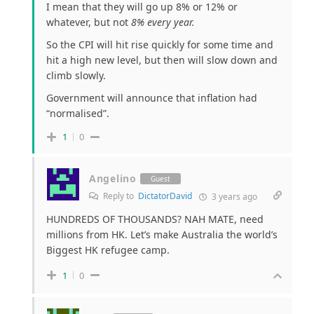
I mean that they will go up 8% or 12% or
whatever, but not
8% every year.
So the CPI will hit rise quickly for some time and
hit a high new level, but then will slow down and
climb slowly.
Government will announce that inflation had
“normalised”.
1
0
Angelino
Guest
Reply to
DictatorDavid
3 years ago
HUNDREDS OF THOUSANDS? NAH MATE, need
millions from HK. Let’s make Australia the world’s
Biggest HK refugee camp.
1
0