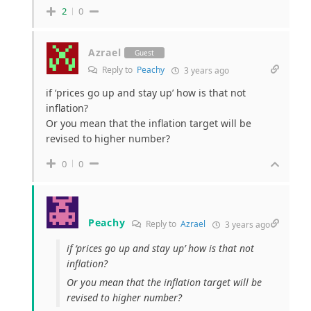
2
0
Azrael
Guest
Reply to
Peachy
3 years ago
if ‘prices go up and stay up’ how is that not
inflation?
Or you mean that the inflation target will be
revised to higher number?
0
0
Peachy
Reply to
Azrael
3 years ago
if ‘prices go up and stay up’ how is that not
inflation?
Or you mean that the inflation target will be
revised to higher number?