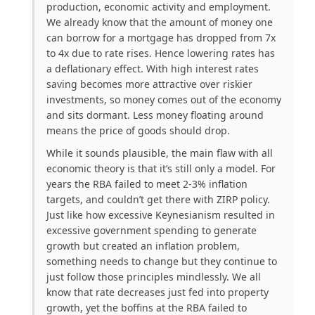
production, economic activity and employment.
We already know that the amount of money one
can borrow for a mortgage has dropped from 7x
to 4x due to rate rises. Hence lowering rates has
a deflationary effect. With high interest rates
saving becomes more attractive over riskier
investments, so money comes out of the economy
and sits dormant. Less money floating around
means the price of goods should drop.
While it sounds plausible, the main flaw with all
economic theory is that it’s still only a model. For
years the RBA failed to meet 2-3% inflation
targets, and couldn’t get there with ZIRP policy.
Just like how excessive Keynesianism resulted in
excessive government spending to generate
growth but created an inflation problem,
something needs to change but they continue to
just follow those principles mindlessly. We all
know that rate decreases just fed into property
growth, yet the boffins at the RBA failed to