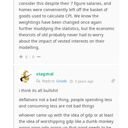
consider this despite their 7 figure salaries, and
homes were conveniently left off the basket of
goods used to calculate CPI. We know the
weightings have been changed once again
further muddying the statistics, but the economic
theorists of old probably never had to worry
about the impact of vested interests on their
modelling.
0
0
stagmal
Reply to
Gouda
3 years ago
i think its all bullshit
deflations not a bad thing, people spending less
and consuming less are not bad things
whoever came up with the idea of gdp or at least
the idea of worshipping gdp like a dumb monkey
going oooo gdp going up that good needs to be