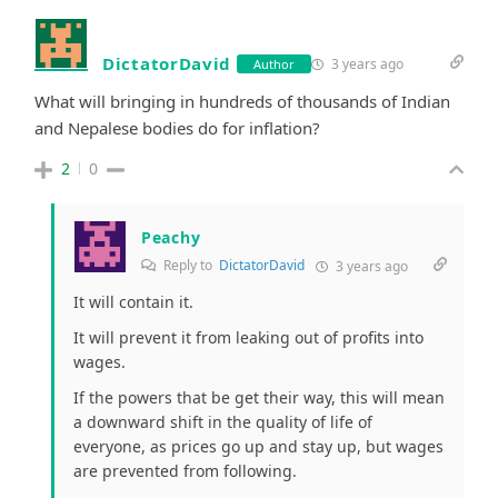
DictatorDavid
3 years ago
Author
What will bringing in hundreds of thousands of Indian
and Nepalese bodies do for inflation?
2
0
Peachy
Reply to
DictatorDavid
3 years ago
It will contain it.
It will prevent it from leaking out of profits into
wages.
If the powers that be get their way, this will mean
a downward shift in the quality of life of
everyone, as prices go up and stay up, but wages
are prevented from following.