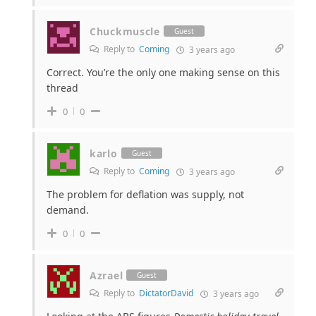
Chuckmuscle
Guest
Reply to
Coming
3 years ago
Correct. You’re the only one making sense on this
thread
0
0
karlo
Guest
Reply to
Coming
3 years ago
The problem for deflation was supply, not
demand.
0
0
Azrael
Guest
Reply to
DictatorDavid
3 years ago