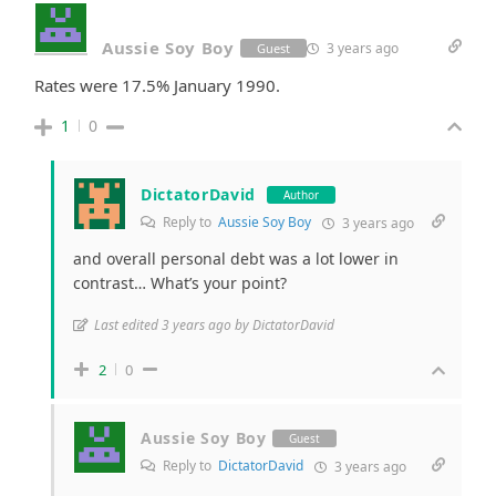
Aussie Soy Boy
3 years ago
Guest
Rates were 17.5% January 1990.
1
0
DictatorDavid
Author
Reply to
Aussie Soy Boy
3 years ago
and overall personal debt was a lot lower in
contrast… What’s your point?
Last edited 3 years ago by DictatorDavid
2
0
Aussie Soy Boy
Guest
Reply to
DictatorDavid
3 years ago