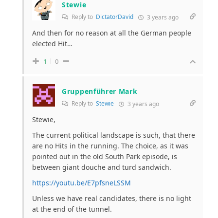
Stewie
Reply to
DictatorDavid
3 years ago
And then for no reason at all the German people
elected Hit…
1
0
Gruppenführer Mark
Reply to
Stewie
3 years ago
Stewie,
The current political landscape is such, that there
are no Hits in the running. The choice, as it was
pointed out in the old South Park episode, is
between giant douche and turd sandwich.
https://youtu.be/E7pfsneLSSM
Unless we have real candidates, there is no light
at the end of the tunnel.