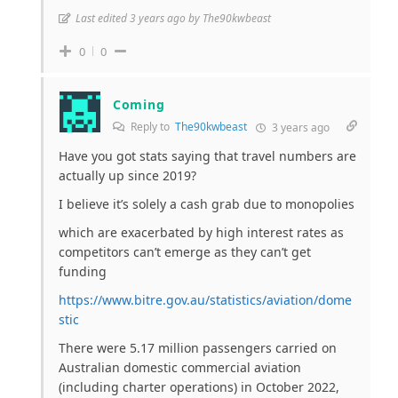
Last edited 3 years ago by The90kwbeast
0
0
Coming
Reply to
The90kwbeast
3 years ago
Have you got stats saying that travel numbers are
actually up since 2019?
I believe it’s solely a cash grab due to monopolies
which are exacerbated by high interest rates as
competitors can’t emerge as they can’t get
funding
https://www.bitre.gov.au/statistics/aviation/dome
stic
There were 5.17 million passengers carried on
Australian domestic commercial aviation
(including charter operations) in October 2022,