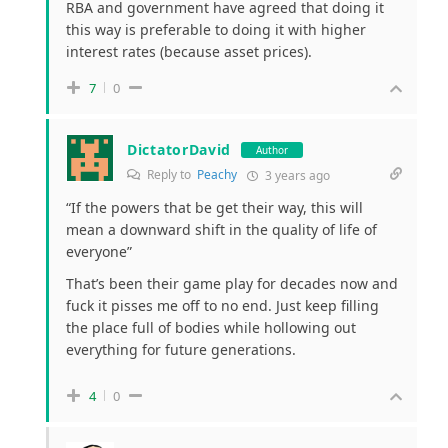
RBA and government have agreed that doing it
this way is preferable to doing it with higher
interest rates (because asset prices).
7
0
DictatorDavid
Author
Reply to
Peachy
3 years ago
“
If the powers that be get their way, this will
mean a downward shift in the quality of life of
everyone”
That’s been their game play for decades now and
fuck it pisses me off to no end. Just keep filling
the place full of bodies while hollowing out
everything for future generations.
4
0