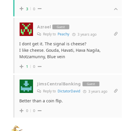
3
0
Azrael
Guest
Reply to
Peachy
3 years ago
I dont get it. The signal is cheese?
I like cheese. Gouda, Havati, Hava Nagila,
Motzamunny, Blue vein
1
0
JimsCentralBanking
Guest
Reply to
DictatorDavid
3 years ago
Better than a coin flip.
0
0