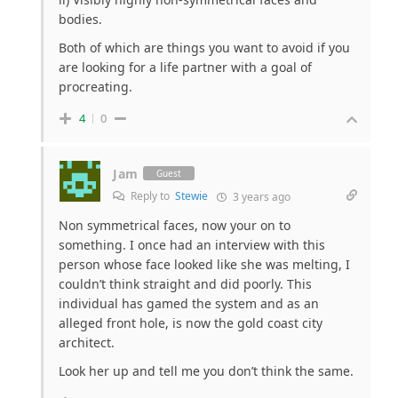
bodies.
Both of which are things you want to avoid if you
are looking for a life partner with a goal of
procreating.
4
0
Jam
Guest
Reply to
Stewie
3 years ago
Non symmetrical faces, now your on to
something. I once had an interview with this
person whose face looked like she was melting, I
couldn’t think straight and did poorly. This
individual has gamed the system and as an
alleged front hole, is now the gold coast city
architect.
Look her up and tell me you don’t think the same.