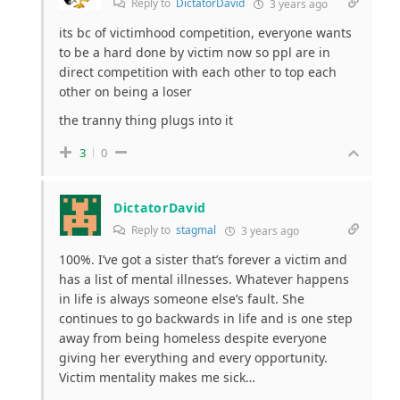
Reply to
DictatorDavid
3 years ago
its bc of victimhood competition, everyone wants
to be a hard done by victim now so ppl are in
direct competition with each other to top each
other on being a loser
the tranny thing plugs into it
3
0
DictatorDavid
Reply to
stagmal
3 years ago
100%. I’ve got a sister that’s forever a victim and
has a list of mental illnesses. Whatever happens
in life is always someone else’s fault. She
continues to go backwards in life and is one step
away from being homeless despite everyone
giving her everything and every opportunity.
Victim mentality makes me sick…