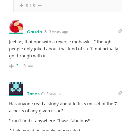
0
0
Gouda
3 years ago
Jeebus, that one with a reverse mohawk… I thought
people only joked about that kind of stuff, not actually
go through with it.
2
0
Totes
3 years ago
Has anyone read a study about leftists miss 4 of the 7
aspects of any given issue?
I can’t find it anywhere. It was fabulous!!!!
A link would be hugely appreciated.