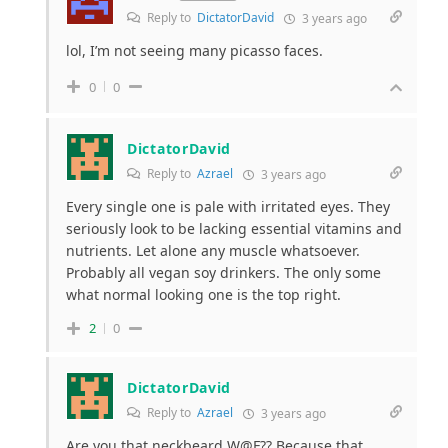
Reply to
DictatorDavid
3 years ago
lol, I’m not seeing many picasso faces.
0
0
DictatorDavid
Reply to
Azrael
3 years ago
Every single one is pale with irritated eyes. They
seriously look to be lacking essential vitamins and
nutrients. Let alone any muscle whatsoever.
Probably all vegan soy drinkers. The only some
what normal looking one is the top right.
2
0
DictatorDavid
Reply to
Azrael
3 years ago
Are you that neckbeard W@F?? Because that