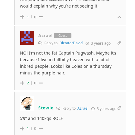
would explain why you’re not seeing it.
1
0
Azrael
Guest
Reply to
DictatorDavid
3 years ago
NO! I’m not the fat Captain Pugwash. Maybe it’s
because I live in hillbilly heaven with a lot of
inbred people. Looks like Coles on a thursday
minus the purple hair.
2
0
Stewie
Reply to
Azrael
3 years ago
5’9” and 140kgs ROLF
1
0