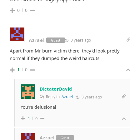
0
0
Azrael
3 years ago
Guest
Apart from Mr burn victim there, they’d look pretty
normal if they dumped the weird haircuts.
1
0
DictatorDavid
Reply to
Azrael
3 years ago
You’re delusional
1
0
Azrael
Guest