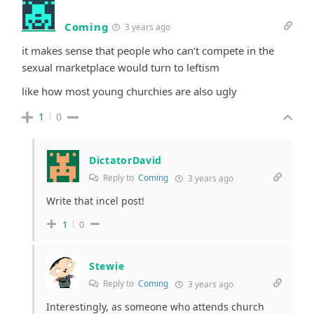
Coming
3 years ago
it makes sense that people who can’t compete in the
sexual marketplace would turn to leftism
like how most young churchies are also ugly
1
0
DictatorDavid
Reply to
Coming
3 years ago
Write that incel post!
1
0
Stewie
Reply to
Coming
3 years ago
Interestingly, as someone who attends church