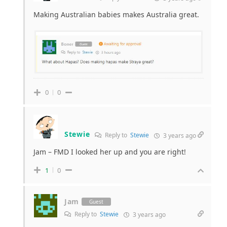
Making Australian babies makes Australia great.
0
0
Stewie
Reply to
Stewie
3 years ago
Jam – FMD I looked her up and you are right!
1
0
Jam
Guest
Reply to
Stewie
3 years ago