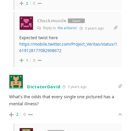
2
0
Chuckmuscle
Guest
Reply to
the arborist
3 years ago
Expected twist here
https://mobile.twitter.com/Project_Veritas/status/1
619128177082908672
1
0
DictatorDavid
3 years ago
What’s the odds that every single one pictured has a
mental illness?
2
0