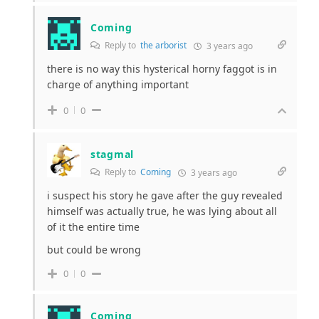
Coming
Reply to
the arborist
3 years ago
there is no way this hysterical horny faggot is in
charge of anything important
0
0
stagmal
Reply to
Coming
3 years ago
i suspect his story he gave after the guy revealed
himself was actually true, he was lying about all
of it the entire time
but could be wrong
0
0
Coming