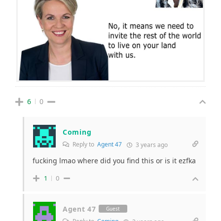
6
0
Coming
Reply to
Agent 47
3 years ago
fucking lmao where did you find this or is it ezfka
1
0
Agent 47
Guest