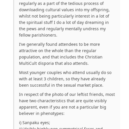
regularly as a part of the tedious process of
downloading cultural values into my offspring,
whilst not being particularly interest in a lot of
the spiritual stuff I do a lot of day dreaming in
the pews and regularly mentally undress my
fellow parishioners.
I’ve generally found attendees to be more
attractive on the whole than the regular
population, and that includes the Christian
MultiCult disporia that also attends.
Most younger couples who attend usually do so
with at least 3 children, so they have already
been successful in the sexual market place.
In respect of the photo of our leftist friends, most
have two characteristics that are quite visibly
apparent, even if you are not a particular big
believer in phenotypes:
i) Sanpaku eyes;
ii) Visibly highly non-symmetrical faces and