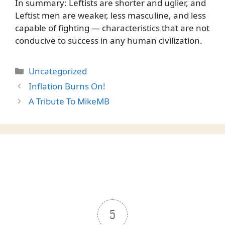
In summary: Leftists are shorter and uglier, and
Leftist men are weaker, less masculine, and less
capable of fighting — characteristics that are not
conducive to success in any human civilization.
Categories
Uncategorized
Inflation Burns On!
A Tribute To MikeMB
5