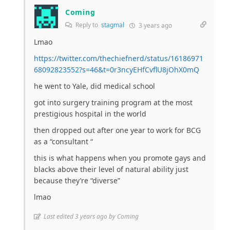
Coming
Reply to
stagmal
3 years ago
Lmao
https://twitter.com/thechiefnerd/status/16186971
68092823552?s=46&t=0r3ncyEHfCvflU8jOhX0mQ
he went to Yale, did medical school
got into surgery training program at the most
prestigious hospital in the world
then dropped out after one year to work for BCG
as a “consultant “
this is what happens when you promote gays and
blacks above their level of natural ability just
because they’re “diverse”
lmao
Last edited 3 years ago by Coming