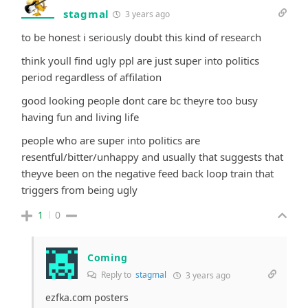
stagmal
3 years ago
to be honest i seriously doubt this kind of research
think youll find ugly ppl are just super into politics
period regardless of affilation
good looking people dont care bc theyre too busy
having fun and living life
people who are super into politics are
resentful/bitter/unhappy and usually that suggests that
theyve been on the negative feed back loop train that
triggers from being ugly
1
0
Coming
Reply to
stagmal
3 years ago
ezfka.com posters