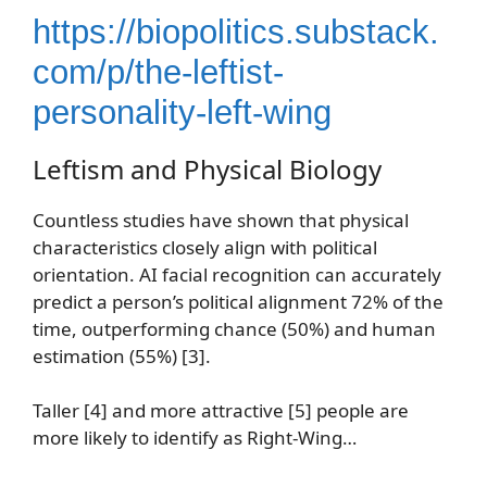
https://biopolitics.substack.
com/p/the-leftist-
personality-left-wing
Leftism and Physical Biology
Countless studies have shown that physical
characteristics closely align with political
orientation. AI facial recognition can accurately
predict a person’s political alignment 72% of the
time, outperforming chance (50%) and human
estimation (55%) [3].
Taller [4] and more attractive [5] people are
more likely to identify as Right-Wing…