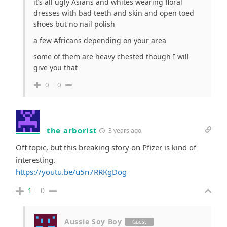
it’s all ugly Asians and whites wearing floral
dresses with bad teeth and skin and open toed
shoes but no nail polish
a few Africans depending on your area
some of them are heavy chested though I will
give you that
0
0
the arborist
3 years ago
Off topic, but this breaking story on Pfizer is kind of
interesting.
https://youtu.be/u5n7RRKgDog
1
0
Aussie Soy Boy
Guest