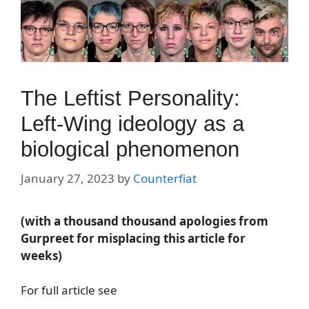
The Leftist Personality:
Left-Wing ideology as a
biological phenomenon
January 27, 2023
by
Counterfiat
(with a thousand thousand apologies from
Gurpreet for misplacing this article for
weeks)
For full article see