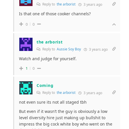
Reply to
the arborist
3 years ago
Is that one of those cooker channels?
0
0
the arborist
Reply to
Aussie Soy Boy
3 years ago
Watch and judge for yourself.
1
0
Coming
Reply to
the arborist
3 years ago
not even sure its not all staged tbh
But even if it wasn’t the guy is obviously a low
level diversity hire just making up bullshit to
impress the big cock white boy who went on the