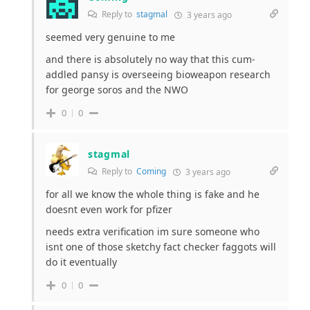
Reply to
stagmal
3 years ago
seemed very genuine to me
and there is absolutely no way that this cum-
addled pansy is overseeing bioweapon research
for george soros and the NWO
0
0
stagmal
Reply to
Coming
3 years ago
for all we know the whole thing is fake and he
doesnt even work for pfizer
needs extra verification im sure someone who
isnt one of those sketchy fact checker faggots will
do it eventually
0
0