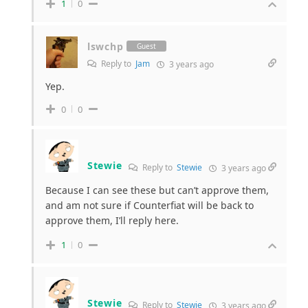
1
0
lswchp
Guest
Reply to
Jam
3 years ago
Yep.
0
0
Stewie
Reply to
Stewie
3 years ago
Because I can see these but can’t approve them,
and am not sure if Counterfiat will be back to
approve them, I’ll reply here.
1
0
Stewie
Reply to
Stewie
3 years ago