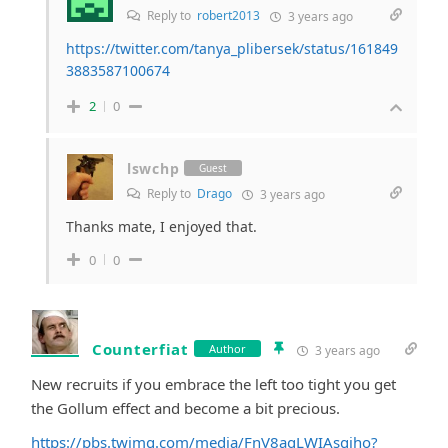
Reply to
robert2013
3 years ago
https://twitter.com/tanya_plibersek/status/161849
3883587100674
2
0
lswchp
Guest
Reply to
Drago
3 years ago
Thanks mate, I enjoyed that.
0
0
Counterfiat
Author
3 years ago
New recruits if you embrace the left too tight you get
the Gollum effect and become a bit precious.
https://pbs.twimg.com/media/FnV8aqLWIAsgjho?