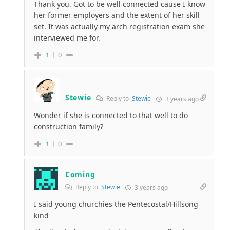
Thank you. Got to be well connected cause I know
her former employers and the extent of her skill
set. It was actually my arch registration exam she
interviewed me for.
1
0
Stewie
Reply to
Stewie
3 years ago
Wonder if she is connected to that well to do
construction family?
1
0
Coming
Reply to
Stewie
3 years ago
I said young churchies the Pentecostal/Hillsong
kind