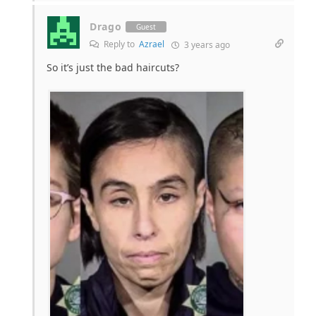
Drago
Guest
Reply to
Azrael
3 years ago
So it’s just the bad haircuts?