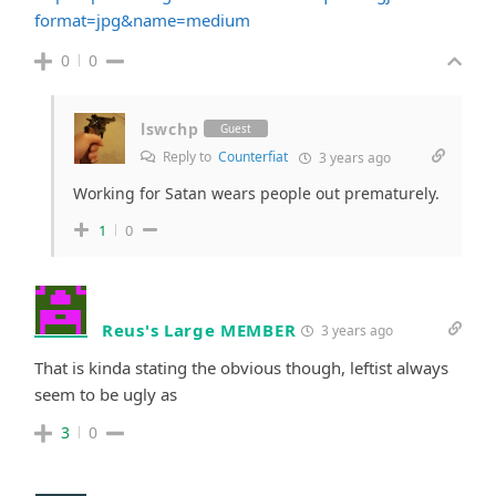
format=jpg&name=medium
0
0
lswchp
Guest
Reply to
Counterfiat
3 years ago
Working for Satan wears people out prematurely.
1
0
Reus's Large MEMBER
3 years ago
That is kinda stating the obvious though, leftist always
seem to be ugly as
3
0