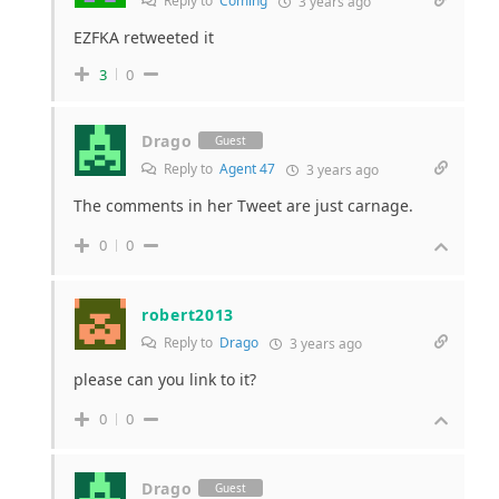
Reply to
Coming
3 years ago
EZFKA retweeted it
3
0
Drago
Guest
Reply to
Agent 47
3 years ago
The comments in her Tweet are just carnage.
0
0
robert2013
Reply to
Drago
3 years ago
please can you link to it?
0
0
Drago
Guest