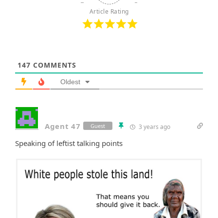
Article Rating
147
COMMENTS
Oldest
Agent 47
Guest
3 years ago
Speaking of leftist talking points