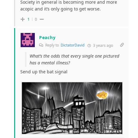
Society in general is becoming more and more
acopic and it’s only going to get worse.
1
0
Peachy
Reply to
DictatorDavid
3 years ago
What’s the odds that every single one pictured
has a mental illness?
Send up the bat signal