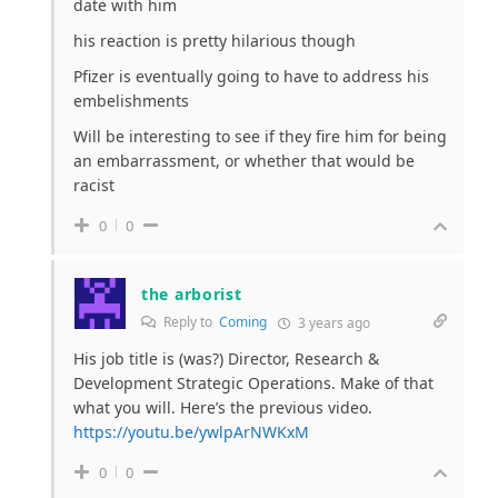
date with him
his reaction is pretty hilarious though
Pfizer is eventually going to have to address his
embelishments
Will be interesting to see if they fire him for being
an embarrassment, or whether that would be
racist
0
0
the arborist
Reply to
Coming
3 years ago
His job title is (was?) Director, Research &
Development Strategic Operations. Make of that
what you will. Here’s the previous video.
https://youtu.be/ywlpArNWKxM
0
0