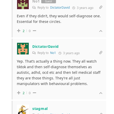
No1
Guest
Reply to
DictatorDavid
3 years ago
Even if they didn’t, they would self-diagnose one.
Essential for these circles.
2
0
DictatorDavid
Reply to
No1
3 years ago
Yep. That’s actually a thing now. They all watch
tiktok and then self-diagnose themselves as
autistic, adhd, ocd etc and then tell medical staff
they are those things. They’re all just
manipulators with behavioural problems.
2
0
stagmal