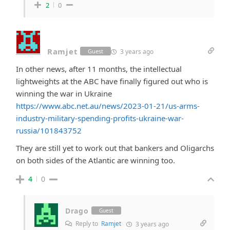
2
0
Ramjet
3 years ago
Guest
In other news, after 11 months, the intellectual
lightweights at the ABC have finally figured out who is
winning the war in Ukraine
https://www.abc.net.au/news/2023-01-21/us-arms-
industry-military-spending-profits-ukraine-war-
russia/101843752
They are still yet to work out that bankers and Oligarchs
on both sides of the Atlantic are winning too.
4
0
Drago
Guest
Reply to
Ramjet
3 years ago