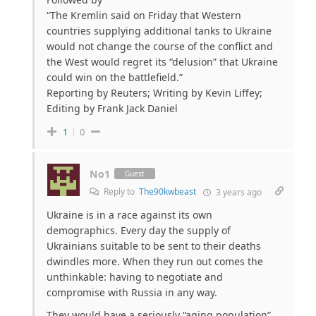
“The Kremlin said on Friday that Western
countries supplying additional tanks to Ukraine
would not change the course of the conflict and
the West would regret its “delusion” that Ukraine
could win on the battlefield.”
Reporting by Reuters; Writing by Kevin Liffey;
Editing by Frank Jack Daniel
1
0
No1
Guest
Reply to
The90kwbeast
3 years ago
Ukraine is in a race against its own
demographics. Every day the supply of
Ukrainians suitable to be sent to their deaths
dwindles more. When they run out comes the
unthinkable: having to negotiate and
compromise with Russia in any way.
They would have a seriously “aging population”