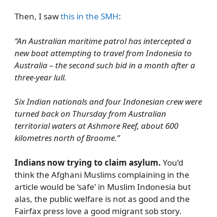
Then, I saw
this in the SMH
:
“An Australian maritime patrol has intercepted a
new boat attempting to travel from Indonesia to
Australia – the second such bid in a month after a
three-year lull.
Six Indian nationals and four Indonesian crew were
turned back on Thursday from Australian
territorial waters at Ashmore Reef, about 600
kilometres north of Broome.”
Indians now trying to claim asylum.
You’d
think the Afghani Muslims complaining in the
article would be ‘safe’ in Muslim Indonesia but
alas, the public welfare is not as good and the
Fairfax press love a good migrant sob story.