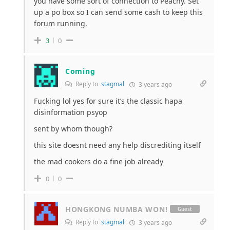
you have some sort of connection to Peachy. Set
up a po box so I can send some cash to keep this
forum running.
3
0
Coming
Reply to
stagmal
3 years ago
Fucking lol yes for sure it’s the classic hapa
disinformation psyop
sent by whom though?
this site doesnt need any help discrediting itself
the mad cookers do a fine job already
0
0
HONGKONG NUMBA WON!
Guest
Reply to
stagmal
3 years ago