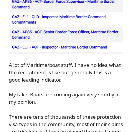
A lot of Maritime/boat stuff. I have no idea what
the recruitment is like but generally this is a
good leading indicator.
My take: Boats are coming again very shortly in
my opinion.
There are tens of thousands of these protection
visa types in the community, most of their claims
are frivolous but they’ve played the usual game