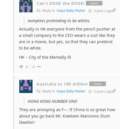
Can't DOGE the ROGE!
Guest
Reply to
Hapa Baby Maker
3 years ago
numptees pretending to be whites.
Actually in HK everyone from the pencil pusher at
a small company to the CEO wears a suit like they
are in a movie, but yes, so that they can pretend
to be white.
HK – City of the Mentally Ill
0
0
Australia to 100 million
Guest
Reply to
Hapa Baby Maker
3 years ago
HONG KONG NUMBER ONE!
They are annoying as f—. If China is so great how
about you go back Mr. Kowloon Mansions Slum
Dweller!