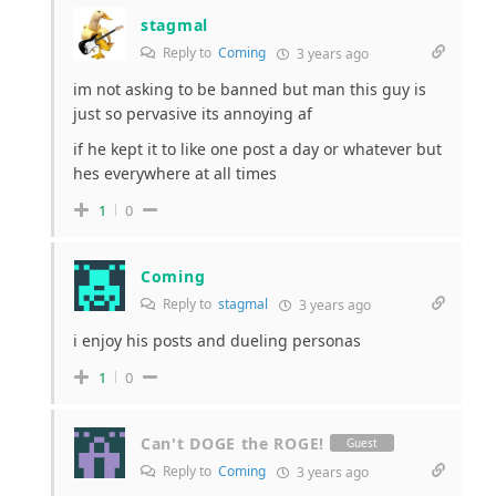
stagmal
Reply to
Coming
3 years ago
im not asking to be banned but man this guy is
just so pervasive its annoying af
if he kept it to like one post a day or whatever but
hes everywhere at all times
1
0
Coming
Reply to
stagmal
3 years ago
i enjoy his posts and dueling personas
1
0
Can't DOGE the ROGE!
Guest
Reply to
Coming
3 years ago