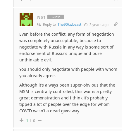
No1
Guest
Reply to
The90kwbeast
3 years ago
Even before the conflict, any form of negotiation
was completely unacceptable, because to
negotiate with Russia in any way is some sort of
endorsement of Russia’s unique and pure
unthinkable evil.
You should only negotiate with people with whom
you already agree.
Although it’s always been super-obvious that the
MSM is centrally controlled, this war is a pretty
great demonstration and I think it’s probably
tipped a lot of people over the edge for whom
COVID wasn’t a dead giveaway.
1
0