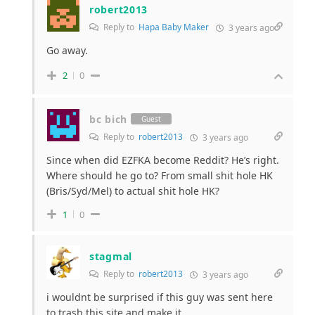
robert2013
Reply to
Hapa Baby Maker
3 years ago
Go away.
2
0
bc bich
Guest
Reply to
robert2013
3 years ago
Since when did EZFKA become Reddit? He’s right.
Where should he go to? From small shit hole HK
(Bris/Syd/Mel) to actual shit hole HK?
1
0
stagmal
Reply to
robert2013
3 years ago
i wouldnt be surprised if this guy was sent here
to trash this site and make it