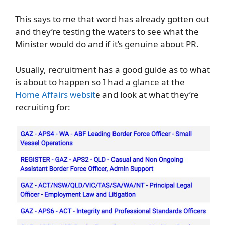
This says to me that word has already gotten out
and they’re testing the waters to see what the
Minister would do and if it’s genuine about PR.
Usually, recruitment has a good guide as to what
is about to happen so I had a glance at the
Home Affairs websit
e and look at what they’re
recruiting for: