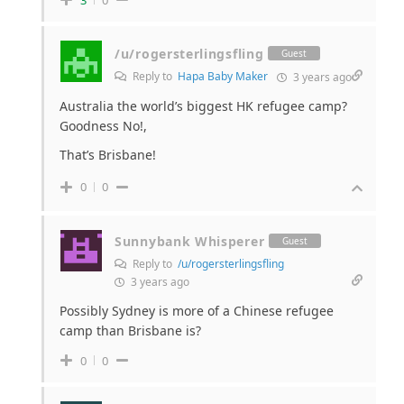
/u/rogersterlingsfling
Guest
Reply to
Hapa Baby Maker
3 years ago
Australia the world’s biggest HK refugee camp?
Goodness No!,
That’s Brisbane!
0
0
Sunnybank Whisperer
Guest
Reply to
/u/rogersterlingsfling
3 years ago
Possibly Sydney is more of a Chinese refugee
camp than Brisbane is?
0
0