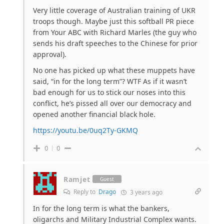
Very little coverage of Australian training of UKR
troops though. Maybe just this softball PR piece
from Your ABC with Richard Marles (the guy who
sends his draft speeches to the Chinese for prior
approval).
No one has picked up what these muppets have
said, “in for the long term”? WTF As if it wasn’t
bad enough for us to stick our noses into this
conflict, he’s pissed all over our democracy and
opened another financial black hole.
https://youtu.be/0uq2Ty-GKMQ
0
0
Ramjet
Guest
Reply to
Drago
3 years ago
In for the long term is what the bankers,
oligarchs and Military Industrial Complex wants.