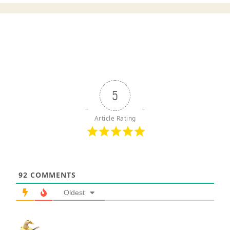
5
Article Rating
92
COMMENTS
Oldest