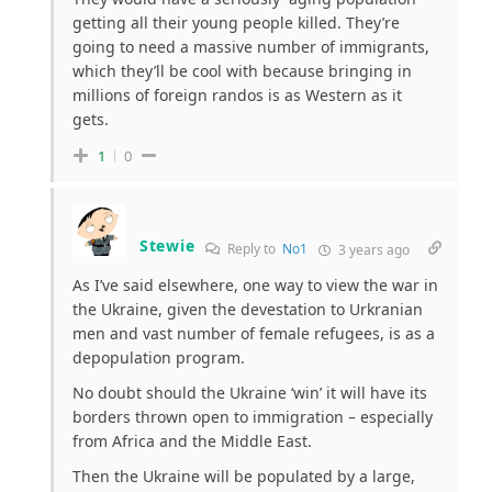
getting all their young people killed. They’re
going to need a massive number of immigrants,
which they’ll be cool with because bringing in
millions of foreign randos is as Western as it
gets.
1
0
Stewie
Reply to
No1
3 years ago
As I’ve said elsewhere, one way to view the war in
the Ukraine, given the devestation to Urkranian
men and vast number of female refugees, is as a
depopulation program.
No doubt should the Ukraine ‘win’ it will have its
borders thrown open to immigration – especially
from Africa and the Middle East.
Then the Ukraine will be populated by a large,