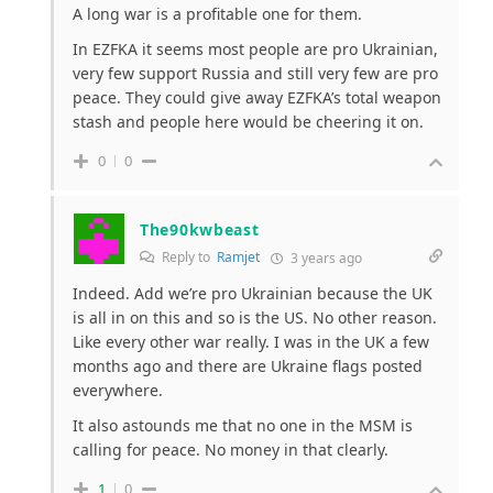
A long war is a profitable one for them.
In EZFKA it seems most people are pro Ukrainian,
very few support Russia and still very few are pro
peace. They could give away EZFKA’s total weapon
stash and people here would be cheering it on.
0
0
The90kwbeast
Reply to
Ramjet
3 years ago
Indeed. Add we’re pro Ukrainian because the UK
is all in on this and so is the US. No other reason.
Like every other war really. I was in the UK a few
months ago and there are Ukraine flags posted
everywhere.
It also astounds me that no one in the MSM is
calling for peace. No money in that clearly.
1
0