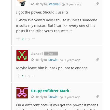
Reply to
stagmal
3 years ago
I got the power. Should I use it?
I know I’ve vowed never to use it unless someone
insults my missus. But I can >.< every one of his
posts if the tribe votes requests it.
2
0
Azrael
Guest
Reply to
Stewie
3 years ago
Maybe leave him but ask ppl not to engage
1
0
Gruppenführer Mark
Reply to
Stewie
3 years ago
On a different note, if you got the power it means