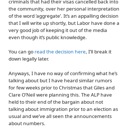
criminals that had their visas cancelled back into
the community, over her personal interpretation
of the word ‘aggregate’. It’s an appalling decision
that I will write up shortly, but Labor have done a
very good job of keeping it out of the media
even though it’s public knowledge.
You can go
read the decision here
, I’ll break it
down legally later.
Anyways, I have no way of confirming what he’s
talking about but I have heard similar rumors
for few weeks prior to Christmas that Giles and
Clare O’Neil were planning this. The ALP have
held to their end of the bargain about not
talking about immigration prior to an election as
usual and we’ve all seen the announcements
about numbers.