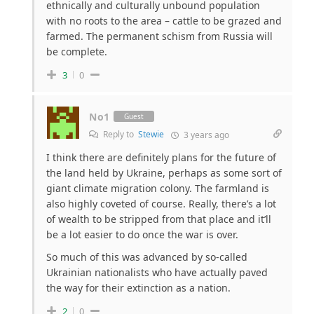
ethnically and culturally unbound population
with no roots to the area – cattle to be grazed and
farmed. The permanent schism from Russia will
be complete.
3
0
No1
Guest
Reply to
Stewie
3 years ago
I think there are definitely plans for the future of
the land held by Ukraine, perhaps as some sort of
giant climate migration colony. The farmland is
also highly coveted of course. Really, there’s a lot
of wealth to be stripped from that place and it’ll
be a lot easier to do once the war is over.
So much of this was advanced by so-called
Ukrainian nationalists who have actually paved
the way for their extinction as a nation.
2
0