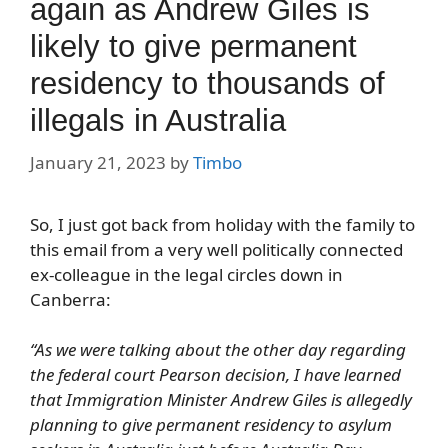
again as Andrew Giles is
likely to give permanent
residency to thousands of
illegals in Australia
January 21, 2023
by
Timbo
So, I just got back from holiday with the family to
this email from a very well politically connected
ex-colleague in the legal circles down in
Canberra:
“As we were talking about the other day regarding
the federal court Pearson decision, I have learned
that Immigration Minister Andrew Giles is allegedly
planning to give permanent residency to asylum