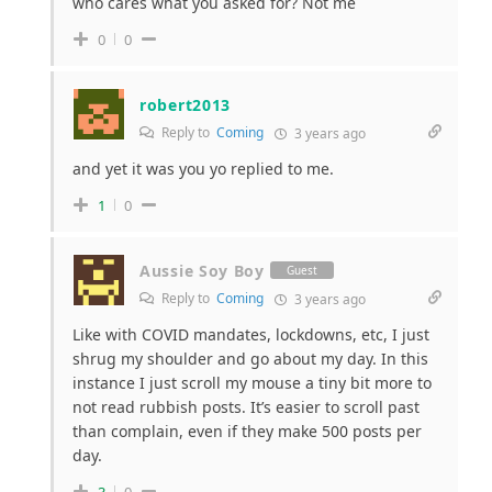
who cares what you asked for? Not me
0
0
robert2013
Reply to
Coming
3 years ago
and yet it was you yo replied to me.
1
0
Aussie Soy Boy
Guest
Reply to
Coming
3 years ago
Like with COVID mandates, lockdowns, etc, I just
shrug my shoulder and go about my day. In this
instance I just scroll my mouse a tiny bit more to
not read rubbish posts. It’s easier to scroll past
than complain, even if they make 500 posts per
day.
3
0