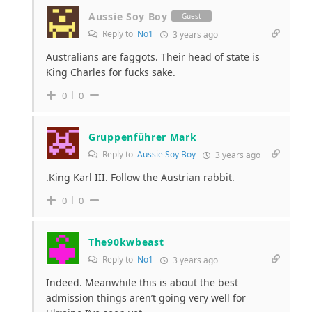
Aussie Soy Boy
Guest
Reply to
No1
3 years ago
Australians are faggots. Their head of state is
King Charles for fucks sake.
0
0
Gruppenführer Mark
Reply to
Aussie Soy Boy
3 years ago
.King Karl III. Follow the Austrian rabbit.
0
0
The90kwbeast
Reply to
No1
3 years ago
Indeed. Meanwhile this is about the best
admission things aren’t going very well for