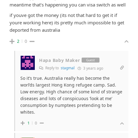
meantime that’s happening you can visa switch as well
if youve got the money (its not that hard to get it if
youre working here) its pretty much impossible to get
deported from australia
2
0
Hapa Baby Maker
Guest
Reply to
stagmal
3 years ago
So it’s true. Australia really has become the
worl’ds largest Hong Kong refugee camp. Sad.
Low energy. High chance of some kind of strange
diseases and lots of conspicuous ‘look at me’
consumption by numptees pretending to be
whites.
1
0