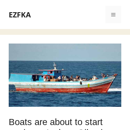
Skip
to
EZFKA
Menu
content
Boats are about to start