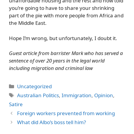
unaffordable housing and the rest and now told
you’re going to have to share your shrinking
part of the pie with more people from Africa and
the Middle East.
Hope I’m wrong, but unfortunately, I doubt it.
Guest article from barrister Mark who has served a
sentence of over 20 years in the legal world
including migration and criminal law
Categories
Uncategorized
Tags
Australian Politics
,
Immigration
,
Opinion
,
Satire
Foreign workers prevented from working
What did Albo’s boss tell him?