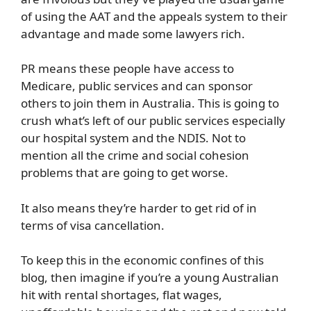
of using the AAT and the appeals system to their
advantage and made some lawyers rich.
PR means these people have access to
Medicare, public services and can sponsor
others to join them in Australia. This is going to
crush what’s left of our public services especially
our hospital system and the NDIS. Not to
mention all the crime and social cohesion
problems that are going to get worse.
It also means they’re harder to get rid of in
terms of visa cancellation.
To keep this in the economic confines of this
blog, then imagine if you’re a young Australian
hit with rental shortages, flat wages,