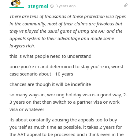
stagmal
3 years ago
There are tens of thousands of these protection visa types
in the community, most of their claims are frivolous but
they’ve played the usual game of using the AAT and the
appeals system to their advantage and made some
lawyers rich.
this is what people need to understand
once you’re in and determined to stay you’re in, worst
case scenario about ~10 years
chances are though it will be indefinite
so many ways in, working holiday visa is a good way, 2-
3 years on that then switch to a partner visa or work
visa or whatever
its about constantly abusing the appeals too to buy
yourself as much time as possible, it takes 2 years for
the AAT appeal to be processed and i think even in the