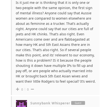
Is it just me or is thinking that it is only one or
two people with the same opinion, the first sign
of mental illness? Anyone could say that Aussie
women are compared to women elsewhere are
about as feminine as a trucker. That’s actually
right. Anyone could say that our cities are full of
jeets and HK chinks. That’s also right. Even
Americans come over and are flabbagasted at
how many HK and Sth East Asians there are in
our cities. That’s also right. So if several people
make this point, and its’ relevant to our economy,
how is this a problem? IS it because the people
shouting it down have multiple IPs to fill up and
pay off, or are people who actually married into
HK or brought back Sth East Asian wives and
want their little Rodgers to feel special? It’s weird.
0
0
Sunnybank Whisperer
Guest