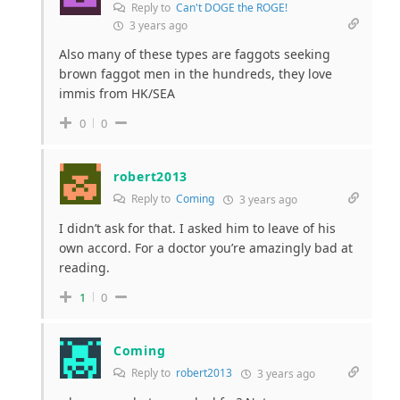
Reply to
Can't DOGE the ROGE!
3 years ago
Also many of these types are faggots seeking
brown faggot men in the hundreds, they love
immis from HK/SEA
0
0
robert2013
Reply to
Coming
3 years ago
I didn’t ask for that. I asked him to leave of his
own accord. For a doctor you’re amazingly bad at
reading.
1
0
Coming
Reply to
robert2013
3 years ago