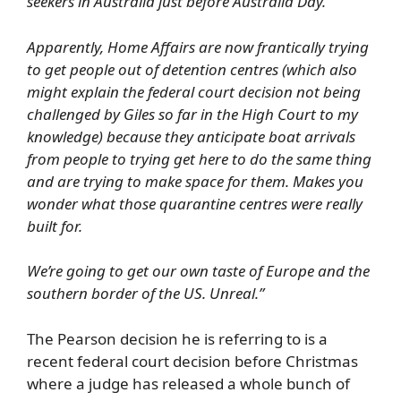
seekers in Australia just before Australia Day.
Apparently, Home Affairs are now frantically trying
to get people out of detention centres (which also
might explain the federal court decision not being
challenged by Giles so far in the High Court to my
knowledge) because they anticipate boat arrivals
from people to trying get here to do the same thing
and are trying to make space for them. Makes you
wonder what those quarantine centres were really
built for.
We’re going to get our own taste of Europe and the
southern border of the US. Unreal.”
The Pearson decision he is referring to is a
recent federal court decision before Christmas
where a judge has released a whole bunch of