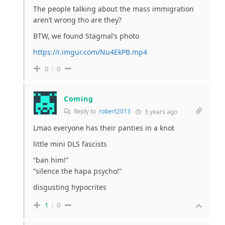
The people talking about the mass immigration
aren’t wrong tho are they?
BTW, we found Stagmal’s photo
https://i.imgur.com/Nu4EkPB.mp4
0
0
Coming
Reply to
robert2013
3 years ago
Lmao everyone has their panties in a knot
little mini DLS fascists
“ban him!”
”silence the hapa psycho!”
disgusting hypocrites
1
0