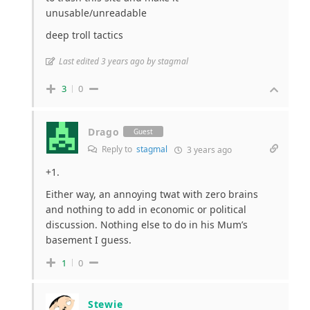
unusable/unreadable
deep troll tactics
Last edited 3 years ago by stagmal
3
0
Drago
Guest
Reply to
stagmal
3 years ago
+1.
Either way, an annoying twat with zero brains
and nothing to add in economic or political
discussion. Nothing else to do in his Mum’s
basement I guess.
1
0
Stewie