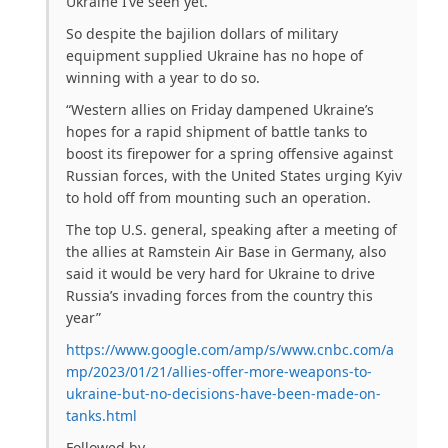
Ukraine I’ve seen yet.
So despite the bajilion dollars of military
equipment supplied Ukraine has no hope of
winning with a year to do so.
“Western allies on Friday dampened Ukraine’s
hopes for a rapid shipment of battle tanks to
boost its firepower for a spring offensive against
Russian forces, with the United States urging Kyiv
to hold off from mounting such an operation.
The top U.S. general, speaking after a meeting of
the allies at Ramstein Air Base in Germany, also
said it would be very hard for Ukraine to drive
Russia’s invading forces from the country this
year”
https://www.google.com/amp/s/www.cnbc.com/a
mp/2023/01/21/allies-offer-more-weapons-to-
ukraine-but-no-decisions-have-been-made-on-
tanks.html
Followed by