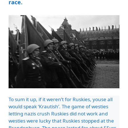
race.
To sum it up, if it weren’t for Ruskies, youse all
would speak ‘Krautish’. The game of westies
letting nazis crush Ruskies did not work and
westies were lucky that Ruskies stopped at the
Brandenburg. The peace lasted for about 55yrs