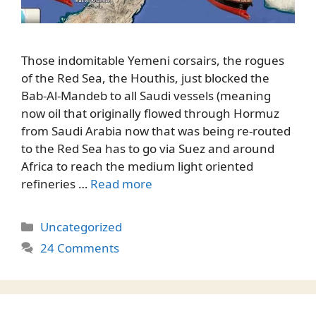
Those indomitable Yemeni corsairs, the rogues
of the Red Sea, the Houthis, just blocked the
Bab-Al-Mandeb to all Saudi vessels (meaning
now oil that originally flowed through Hormuz
from Saudi Arabia now that was being re-routed
to the Red Sea has to go via Suez and around
Africa to reach the medium light oriented
refineries …
Read more
Categories
Uncategorized
24 Comments