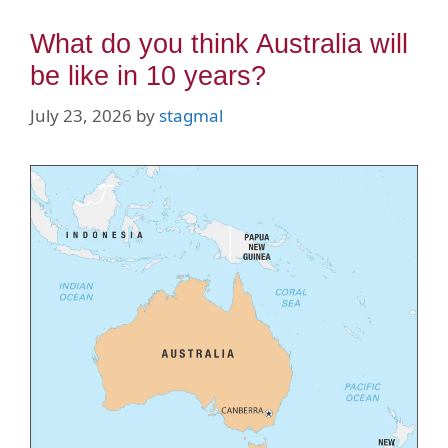
What do you think Australia will
be like in 10 years?
July 23, 2026
by
stagmal