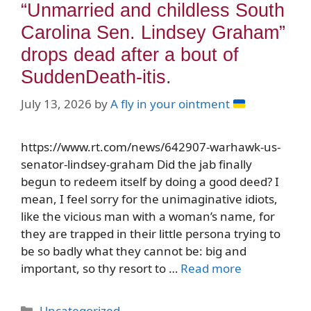
“Unmarried and childless South
Carolina Sen. Lindsey Graham”
drops dead after a bout of
SuddenDeath-itis.
July 13, 2026
by
A fly in your ointment
https://www.rt.com/news/642907-warhawk-us-
senator-lindsey-graham Did the jab finally
begun to redeem itself by doing a good deed? I
mean, I feel sorry for the unimaginative idiots,
like the vicious man with a woman’s name, for
they are trapped in their little persona trying to
be so badly what they cannot be: big and
important, so thy resort to …
Read more
Categories
Uncategorized