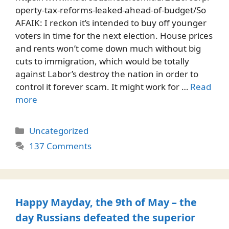
operty-tax-reforms-leaked-ahead-of-budget/So
AFAIK: I reckon it’s intended to buy off younger
voters in time for the next election. House prices
and rents won’t come down much without big
cuts to immigration, which would be totally
against Labor’s destroy the nation in order to
control it forever scam. It might work for …
Read
more
Categories
Uncategorized
137 Comments
Happy Mayday, the 9th of May – the
day Russians defeated the superior