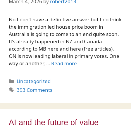
March 4, 2026
by
robert2013
No I don’t have a definitive answer but I do think
the immigration led house price boom in
Australia is going to come to an end quite soon.
It’s already happened in NZ and Canada
according to MB here and here (free articles).
ON is now leading laberal in primary votes. One
way or another, …
Read more
Categories
Uncategorized
393 Comments
AI and the future of value