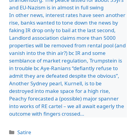
and EU-Nazism is in almost in full swing
In other news, interest rates have seen another
rise, banks wanted to tone down the news by
faking IR drop only to bail at the last second,
Landlord association claims more than 5000
properties will be removed from rental pool (and
vanish into the thin air?) bc IR and some
semblance of market regulation, Trumpstein is
in trouble bc Aye-Ranians “defiantly refuse to
admit they are defeated despite the obvious”,
Another Sydney pearl, Kurnell, is to be
destroyed into make space for a high rise,
Peachy forecasted a (possible) major spanner
into works of RE cartel – we all await eagerly the
outcome with fingers crossed…
Categories
Satire