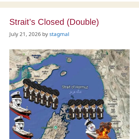
Strait’s Closed (Double)
July 21, 2026
by
stagmal