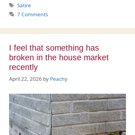
Tags
Satire
7 Comments
I feel that something has
broken in the house market
recently
April 22, 2026
by
Peachy