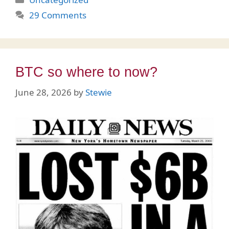
29 Comments
BTC so where to now?
June 28, 2026
by
Stewie