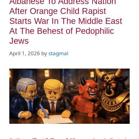
Albanese To Address Nation
After Orange Child Rapist
Starts War In The Middle East
At The Behest of Pedophilic
Jews
April 1, 2026
by
stagmal