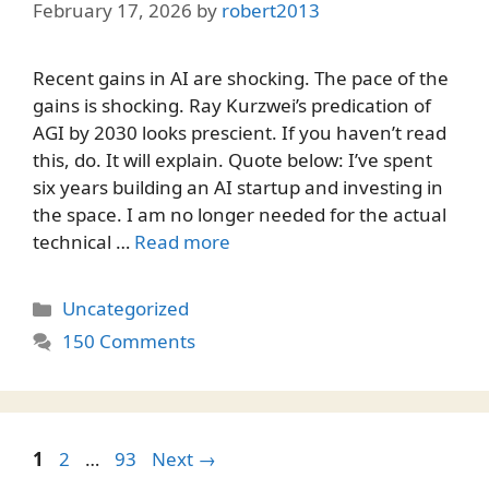
February 17, 2026
by
robert2013
Recent gains in AI are shocking. The pace of the
gains is shocking. Ray Kurzwei’s predication of
AGI by 2030 looks prescient. If you haven’t read
this, do. It will explain. Quote below: I’ve spent
six years building an AI startup and investing in
the space. I am no longer needed for the actual
technical …
Read more
Categories
Uncategorized
150 Comments
Page
Page
Page
1
2
…
93
Next
→