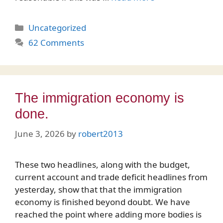
Categories
Uncategorized
62 Comments
The immigration economy is
done.
June 3, 2026
by
robert2013
These two headlines, along with the budget,
current account and trade deficit headlines from
yesterday, show that that the immigration
economy is finished beyond doubt. We have
reached the point where adding more bodies is