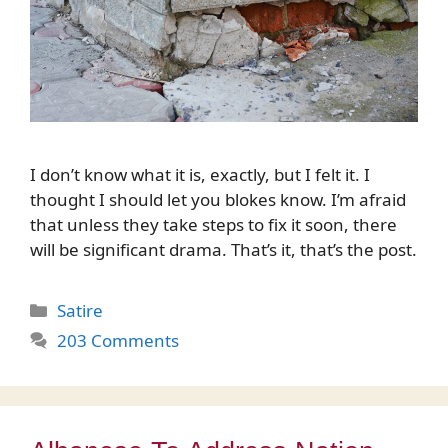
I don’t know what it is, exactly, but I felt it. I
thought I should let you blokes know. I’m afraid
that unless they take steps to fix it soon, there
will be significant drama. That’s it, that’s the post.
Categories
Satire
203 Comments