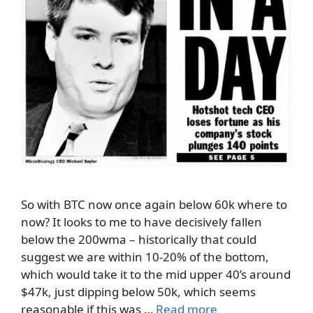
So with BTC now once again below 60k where to
now? It looks to me to have decisively fallen
below the 200wma – historically that could
suggest we are within 10-20% of the bottom,
which would take it to the mid upper 40’s around
$47k, just dipping below 50k, which seems
reasonable if this was …
Read more