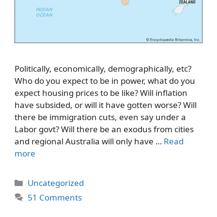
Politically, economically, demographically, etc?
Who do you expect to be in power, what do you
expect housing prices to be like? Will inflation
have subsided, or will it have gotten worse? Will
there be immigration cuts, even say under a
Labor govt? Will there be an exodus from cities
and regional Australia will only have …
Read
more
Categories
Uncategorized
51 Comments