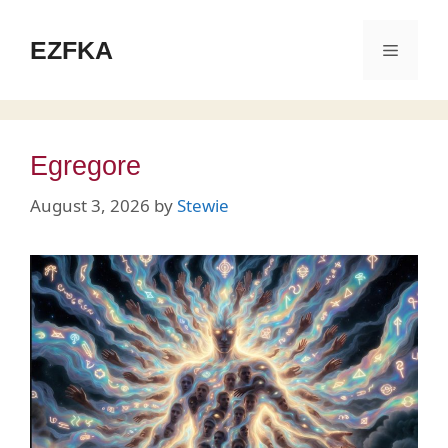
Skip
to
EZFKA
Menu
content
Egregore
August 3, 2026
by
Stewie