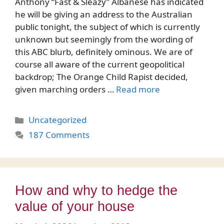
Anthony “Fast & Sleazy” Albanese has indicated
he will be giving an address to the Australian
public tonight, the subject of which is currently
unknown but seemingly from the wording of
this ABC blurb, definitely ominous. We are of
course all aware of the current geopolitical
backdrop; The Orange Child Rapist decided,
given marching orders …
Read more
Categories
Uncategorized
187 Comments
How and why to hedge the
value of your house