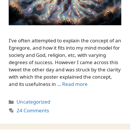
I’ve often attempted to explain the concept of an
Egregore, and how it fits into my mind model for
society and God, religion, etc, with varying
degrees of success. However I came across this
tweet the other day and was struck by the clarity
with which the poster explained the concept,
and its usefulness in …
Read more
Categories
Uncategorized
24 Comments