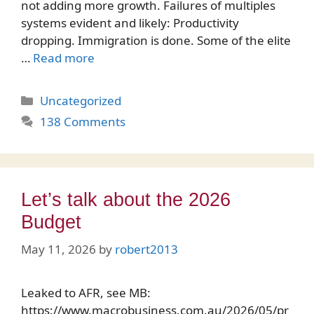
not adding more growth. Failures of multiples
systems evident and likely: Productivity
dropping. Immigration is done. Some of the elite
…
Read more
Categories
Uncategorized
138 Comments
Let’s talk about the 2026
Budget
May 11, 2026
by
robert2013
Leaked to AFR, see MB:
https://www.macrobusiness.com.au/2026/05/pr