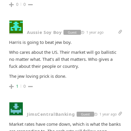
0
0
Aussie Soy Boy
1 year ago
Guest
Harris is going to beat jew boy.
Who cares about the US. Their market will go ballistic
no matter what. That’s all that matters. Who gives a
fuck about their people or country.
The jew loving prick is done.
1
0
JimsCentralBanking
1 year ago
Guest
Market rates have come down, which is what the banks