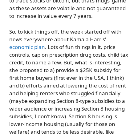
to trade stocks or bitcoin, but that’s mugs’ game
as these assets are volatile and not guaranteed
to increase in value every 7 years.
So, to kick things off, the week started off with
news everywhere about Kamala Harris’
economic plan
. Lots of fun things in it, price
controls, cap on prescription drug costs, child tax
credit, to name a few. But, what is interesting,
she proposed to a) provide a $25K subsidy for
first home buyers (first ever in the USA, I think)
and b) efforts aimed at lowering the cost of rent
and helping renters who struggled financially
(maybe expanding Section 8-type subsidies to a
wider audience or increasing Section 8 housing
subsidies, I don’t know). Section 8 housing is
lower-income housing (usually for those on
welfare) and tends to be less desirable, like