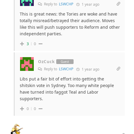
Reply to
LSWCHP
1 year ago
This is great news: the Tories are woke and have
totally misread/betrayed their audience. Moves
like this will push supporters to Reform and other
independent parties.
3
0
OzCuck
Guest
Reply to
LSWCHP
1 year ago
Libs put a fair bit of effort into getting the
shitskin vote in Sydney. Too many white people
have turned into faggot Teal and Labor
supporters.
0
0