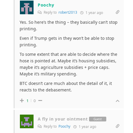
Poochy
Reply to
robert2013
1 year ago
Yes. So here’s the thing – they basically can’t stop
printing.
Even if Trump gets in they won’t be able to stop
printing.
To some extent that are able to decide where the
hose is pointed at. Maybe it’s housing subsidies,
maybe it’s agriculture subsidies + price caps.
Maybe it’s military spending.
BTC doesn’t care much about the detail of it, it
reacts to the debasement.
1
0
A fly in your ointment
Guest
Reply to
Poochy
1 year ago