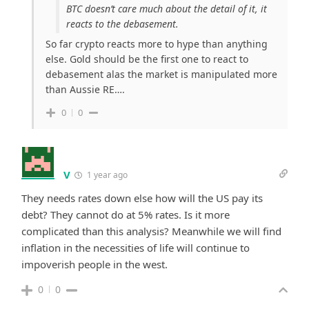
BTC doesn’t care much about the detail of it, it
reacts to the debasement.
So far crypto reacts more to hype than anything
else. Gold should be the first one to react to
debasement alas the market is manipulated more
than Aussie RE….
0
0
V
1 year ago
They needs rates down else how will the US pay its
debt? They cannot do at 5% rates. Is it more
complicated than this analysis? Meanwhile we will find
inflation in the necessities of life will continue to
impoverish people in the west.
0
0