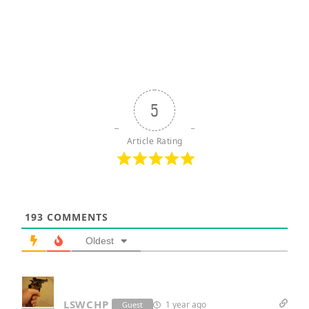
5
Article Rating
193
COMMENTS
Oldest
LSWCHP
1 year ago
Guest