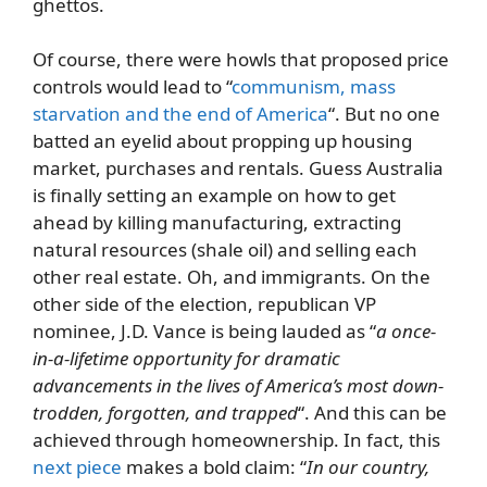
ghettos.
Of course, there were howls that proposed price
controls would lead to “
communism, mass
starvation and the end of America
“. But no one
batted an eyelid about propping up housing
market, purchases and rentals. Guess Australia
is finally setting an example on how to get
ahead by killing manufacturing, extracting
natural resources (shale oil) and selling each
other real estate. Oh, and immigrants. On the
other side of the election, republican VP
nominee, J.D. Vance is being lauded as “
a once-
in-a-lifetime opportunity for dramatic
advancements in the lives of America’s most down-
trodden, forgotten, and trapped
“. And this can be
achieved through homeownership. In fact, this
next piece
makes a bold claim: “
In our country,