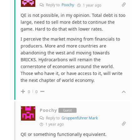
Reply to
Poochy
1 year ago
QE is not possible, in my opinion. Total debt is too
large, need to sell more debt to continue the
game. Hard to do that with lower rates.
I perceive the market moving from financials to
producers. More and more countries are
abandoning the west and moving towards
BRICKS. Hydrocarbons will remain the
cornerstone of economies around the world.
Those who have it, or have access to it, will write
the next chapter of world economy.
0
0
Poochy
Guest
Reply to
Gruppenführer Mark
1 year ago
QE or something functionally equivalent.