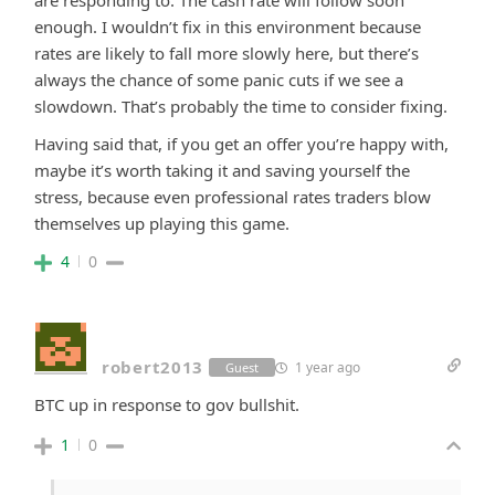
are responding to. The cash rate will follow soon
enough. I wouldn’t fix in this environment because
rates are likely to fall more slowly here, but there’s
always the chance of some panic cuts if we see a
slowdown. That’s probably the time to consider fixing.
Having said that, if you get an offer you’re happy with,
maybe it’s worth taking it and saving yourself the
stress, because even professional rates traders blow
themselves up playing this game.
4
0
robert2013
1 year ago
Guest
BTC up in response to gov bullshit.
1
0