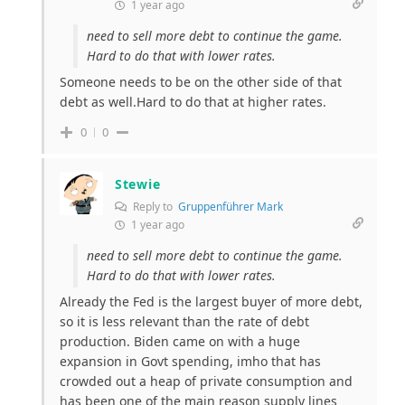
1 year ago
need to sell more debt to continue the game.
Hard to do that with lower rates.
Someone needs to be on the other side of that
debt as well.Hard to do that at higher rates.
0
0
Stewie
Reply to
Gruppenführer Mark
1 year ago
need to sell more debt to continue the game.
Hard to do that with lower rates.
Already the Fed is the largest buyer of more debt,
so it is less relevant than the rate of debt
production. Biden came on with a huge
expansion in Govt spending, imho that has
crowded out a heap of private consumption and
has been one of the main reason supply lines