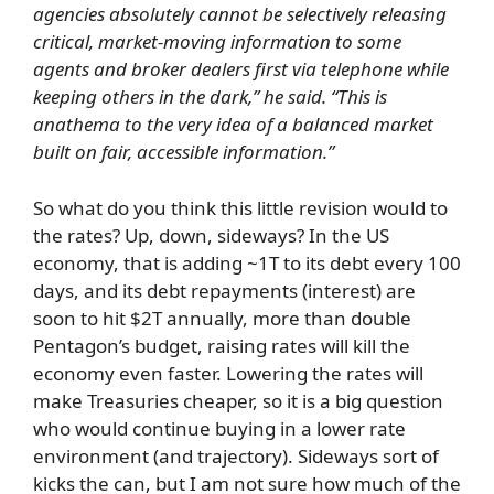
agencies absolutely cannot be selectively releasing
critical, market-moving information to some
agents and broker dealers first via telephone while
keeping others in the dark,” he said. “This is
anathema to the very idea of a balanced market
built on fair, accessible information.”
So what do you think this little revision would to
the rates? Up, down, sideways? In the US
economy, that is adding ~1T to its debt every 100
days, and its debt repayments (interest) are
soon to hit $2T annually, more than double
Pentagon’s budget, raising rates will kill the
economy even faster. Lowering the rates will
make Treasuries cheaper, so it is a big question
who would continue buying in a lower rate
environment (and trajectory). Sideways sort of
kicks the can, but I am not sure how much of the