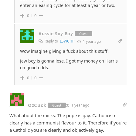
enter an easing cycle for at least a year or two.
0
0
Aussie Soy Boy
Guest
Reply to
LSWCHP
1 year ago
Wow imagine giving a fuck about this stuff.
Jew boy is gonna lose. I got my money on Harris
on good odds.
0
0
OzCuck
1 year ago
Guest
What about the micks. The pope is gay. Catholicism
clearly has a communist flavour to it. Therefore if you’re
a Catholic you are clearly and objectively gay.