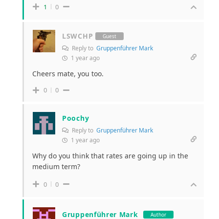
1
0
LSWCHP
Guest
Reply to
Gruppenführer Mark
1 year ago
Cheers mate, you too.
0
0
Poochy
Reply to
Gruppenführer Mark
1 year ago
Why do you think that rates are going up in the
medium term?
0
0
Gruppenführer Mark
Author