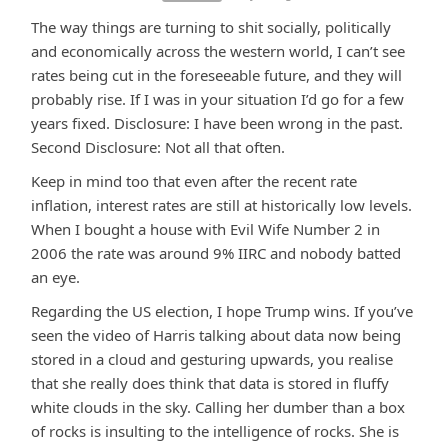
The way things are turning to shit socially, politically
and economically across the western world, I can’t see
rates being cut in the foreseeable future, and they will
probably rise. If I was in your situation I’d go for a few
years fixed. Disclosure: I have been wrong in the past.
Second Disclosure: Not all that often.
Keep in mind too that even after the recent rate
inflation, interest rates are still at historically low levels.
When I bought a house with Evil Wife Number 2 in
2006 the rate was around 9% IIRC and nobody batted
an eye.
Regarding the US election, I hope Trump wins. If you’ve
seen the video of Harris talking about data now being
stored in a cloud and gesturing upwards, you realise
that she really does think that data is stored in fluffy
white clouds in the sky. Calling her dumber than a box
of rocks is insulting to the intelligence of rocks. She is