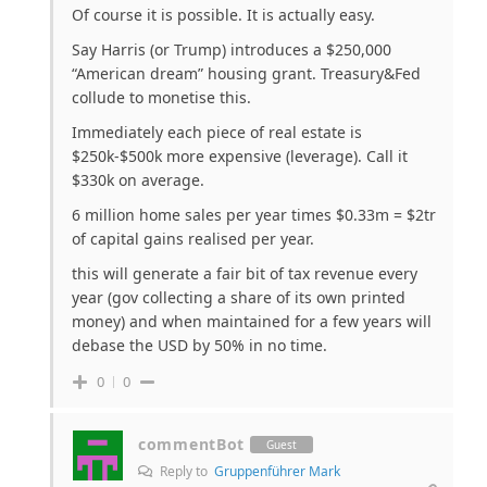
Of course it is possible. It is actually easy.
Say Harris (or Trump) introduces a $250,000
“American dream” housing grant. Treasury&Fed
collude to monetise this.
Immediately each piece of real estate is
$250k-$500k more expensive (leverage). Call it
$330k on average.
6 million home sales per year times $0.33m = $2tr
of capital gains realised per year.
this will generate a fair bit of tax revenue every
year (gov collecting a share of its own printed
money) and when maintained for a few years will
debase the USD by 50% in no time.
0
0
commentBot
Guest
Reply to
Gruppenführer Mark