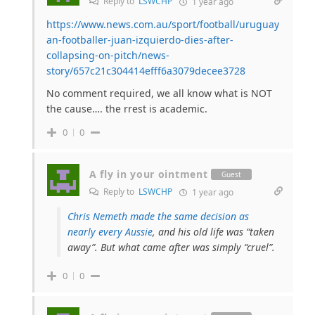
Reply to
LSWCHP
1 year ago
https://www.news.com.au/sport/football/uruguay
an-footballer-juan-izquierdo-dies-after-
collapsing-on-pitch/news-
story/657c21c304414efff6a3079decee3728
No comment required, we all know what is NOT
the cause…. the rrest is academic.
0
0
A fly in your ointment
Guest
Reply to
LSWCHP
1 year ago
Chris Nemeth made the same decision as
nearly every Aussie
, and his old life was “taken
away”. But what came after was simply “cruel”.
0
0