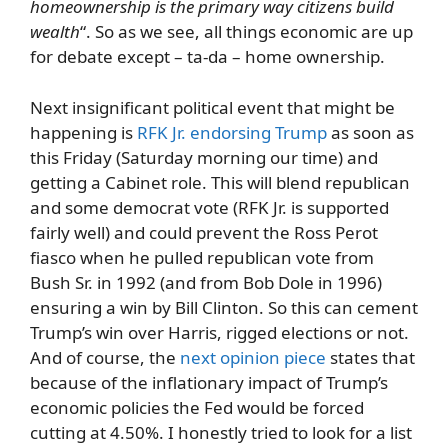
homeownership is the primary way citizens build
wealth
“. So as we see, all things economic are up
for debate except – ta-da – home ownership.
Next insignificant political event that might be
happening is
RFK Jr. endorsing Trump
as soon as
this Friday (Saturday morning our time) and
getting a Cabinet role. This will blend republican
and some democrat vote (RFK Jr. is supported
fairly well) and could prevent the Ross Perot
fiasco when he pulled republican vote from
Bush Sr. in 1992 (and from Bob Dole in 1996)
ensuring a win by Bill Clinton. So this can cement
Trump’s win over Harris, rigged elections or not.
And of course, the
next opinion piece
states that
because of the inflationary impact of Trump’s
economic policies the Fed would be forced
cutting at 4.50%. I honestly tried to look for a list