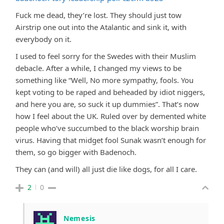
Fuck me dead, they’re lost. They should just tow
Airstrip one out into the Atalantic and sink it, with
everybody on it.
I used to feel sorry for the Swedes with their Muslim
debacle. After a while, I changed my views to be
something like “Well, No more sympathy, fools. You
kept voting to be raped and beheaded by idiot niggers,
and here you are, so suck it up dummies”. That’s now
how I feel about the UK. Ruled over by demented white
people who’ve succumbed to the black worship brain
virus. Having that midget fool Sunak wasn’t enough for
them, so go bigger with Badenoch.
They can (and will) all just die like dogs, for all I care.
2
0
Nemesis