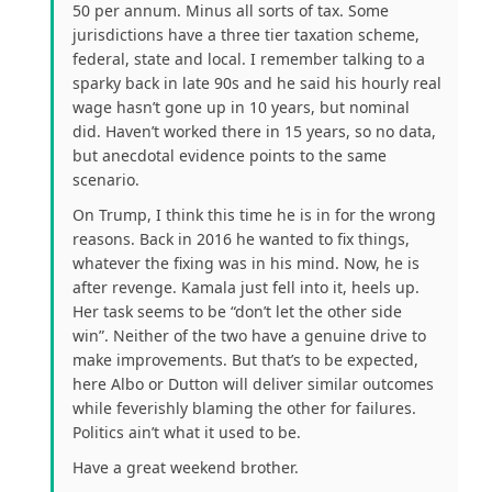
50 per annum. Minus all sorts of tax. Some
jurisdictions have a three tier taxation scheme,
federal, state and local. I remember talking to a
sparky back in late 90s and he said his hourly real
wage hasn’t gone up in 10 years, but nominal
did. Haven’t worked there in 15 years, so no data,
but anecdotal evidence points to the same
scenario.
On Trump, I think this time he is in for the wrong
reasons. Back in 2016 he wanted to fix things,
whatever the fixing was in his mind. Now, he is
after revenge. Kamala just fell into it, heels up.
Her task seems to be “don’t let the other side
win”. Neither of the two have a genuine drive to
make improvements. But that’s to be expected,
here Albo or Dutton will deliver similar outcomes
while feverishly blaming the other for failures.
Politics ain’t what it used to be.
Have a great weekend brother.