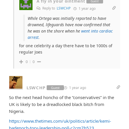
A fly in your ointment
Guest
Reply to
LSWCHP
1 year ago
While Ortega was initially reported to have
drowned, lifeguards have now confirmed that
he was on the shore when he
went into cardiac
arrest.
for one celebrity a day there have to be 1000s of
regular Joes
0
0
LSWCHP
1 year ago
Guest
So the next head honcho of the “conservatives” in the
UK is likely to be a dreadlocked black bitch from
Nigeria.
https://www.thetimes.com/uk/politics/article/kemi-
badenoch-tory-leadership-poll-c2cm7b523