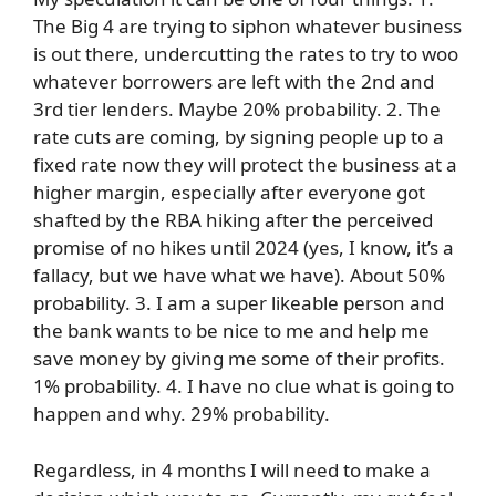
The Big 4 are trying to siphon whatever business
is out there, undercutting the rates to try to woo
whatever borrowers are left with the 2nd and
3rd tier lenders. Maybe 20% probability. 2. The
rate cuts are coming, by signing people up to a
fixed rate now they will protect the business at a
higher margin, especially after everyone got
shafted by the RBA hiking after the perceived
promise of no hikes until 2024 (yes, I know, it’s a
fallacy, but we have what we have). About 50%
probability. 3. I am a super likeable person and
the bank wants to be nice to me and help me
save money by giving me some of their profits.
1% probability. 4. I have no clue what is going to
happen and why. 29% probability.
Regardless, in 4 months I will need to make a