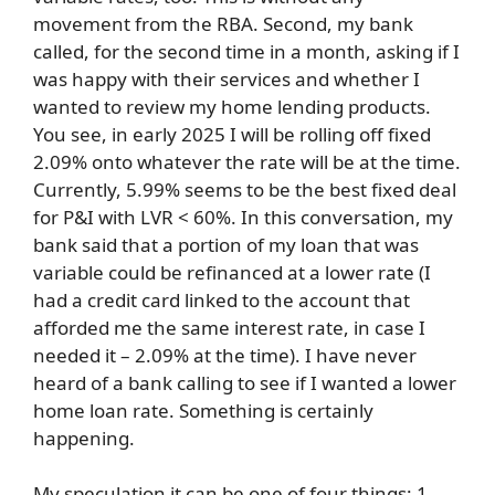
movement from the RBA. Second, my bank
called, for the second time in a month, asking if I
was happy with their services and whether I
wanted to review my home lending products.
You see, in early 2025 I will be rolling off fixed
2.09% onto whatever the rate will be at the time.
Currently, 5.99% seems to be the best fixed deal
for P&I with LVR < 60%. In this conversation, my
bank said that a portion of my loan that was
variable could be refinanced at a lower rate (I
had a credit card linked to the account that
afforded me the same interest rate, in case I
needed it – 2.09% at the time). I have never
heard of a bank calling to see if I wanted a lower
home loan rate. Something is certainly
happening.
My speculation it can be one of four things: 1.