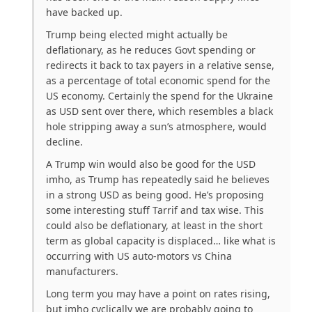
have backed up.
Trump being elected might actually be
deflationary, as he reduces Govt spending or
redirects it back to tax payers in a relative sense,
as a percentage of total economic spend for the
US economy. Certainly the spend for the Ukraine
as USD sent over there, which resembles a black
hole stripping away a sun’s atmosphere, would
decline.
A Trump win would also be good for the USD
imho, as Trump has repeatedly said he believes
in a strong USD as being good. He’s proposing
some interesting stuff Tarrif and tax wise. This
could also be deflationary, at least in the short
term as global capacity is displaced… like what is
occurring with US auto-motors vs China
manufacturers.
Long term you may have a point on rates rising,
but imho cyclically we are probably going to