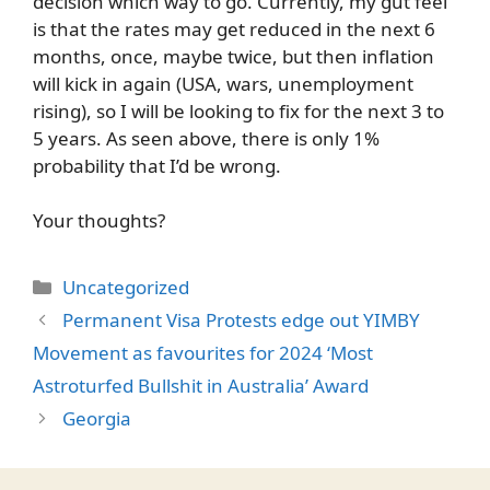
decision which way to go. Currently, my gut feel
is that the rates may get reduced in the next 6
months, once, maybe twice, but then inflation
will kick in again (USA, wars, unemployment
rising), so I will be looking to fix for the next 3 to
5 years. As seen above, there is only 1%
probability that I’d be wrong.
Your thoughts?
Categories
Uncategorized
Permanent Visa Protests edge out YIMBY
Movement as favourites for 2024 ‘Most
Astroturfed Bullshit in Australia’ Award
Georgia