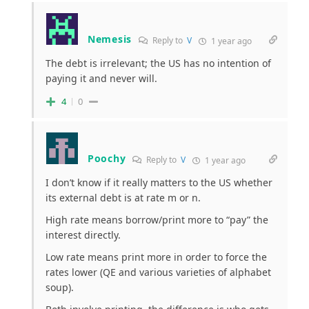
Nemesis
Reply to
V
1 year ago
The debt is irrelevant; the US has no intention of
paying it and never will.
4
0
Poochy
Reply to
V
1 year ago
I don’t know if it really matters to the US whether
its external debt is at rate m or n.
High rate means borrow/print more to “pay” the
interest directly.
Low rate means print more in order to force the
rates lower (QE and various varieties of alphabet
soup).