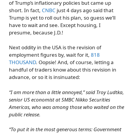
of Trump’s inflationary policies but came up
short. In fact,
CNBC
just 4 days ago said that
Trump is yet to roll out his plan, so guess we’ll
have to wait and see. Except housing, I
presume, because J.D.!
Next oddity in the USA is the revision of
employment figures by, wait for it,
818
THOUSAND
. Oopsie! And, of course, letting a
handful of traders know about this revision in
advance, or so it is insinuated:
“I am more than a little annoyed,” said Troy Ludtka,
senior US economist at SMBC Nikko Securities
Americas, who was among those who waited on the
public release.
“To put it in the most generous terms: Government