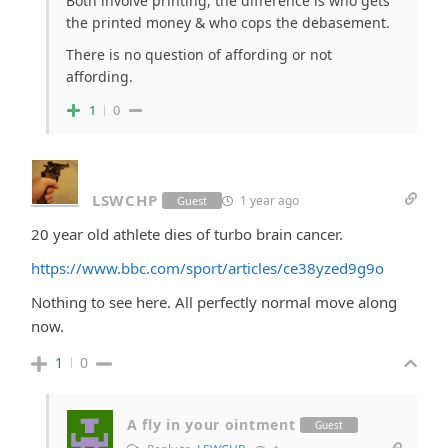
Both involve printing, the difference is who gets
the printed money & who cops the debasement.
There is no question of affording or not
affording.
1
0
LSWCHP
1 year ago
Guest
20 year old athlete dies of turbo brain cancer.
https://www.bbc.com/sport/articles/ce38yzed9g9o
Nothing to see here. All perfectly normal move along
now.
1
0
A fly in your ointment
Guest