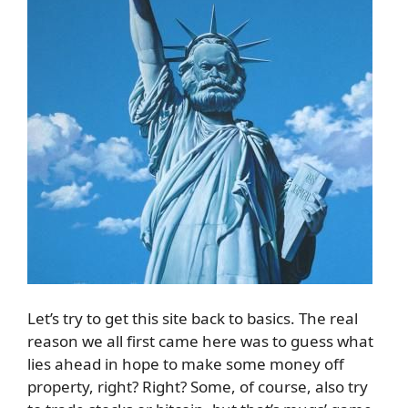
Let’s try to get this site back to basics. The real
reason we all first came here was to guess what
lies ahead in hope to make some money off
property, right? Right? Some, of course, also try