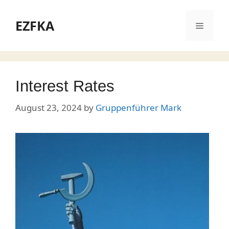
Skip
to
EZFKA
Menu
content
Interest Rates
August 23, 2024
by
Gruppenführer Mark