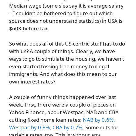
Median wage (some sies say it is average salary
– I couldn’t be bothered to figure out which
source does not understand statistics) in USA is
$60K before tax.
So what does all of this US-centric stuff has to do
with us? A couple of things. Clearly, we have
ways to go to stimulate the housing, we haven’t
even started tossing free money to illegal
immigrants. And what does this mean to our
own interest rates?
A couple of funny things happened over last
week. First, there were a couple of pieces on
Yahoo Finance, about Westpac, NAB and CBA
cutting fixed home loan rates:
NAB by 0.6%,
Westpac by 0.8%
,
CBA by 0.7%
. Some cuts for
variable rates, too. This is without any