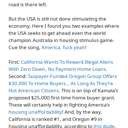
road is there left.
But the USA is still not done stimulating the
economy. Here I found you two examples where
the USA seeks to get ahead even the world
champion Australia in housing stimulus game.
Cue the song,
America, fuck yeah
!
First:
California Wants To Reward Illegal Aliens
With Zero Down, No Payment Home Loans
.
Second:
Taxpayer-Funded Oregon Group Offers
$30,000 To Home Buyers… As Long As They’re
Not American Citizens.
This is on top of Kamala’s
proposed $25,000 first time home buyer grant.
These will certainly help in fighting America’s
housing unaffordability
! And, by the way,
California is ranked #1, and Oregon #9 in
housing unaffordability, according to
this dude
.