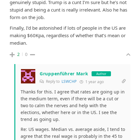
genuinely stupid. Trump is a cunt I’m sure but he’s not
stupid and being a cunt is really irrelevant. Also he has
form on the job.
Finally, I’d be astonished if lots of people in the US are
making $60Kpa, regardless of whether that’s mean or
median.
2
0
Gruppenführer Mark
Author
Reply to
LSWCHP
1 year ago
Thanks for this. I agree that rates are going up in
the medium term, even if there will be a cut or
two to calm the nerves and help with the
elections, whether here or in the US. I see the
trend as going up.
Re: US wages. Median vs. average aside, I tend to
agree that the real wage is probably in the 45 to