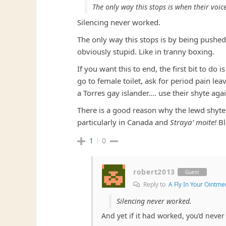
The only way this stops is when their voic
Silencing never worked.
The only way this stops is by being pushe
obviously stupid. Like in tranny boxing.
If you want this to end, the first bit to d
go to female toilet, ask for period pain le
a Torres gay islander…. use their shyte aga
There is a good reason why the lewd shyte 
particularly in Canada and
Straya’ moite!
Bl
1
0
robert2013
Guest
Reply to
A Fly In Your Ointme
Silencing never worked.
And yet if it had worked, you’d never