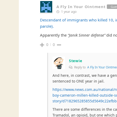
A Fly In Your Ointment
Gue
1 year ago
Descendant of immigrants who killed 10, in
parole).
Apparently the
“Janik Sinner defense”
did no
0
0
Stewie
Reply to
A Fly In Your Ointme
And here, in contrast, we have a gen
sentenced to ONE year in jail.
https://www.news.com.au/national/ns
boy-cameron-millen-killed-outside-s
story/d7182965285855d5649c22efb
There are some differences in the c
Tramadol, an opioid, but one which p