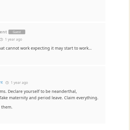
ment
Guest
1 year ago
 what cannot work expecting it may start to work…
nt
1 year ago
orms. Declare yourself to be neanderthal,
Take maternity and period leave. Claim everything.
t them.