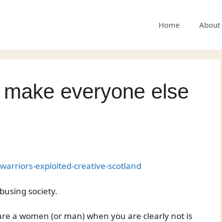
Home
About
s make everyone else
arriors-exploited-creative-scotland
busing society.
 are a women (or man) when you are clearly not is