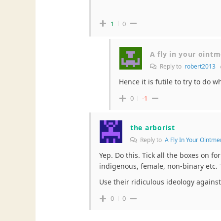
1
0
A fly in your oint
Reply to
robert2013
Hence it is futile to try to do
0
-1
the arborist
Reply to
A Fly In Your Ointme
Yep. Do this. Tick all the boxes on f
indigenous, female, non-binary etc. 
Use their ridiculous ideology agains
0
0