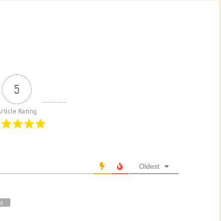
5
rticle Rating
Oldest
st