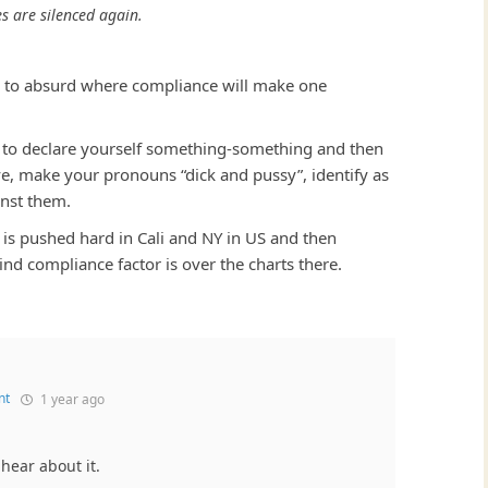
es are silenced again.
d to absurd where compliance will make one
o is to declare yourself something-something and then
ave, make your pronouns “dick and pussy”, identify as
inst them.
is pushed hard in Cali and NY in US and then
ind compliance factor is over the charts there.
nt
1 year ago
 hear about it.