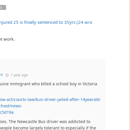
st
jured 25 is finally sentenced to 35yrs (24 w/o
t work.
nt
1 year ago
uine immigrant who killed a school boy in Victoria
w-act/courts-law/bus-driver-jailed-after-14yearold-
chool/news-
bc5d19a
ases. The Newcastle Bus driver was addicted to
eople become largely tolerant to especially if the