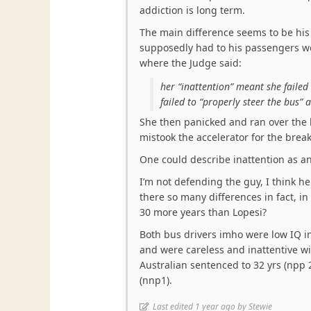
addiction is long term.
The main difference seems to be his 
supposedly had to his passengers wel
where the Judge said:
her “inattention” meant she failed
failed to “properly steer the bus”
She then panicked and ran over the 
mistook the accelerator for the break
One could describe inattention as an
I’m not defending the guy, I think he
there so many differences in fact, in
30 more years than Lopesi?
Both bus drivers imho were low IQ in
and were careless and inattentive wi
Australian sentenced to 32 yrs (npp 
(nnp1).
Last edited 1 year ago by Stewie