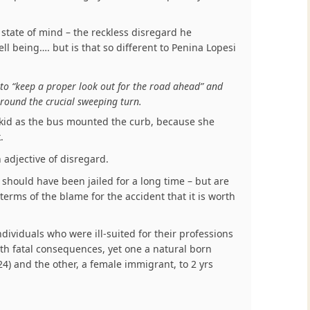
state of mind – the reckless disregard he
l being…. but is that so different to Penina Lopesi
 to “keep a proper look out for the road ahead” and
 around the crucial sweeping turn.
kid as the bus mounted the curb, because she
.
 adjective of disregard.
 should have been jailed for a long time – but are
 terms of the blame for the accident that it is worth
dividuals who were ill-suited for their professions
th fatal consequences, yet one a natural born
24) and the other, a female immigrant, to 2 yrs