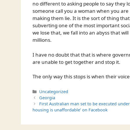
no different to asking people to say they 
someone call you a woman when you are a
making them lie. It is the sort of thing th
subverting one of the most important social 
we lose that, we fall into an abyss that wil
millions.
I have no doubt that that is where governme
are unable to get together and stop it.
The only way this stops is when their voic
Categories
Uncategorized
Georgia
First Australian man set to be executed under
housing is unaffordable’ on Facebook