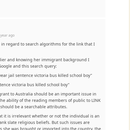
 year ago
 in regard to search algorithms for the link that I
arlier and knowing her immigrant background I
 Google and this search query:
ear jail sentence victoria bus killed school boy”
tence victoria bus killed school boy”
rant to Australia should be an important issue in
the ability of the reading members of public to LINK
 should be a searchable attributes.
at it is irrelevant whether or not the individual is an
nk slate religious beliefs. But such issues are
s she was brought or imported into the country, the