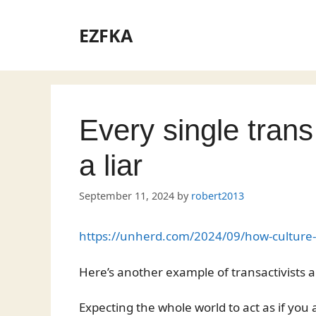
Skip
to
EZFKA
content
Every single tran
a liar
September 11, 2024
by
robert2013
https://unherd.com/2024/09/how-culture-w
Here’s another example of transactivists a
Expecting the whole world to act as if you