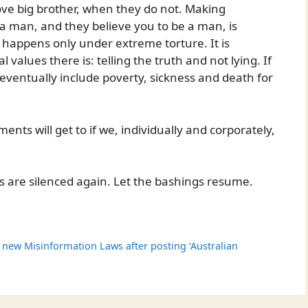
love big brother, when they do not. Making
 man, and they believe you to be a man, is
at happens only under extreme torture. It is
values there is: telling the truth and not lying. If
l eventually include poverty, sickness and death for
nts will get to if we, individually and corporately,
es are silenced again. Let the bashings resume.
 new Misinformation Laws after posting ‘Australian