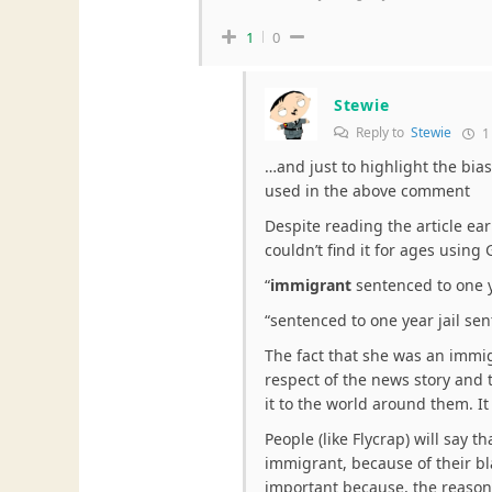
1
0
Stewie
Reply to
Stewie
1
…and just to highlight the bias
used in the above comment
Despite reading the article e
couldn’t find it for ages using
“
immigrant
sentenced to one y
“sentenced to one year jail sen
The fact that she was an immig
respect of the news story and 
it to the world around them. It
People (like Flycrap) will say th
immigrant, because of their bla
important because, the reason