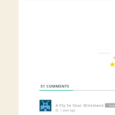
A
51
COMMENTS
A Fly In Your Ointment
Gue
1 year ago