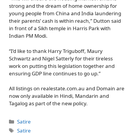
strong and the dream of home ownership for
young people from China and India laundering
their parents’ cash is within reach,” Dutton said
in front of a Sikh temple in Harris Park with
Indian PM Modi.
“I’d like to thank Harry Triguboff, Maury
Schwartz and Nigel Satterly for their tireless
work on putting this legislation together and
ensuring GDP line continues to go up.”
All listings on realestate.com.au and Domain are
now only available in Hindi, Mandarin and
Tagalog as part of the new policy.
Categories
Satire
Tags
Satire