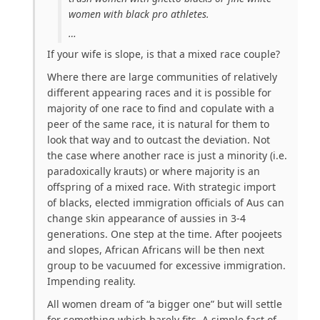
women with black pro athletes.
…
If your wife is slope, is that a mixed race couple?
Where there are large communities of relatively
different appearing races and it is possible for
majority of one race to find and copulate with a
peer of the same race, it is natural for them to
look that way and to outcast the deviation. Not
the case where another race is just a minority (i.e.
paradoxically krauts) or where majority is an
offspring of a mixed race. With strategic import
of blacks, elected immigration officials of Aus can
change skin appearance of aussies in 3-4
generations. One step at the time. After poojeets
and slopes, African Africans will be then next
group to be vacuumed for excessive immigration.
Impending reality.
All women dream of “a bigger one” but will settle
for something which barely fits. A simple fact of