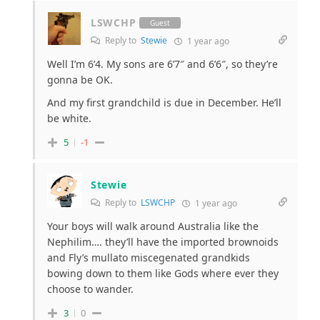
LSWCHP
Guest
Reply to
Stewie
1 year ago
Well I’m 6’4. My sons are 6’7″ and 6’6″, so they’re
gonna be OK.
And my first grandchild is due in December. He’ll
be white.
5
-1
Stewie
Reply to
LSWCHP
1 year ago
Your boys will walk around Australia like the
Nephilim…. they’ll have the imported brownoids
and Fly’s mullato miscegenated grandkids
bowing down to them like Gods where ever they
choose to wander.
3
0