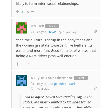
likely to form inter-racial relationships.
3
0
OzCuck
Guest
Reply to
Stewie
1 year ago
Yeah the culture is setup in the early teens and
the women gravitate towards it like heiffers. Its
easier and more fun. Good for a lot of whites that
being a RAM driver pays well enough.
0
-1
A Fly In Your Ointment
Guest
Reply to
Gruppenführer Mark
1 year ago
Tend to agree. Mixed race couples, say, in the
states, are mostly limited to fat white trailer
trash women with ghetto blacks or fine white