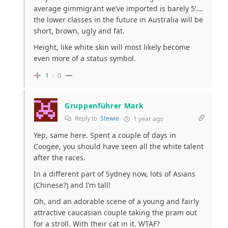
average gimmigrant we’ve imported is barely 5’….
the lower classes in the future in Australia will be
short, brown, ugly and fat.
Height, like white skin will most likely become
even more of a status symbol.
1
0
Gruppenführer Mark
Reply to
Stewie
1 year ago
Yep, same here. Spent a couple of days in
Coogee, you should have seen all the white talent
after the races.
In a different part of Sydney now, lots of Asians
(Chinese?) and I’m tall!
Oh, and an adorable scene of a young and fairly
attractive caucasian couple taking the pram out
for a stroll. With their cat in it. WTAF?