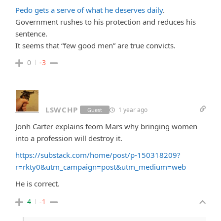
Pedo gets a serve of what he deserves daily
.
Government rushes to his protection and reduces his
sentence.
It seems that “few good men” are true convicts.
0
-3
LSWCHP
1 year ago
Guest
Jonh Carter explains feom Mars why bringing women
into a profession will destroy it.
https://substack.com/home/post/p-150318209?
r=rkty0&utm_campaign=post&utm_medium=web
He is correct.
4
-1