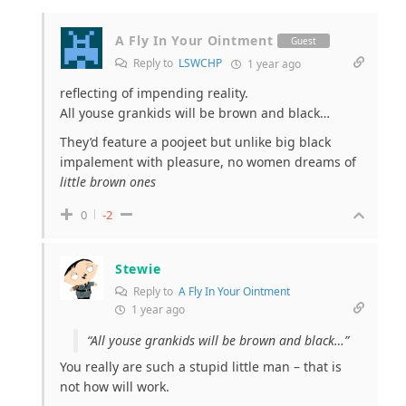
A Fly In Your Ointment
Guest
Reply to
LSWCHP
1 year ago
reflecting of impending reality.
All youse grankids will be brown and black…
They’d feature a poojeet but unlike big black
impalement with pleasure, no women dreams of
little brown ones
0
-2
Stewie
Reply to
A Fly In Your Ointment
1 year ago
“All youse grankids will be brown and black…”
You really are such a stupid little man – that is
not how will work.