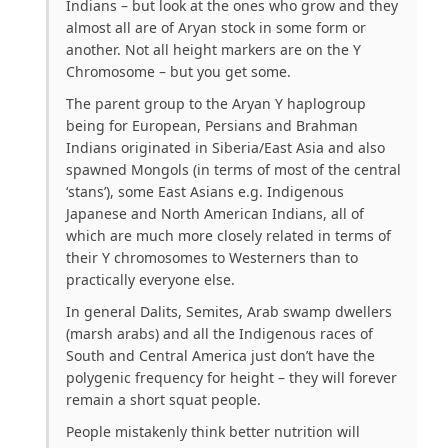
Indians – but look at the ones who grow and they
almost all are of Aryan stock in some form or
another. Not all height markers are on the Y
Chromosome – but you get some.
The parent group to the Aryan Y haplogroup
being for
European, Persians and Brahman
Indians
originated in Siberia/East Asia and also
spawned Mongols (in terms of most of the central
‘stans’), some East Asians e.g. Indigenous
Japanese and North American Indians, all of
which are much more closely related in terms of
their Y chromosomes to Westerners than to
practically everyone else.
In general Dalits, Semites, Arab swamp dwellers
(marsh arabs) and all the Indigenous races of
South and Central America just don’t have the
polygenic frequency for height – they will forever
remain a short squat people.
People mistakenly think better nutrition will