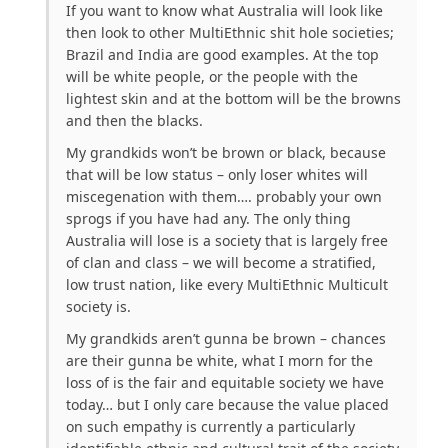
If you want to know what Australia will look like
then look to other MultiEthnic shit hole societies;
Brazil and India are good examples. At the top
will be white people, or the people with the
lightest skin and at the bottom will be the browns
and then the blacks.
My grandkids won’t be brown or black, because
that will be low status – only loser whites will
miscegenation with them…. probably your own
sprogs if you have had any. The only thing
Australia will lose is a society that is largely free
of clan and class – we will become a stratified,
low trust nation, like every MultiEthnic Multicult
society is.
My grandkids aren’t gunna be brown – chances
are their gunna be white, what I morn for the
loss of is the fair and equitable society we have
today… but I only care because the value placed
on such empathy is currently a particularly