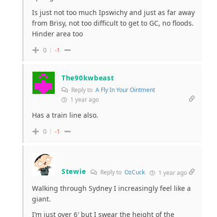
Is just not too much Ipswichy and just as far away
from Brisy, not too difficult to get to GC, no floods.
Hinder area too
0
-1
The90kwbeast
Reply to
A Fly In Your Ointment
1 year ago
Has a train line also.
0
-1
Stewie
Reply to
OzCuck
1 year ago
Walking through Sydney I increasingly feel like a
giant.
I’m just over 6′ but I swear the height of the