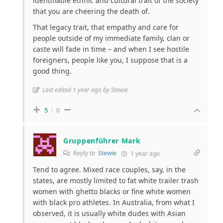
identifiable ethnic and cultural trait of the society
that you are cheering the death of.
That legacy trait, that empathy and care for
people outside of my immediate family, clan or
caste will fade in time – and when I see hostile
foreigners, people like you, I suppose that is a
good thing.
Last edited 1 year ago by Stewie
5
0
Gruppenführer Mark
Reply to
Stewie
1 year ago
Tend to agree. Mixed race couples, say, in the
states, are mostly limited to fat white trailer trash
women with ghetto blacks or fine white women
with black pro athletes. In Australia, from what I
observed, it is usually white dudes with Asian