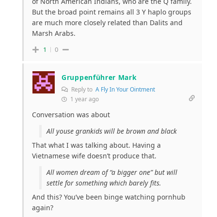
of North American Indians, who are the Q family.
But the broad point remains all 3 Y haplo groups
are much more closely related than Dalits and
Marsh Arabs.
1
0
Gruppenführer Mark
Reply to
A Fly In Your Ointment
1 year ago
Conversation was about
All youse grankids will be brown and black
That what I was talking about. Having a
Vietnamese wife doesn’t produce that.
All women dream of “a bigger one” but will
settle for something which barely fits.
And this? You’ve been binge watching pornhub
again?