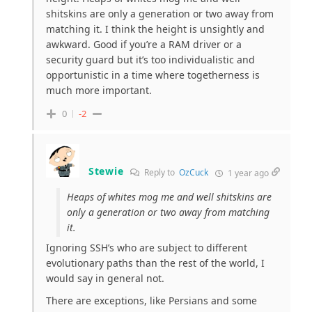
shitskins are only a generation or two away from
matching it. I think the height is unsightly and
awkward. Good if you’re a RAM driver or a
security guard but it’s too individualistic and
opportunistic in a time where togetherness is
much more important.
0
-2
Stewie
Reply to
OzCuck
1 year ago
Heaps of whites mog me and well shitskins are
only a generation or two away from matching
it.
Ignoring SSH’s who are subject to different
evolutionary paths than the rest of the world, I
would say in general not.
There are exceptions, like Persians and some