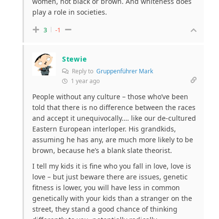
women, not black or brown. And whiteness does
play a role in societies.
3
-1
Stewie
Reply to
Gruppenführer Mark
1 year ago
People without any culture – those who’ve been
told that there is no difference between the races
and accept it unequivocally…. like our de-cultured
Eastern European interloper. His grandkids,
assuming he has any, are much more likely to be
brown, because he’s a blank slate theorist.
I tell my kids it is fine who you fall in love, love is
love – but just beware there are issues, genetic
fitness is lower, you will have less in common
genetically with your kids than a stranger on the
street, they stand a good chance of thinking