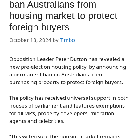
ban Australians from
housing market to protect
foreign buyers
October 18, 2024
by
Timbo
Opposition Leader Peter Dutton has revealed a
new pre-election housing policy, by announcing
a permanent ban on Australians from
purchasing property to protect foreign buyers.
The policy has received universal support in both
houses of parliament and features exemptions
for all MP’s, property developers, migration
agents and celebrities.
“This will ensure the housing market remains