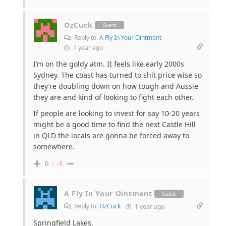
OzCuck
Guest
Reply to
A Fly In Your Ointment
1 year ago
I’m on the goldy atm. It feels like early 2000s
Sydney. The coast has turned to shit price wise so
they’re doubling down on how tough and Aussie
they are and kind of looking to fight each other.
If people are looking to invest for say 10-20 years
might be a good time to find the next Castle Hill
in QLD the locals are gonna be forced away to
somewhere.
0
-1
A Fly In Your Ointment
Guest
Reply to
OzCuck
1 year ago
Springfield Lakes.