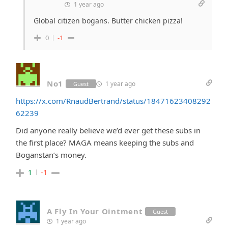
1 year ago
Global citizen bogans. Butter chicken pizza!
0
-1
No1
1 year ago
Guest
https://x.com/RnaudBertrand/status/18471623408292
62239
Did anyone really believe we’d ever get these subs in
the first place? MAGA means keeping the subs and
Boganstan’s money.
1
-1
A Fly In Your Ointment
Guest
1 year ago