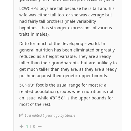
LCWCHP’s boys are tall because he is tall and his
wife was either tall too, or she was average but
had fairly tall brothers (male variability
hypothesis has stronger expressions of various
traits in males).
Ditto for much of the developing – world. In
general nutrition has been eliminated or greatly
reduced as a height variable. They are already
taller than their grandparents, but are unlikely to
get much taller than they are, as they are already
pushing against their genetic upper bounds.
5’8″-6’3″ foot is the usual range for most R1a
related population groups when nutrition is not
an issue, while 4’8″-5’8″ is the upper bounds for
most of the rest.
Last edited 1 year ago by Stewie
1
0