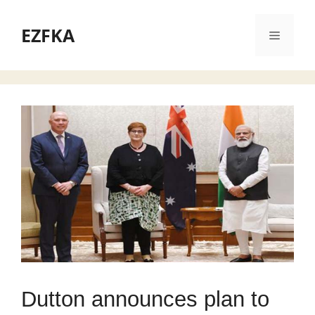
Skip
to
EZFKA
Menu
content
Dutton announces plan to