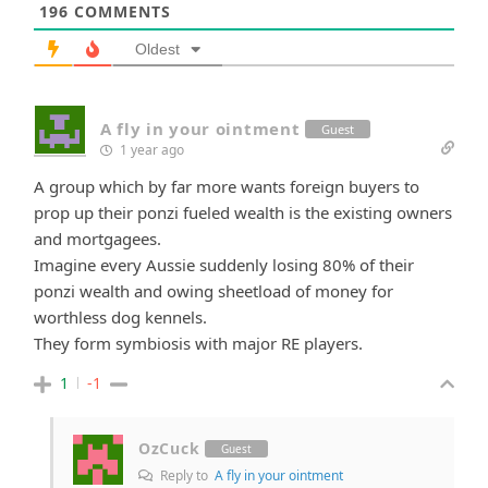
196
COMMENTS
Oldest
A fly in your ointment
Guest
1 year ago
A group which by far more wants foreign buyers to
prop up their ponzi fueled wealth is the existing owners
and mortgagees.
Imagine every Aussie suddenly losing 80% of their
ponzi wealth and owing sheetload of money for
worthless dog kennels.
They form symbiosis with major RE players.
1
-1
OzCuck
Guest
Reply to
A fly in your ointment