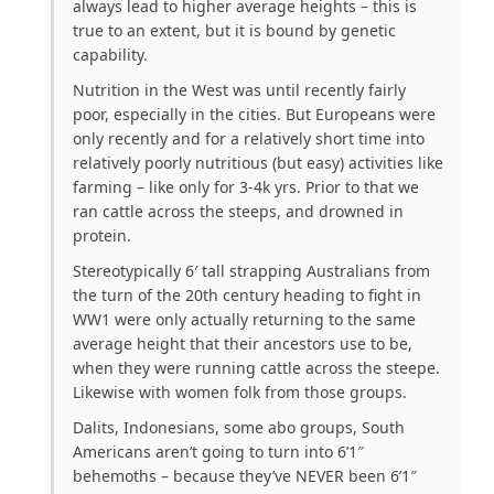
always lead to higher average heights – this is
true to an extent, but it is bound by genetic
capability.
Nutrition in the West was until recently fairly
poor, especially in the cities. But Europeans were
only recently and for a relatively short time into
relatively poorly nutritious (but easy) activities like
farming – like only for 3-4k yrs. Prior to that we
ran cattle across the steeps, and drowned in
protein.
Stereotypically 6′ tall strapping Australians from
the turn of the 20th century heading to fight in
WW1 were only actually returning to the same
average height that their ancestors use to be,
when they were running cattle across the steepe.
Likewise with women folk from those groups.
Dalits, Indonesians, some abo groups, South
Americans aren’t going to turn into 6’1″
behemoths – because they’ve NEVER been 6’1″