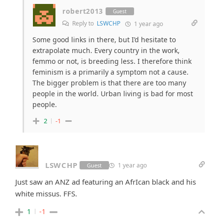
robert2013
Guest
Reply to
LSWCHP
1 year ago
Some good links in there, but I’d hesitate to
extrapolate much. Every country in the work,
femmo or not, is breeding less. I therefore think
feminism is a primarily a symptom not a cause.
The bigger problem is that there are too many
people in the world. Urban living is bad for most
people.
2
-1
LSWCHP
1 year ago
Guest
Just saw an ANZ ad featuring an AfrIcan black and his
white missus. FFS.
1
-1