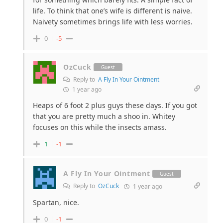
life. To think that one’s wife is different is naive.
Naivety sometimes brings life with less worries.
0
-5
OzCuck
Guest
Reply to
A Fly In Your Ointment
1 year ago
Heaps of 6 foot 2 plus guys these days. If you got
that you are pretty much a shoo in. Whitey
focuses on this while the insects amass.
1
-1
A Fly In Your Ointment
Guest
Reply to
OzCuck
1 year ago
Spartan, nice.
0
-1