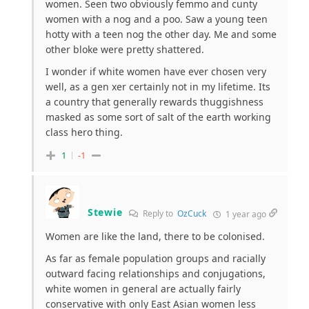
women. Seen two obviously femmo and cunty
women with a nog and a poo. Saw a young teen
hotty with a teen nog the other day. Me and some
other bloke were pretty shattered.
I wonder if white women have ever chosen very
well, as a gen xer certainly not in my lifetime. Its
a country that generally rewards thuggishness
masked as some sort of salt of the earth working
class hero thing.
1
-1
Stewie
Reply to
OzCuck
1 year ago
Women are like the land, there to be colonised.
As far as female population groups and racially
outward facing relationships and conjugations,
white women in general are actually fairly
conservative with only East Asian women less