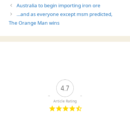
Australia to begin importing iron ore
…and as everyone except msm predicted,
The Orange Man wins
4.7
Article Rating