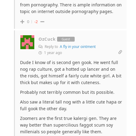
from pornography. There is ample information on
topic on internet outside pornography pages.
0
-2
OzCuck
Guest
Reply to
A fly in your ointment
1 year ago
Dude I know of is second gen gook. He went full
nog rap culture, got a hotted up lancer and on
the roids, got himself a fairly cute white girl. A bit
thick but makes up for it with cuteness.
Probably not terribly common but its possible.
Also saw a literal tall nog with a little cute hapa or
full gook the other day.
Zoomers are the first true kalergi gen. They are
way better than supercilious faggot scum soy
millenials so people generally like them.