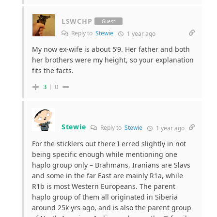
LSWCHP
Guest
Reply to
Stewie
1 year ago
My now ex-wife is about 5’9. Her father and both
her brothers were my height, so your explanation
fits the facts.
3
0
Stewie
Reply to
Stewie
1 year ago
For the sticklers out there I erred slightly in not
being specific enough while mentioning one
haplo group only – Brahmans, Iranians are Slavs
and some in the far East are mainly R1a, while
R1b is most Western Europeans. The parent
haplo group of them all originated in Siberia
around 25k yrs ago, and is also the parent group