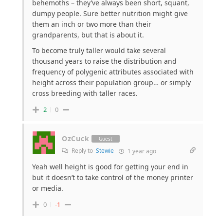
behemoths – they’ve always been short, squant,
dumpy people. Sure better nutrition might give
them an inch or two more than their
grandparents, but that is about it.
To become truly taller would take several
thousand years to raise the distribution and
frequency of polygenic attributes associated with
height across their population group… or simply
cross breeding with taller races.
2
0
OzCuck
Guest
Reply to
Stewie
1 year ago
Yeah well height is good for getting your end in
but it doesn’t to take control of the money printer
or media.
0
-1