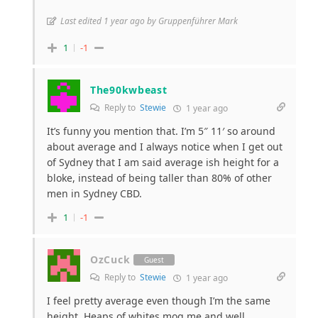
Last edited 1 year ago by Gruppenführer Mark
1
-1
The90kwbeast
Reply to
Stewie
1 year ago
It’s funny you mention that. I’m 5″ 11′ so around
about average and I always notice when I get out
of Sydney that I am said average ish height for a
bloke, instead of being taller than 80% of other
men in Sydney CBD.
1
-1
OzCuck
Guest
Reply to
Stewie
1 year ago
I feel pretty average even though I’m the same
height. Heaps of whites mog me and well