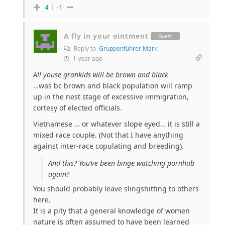
4
-1
A fly in your ointment
Guest
Reply to
Gruppenführer Mark
1 year ago
All youse grankids will be brown and black
…was bc brown and black population will ramp
up in the nest stage of excessive immigration,
cortesy of elected officials.
Vietnamese … or whatever slope eyed… it is still a
mixed race couple. (Not that I have anything
against inter-race copulating and breeding).
And this? You’ve been binge watching pornhub
again?
You should probably leave slingshitting to others
here.
It is a pity that a general knowledge of women
nature is often assumed to have been learned