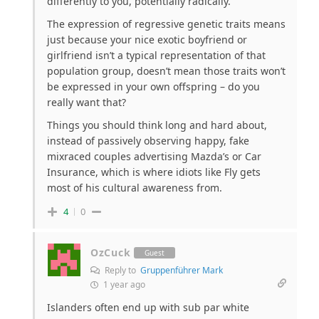
differently to you, potentially radically.
The expression of regressive genetic traits means
just because your nice exotic boyfriend or
girlfriend isn’t a typical representation of that
population group, doesn’t mean those traits won’t
be expressed in your own offspring – do you
really want that?
Things you should think long and hard about,
instead of passively observing happy, fake
mixraced couples advertising Mazda’s or Car
Insurance, which is where idiots like Fly gets
most of his cultural awareness from.
4
0
OzCuck
Guest
Reply to
Gruppenführer Mark
1 year ago
Islanders often end up with sub par white