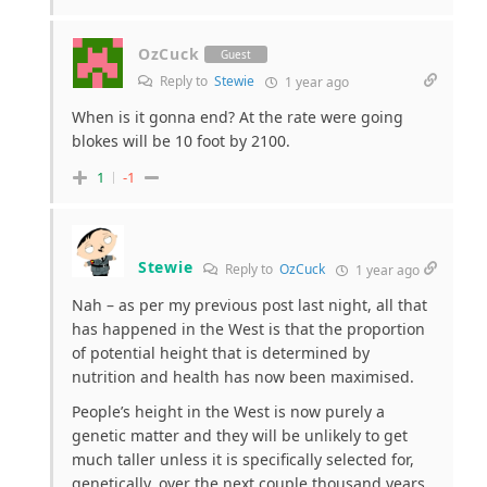
OzCuck
Guest
Reply to
Stewie
1 year ago
When is it gonna end? At the rate were going
blokes will be 10 foot by 2100.
1
-1
Stewie
Reply to
OzCuck
1 year ago
Nah – as per my previous post last night, all that
has happened in the West is that the proportion
of potential height that is determined by
nutrition and health has now been maximised.
People’s height in the West is now purely a
genetic matter and they will be unlikely to get
much taller unless it is specifically selected for,
genetically, over the next couple thousand years.