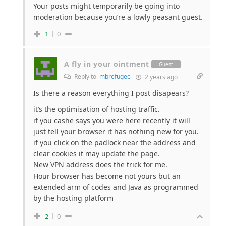
Your posts might temporarily be going into
moderation because you’re a lowly peasant guest.
1
0
A fly in your ointment
Guest
Reply to
mbrefugee
2 years ago
Is there a reason everything I post disapears?
it’s the optimisation of hosting traffic.
if you cashe says you were here recently it will
just tell your browser it has nothing new for you.
if you click on the padlock near the address and
clear cookies it may update the page.
New VPN address does the trick for me.
Hour browser has become not yours but an
extended arm of codes and Java as programmed
by the hosting platform
2
0