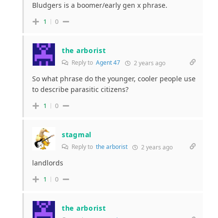
Bludgers is a boomer/early gen x phrase.
1
0
the arborist
Reply to
Agent 47
2 years ago
So what phrase do the younger, cooler people use
to describe parasitic citizens?
1
0
stagmal
Reply to
the arborist
2 years ago
landlords
1
0
the arborist