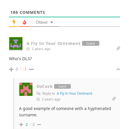
186
COMMENTS
Oldest
A Fly In Your Ointment
Guest
2 years ago
Who’s DLS?
0
-1
OzCuck
Guest
Reply to
A Fly In Your Ointment
2 years ago
A good example of someone with a hyphenated
surname.
2
0