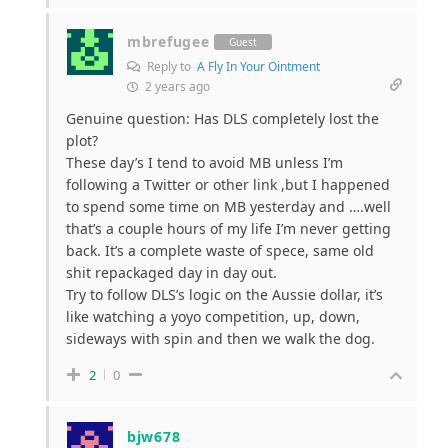
mbrefugee
Guest
Reply to
A Fly In Your Ointment
2 years ago
Genuine question: Has DLS completely lost the
plot?
These day’s I tend to avoid MB unless I’m
following a Twitter or other link ,but I happened
to spend some time on MB yesterday and ….well
that’s a couple hours of my life I’m never getting
back. It’s a complete waste of spece, same old
shit repackaged day in day out.
Try to follow DLS’s logic on the Aussie dollar, it’s
like watching a yoyo competition, up, down,
sideways with spin and then we walk the dog.
2
0
bjw678