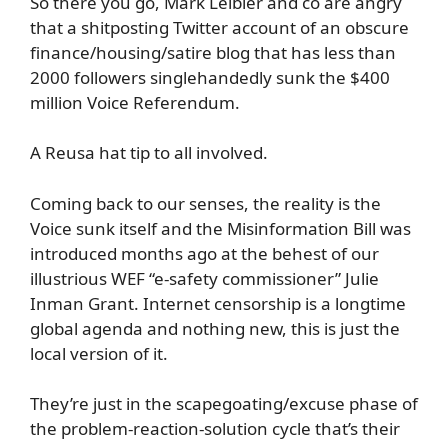
So there you go, Mark Leibler and co are angry
that a shitposting Twitter account of an obscure
finance/housing/satire blog that has less than
2000 followers singlehandedly sunk the $400
million Voice Referendum.
A Reusa hat tip to all involved.
Coming back to our senses, the reality is the
Voice sunk itself and the Misinformation Bill was
introduced months ago at the behest of our
illustrious WEF “e-safety commissioner” Julie
Inman Grant. Internet censorship is a longtime
global agenda and nothing new, this is just the
local version of it.
They’re just in the scapegoating/excuse phase of
the problem-reaction-solution cycle that’s their