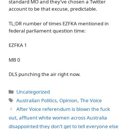
standard MO and they’ve chosen a Twitter
account to be that excuse, predictable.
TL;DR number of times EZFKA mentioned in
federal parliament question time:
EZFKA 1
MB 0
DLS punching the air right now.
Categories
Uncategorized
Tags
Australian Politics
,
Opinion
,
The Voice
After Voice referendum is blown the fuck
out, affluent white women across Australia
disappointed they don’t get to tell everyone else