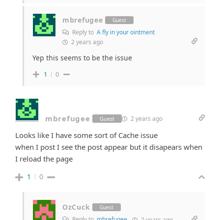
mbrefugee
Guest
Reply to
A fly in your ointment
2 years ago
Yep this seems to be the issue
1
0
mbrefugee
2 years ago
Guest
Looks like I have some sort of Cache issue
when I post I see the post appear but it disapears when
I reload the page
1
0
OzCuck
Guest
Reply to
mbrefugee
2 years ago