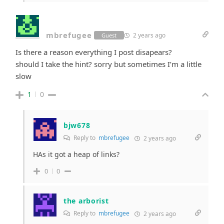
mbrefugee
2 years ago
Guest
Is there a reason everything I post disapears?
should I take the hint? sorry but sometimes I’m a little
slow
1
0
bjw678
Reply to
mbrefugee
2 years ago
HAs it got a heap of links?
0
0
the arborist
Reply to
mbrefugee
2 years ago