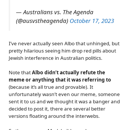
— Australians vs. The Agenda
(@ausvstheagenda)
October 17, 2023
I’ve never actually seen Albo that unhinged, but
pretty hilarious seeing him drop red pills about
Jewish interference in Australian politics.
Note that
Albo didn’t actually refute the
meme or anything that it was referring to
(because it’s all true and provable). It
unfortunately wasn’t even our meme, someone
sent it to us and we thought it was a banger and
decided to post it, there are several better
versions floating around the interwebs.