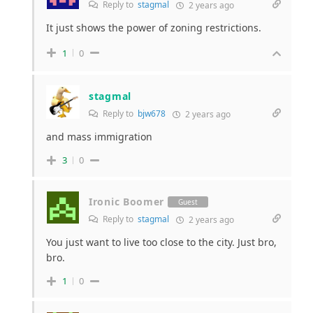
Reply to
stagmal
2 years ago
It just shows the power of zoning restrictions.
1
0
stagmal
Reply to
bjw678
2 years ago
and mass immigration
3
0
Ironic Boomer
Guest
Reply to
stagmal
2 years ago
You just want to live too close to the city. Just bro,
bro.
1
0