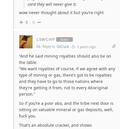
card they will never give it.
wow never thought about it but you’re right
5
0
LSWCHP
Guest
Reply to
OzCuck
2 years ago
“And he said mining royalties should also be on
the table.
“We want royalties of course, if we agree with any
type of mining or gas, there’s got to be royalties
and they have to go to those nations where
they’re getting it from, not to every Aboriginal
person.”
So if you’re a poor abo, and the tribe next door is
sitting on valuable mineral or gas deposits, well,
fuck you.
That’s an absolute cracker, and shows