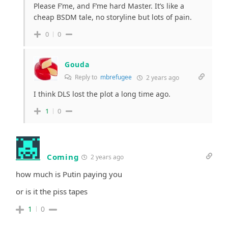
Please F’me, and F’me hard Master. It’s like a
cheap BSDM tale, no storyline but lots of pain.
0
0
Gouda
Reply to
mbrefugee
2 years ago
I think DLS lost the plot a long time ago.
1
0
Coming
2 years ago
how much is Putin paying you
or is it the piss tapes
1
0