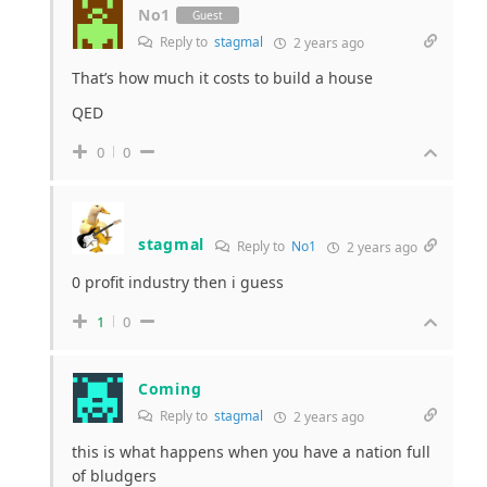
No1
Guest
Reply to
stagmal
2 years ago
That’s how much it costs to build a house
QED
0
0
stagmal
Reply to
No1
2 years ago
0 profit industry then i guess
1
0
Coming
Reply to
stagmal
2 years ago
this is what happens when you have a nation full
of bludgers