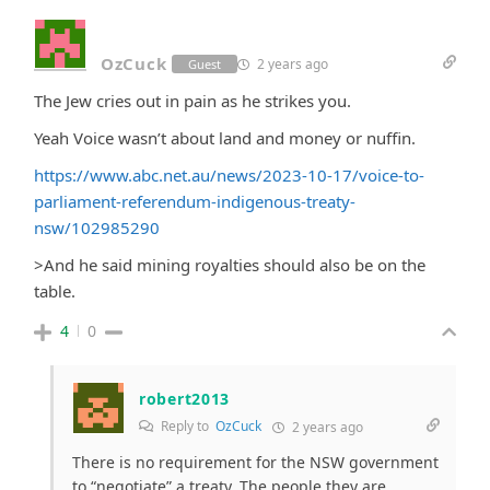
OzCuck
2 years ago
Guest
The Jew cries out in pain as he strikes you.
Yeah Voice wasn’t about land and money or nuffin.
https://www.abc.net.au/news/2023-10-17/voice-to-
parliament-referendum-indigenous-treaty-
nsw/102985290
>
And he said mining royalties should also be on the
table.
4
0
robert2013
Reply to
OzCuck
2 years ago
There is no requirement for the NSW government
to “negotiate” a treaty. The people they are