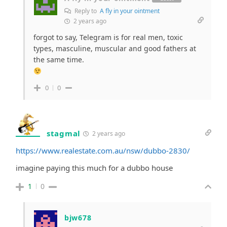
Reply to
A fly in your ointment
2 years ago
forgot to say, Telegram is for real men, toxic
types, masculine, muscular and good fathers at
the same time.
0
0
stagmal
2 years ago
https://www.realestate.com.au/nsw/dubbo-2830/
imagine paying this much for a dubbo house
1
0
bjw678