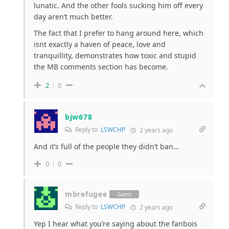
lunatic. And the other fools sucking him off every
day aren’t much better.
The fact that I prefer to hang around here, which
isnt exactly a haven of peace, love and
tranquillity, demonstrates how toxic and stupid
the MB comments section has become.
2
0
bjw678
Reply to
LSWCHP
2 years ago
And it’s full of the people they didn’t ban…
0
0
mbrefugee
Guest
Reply to
LSWCHP
2 years ago
Yep I hear what you’re saying about the fanbois