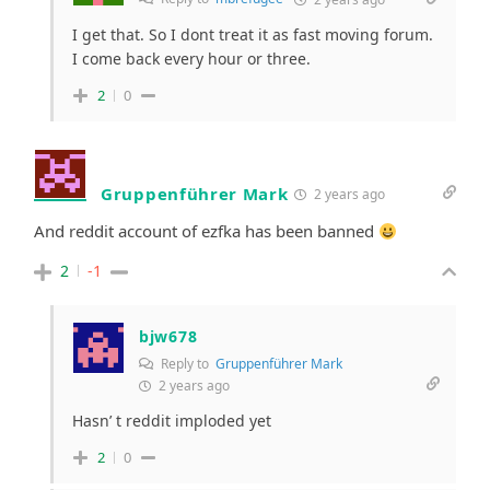
I get that. So I dont treat it as fast moving forum.
I come back every hour or three.
2
0
Gruppenführer Mark
2 years ago
And reddit account of ezfka has been banned
2
-1
bjw678
Reply to
Gruppenführer Mark
2 years ago
Hasn’ t reddit imploded yet
2
0