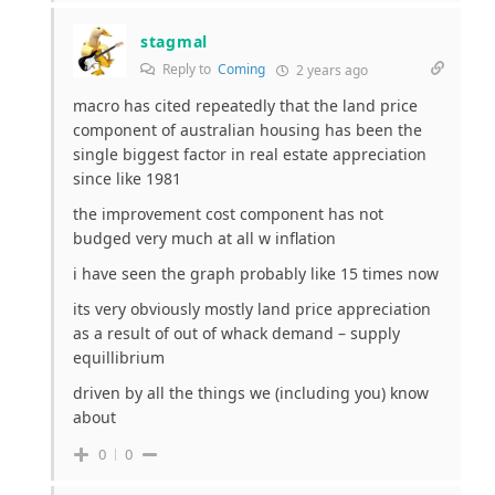
stagmal
Reply to
Coming
2 years ago
macro has cited repeatedly that the land price
component of australian housing has been the
single biggest factor in real estate appreciation
since like 1981
the improvement cost component has not
budged very much at all w inflation
i have seen the graph probably like 15 times now
its very obviously mostly land price appreciation
as a result of out of whack demand – supply
equillibrium
driven by all the things we (including you) know
about
0
0