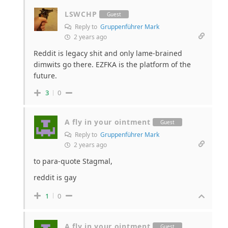
LSWCHP
Guest
Reply to
Gruppenführer Mark
2 years ago
Reddit is legacy shit and only lame-brained
dimwits go there. EZFKA is the platform of the
future.
3
0
A fly in your ointment
Guest
Reply to
Gruppenführer Mark
2 years ago
to para-quote Stagmal,
reddit is gay
1
0
A fly in your ointment
Guest