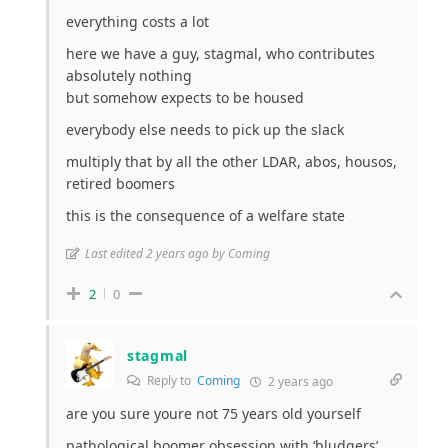
everything costs a lot
here we have a guy, stagmal, who contributes
absolutely nothing
but somehow expects to be housed
everybody else needs to pick up the slack
multiply that by all the other LDAR, abos, housos,
retired boomers
this is the consequence of a welfare state
Last edited 2 years ago by Coming
2
0
stagmal
Reply to
Coming
2 years ago
are you sure youre not 75 years old yourself
pathological boomer obsession with ‘bludgers’