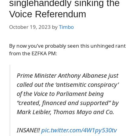
singlehandedly sinking the
Voice Referendum
October 19, 2023
by
Timbo
By now you’ve probably seen this unhinged rant
from the EZFKA PM:
Prime Minister Anthony Albanese just
called out the ‘antisemitic conspiracy’
of the Voice to Parliament being
“created, financed and supported” by
Mark Leibler, Thomas Mayo and Co.
INSANE!!
pic.twitter.com/4W1py530tv