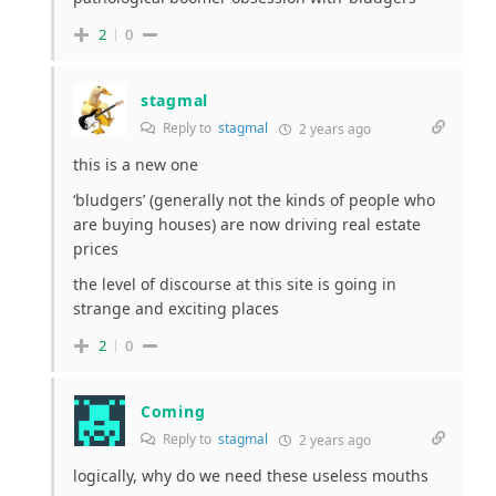
2
0
stagmal
Reply to
stagmal
2 years ago
this is a new one
‘bludgers’ (generally not the kinds of people who
are buying houses) are now driving real estate
prices
the level of discourse at this site is going in
strange and exciting places
2
0
Coming
Reply to
stagmal
2 years ago
logically, why do we need these useless mouths