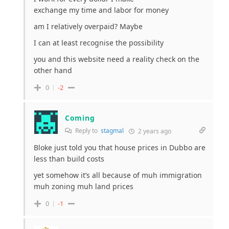
exchange my time and labor for money
am I relatively overpaid? Maybe
I can at least recognise the possibility
you and this website need a reality check on the
other hand
0
-2
Coming
Reply to
stagmal
2 years ago
Bloke just told you that house prices in Dubbo are
less than build costs
yet somehow it’s all because of muh immigration
muh zoning muh land prices
0
-1