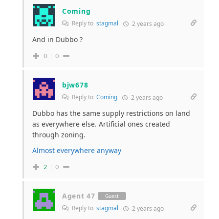
Coming
Reply to
stagmal
2 years ago
And in Dubbo ?
0
0
bjw678
Reply to
Coming
2 years ago
Dubbo has the same supply restrictions on land
as everywhere else. Artificial ones created
through zoning.
Almost everywhere anyway
2
0
Agent 47
Guest
Reply to
stagmal
2 years ago