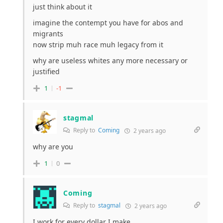
just think about it
imagine the contempt you have for abos and
migrants
now strip muh race muh legacy from it
why are useless whites any more necessary or
justified
1
-1
stagmal
Reply to
Coming
2 years ago
why are you
1
0
Coming
Reply to
stagmal
2 years ago
I work for every dollar I make