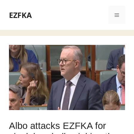
Skip
to
EZFKA
Menu
content
Albo attacks EZFKA for