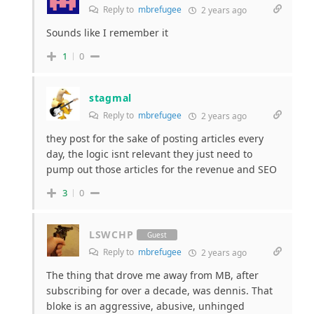
Reply to
mbrefugee
2 years ago
Sounds like I remember it
1
0
stagmal
Reply to
mbrefugee
2 years ago
they post for the sake of posting articles every
day, the logic isnt relevant they just need to
pump out those articles for the revenue and SEO
3
0
LSWCHP
Guest
Reply to
mbrefugee
2 years ago
The thing that drove me away from MB, after
subscribing for over a decade, was dennis. That
bloke is an aggressive, abusive, unhinged