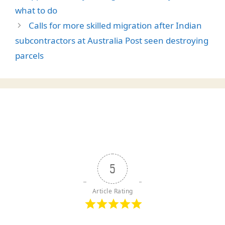
what to do
Calls for more skilled migration after Indian
subcontractors at Australia Post seen destroying
parcels
5
Article Rating