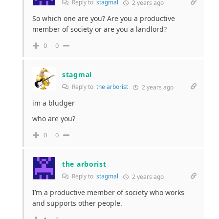
Reply to
stagmal
2 years ago
So which one are you? Are you a productive
member of society or are you a landlord?
0
0
stagmal
Reply to
the arborist
2 years ago
im a bludger
who are you?
0
0
the arborist
Reply to
stagmal
2 years ago
I’m a productive member of society who works
and supports other people.