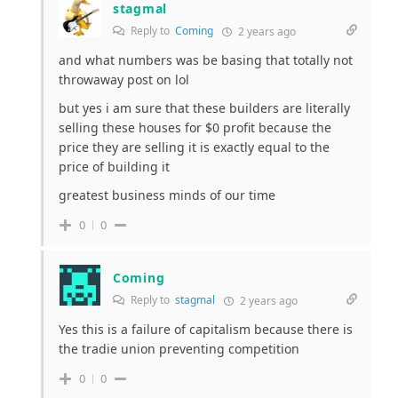
stagmal
Reply to
Coming
2 years ago
and what numbers was be basing that totally not
throwaway post on lol
but yes i am sure that these builders are literally
selling these houses for $0 profit because the
price they are selling it is exactly equal to the
price of building it
greatest business minds of our time
0
0
Coming
Reply to
stagmal
2 years ago
Yes this is a failure of capitalism because there is
the tradie union preventing competition
0
0