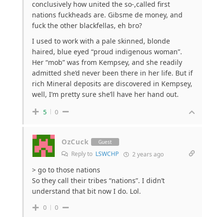
conclusively how united the so-,called first
nations fuckheads are. Gibsme de money, and
fuck the other blackfellas, eh bro?
I used to work with a pale skinned, blonde
haired, blue eyed “proud indigenous woman”.
Her “mob” was from Kempsey, and she readily
admitted she’d never been there in her life. But if
rich Mineral deposits are discovered in Kempsey,
well, I’m pretty sure she’ll have her hand out.
5
0
OzCuck
Guest
Reply to
LSWCHP
2 years ago
>
go to those nations
So they call their tribes “nations”. I didn’t
understand that bit now I do. Lol.
0
0