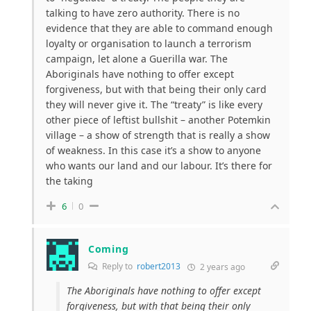
talking to have zero authority. There is no
evidence that they are able to command enough
loyalty or organisation to launch a terrorism
campaign, let alone a Guerilla war. The
Aboriginals have nothing to offer except
forgiveness, but with that being their only card
they will never give it. The “treaty” is like every
other piece of leftist bullshit – another Potemkin
village – a show of strength that is really a show
of weakness. In this case it’s a show to anyone
who wants our land and our labour. It’s there for
the taking
6
0
Coming
Reply to
robert2013
2 years ago
The Aboriginals have nothing to offer except
forgiveness, but with that being their only