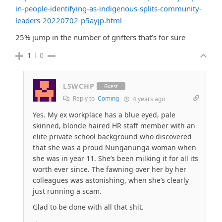
in-people-identifying-as-indigenous-splits-community-
leaders-20220702-p5ayjp.html
25% jump in the number of grifters that’s for sure
1
0
LSWCHP
Guest
Reply to
Coming
4 years ago
Yes. My ex workplace has a blue eyed, pale
skinned, blonde haired HR staff member with an
elite private school background who discovered
that she was a proud Nunganunga woman when
she was in year 11. She’s been milking it for all its
worth ever since. The fawning over her by her
colleagues was astonishing, when she’s clearly
just running a scam.
Glad to be done with all that shit.