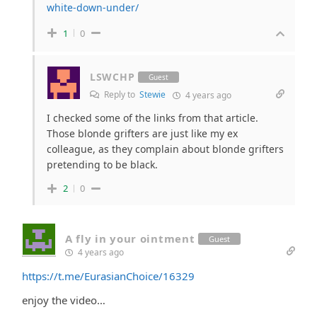
white-down-under/
1
0
LSWCHP
Guest
Reply to
Stewie
4 years ago
I checked some of the links from that article.
Those blonde grifters are just like my ex
colleague, as they complain about blonde grifters
pretending to be black.
2
0
A fly in your ointment
Guest
4 years ago
https://t.me/EurasianChoice/16329
enjoy the video…