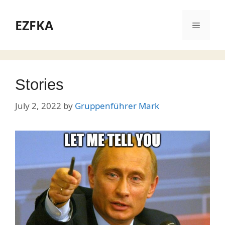
Skip
to
EZFKA
Menu
content
Stories
July 2, 2022
by
Gruppenführer Mark