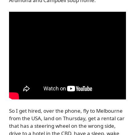
Ardmona and Campbell soup home.
So I get hired, over the phone, fly to Melbourne
from the USA, land on Thursday, get a rental car
that has a steering wheel on the wrong side,
drive to a hotel in the CBD, have a sleep, wake