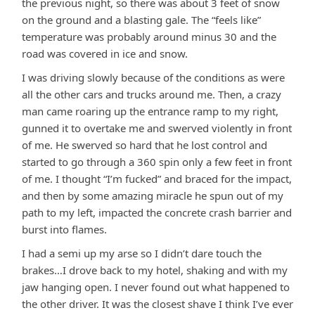
the previous night, so there was about 3 feet of snow
on the ground and a blasting gale. The “feels like”
temperature was probably around minus 30 and the
road was covered in ice and snow.
I was driving slowly because of the conditions as were
all the other cars and trucks around me. Then, a crazy
man came roaring up the entrance ramp to my right,
gunned it to overtake me and swerved violently in front
of me. He swerved so hard that he lost control and
started to go through a 360 spin only a few feet in front
of me. I thought “I’m fucked” and braced for the impact,
and then by some amazing miracle he spun out of my
path to my left, impacted the concrete crash barrier and
burst into flames.
I had a semi up my arse so I didn’t dare touch the
brakes…I drove back to my hotel, shaking and with my
jaw hanging open. I never found out what happened to
the other driver. It was the closest shave I think I’ve ever