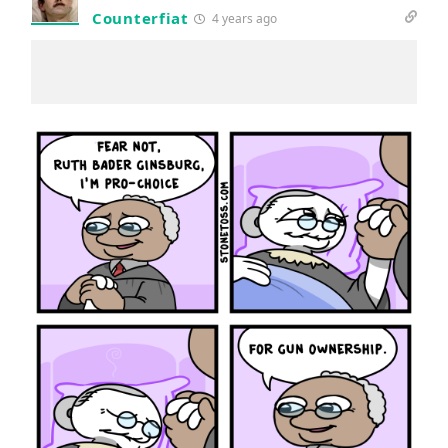
Counterfiat
4 years ago