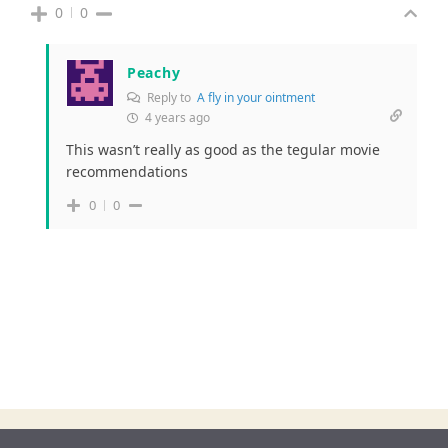
0
0
Peachy
Reply to
A fly in your ointment
4 years ago
This wasn’t really as good as the tegular movie
recommendations
0
0