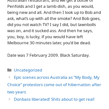
Australian restaurant, and we get a bottle of
Penfolds and I get a lamb dish, as you would,
being new and all. And then I look up to Bob and
ask, what’s up with all the smoke? And Bob goes,
did you not watch TV? I say I did, but lawnbolls
was on, and it sucked ass. And then he says,
you, boy, is lucky, if you would have left
Melbourne 30 minutes later, you’d be dead.
Date was 7 February 2009. Black Saturday.
Categories
Uncategorized
Epic scenes across Australia as “My Body, My
Choice” protestors come out of hibernation after
two years
Donbass liberated! Shits about to get real!