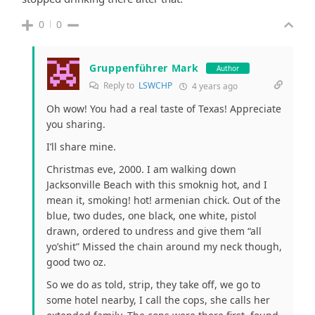
0
0
Gruppenführer Mark
Author
Reply to
LSWCHP
4 years ago
Oh wow! You had a real taste of Texas! Appreciate
you sharing.
I’ll share mine.
Christmas eve, 2000. I am walking down
Jacksonville Beach with this smoknig hot, and I
mean it, smoking! hot! armenian chick. Out of the
blue, two dudes, one black, one white, pistol
drawn, ordered to undress and give them “all
yo’shit” Missed the chain around my neck though,
good two oz.
So we do as told, strip, they take off, we go to
some hotel nearby, I call the cops, she calls her