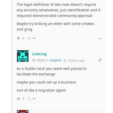
The legal definition of Abo now doesn’t require
any ancestry whatsoever, just identification and if
required demonstrated community approval
Maybe try bribing an elder with some smokes
and grog
0
0
Coming
Reply to
stagmal
4 years ago
As a Dubbo local you seem well placed to
facilitate the exchange
maybe you could set up a business
sort of like a migration agent
1
0