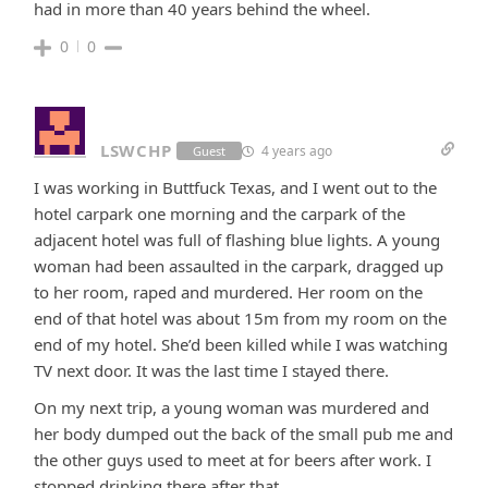
had in more than 40 years behind the wheel.
0
0
LSWCHP
4 years ago
Guest
I was working in Buttfuck Texas, and I went out to the
hotel carpark one morning and the carpark of the
adjacent hotel was full of flashing blue lights. A young
woman had been assaulted in the carpark, dragged up
to her room, raped and murdered. Her room on the
end of that hotel was about 15m from my room on the
end of my hotel. She’d been killed while I was watching
TV next door. It was the last time I stayed there.
On my next trip, a young woman was murdered and
her body dumped out the back of the small pub me and
the other guys used to meet at for beers after work. I
stopped drinking there after that.