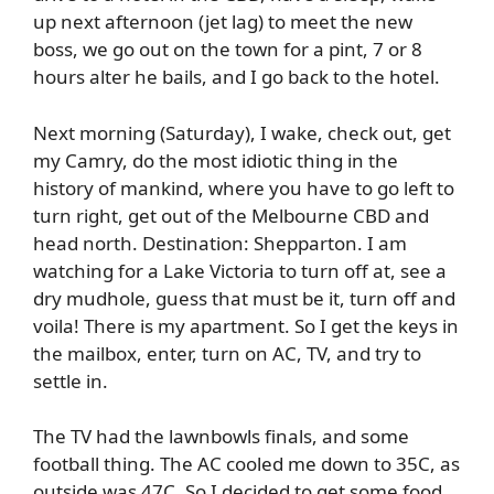
up next afternoon (jet lag) to meet the new
boss, we go out on the town for a pint, 7 or 8
hours alter he bails, and I go back to the hotel.
Next morning (Saturday), I wake, check out, get
my Camry, do the most idiotic thing in the
history of mankind, where you have to go left to
turn right, get out of the Melbourne CBD and
head north. Destination: Shepparton. I am
watching for a Lake Victoria to turn off at, see a
dry mudhole, guess that must be it, turn off and
voila! There is my apartment. So I get the keys in
the mailbox, enter, turn on AC, TV, and try to
settle in.
The TV had the lawnbowls finals, and some
football thing. The AC cooled me down to 35C, as
outside was 47C. So I decided to get some food,