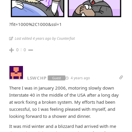
?fit=1000%2C1000&ssl=1
Last edited 4 years ago by Counterfiat
0
0
LSWCHP
4 years ago
Guest
There I was in January 2006, motoring slowly down
Interstate 40 in the middle of the USA after a long day
at work fixing a broken system. My efforts had been
successful, so I was feeling pleased with myself, and
looking forward to a shower and dinner.
It was mid winter and a blizzard had arrived with me