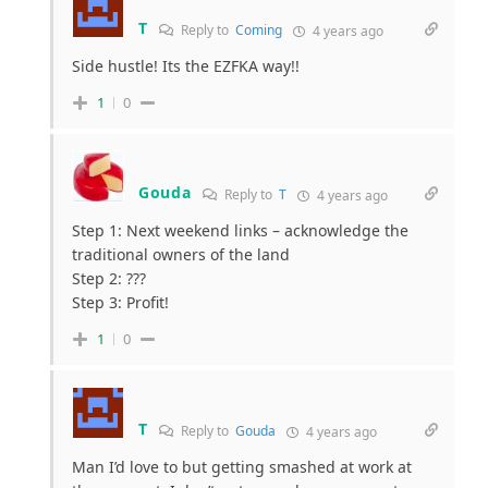
T
Reply to
Coming
4 years ago
Side hustle! Its the EZFKA way!!
1
0
Gouda
Reply to
T
4 years ago
Step 1: Next weekend links – acknowledge the
traditional owners of the land
Step 2: ???
Step 3: Profit!
1
0
T
Reply to
Gouda
4 years ago
Man I’d love to but getting smashed at work at