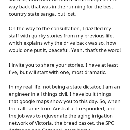
way back that was in the running for the best
country state sanga, but lost.
On the way to the consultation, I dazzled my
staff with quirky stories from my previous life,
which explains why the drive back was so, how
would one put it, peaceful. Yeah, that’s the word!
I invite you to share your stories, I have at least
five, but will start with one, most dramatic.
In my real life, not being a state dictator, I am an
engineer in all things civil. I have built things
that google maps show you to this day. So, when
the call came from Australia, I responded, and
the job was to rejuvenate the aging irrigation
network of Victoria, the bread basket, the SPC