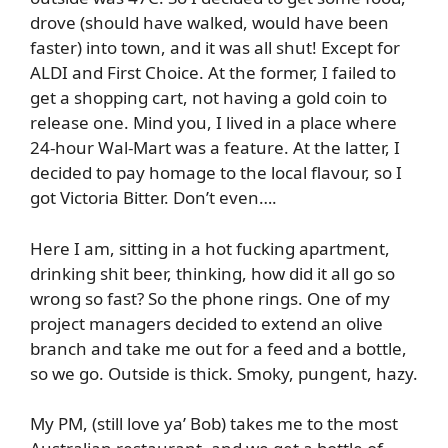
drove (should have walked, would have been
faster) into town, and it was all shut! Except for
ALDI and First Choice. At the former, I failed to
get a shopping cart, not having a gold coin to
release one. Mind you, I lived in a place where
24-hour Wal-Mart was a feature. At the latter, I
decided to pay homage to the local flavour, so I
got Victoria Bitter. Don’t even….
Here I am, sitting in a hot fucking apartment,
drinking shit beer, thinking, how did it all go so
wrong so fast? So the phone rings. One of my
project managers decided to extend an olive
branch and take me out for a feed and a bottle,
so we go. Outside is thick. Smoky, pungent, hazy.
My PM, (still love ya’ Bob) takes me to the most