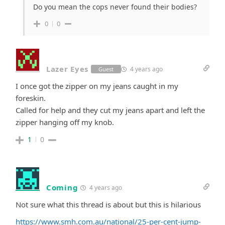
Do you mean the cops never found their bodies?
0
0
Lazer Eyes
4 years ago
Guest
I once got the zipper on my jeans caught in my
foreskin.
Called for help and they cut my jeans apart and left the
zipper hanging off my knob.
1
0
Coming
4 years ago
Not sure what this thread is about but this is hilarious
https://www.smh.com.au/national/25-per-cent-jump-