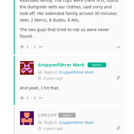
extended family. The cops were there first, found
the dumpster with our clothes, said sorry and
took off. Her extended family arrived 30 minutes
later, 2 Mercs, 8 dudes, 8 AKs.
The two guys that tried to rob us were never
found.
0
0
Gruppenführer Mark
Author
Reply to
Gruppenführer Mark
4 years ago
And yeah, I hit that.
0
0
LSWCHP
Guest
Reply to
Gruppenführer Mark
4 years ago