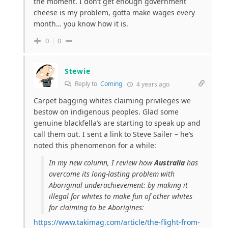
the moment. I don’t get enough government
cheese is my problem, gotta make wages every
month… you know how it is.
0
0
Stewie
Reply to
Coming
4 years ago
Carpet bagging whites claiming privileges we
bestow on indigenous peoples. Glad some
genuine blackfella’s are starting to speak up and
call them out. I sent a link to Steve Sailer – he’s
noted this
phenomenon for a while:
In my new column, I review how
Australia
has
overcome its long-lasting problem with
Aboriginal underachievement: by making it
illegal for whites to make fun of other whites
for claiming to be Aborigines:
https://www.takimag.com/article/the-flight-from-