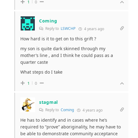
1
0
Coming
Reply to
LSWCHP
4 years ago
How hard is it to get on to this grift ?
my son is quite dark skinned through my
mother’s line , and I think he could pass as a
quarter caste
What steps do I take
1
0
stagmal
Reply to
Coming
4 years ago
He has to identify and in cases where he’s
required to “prove” aboriginality, he may have to
be able to demonstrate community acceptance