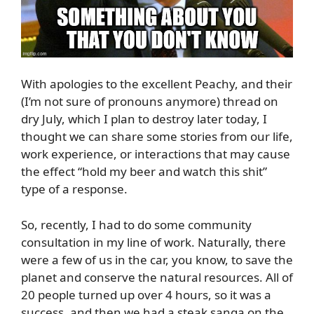
With apologies to the excellent Peachy, and their
(I’m not sure of pronouns anymore) thread on
dry July, which I plan to destroy later today, I
thought we can share some stories from our life,
work experience, or interactions that may cause
the effect “hold my beer and watch this shit”
type of a response.
So, recently, I had to do some community
consultation in my line of work. Naturally, there
were a few of us in the car, you know, to save the
planet and conserve the natural resources. All of
20 people turned up over 4 hours, so it was a
success, and then we had a steak sanga on the