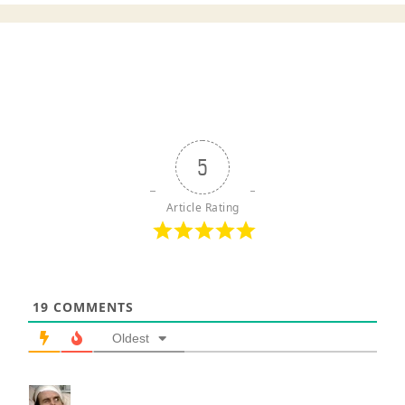
5
Article Rating
19
COMMENTS
Oldest