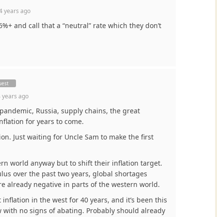
4 years ago
 6%+ and call that a “neutral” rate which they don’t
uest
 years ago
pandemic, Russia, supply chains, the great
inflation for years to come.
tion. Just waiting for Uncle Sam to make the first
rn world anyway but to shift their inflation target.
us over the past two years, global shortages
 already negative in parts of the western world.
inflation in the west for 40 years, and it’s been this
 with no signs of abating. Probably should already