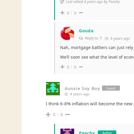
Last edited 4 years ago by Peachy
0
0
Gouda
Reply to
T
4 years ago
Nah, mortgage battlers can just rely 
We’ll soon see what the level of eco
0
0
Aussie Soy Boy
Guest
4 years ago
I think 6-8% inflation will become the new 2
0
0
Peachy
Author