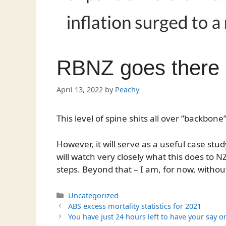
RBNZ goes there
April 13, 2022
by
Peachy
This level of spine shits all over ”backbone”
However, it will serve as a useful case stu
will watch very closely what this does to NZ
steps. Beyond that – I am, for now, withou
Categories
Uncategorized
ABS excess mortality statistics for 2021
You have just 24 hours left to have your say 