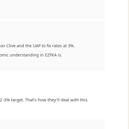
on Clive and the UAP to fix rates at 3%.
nomic understanding in EZFKA is.
-3% target. That’s how they’ll deal with this.