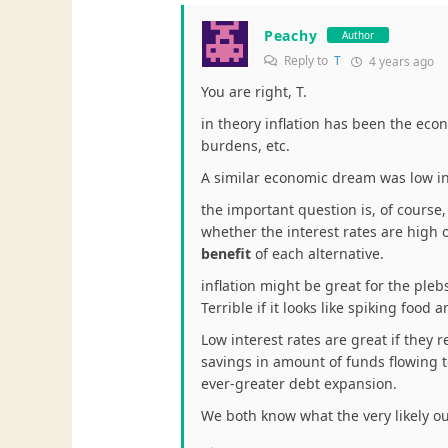
Peachy
Author
Reply to
T
4 years ago
You are right, T.
in theory inflation has been the eco
burdens, etc.
A similar economic dream was low in
the important question is, of course, 
whether the interest rates are high
benefit
of each alternative.
inflation might be great for the plebs
Terrible if it looks like spiking foo
Low interest rates are great if they 
savings in amount of funds flowing to t
ever-greater debt expansion.
We both know what the very likely o