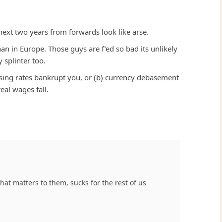
next two years from forwards look like arse.
han in Europe. Those guys are f’ed so bad its unlikely
 splinter too.
 rising rates bankrupt you, or (b) currency debasement
eal wages fall.
 that matters to them, sucks for the rest of us