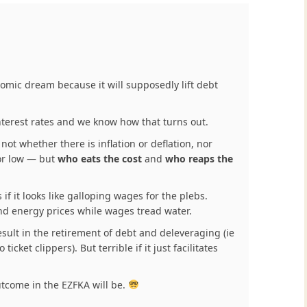
nomic dream because it will supposedly lift debt
terest rates and we know how that turns out.
not whether there is inflation or deflation, nor
 or low — but
who eats the cost
and
who reaps the
 if it looks like galloping wages for the plebs.
d and energy prices while wages tread water.
result in the retirement of debt and deleveraging (ie
icket clippers). But terrible if it just facilitates
utcome in the EZFKA will be.