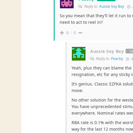
Reply to
Aussie Soy Boy
So you mean that they’ll let it run to
need to act to reel in?
0
0
Aussie Soy Boy
G
Reply to
Peachy
4
Yeah, plus they can blame the 
resignation, etc for any sticky 
It’s genius. Classic EZFKA solu
move.
No other solution for the weste
You have unprecedented stimul
everywhere. Nominal rates were
RBA rate is 0.1% with the worst 
way for the last 12 months now