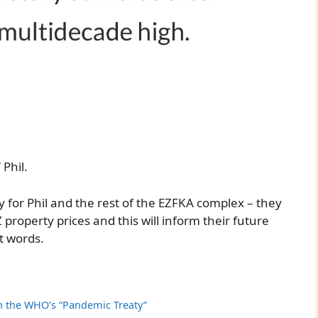
 Phil.
dy for Phil and the rest of the EZFKA complex – they
 property prices and this will inform their future
t words.
on the WHO’s “Pandemic Treaty”