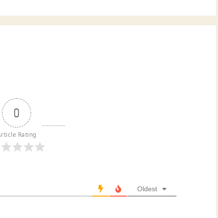
0
rticle Rating
Oldest