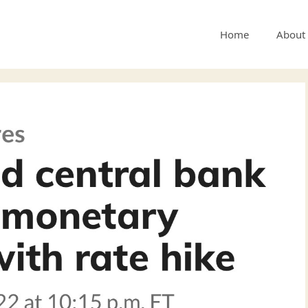
Home
About