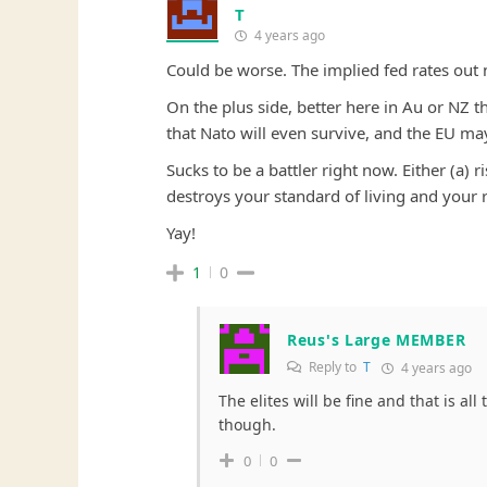
T
4 years ago
Could be worse. The implied fed rates out 
On the plus side, better here in Au or NZ t
that Nato will even survive, and the EU may
Sucks to be a battler right now. Either (a)
destroys your standard of living and your r
Yay!
1
0
Reus's Large MEMBER
Reply to
T
4 years ago
The elites will be fine and that is all
though.
0
0