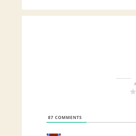
A
87
COMMENTS