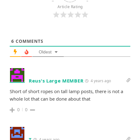
Article Rating
6
COMMENTS
Oldest
Reus's Large MEMBER
4 years ago
Short of short ropes on tall lamp posts, there is not a
whole lot that can be done about that
0
0
T
4 years ago