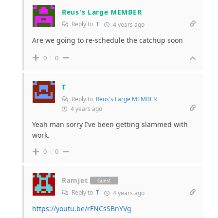
Reus's Large MEMBER
Reply to
T
4 years ago
Are we going to re-schedule the catchup soon
0
0
T
Reply to
Reus's Large MEMBER
4 years ago
Yeah man sorry I’ve been getting slammed with
work.
0
0
Ramjet
Guest
Reply to
T
4 years ago
https://youtu.be/rFNCsSBnYVg