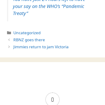
your say on the WHO’s “Pandemic
Treaty”
Categories
Uncategorized
RBNZ goes there
Jimmies return to jam Victoria
0