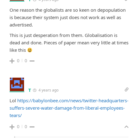
One reason the globalists are so keen on depopulation
is because their system just does not work as well as
advertised.
This is just desperation from them. Globalisation is
dead and done. Pieces of paper mean very little at times
like this
0
0
T
4 years ago
Lol
https://babylonbee.com/news/twitter-headquarters-
suffers-severe-water-damage-from-liberal-employees-
tears/
0
0