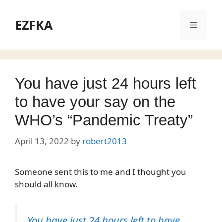
Skip
to
EZFKA
Menu
content
You have just 24 hours left
to have your say on the
WHO’s “Pandemic Treaty”
April 13, 2022
by
robert2013
Someone sent this to me and I thought you
should all know.
You have just 24 hours left to have