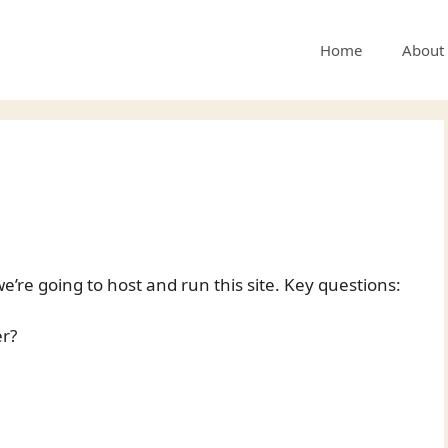
Home
About
’re going to host and run this site. Key questions:
er?