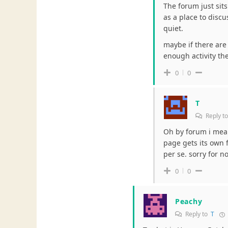
The forum just sits
as a place to discu
quiet.
maybe if there ar
enough activity th
0
0
T
Reply t
Oh by forum i mea
page gets its own f
per se. sorry for no
0
0
Peachy
Reply to
T