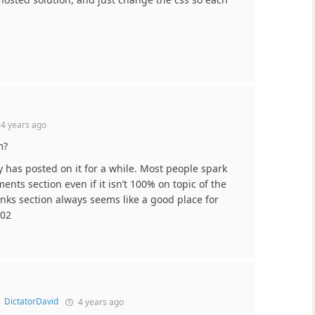
d
4 years ago
m?
 has posted on it for a while. Most people spark
nts section even if it isn’t 100% on topic of the
inks section always seems like a good place for
.02
o
DictatorDavid
4 years ago