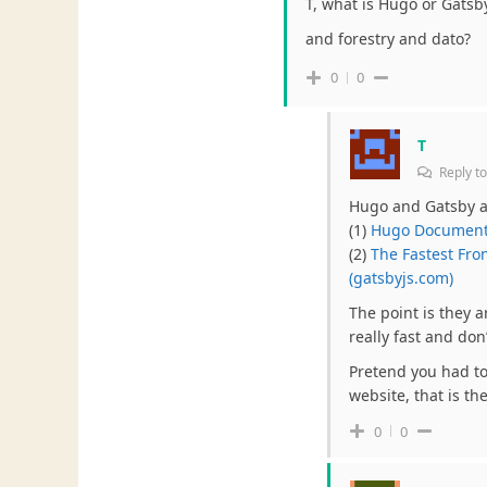
T, what is Hugo or Gats
and forestry and dato?
0
0
T
Reply t
Hugo and Gatsby ar
(1)
Hugo Documenta
(2)
The Fastest Fro
(gatsbyjs.com)
The point is they a
really fast and do
Pretend you had to 
website, that is th
0
0