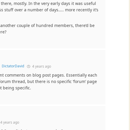
 there, mostly. In the very early days it was useful
ss stuff over a number of days….. more recently it’s
e another couple of hundred members, there’d be
ere?
o
DictatorDavid
4 years ago
nt comments on blog post pages. Essentially each
orum thread, but there is no specific ‘forum’ page
t being specific.
4 years ago