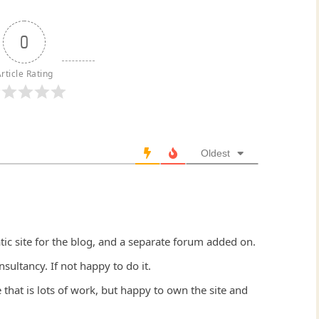
0
rticle Rating
Oldest
atic site for the blog, and a separate forum added on.
ltancy. If not happy to do it.
that is lots of work, but happy to own the site and