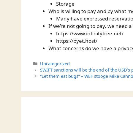
Storage
Who is willing to pay and by what 
Many have expressed reservatio
If we’re not going to pay, we need a
https://www.infinityfree.net/
https://byet.host/
What concerns do we have a privac
Categories
Uncategorized
SWIFT sanctions will be the end of the USD’s p
“Let them eat bugs” – WEF stooge Mike Cann