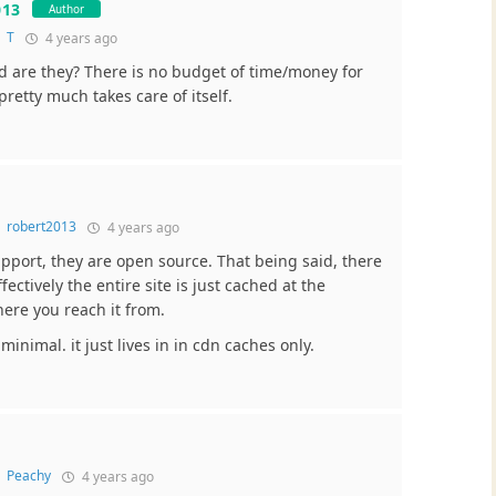
013
Author
o
T
4 years ago
 are they? There is no budget of time/money for
retty much takes care of itself.
o
robert2013
4 years ago
upport, they are open source. That being said, there
fectively the entire site is just cached at the
here you reach it from.
minimal. it just lives in in cdn caches only.
o
Peachy
4 years ago