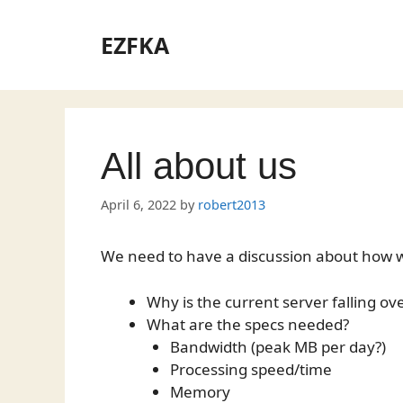
Skip
to
EZFKA
content
All about us
April 6, 2022
by
robert2013
We need to have a discussion about how we
Why is the current server falling ov
What are the specs needed?
Bandwidth (peak MB per day?)
Processing speed/time
Memory