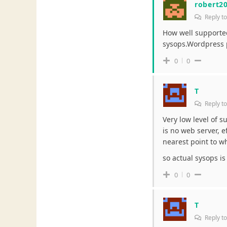
robert2
Reply t
How well supported
sysops.Wordpress p
0
0
T
Reply t
Very low level of s
is no web server, ef
nearest point to w
so actual sysops is 
0
0
T
Reply t