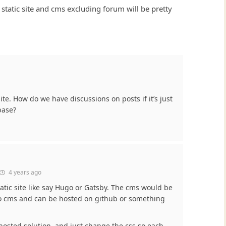
static site and cms excluding forum will be pretty
te. How do we have discussions on posts if it’s just
base?
4 years ago
tatic site like say Hugo or Gatsby. The cms would be
to cms and can be hosted on github or something
hosted solution, and just change the css so each