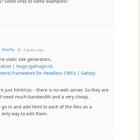
by? Some links to some examples?
o
Peachy
4 years ago
e static site generators.
tion | Hugo (gohugo.io)
ntend Framework for Headless CMS’s | Gatsby
re just html/css – there is no web server. So they are
n’t need much bandwidth and a very cheap.
go in and add html to each of the files on a
e only way to edit them.