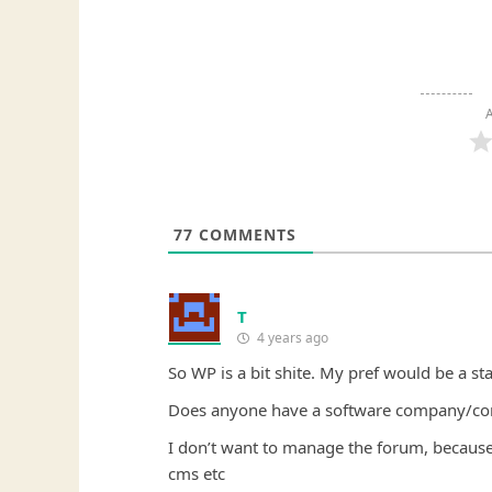
A
77
COMMENTS
T
4 years ago
So WP is a bit shite. My pref would be a st
Does anyone have a software company/consu
I don’t want to manage the forum, because 
cms etc