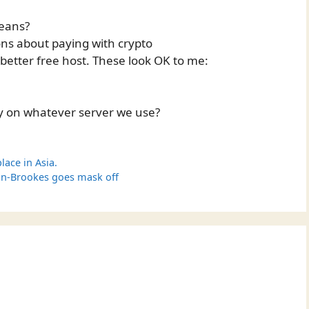
means?
ns about paying with crypto
 better free host. These look OK to me:
y on whatever server we use?
lace in Asia.
on-Brookes goes mask off