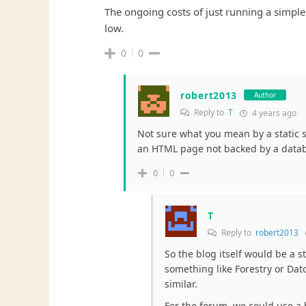
The ongoing costs of just running a simple 
low.
0
0
robert2013
Author
Reply to
T
4 years ago
Not sure what you mean by a static si
an HTML page not backed by a data
0
0
T
Reply to
robert2013
So the blog itself would be a s
something like Forestry or Da
similar.
For the forum, we could use a 