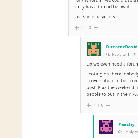
story has a thread below it.
Just some basic ideas.
0
0
DictatorDavi
Reply to
T
Do we even need a foru
Looking on there, nobody
conversation in the comme
post. Plus the weekend l
people to put in their $0
1
0
Peachy
Reply t