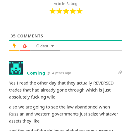
Article Rating
35
COMMENTS
Oldest
Coming
4 years ago
Yes I read the other day that they actually REVERSED
trades that had already gone through which is just
absolutely fucking wild
also we are going to see the law abandoned when
Russian and western governments just seize whatever
assets they like
and the end of the dollar as global reserve currency