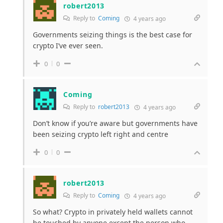
robert2013
Reply to
Coming
4 years ago
Governments seizing things is the best case for
crypto I’ve ever seen.
0
0
Coming
Reply to
robert2013
4 years ago
Don’t know if you’re aware but governments have
been seizing crypto left right and centre
0
0
robert2013
Reply to
Coming
4 years ago
So what? Crypto in privately held wallets cannot
be touched by anyone except the person who