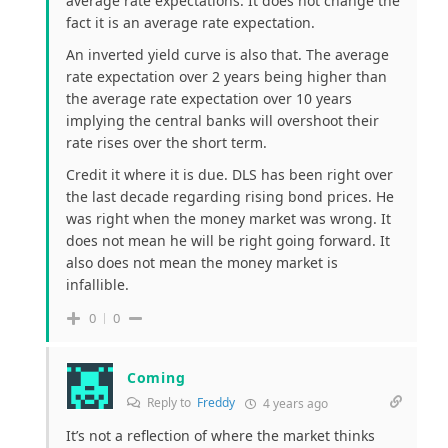
average rate expectations. It does not change the
fact it is an average rate expectation.
An inverted yield curve is also that. The average
rate expectation over 2 years being higher than
the average rate expectation over 10 years
implying the central banks will overshoot their
rate rises over the short term.
Credit it where it is due. DLS has been right over
the last decade regarding rising bond prices. He
was right when the money market was wrong. It
does not mean he will be right going forward. It
also does not mean the money market is
infallible.
0
0
Coming
Reply to
Freddy
4 years ago
It’s not a reflection of where the market thinks