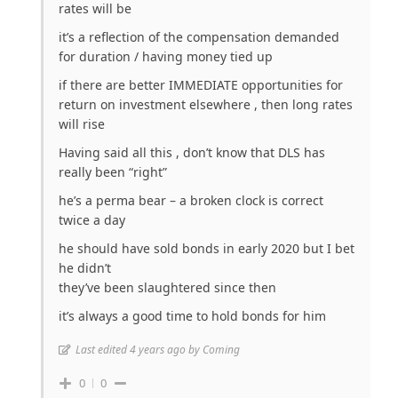
rates will be
it’s a reflection of the compensation demanded
for duration / having money tied up
if there are better IMMEDIATE opportunities for
return on investment elsewhere , then long rates
will rise
Having said all this , don’t know that DLS has
really been “right”
he’s a perma bear – a broken clock is correct
twice a day
he should have sold bonds in early 2020 but I bet
he didn’t
they’ve been slaughtered since then
it’s always a good time to hold bonds for him
Last edited 4 years ago by Coming
0
0