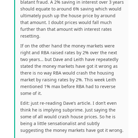
blatant fraud. A 2% saving in interest over 3 years
should equate to around 6% saving which would
ultimately push up the house price by around
that amount. I doubt prices would fall much
further than that amount with interest rates
resetting.
If on the other hand the money markets were
right and RBA raised rates by 2% over the next
two years… but Dave and Leith have repeatedly
stated the money markets have got it wrong as
there is no way RBA would crash the housing
market by raising rates by 2%. This week Leith
mentioned 1% max before RBA had to reverse
some of it.
Edit: just re-reading Dave’s article. I don’t even
think he is implying subprime. Just saying the
some of all would crash house prices. So he is
being a little sensationalist and subtly
suggesting the money markets have got it wrong.