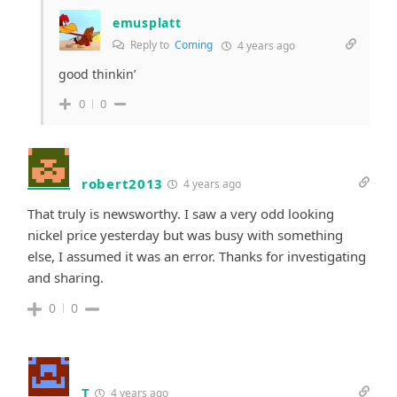
emusplatt
Reply to
Coming
4 years ago
good thinkin’
0
0
robert2013
4 years ago
That truly is newsworthy. I saw a very odd looking
nickel price yesterday but was busy with something
else, I assumed it was an error.
Thanks for investigating
and sharing.
0
0
T
4 years ago