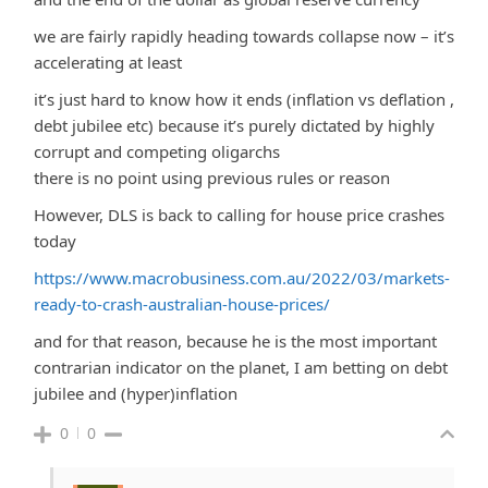
we are fairly rapidly heading towards collapse now – it’s
accelerating at least
it’s just hard to know how it ends (inflation vs deflation ,
debt jubilee etc) because it’s purely dictated by highly
corrupt and competing oligarchs
there is no point using previous rules or reason
However, DLS is back to calling for house price crashes
today
https://www.macrobusiness.com.au/2022/03/markets-
ready-to-crash-australian-house-prices/
and for that reason, because he is the most important
contrarian indicator on the planet, I am betting on debt
jubilee and (hyper)inflation
0
0