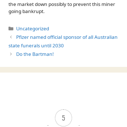
the market down possibly to prevent this miner
going bankrupt.
Categories
Uncategorized
Pfizer named official sponsor of all Australian
state funerals until 2030
Do the Bartman!
5