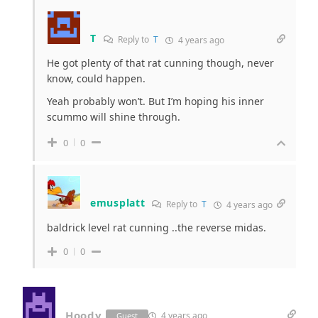
T
Reply to
T
4 years ago
He got plenty of that rat cunning though, never
know, could happen.
Yeah probably won’t. But I’m hoping his inner
scummo will shine through.
0
0
emusplatt
Reply to
T
4 years ago
baldrick level rat cunning ..the reverse midas.
0
0
Hoody
4 years ago
Guest