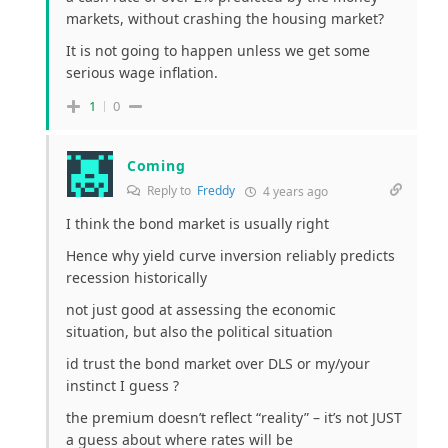
markets, without crashing the housing market?
It is not going to happen unless we get some
serious wage inflation.
1
0
Coming
Reply to
Freddy
4 years ago
I think the bond market is usually right
Hence why yield curve inversion reliably predicts
recession historically
not just good at assessing the economic
situation, but also the political situation
id trust the bond market over DLS or my/your
instinct I guess ?
the premium doesn’t reflect “reality” – it’s not JUST
a guess about where rates will be