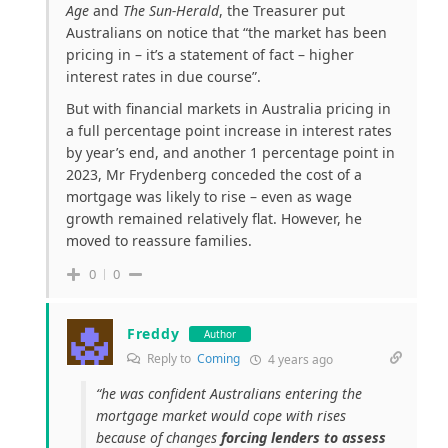
Age
and
The Sun-Herald
, the Treasurer put
Australians on notice that “the market has been
pricing in – it’s a statement of fact – higher
interest rates in due course”.
But with financial markets in Australia pricing in
a full percentage point increase in interest rates
by year’s end, and another 1 percentage point in
2023, Mr Frydenberg conceded the cost of a
mortgage was likely to rise – even as wage
growth remained relatively flat. However, he
moved to reassure families.
0
0
Freddy
Author
Reply to
Coming
4 years ago
“he was confident Australians entering the
mortgage market would cope with rises
because of changes
forcing lenders to assess