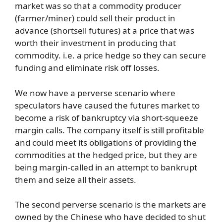
market was so that a commodity producer
(farmer/miner) could sell their product in
advance (shortsell futures) at a price that was
worth their investment in producing that
commodity. i.e. a price hedge so they can secure
funding and eliminate risk off losses.
We now have a perverse scenario where
speculators have caused the futures market to
become a risk of bankruptcy via short-squeeze
margin calls. The company itself is still profitable
and could meet its obligations of providing the
commodities at the hedged price, but they are
being margin-called in an attempt to bankrupt
them and seize all their assets.
The second perverse scenario is the markets are
owned by the Chinese who have decided to shut