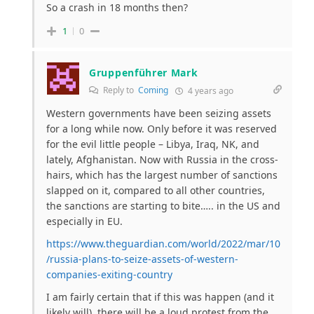
So a crash in 18 months then?
1
0
Gruppenführer Mark
Reply to
Coming
4 years ago
Western governments have been seizing assets
for a long while now. Only before it was reserved
for the evil little people – Libya, Iraq, NK, and
lately, Afghanistan. Now with Russia in the cross-
hairs, which has the largest number of sanctions
slapped on it, compared to all other countries,
the sanctions are starting to bite….. in the US and
especially in EU.
https://www.theguardian.com/world/2022/mar/10
/russia-plans-to-seize-assets-of-western-
companies-exiting-country
I am fairly certain that if this was happen (and it
likely will), there will be a loud protest from the