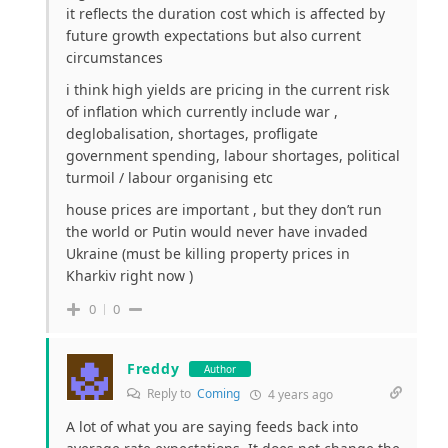
it reflects the duration cost which is affected by
future growth expectations but also current
circumstances
i think high yields are pricing in the current risk
of inflation which currently include war ,
deglobalisation, shortages, profligate
government spending, labour shortages, political
turmoil / labour organising etc
house prices are important , but they don’t run
the world or Putin would never have invaded
Ukraine (must be killing property prices in
Kharkiv right now )
0
0
Freddy
Author
Reply to
Coming
4 years ago
A lot of what you are saying feeds back into