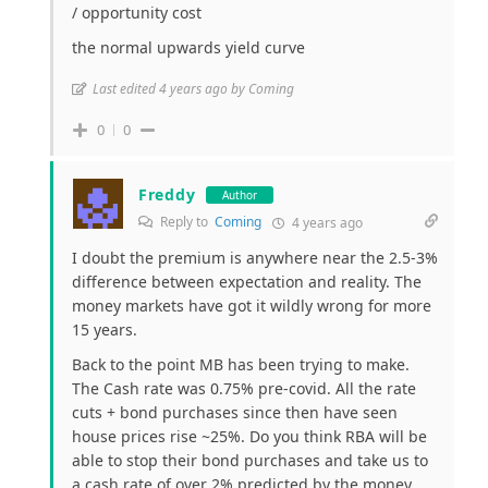
/ opportunity cost
the normal upwards yield curve
Last edited 4 years ago by Coming
0
0
Freddy
Author
Reply to
Coming
4 years ago
I doubt the premium is anywhere near the 2.5-3%
difference between expectation and reality. The
money markets have got it wildly wrong for more
15 years.
Back to the point MB has been trying to make.
The Cash rate was 0.75% pre-covid. All the rate
cuts + bond purchases since then have seen
house prices rise ~25%. Do you think RBA will be
able to stop their bond purchases and take us to
a cash rate of over 2% predicted by the money