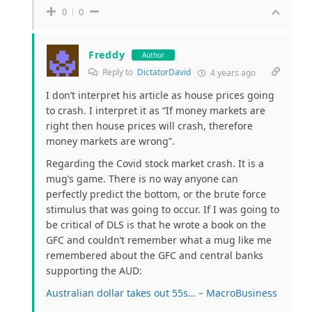
0
0
Freddy
Author
Reply to
DictatorDavid
4 years ago
I don’t interpret his article as house prices going
to crash. I interpret it as “If money markets are
right then house prices will crash, therefore
money markets are wrong”.
Regarding the Covid stock market crash. It is a
mug’s game. There is no way anyone can
perfectly predict the bottom, or the brute force
stimulus that was going to occur. If I was going to
be critical of DLS is that he wrote a book on the
GFC and couldn’t remember what a mug like me
remembered about the GFC and central banks
supporting the AUD:
Australian dollar takes out 55s… – MacroBusiness