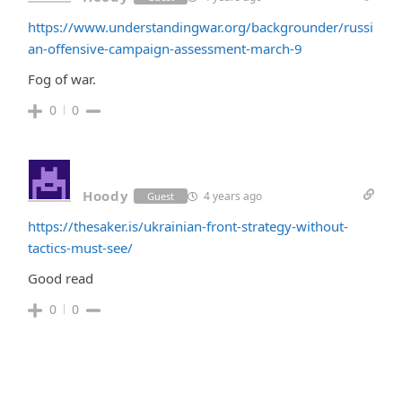
https://www.understandingwar.org/backgrounder/russi
an-offensive-campaign-assessment-march-9
Fog of war.
0
0
Hoody
4 years ago
Guest
https://thesaker.is/ukrainian-front-strategy-without-
tactics-must-see/
Good read
0
0