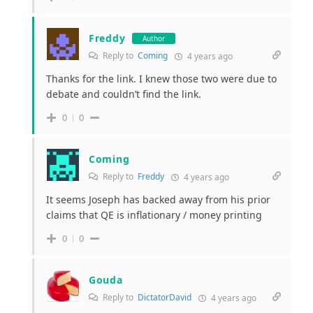
Freddy
Author
Reply to
Coming
4 years ago
Thanks for the link. I knew those two were due to
debate and couldn’t find the link.
0
0
Coming
Reply to
Freddy
4 years ago
It seems Joseph has backed away from his prior
claims that QE is inflationary / money printing
0
0
Gouda
Reply to
DictatorDavid
4 years ago