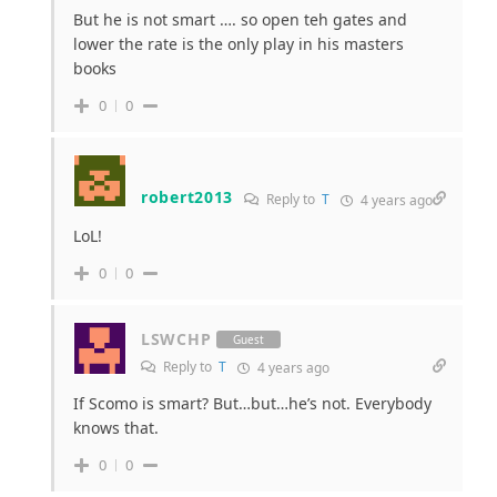
But he is not smart …. so open teh gates and
lower the rate is the only play in his masters
books
0
0
robert2013
Reply to
T
4 years ago
LoL!
0
0
LSWCHP
Guest
Reply to
T
4 years ago
If Scomo is smart? But…but…he’s not. Everybody
knows that.
0
0