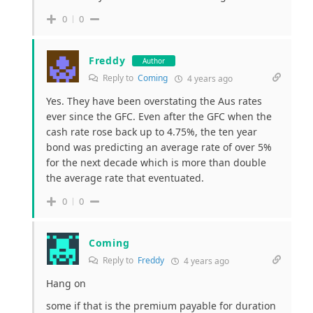
0
0
Freddy
Author
Reply to
Coming
4 years ago
Yes. They have been overstating the Aus rates
ever since the GFC. Even after the GFC when the
cash rate rose back up to 4.75%, the ten year
bond was predicting an average rate of over 5%
for the next decade which is more than double
the average rate that eventuated.
0
0
Coming
Reply to
Freddy
4 years ago
Hang on
some if that is the premium payable for duration