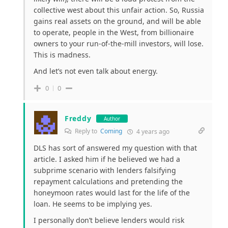
collective west about this unfair action. So, Russia
gains real assets on the ground, and will be able
to operate, people in the West, from billionaire
owners to your run-of-the-mill investors, will lose.
This is madness.
And let’s not even talk about energy.
0
0
Freddy
Author
Reply to
Coming
4 years ago
DLS has sort of answered my question with that
article. I asked him if he believed we had a
subprime scenario with lenders falsifying
repayment calculations and pretending the
honeymoon rates would last for the life of the
loan. He seems to be implying yes.
I personally don’t believe lenders would risk