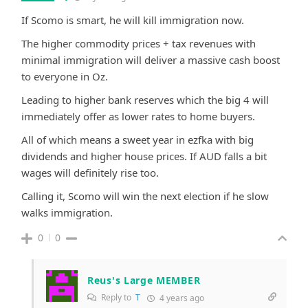
If Scomo is smart, he will kill immigration now.
The higher commodity prices + tax revenues with
minimal immigration will deliver a massive cash boost
to everyone in Oz.
Leading to higher bank reserves which the big 4 will
immediately offer as lower rates to home buyers.
All of which means a sweet year in ezfka with big
dividends and higher house prices. If AUD falls a bit
wages will definitely rise too.
Calling it, Scomo will win the next election if he slow
walks immigration.
0
0
Reus's Large MEMBER
Reply to
T
4 years ago