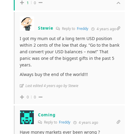
1
0
Stewie
Reply to
Freddy
4 years ago
I got my mum out of a long term USD position
within 2 cents of the low that day. “Go to the bank
and convert your USD balances – now!” That
panic was one of the biggest gifts in the past 5
years.
Always buy the end of the world!!!
Last edited 4 years ago by Stewie
0
0
Coming
Reply to
Freddy
4 years ago
Have money markets ever been wrong ?