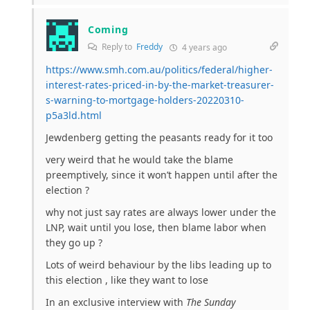
Coming
Reply to
Freddy
4 years ago
https://www.smh.com.au/politics/federal/higher-
interest-rates-priced-in-by-the-market-treasurer-
s-warning-to-mortgage-holders-20220310-
p5a3ld.html
Jewdenberg getting the peasants ready for it too
very weird that he would take the blame
preemptively, since it won’t happen until after the
election ?
why not just say rates are always lower under the
LNP, wait until you lose, then blame labor when
they go up ?
Lots of weird behaviour by the libs leading up to
this election , like they want to lose
In an exclusive interview with
The Sunday