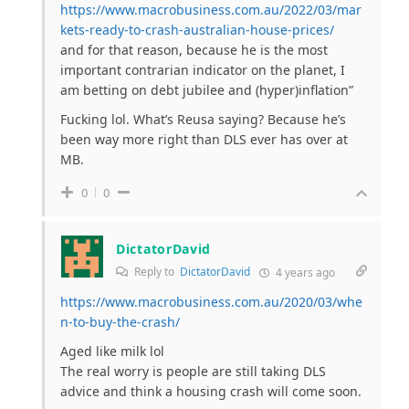
https://www.macrobusiness.com.au/2022/03/mar
kets-ready-to-crash-australian-house-prices/
and for that reason, because he is the most
important contrarian indicator on the planet, I
am betting on debt jubilee and (hyper)inflation”
Fucking lol. What’s Reusa saying? Because he’s
been way more right than DLS ever has over at
MB.
0
0
DictatorDavid
Reply to
DictatorDavid
4 years ago
https://www.macrobusiness.com.au/2020/03/whe
n-to-buy-the-crash/
Aged like milk lol
The real worry is people are still taking DLS
advice and think a housing crash will come soon.