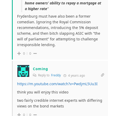
home owners’ ability to repay a mortgage at
a higher rate
“
Frydenburg must have also been a former
comedian. Ignoring the Royal Commission
recommendations, introducing the 5% deposit
scheme, and then bitch slapping ASIC with “the
will of parliament” for attempting to challenge
irresponsible lending.
0
0
Coming
Reply to
Freddy
4 years ago
https://m.youtube.com/watch?v=PwdjmL5Uu3I
think you will enjoy this video
two fairly credible internet experts with differing
views on the bond markets
0
0