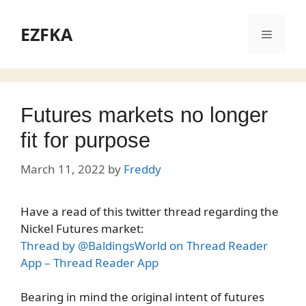
Skip
to
EZFKA
Menu
content
Futures markets no longer
fit for purpose
March 11, 2022
by
Freddy
Have a read of this twitter thread regarding the
Nickel Futures market:
Thread by @BaldingsWorld on Thread Reader
App – Thread Reader App
Bearing in mind the original intent of futures