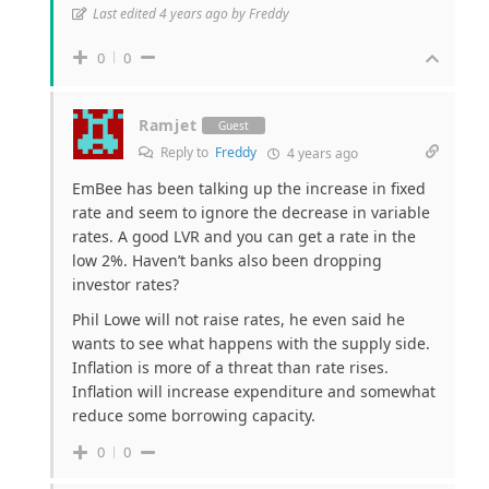
Last edited 4 years ago by Freddy
0
0
Ramjet
Guest
Reply to
Freddy
4 years ago
EmBee has been talking up the increase in fixed
rate and seem to ignore the decrease in variable
rates. A good LVR and you can get a rate in the
low 2%. Haven’t banks also been dropping
investor rates?
Phil Lowe will not raise rates, he even said he
wants to see what happens with the supply side.
Inflation is more of a threat than rate rises.
Inflation will increase expenditure and somewhat
reduce some borrowing capacity.
0
0