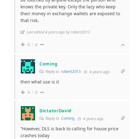
knows the private key. Only the lazy who keep
their money in exchange wallets are exposed to
that risk.
Last edited 4 years ago by robert2013
0
0
Coming
Reply to
robert2013
4 years ago
then what use is it
0
0
DictatorDavid
Reply to
Coming
4 years ago
“However, DLS is back to calling for house price
crashes today