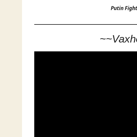
Putin Figh
~~Vaxho