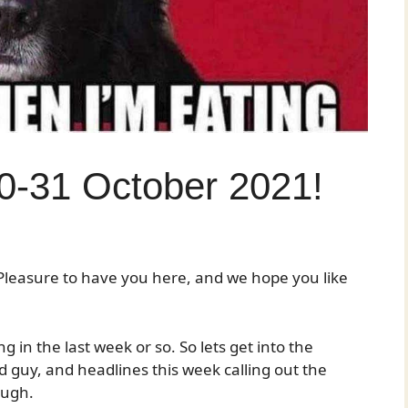
0-31 October 2021!
leasure to have you here, and we hope you like
 in the last week or so. So lets get into the
 guy, and headlines this week calling out the
ough.