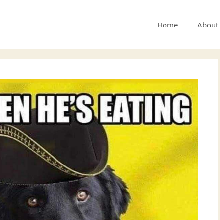
Home
About