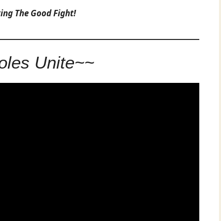
ting The Good Fight!
les Unite~~