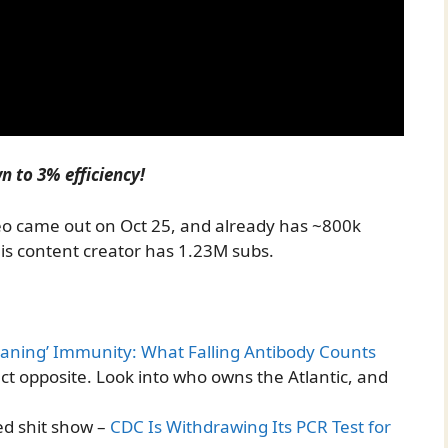
n to 3% efficiency!
deo came out on Oct 25, and already has ~800k
his content creator has 1.23M subs.
aning’ Immunity: What Falling Antibody Counts
ct opposite. Look into who owns the Atlantic, and
ed shit show –
CDC Is Withdrawing Its PCR Test for