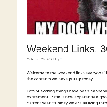
Weekend Links, 3
October 29, 2021
by
T
Welcome to the weekend links everyone! P
the contents we have put up today.
Lots of exciting things have been happening
excitement. Putin is now apparently a good
current year stupidity we are all living thr