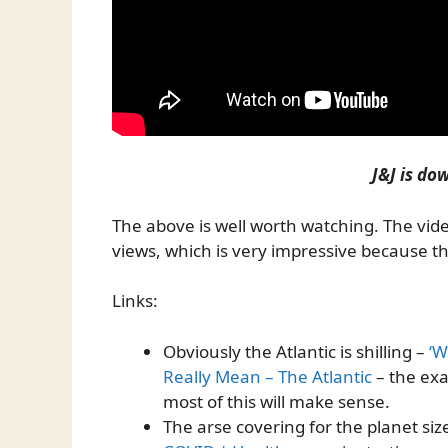
J&J is dow
The above is well worth watching. The vi
views, which is very impressive because t
Links:
Obviously the Atlantic is shilling –
‘W
Really Mean – The Atlantic
– the exa
most of this will make sense.
The arse covering for the planet siz