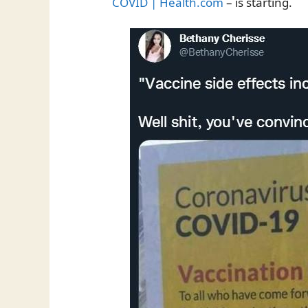
COVID | Health.com
– is starting.