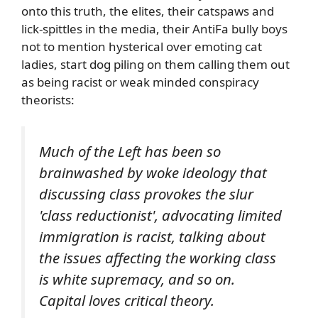
onto this truth, the elites, their catspaws and
lick-spittles in the media, their AntiFa bully boys
not to mention hysterical over emoting cat
ladies, start dog piling on them calling them out
as being racist or weak minded conspiracy
theorists:
Much of the Left has been so
brainwashed by woke ideology that
discussing class provokes the slur
'class reductionist', advocating limited
immigration is racist, talking about
the issues affecting the working class
is white supremacy, and so on.
Capital loves critical theory.