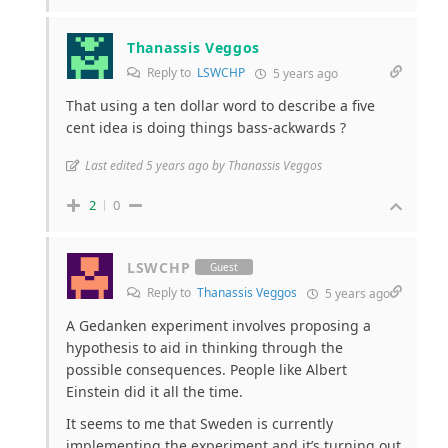
Thanassis Veggos
Reply to
LSWCHP
5 years ago
That using a ten dollar word to describe a five
cent idea is doing things bass-ackwards ?
Last edited 5 years ago by Thanassis Veggos
2
0
LSWCHP
Guest
Reply to
Thanassis Veggos
5 years ago
A Gedanken experiment involves proposing a
hypothesis to aid in thinking through the
possible consequences. People like Albert
Einstein did it all the time.
It seems to me that Sweden is currently
implementing the experiment and it’s turning out