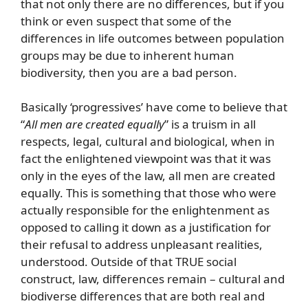
that not only there are no differences, but if you
think or even suspect that some of the
differences in life outcomes between population
groups may be due to inherent human
biodiversity, then you are a bad person.
Basically ‘progressives’ have come to believe that
“
All men are created equally
” is a truism in all
respects, legal, cultural and biological, when in
fact the enlightened viewpoint was that it was
only in the eyes of the law, all men are created
equally. This is something that those who were
actually responsible for the enlightenment as
opposed to calling it down as a justification for
their refusal to address unpleasant realities,
understood. Outside of that TRUE social
construct, law, differences remain – cultural and
biodiverse differences that are both real and