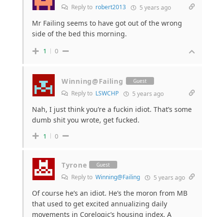
Reply to
robert2013
5 years ago
Mr Failing seems to have got out of the wrong
side of the bed this morning.
1
0
Winning@Failing
Guest
Reply to
LSWCHP
5 years ago
Nah, I just think you’re a fuckin idiot. That’s some
dumb shit you wrote, get fucked.
1
0
Tyrone
Guest
Reply to
Winning@Failing
5 years ago
Of course he’s an idiot. He’s the moron from MB
that used to get excited annualizing daily
movements in Corelogic’s housing index. A