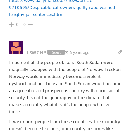
https://www.dailymail.co.uk/news/article-
9710695/Despicable-caf-owners-guilty-rape-warned-
lengthy-jail-sentences.html
0
0
LSWCHP
5 years ago
Guest
Imagine if all the people of….oh…South Sudan were
magically swapped with the people of Norway. I reckon
Norway would immediately become a violent,
dysfunctional hell-hole and South Sudan would become
an agreeable and prosperous country with good social
security. It’s not the geography or the climate that
makes a country what it is, it’s the people who live
there.
If we import people from these countries, their country
doesn’t become like ours, our country becomes like