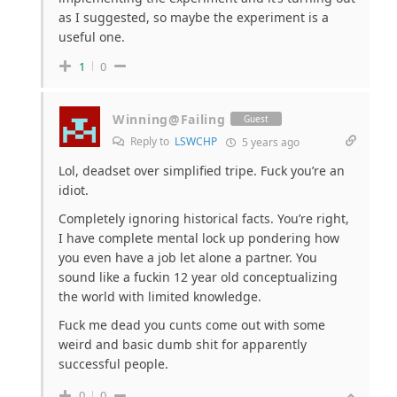
as I suggested, so maybe the experiment is a
useful one.
1
0
Winning@Failing
Guest
Reply to
LSWCHP
5 years ago
Lol, deadset over simplified tripe. Fuck you’re an
idiot.
Completely ignoring historical facts. You’re right,
I have complete mental lock up pondering how
you even have a job let alone a partner. You
sound like a fuckin 12 year old conceptualizing
the world with limited knowledge.
Fuck me dead you cunts come out with some
weird and basic dumb shit for apparently
successful people.
0
0