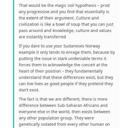
That would be the magic soil hypothesis – prod
any progressive and you find that essentially is
the extent of their argument. Culture and
civilization is like a bowl of soup that you can just
pass around and knowledge, culture and values
are instantly transferred
If you dare to use your Sudaneses Norway
example it only tends to enrage them, because by
putting the issue in stark undeniable terms it
forces them to acknowledge the conceit at the
heart of their position – they fundamentally
understand that these differences exist, but they
can live lives as good people if they pretend they
don’t exist.
The fact is that we are different, there is more
difference between Sub-Saharan Africans and
everyone else in the world, then exists between
any other population group. They were
genetically isolated from every other human on