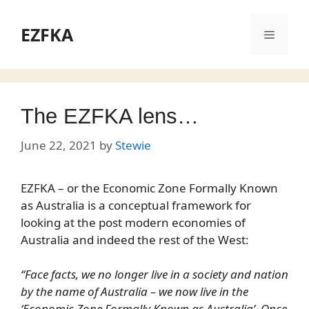
Skip
to
EZFKA
Menu
content
The EZFKA lens…
June 22, 2021
by
Stewie
EZFKA – or the Economic Zone Formally Known
as Australia is a conceptual framework for
looking at the post modern economies of
Australia and indeed the rest of the West:
“Face facts, we no longer live in a society and nation
by the name of Australia – we now live in the
‘Economic Zone Formally Known as Australia’. Once