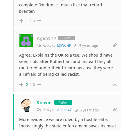
complete fkn dunce…much like that retard
brenten
1
0
Agent 47
Guest
Reply to
LSWCHP
5 years ago
Agree. Explains the UK to a tee. We should have
seen riots after Rotherham and instead they all
muttered under their breath because they were
all afraid of being called racist.
2
0
Stewie
Author
Reply to
Agent 47
5 years ago
More evidence we are ruled by a hostile elite.
Increasingly the state enforcement saves its most