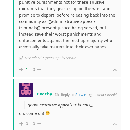
punitive punishments not for these abusive
migrants that they give a slap on the wrist and
promise to deport, before releasing back into the
community as (((administrative appeals
tribunals))) prevent justice being served, but
instead save their worst punishments and
enforcements against the feed up majority who
eventually take matters into their own hands.
Last edited 5 years ago by Stewie
1
0
Peachy
Reply to
Stewie
5 years ago
((administrative appeals tribunals)))
oh, come on!
0
0