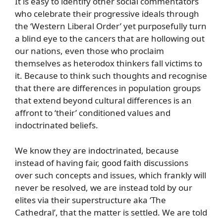
It is easy to identify other social commentators
who celebrate their progressive ideals through
the ‘Western Liberal Order’ yet purposefully turn
a blind eye to the cancers that are hollowing out
our nations, even those who proclaim
themselves as heterodox thinkers fall victims to
it. Because to think such thoughts and recognise
that there are differences in population groups
that extend beyond cultural differences is an
affront to ‘their’ conditioned values and
indoctrinated beliefs.
We know they are indoctrinated, because
instead of having fair, good faith discussions
over such concepts and issues, which frankly will
never be resolved, we are instead told by our
elites via their superstructure aka ‘The
Cathedral’, that the matter is settled. We are told