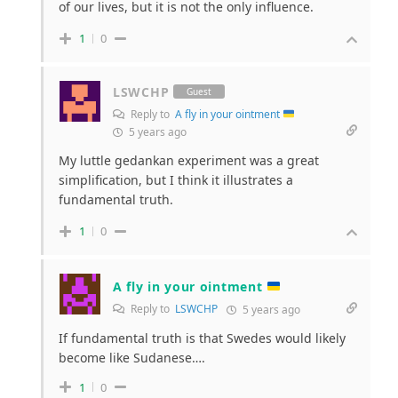
of our lives, but it is not the only influence.
1
0
LSWCHP
Guest
Reply to
A fly in your ointment
5 years ago
My luttle gedankan experiment was a great
simplification, but I think it illustrates a
fundamental truth.
1
0
A fly in your ointment
Reply to
LSWCHP
5 years ago
If fundamental truth is that Swedes would likely
become like Sudanese….
1
0