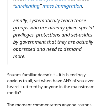
“
unrelenting
”
mass immigration
.
Finally, systematically teach those
groups who are already given special
privileges, protections and set-asides
by government that they are actually
oppressed and need to demand
more.
Sounds familiar doesn’t it – it is bleedingly
obvious to all, yet when have ANY of you ever
heard it uttered by anyone in the mainstream
media?
The moment commentators anyone cottons