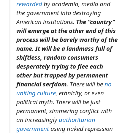
rewarded
by academia, media and
the government into destroying
American institutions.
The “country”
will emerge at the other end of this
process will be barely worthy of the
name. It will be a landmass full of
shiftless, random consumers
desperately trying to flee each
other but trapped by permanent
financial serfdom.
There will be
no
uniting culture
, ethnicity, or even
political myth. There will be just
permanent, simmering conflict with
an increasingly
authoritarian
government
using naked repression