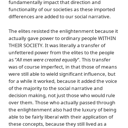
fundamentally impact that direction and
functionality of our societies as these imported
differences are added to our social narrative.
The elites resisted the enlightenment because it
actually gave power to ordinary people WITHIN
THEIR SOCIETY. It was literally a transfer of
unfettered power from the elites to the people
as “
All men were created equally
“. This transfer
was of course imperfect, in that those of means
were still able to wield significant influence, but
for a while it worked, because it added the voice
of the majority to the social narrative and
decision making, not just those who would rule
over them. Those who actually passed through
the enlightenment also had the luxury of being
able to be fairly liberal with their application of
these concepts, because they still lived as a