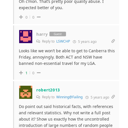
Oh c’mon. That’s pretty poor quality abuse. I
expected better of you.
0
0
harry
Guest
Reply to
LSWCHP
5 years ago
Looks like we won’t be able to get to Canberra this
Friday, annoyingly. Both ACT and NSW have
banned non-essential travel for my LGA.
1
0
robert2013
Reply to
Winning@Failing
5 years ago
Do point out said historical facts, with references
and relevant statistics. Why not write a full post
about it? Show us exactly how the uncontrolled
introduction of large numbers of random people