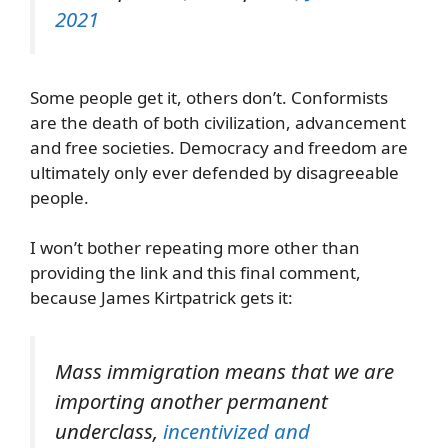
2021
Some people get it, others don’t. Conformists
are the death of both civilization, advancement
and free societies. Democracy and freedom are
ultimately only ever defended by disagreeable
people.
I won’t bother repeating more other than
providing the link and this final comment,
because James Kirtpatrick gets it:
Mass immigration means that we are
importing
another
permanent
underclass,
incentivized and