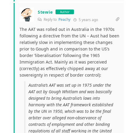
Stewie
Author
Reply to
Peachy
5 years ago
The AAT was rolled out in Australia in the 1970s
following a directive from the UN – Aust had been
relatively slow in implementing these changes
prior to Gough and in comparison to the US’s
border ‘liberalisation’ following the 1965
Immigration Act. Mainly as it was perceived
(correctly) as effectively chipped away at our
sovereignty in respect of border control):
Australia’s AAT was set up in 1975 under the
AAT act by Gough Whitlam and was basically
designed to bring Australia’s laws into
harmony with the AAT framework established
by the UN in 1950, which was to be the final
arbiter over alleged non-observance of
contracts of employment and other binding
regulations of all staff working in the United