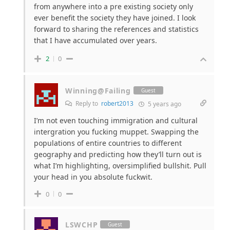
from anywhere into a pre existing society only
ever benefit the society they have joined. I look
forward to sharing the references and statistics
that I have accumulated over years.
2
0
Winning@Failing
Guest
Reply to
robert2013
5 years ago
I’m not even touching immigration and cultural
intergration you fucking muppet. Swapping the
populations of entire countries to different
geography and predicting how they’ll turn out is
what I’m highlighting, oversimplified bullshit. Pull
your head in you absolute fuckwit.
0
0
LSWCHP
Guest