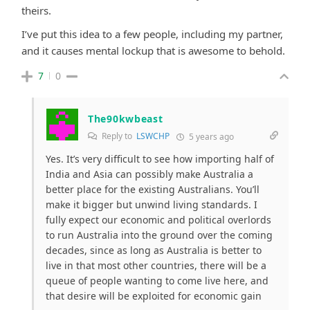
theirs.
I’ve put this idea to a few people, including my partner,
and it causes mental lockup that is awesome to behold.
7
0
The90kwbeast
Reply to
LSWCHP
5 years ago
Yes. It’s very difficult to see how importing half of
India and Asia can possibly make Australia a
better place for the existing Australians. You’ll
make it bigger but unwind living standards. I
fully expect our economic and political overlords
to run Australia into the ground over the coming
decades, since as long as Australia is better to
live in that most other countries, there will be a
queue of people wanting to come live here, and
that desire will be exploited for economic gain