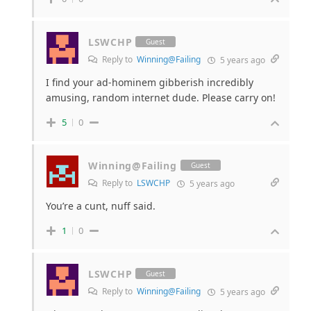
LSWCHP
Guest
Reply to
Winning@Failing
5 years ago
I find your ad-hominem gibberish incredibly
amusing, random internet dude. Please carry on!
5
0
Winning@Failing
Guest
Reply to
LSWCHP
5 years ago
You’re a cunt, nuff said.
1
0
LSWCHP
Guest
Reply to
Winning@Failing
5 years ago