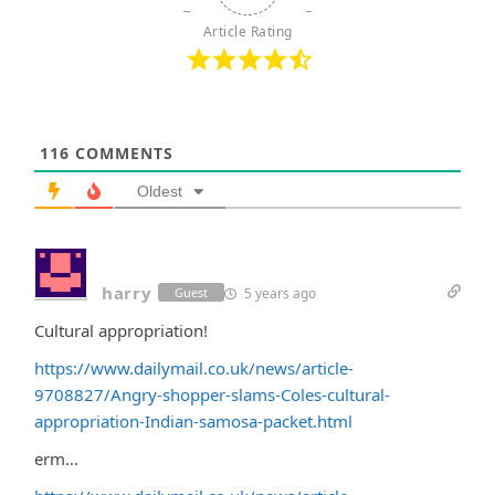
Article Rating
116
COMMENTS
Oldest
harry
5 years ago
Guest
Cultural appropriation!
https://www.dailymail.co.uk/news/article-
9708827/Angry-shopper-slams-Coles-cultural-
appropriation-Indian-samosa-packet.html
erm…