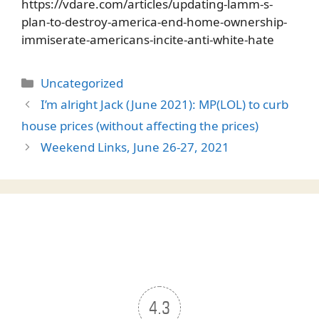
https://vdare.com/articles/updating-lamm-s-
plan-to-destroy-america-end-home-ownership-
immiserate-americans-incite-anti-white-hate
Categories
Uncategorized
I’m alright Jack (June 2021): MP(LOL) to curb
house prices (without affecting the prices)
Weekend Links, June 26-27, 2021
4.3