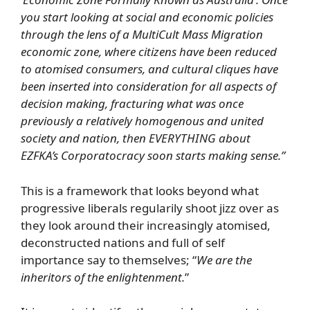
you start looking at social and economic policies
through the lens of a MultiCult Mass Migration
economic zone, where citizens have been reduced
to atomised consumers, and cultural cliques have
been inserted into consideration for all aspects of
decision making, fracturing what was once
previously a relatively homogenous and united
society and nation, then EVERYTHING about
EZFKA’s Corporatocracy soon starts making sense.”
This is a framework that looks beyond what
progressive liberals regularily shoot jizz over as
they look around their increasingly atomised,
deconstructed nations and full of self
importance say to themselves; “
We are the
inheritors of the enlightenment.
”