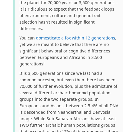
the planet for 70,000 years or 3,500 generations –
it is ridiculous to expect that the feedback loops
of environment, culture and genetic trait
selection hasn’t resulted in significant
differences.
You can
domesticate a fox within 12 generations
,
yet we are meant to believe that there are no
significant behavioral or cognitive differences
between Europeans and Africans in 3,500
generations!
It is 3,500 generations since we last had a
common ancestor, but even then there has been
70,000 of further evolution, plus the admixture of
several different archaic hominoid population
groups into the two separate groups. In
Europeans and Asians, between 2.5-4% of all DNA
is descended from Neanderthal and Denvosia
linage. While Sub-Saharan Africans have at least
TWO further archaic human populations groups
that account to up to 17% of their genome – there