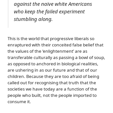
against the naïve white Americans
who keep the failed experiment
stumbling along.
This is the world that progressive liberals so
enraptured with their conceited false belief that
the values of the ‘enlightenment’ are as
transferable culturally as passing a bowl of soup,
as opposed to anchored in biological realities,
are ushering in as our future and that of our
children. Because they are too afraid of being
called out for recognising that truth that the
societies we have today are a function of the
people who built, not the people imported to
consume it.