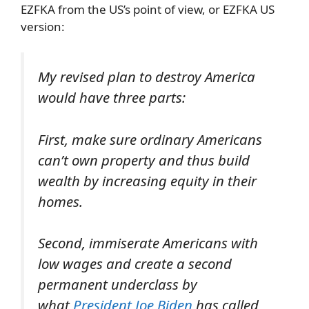
EZFKA from the US’s point of view, or EZFKA US
version:
My revised plan to destroy America
would have three parts:
First, make sure ordinary Americans
can’t own property and thus build
wealth by increasing equity in their
homes.
Second, immiserate Americans with
low wages and create a second
permanent underclass by
what
President Joe Biden
has called