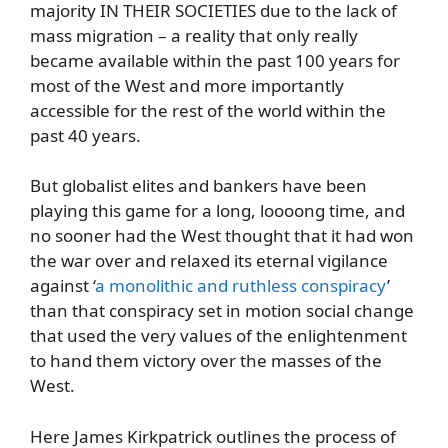
majority IN THEIR SOCIETIES due to the lack of
mass migration – a reality that only really
became available within the past 100 years for
most of the West and more importantly
accessible for the rest of the world within the
past 40 years.
But globalist elites and bankers have been
playing this game for a long, loooong time, and
no sooner had the West thought that it had won
the war over and relaxed its eternal vigilance
against ‘
a monolithic and ruthless conspiracy
’
than that conspiracy set in motion social change
that used the very values of the enlightenment
to hand them victory over the masses of the
West.
Here James Kirkpatrick outlines the process of