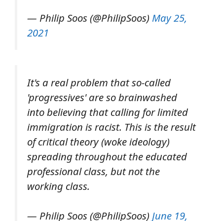
— Philip Soos (@PhilipSoos)
May 25,
2021
It's a real problem that so-called
'progressives' are so brainwashed
into believing that calling for limited
immigration is racist. This is the result
of critical theory (woke ideology)
spreading throughout the educated
professional class, but not the
working class.
— Philip Soos (@PhilipSoos)
June 19,