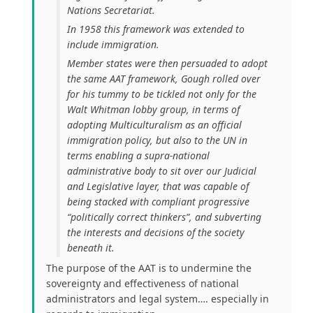
Nations Secretariat.
In 1958 this framework was extended to
include immigration.
Member states were then persuaded to adopt
the same AAT framework, Gough rolled over
for his tummy to be tickled not only for the
Walt Whitman lobby group, in terms of
adopting Multiculturalism as an official
immigration policy, but also to the UN in
terms enabling a supra-national
administrative body to sit over our Judicial
and Legislative layer, that was capable of
being stacked with compliant progressive
“politically correct thinkers”, and subverting
the interests and decisions of the society
beneath it.
The purpose of the AAT is to undermine the
sovereignty and effectiveness of national
administrators and legal system…. especially in