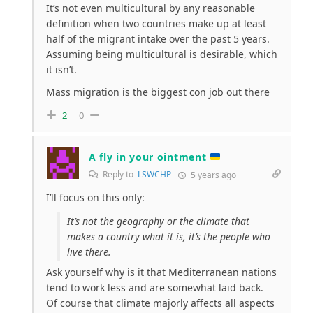
It’s not even multicultural by any reasonable
definition when two countries make up at least
half of the migrant intake over the past 5 years.
Assuming being multicultural is desirable, which
it isn’t.
Mass migration is the biggest con job out there
2
0
A fly in your ointment
Reply to
LSWCHP
5 years ago
I’ll focus on this only:
It’s not the geography or the climate that
makes a country what it is, it’s the people who
live there.
Ask yourself why is it that Mediterranean nations
tend to work less and are somewhat laid back.
Of course that climate majorly affects all aspects