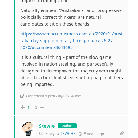
regards to immigration.
Naturally eminent “Australians” and “progressive
politicially correct thinkers” are natural
candidates to sit on these boards:
https://www.macrobusiness.com.au/2020/01/aust
ralia-day-supplementary-links-january-26-27-
2020/#comment-3643685
It is a cultural thing – part of the slow game
involved in nation stealing, and purposefully
designed to disempower the majority who might
object to a bunch of street shitting bag snatchers
being imported.
Last edited 5 years ago by Stewie
1
0
Stewie
Author
Reply to
LSWCHP
5 years ago