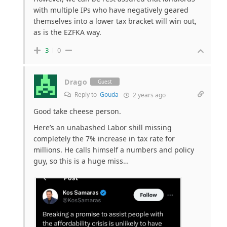
with multiple IPs who have negatively geared
themselves into a lower tax bracket will win out,
as is the EZFKA way.
3
0
Drago
Guest
Reply to
Gouda
2 years ago
Good take cheese person.
Here’s an unabashed Labor shill missing
completely the 7% increase in tax rate for
millions. He calls himself a numbers and policy
guy, so this is a huge miss…