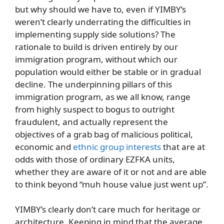
but why should we have to, even if YIMBY’s
weren’t clearly underrating the difficulties in
implementing supply side solutions? The
rationale to build is driven entirely by our
immigration program, without which our
population would either be stable or in gradual
decline. The underpinning pillars of this
immigration program, as we all know, range
from highly suspect to bogus to outright
fraudulent, and actually represent the
objectives of a grab bag of malicious political,
economic and
ethnic group interests
that are at
odds with those of ordinary EZFKA units,
whether they are aware of it or not and are able
to think beyond “muh house value just went up”.
YIMBY’s clearly don’t care much for heritage or
architecture. Keeping in mind that the average