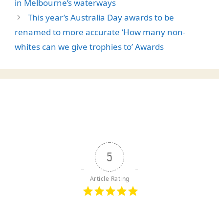
in Melbourne’s waterways
This year’s Australia Day awards to be
renamed to more accurate ‘How many non-
whites can we give trophies to’ Awards
5
Article Rating