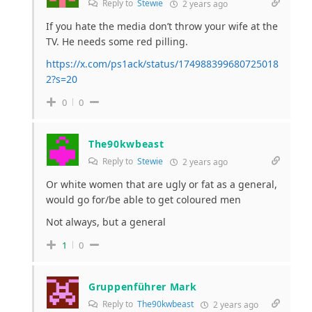
Reply to
Stewie
2 years ago
If you hate the media don’t throw your wife at the
TV. He needs some red pilling.
https://x.com/ps1ack/status/174988399680725018
2?s=20
0
0
The90kwbeast
Reply to
Stewie
2 years ago
Or white women that are ugly or fat as a general,
would go for/be able to get coloured men
Not always, but a general
1
0
Gruppenführer Mark
Reply to
The90kwbeast
2 years ago