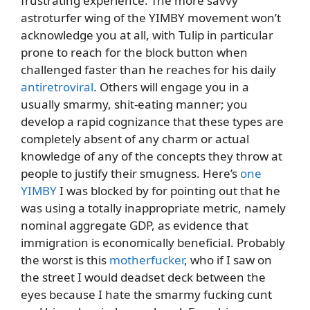
frustrating experience. The more savvy
astroturfer wing of the YIMBY movement won’t
acknowledge you at all, with Tulip in particular
prone to reach for the block button when
challenged faster than he reaches for his daily
antiretroviral
. Others will engage you in a
usually smarmy, shit-eating manner; you
develop a rapid cognizance that these types are
completely absent of any charm or actual
knowledge of any of the concepts they throw at
people to justify their smugness. Here’s
one
YIMBY
I was blocked by for pointing out that he
was using a totally inappropriate metric, namely
nominal aggregate GDP, as evidence that
immigration is economically beneficial. Probably
the worst is this
motherfucker
, who if I saw on
the street I would deadset deck between the
eyes because I hate the smarmy fucking cunt