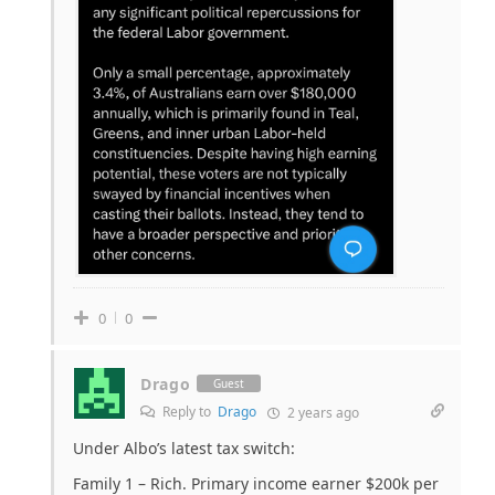
0
0
Drago
Guest
Reply to
Drago
2 years ago
Under Albo’s latest tax switch:
Family 1 – Rich. Primary income earner $200k per