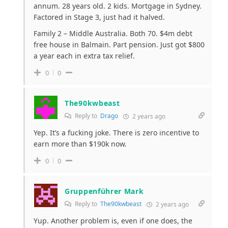
annum. 28 years old. 2 kids. Mortgage in Sydney.
Factored in Stage 3, just had it halved.
Family 2 – Middle Australia. Both 70. $4m debt
free house in Balmain. Part pension. Just got $800
a year each in extra tax relief.
0
0
The90kwbeast
Reply to
Drago
2 years ago
Yep. It’s a fucking joke. There is zero incentive to
earn more than $190k now.
0
0
Gruppenführer Mark
Reply to
The90kwbeast
2 years ago
Yup. Another problem is, even if one does, the