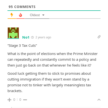
95
COMMENTS
Oldest
No1
2 years ago
“Stage 3 Tax Cuts”
What is the point of elections when the Prime Minister
can repeatedly and constantly commit to a policy and
then just go back on that whenever he feels like it?
Good luck getting them to stick to promises about
cutting immigration if they won’t even stand by a
promise not to tinker with largely meaningless tax
brackets.
0
0