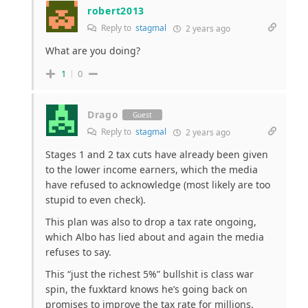
robert2013
Reply to
stagmal
2 years ago
What are you doing?
1
0
Drago
Guest
Reply to
stagmal
2 years ago
Stages 1 and 2 tax cuts have already been given
to the lower income earners, which the media
have refused to acknowledge (most likely are too
stupid to even check).
This plan was also to drop a tax rate ongoing,
which Albo has lied about and again the media
refuses to say.
This “just the richest 5%” bullshit is class war
spin, the fuxktard knows he’s going back on
promises to improve the tax rate for millions.