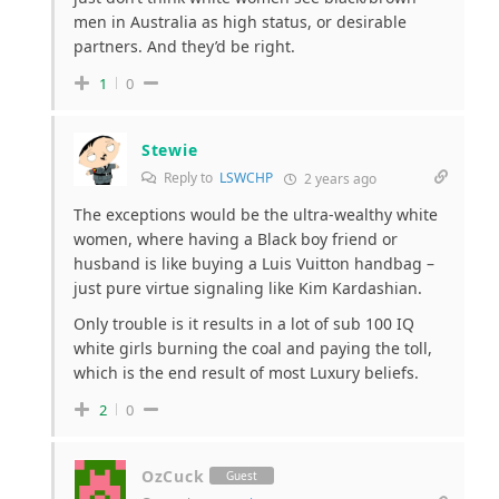
men in Australia as high status, or desirable
partners. And they’d be right.
1
0
Stewie
Reply to
LSWCHP
2 years ago
The exceptions would be the ultra-wealthy white
women, where having a Black boy friend or
husband is like buying a Luis Vuitton handbag –
just pure virtue signaling like Kim Kardashian.
Only trouble is it results in a lot of sub 100 IQ
white girls burning the coal and paying the toll,
which is the end result of most Luxury beliefs.
2
0
OzCuck
Guest