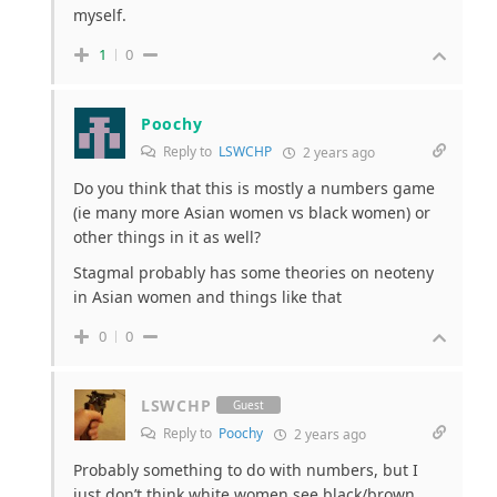
myself.
1
0
Poochy
Reply to
LSWCHP
2 years ago
Do you think that this is mostly a numbers game
(ie many more Asian women vs black women) or
other things in it as well?
Stagmal probably has some theories on neoteny
in Asian women and things like that
0
0
LSWCHP
Guest
Reply to
Poochy
2 years ago
Probably something to do with numbers, but I
just don’t think white women see black/brown