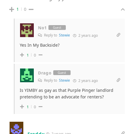
1
0
No1
Guest
Reply to
Stewie
2 years ago
Yes In My Backside?
1
0
Drago
Guest
Reply to
Stewie
2 years ago
Is YIMBY as gay as that Purple Pinger landlord
pretending to be an advocate for renters?
1
0
Freddy
2 years ago