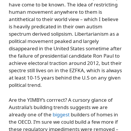
have come to be known. The idea of restricting
human movement anywhere to them is
antithetical to their world view – which I believe
is heavily predicated in their own autism
spectrum derived solipsism. Libertarianism as a
political movement peaked and largely
disappeared in the United States sometime after
the failure of presidential candidate Ron Paul to
achieve electoral traction around 2012, but their
spectre still lives on in the EZFKA, which is always
at least 10-15 years behind the U.S on any given
political trend.
Are the YIMBY’s corrrect? A cursory glance of
Australia’s building trends suggests we are
already one of the
biggest
builders of homes in
the OECD. I’m sure we could build a few more if
these regulatory impediments were removed –