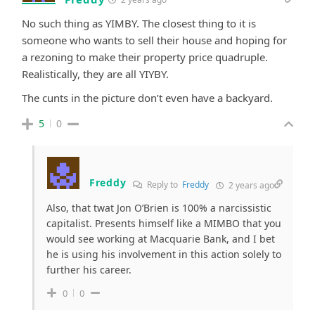
No such thing as YIMBY. The closest thing to it is
someone who wants to sell their house and hoping for
a rezoning to make their property price quadruple.
Realistically, they are all YIYBY.
The cunts in the picture don’t even have a backyard.
5
0
Freddy
Reply to
Freddy
2 years ago
Also, that twat Jon O’Brien is 100% a narcissistic
capitalist. Presents himself like a MIMBO that you
would see working at Macquarie Bank, and I bet
he is using his involvement in this action solely to
further his career.
0
0