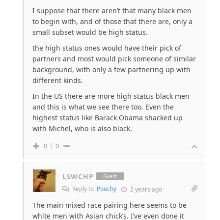
I suppose that there aren’t that many black men
to begin with, and of those that there are, only a
small subset would be high status.
the high status ones would have their pick of
partners and most would pick someone of similar
background, with only a few partnering up with
different kinds.
In the US there are more high status black men
and this is what we see there too. Even the
highest status like Barack Obama shacked up
with Michel, who is also black.
0
0
LSWCHP
Guest
Reply to
Poochy
2 years ago
The main mixed race pairing here seems to be
white men with Asian chick’s. I’ve even done it