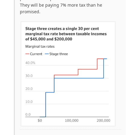
They will be paying 7% more tax than he
promised.