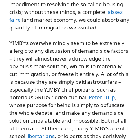
impediment to resolving the so-called housing
crisis; without these things, a complete
laissez
faire
land market economy, we could absorb any
quantity of immigration we wanted.
YIMBY’s overwhelmingly seem to be extremely
allergic to any discussion of demand side factors
– they will almost never acknowledge the
obvious simple solution, which is to materially
cut immigration, or freeze it entirely. A lot of this
is because they are simply paid astroturfers –
especially the YIMBY chief poibahs, such as
notorious GRIDS ridden cue ball
Peter Tulip
,
whose purpose for being is simply to obfuscate
the whole debate, and make any demand side
solution unpalatable and impossible. But not all
of them are. At their core, many YIMBY’s are old
school
libertarians
, or lolberts as they derisively