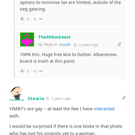
options to minimise tax are limited, outside of the
neg gearing.
0
0
The90kwbeast
Reply to
Gouda
2 years ago
100% this. Huge free kick to Dutton. Albanenses
brand is trash at this point.
0
0
Stewie
2 years ago
YIMBY’s are gay – at least the few I have
interacted
with.
I would be surprised if there is one bloke in that photo
who has lost his virginity yet to a woman.