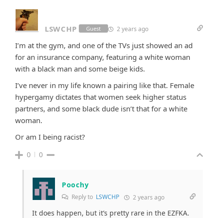
LSWCHP
2 years ago
Guest
I’m at the gym, and one of the TVs just showed an ad
for an insurance company, featuring a white woman
with a black man and some beige kids.
I’ve never in my life known a pairing like that. Female
hypergamy dictates that women seek higher status
partners, and some black dude isn’t that for a white
woman.
Or am I being racist?
0
0
Poochy
Reply to
LSWCHP
2 years ago
It does happen, but it’s pretty rare in the EZFKA.