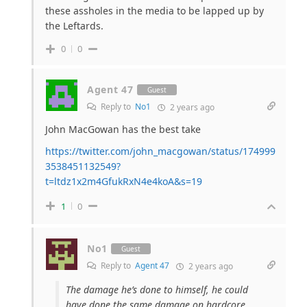
these assholes in the media to be lapped up by
the Leftards.
0
0
Agent 47
Guest
Reply to
No1
2 years ago
John MacGowan has the best take
https://twitter.com/john_macgowan/status/174999
3538451132549?
t=ltdz1x2m4GfukRxN4e4koA&s=19
1
0
No1
Guest
Reply to
Agent 47
2 years ago
The damage he’s done to himself, he could
have done the same damage on hardcore