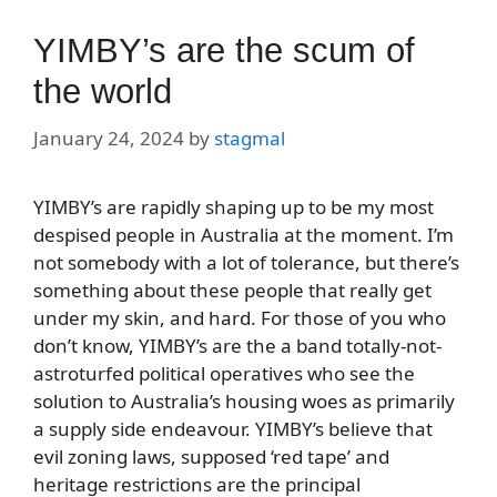
YIMBY’s are the scum of
the world
January 24, 2024
by
stagmal
YIMBY’s are rapidly shaping up to be my most
despised people in Australia at the moment. I’m
not somebody with a lot of tolerance, but there’s
something about these people that really get
under my skin, and hard. For those of you who
don’t know, YIMBY’s are the a band totally-not-
astroturfed political operatives who see the
solution to Australia’s housing woes as primarily
a supply side endeavour. YIMBY’s believe that
evil zoning laws, supposed ‘red tape’ and
heritage restrictions are the principal