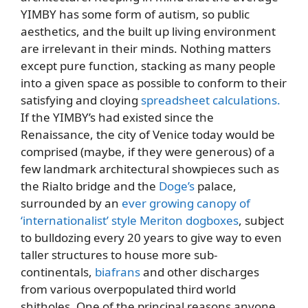
YIMBY has some form of autism, so public
aesthetics, and the built up living environment
are irrelevant in their minds. Nothing matters
except pure function, stacking as many people
into a given space as possible to conform to their
satisfying and cloying
spreadsheet calculations.
If the YIMBY’s had existed since the
Renaissance, the city of Venice today would be
comprised (maybe, if they were generous) of a
few landmark architectural showpieces such as
the Rialto bridge and the
Doge’s
palace,
surrounded by an
ever growing canopy of
‘internationalist’ style Meriton dogboxes
, subject
to bulldozing every 20 years to give way to even
taller structures to house more sub-
continentals,
biafrans
and other discharges
from various overpopulated third world
shitholes. One of the principal reasons anyone