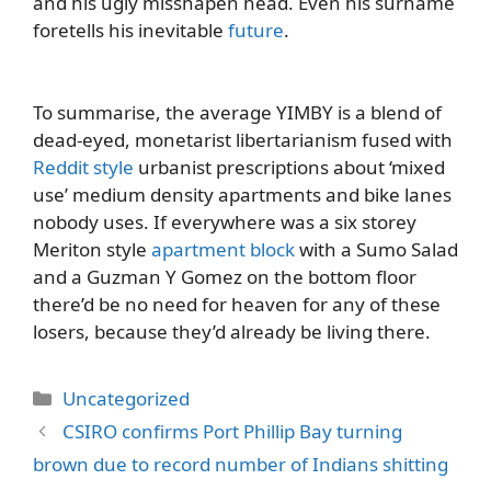
and his ugly misshapen head. Even his surname
foretells his inevitable
future
.
To summarise, the average YIMBY is a blend of
dead-eyed, monetarist libertarianism fused with
Reddit style
urbanist prescriptions about ‘mixed
use’ medium density apartments and bike lanes
nobody uses. If everywhere was a six storey
Meriton style
apartment block
with a Sumo Salad
and a Guzman Y Gomez on the bottom floor
there’d be no need for heaven for any of these
losers, because they’d already be living there.
Categories
Uncategorized
CSIRO confirms Port Phillip Bay turning
brown due to record number of Indians shitting