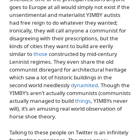
goes to Europe at all would simply not exist if the
unsentimental and materialist YIMBY autists
had free reign to do whatever they wanted;
ironically, they will call anyone a communist for
disagreeing with their prescriptions, but the
kinds of cities they want to build are eerily
similar to
those
constructed by mid-century
Leninist regimes. They even share the old
communist disregard for architectural heritage
which saw a lot of historic buildings in the
second world needlessly
dynamited
. Though the
YIMBY’s aren’t actually communists (communists
actually managed to build
things
, YIMBYs never
will), it’s an amusing real world observation of
horse shoe theory.
Talking to these people on Twitter is an infinitely