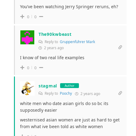
You’ve been watching Jerry Springer reruns, eh?
0
0
The90kwbeast
Reply to
Gruppenführer Mark
2 years ago
I know of two real life examples
0
0
stagmal
Author
Reply to
Poochy
2 years ago
white men who date asian girls do so bc its
supposedly easier
westernised asian women are just as hard to get
from what ive been told as white women