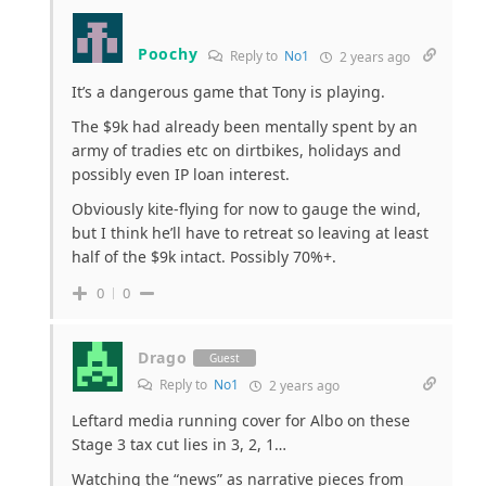
Poochy
Reply to
No1
2 years ago
It’s a dangerous game that Tony is playing.
The $9k had already been mentally spent by an
army of tradies etc on dirtbikes, holidays and
possibly even IP loan interest.
Obviously kite-flying for now to gauge the wind,
but I think he’ll have to retreat so leaving at least
half of the $9k intact. Possibly 70%+.
0
0
Drago
Guest
Reply to
No1
2 years ago
Leftard media running cover for Albo on these
Stage 3 tax cut lies in 3, 2, 1…
Watching the “news” as narrative pieces from