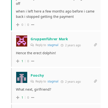
off
when i left here a few months ago before i came
back i stopped getting the payment
0
0
Gruppenführer Mark
Reply to
stagmal
2 years ago
Hence the erect dolphin!
1
0
Poochy
Reply to
stagmal
2 years ago
What next, girlfriend?
1
0