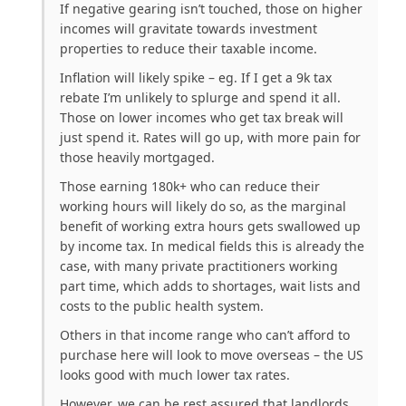
If negative gearing isn’t touched, those on higher
incomes will gravitate towards investment
properties to reduce their taxable income.
Inflation will likely spike – eg. If I get a 9k tax
rebate I’m unlikely to splurge and spend it all.
Those on lower incomes who get tax break will
just spend it. Rates will go up, with more pain for
those heavily mortgaged.
Those earning 180k+ who can reduce their
working hours will likely do so, as the marginal
benefit of working extra hours gets swallowed up
by income tax. In medical fields this is already the
case, with many private practitioners working
part time, which adds to shortages, wait lists and
costs to the public health system.
Others in that income range who can’t afford to
purchase here will look to move overseas – the US
looks good with much lower tax rates.
However, we can be rest assured that landlords