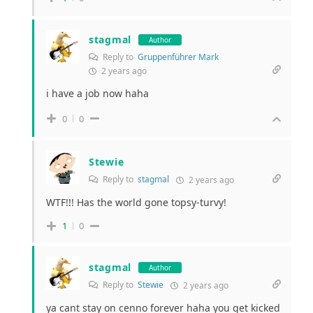
stagmal
Author
Reply to
Gruppenführer Mark
2 years ago
i have a job now haha
0
0
Stewie
Reply to
stagmal
2 years ago
WTF!!! Has the world gone topsy-turvy!
1
0
stagmal
Author
Reply to
Stewie
2 years ago
ya cant stay on cenno forever haha you get kicked