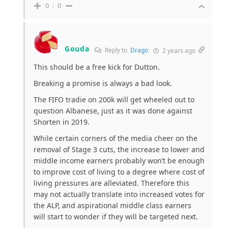
0
0
Gouda
Reply to
Drago
2 years ago
This should be a free kick for Dutton.
Breaking a promise is always a bad look.
The FIFO tradie on 200k will get wheeled out to
question Albanese, just as it was done against
Shorten in 2019.
While certain corners of the media cheer on the
removal of Stage 3 cuts, the increase to lower and
middle income earners probably won’t be enough
to improve cost of living to a degree where cost of
living pressures are alleviated. Therefore this
may not actually translate into increased votes for
the ALP, and aspirational middle class earners
will start to wonder if they will be targeted next.