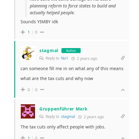
planning reform to force states to build and
actually helped people.
Sounds YIMBY idk
1
0
stagmal
Author
Reply to
No1
2 years ago
can someone fill me in on what any of this means
what are the tax cuts and why now
0
0
Gruppenführer Mark
Reply to
stagmal
2 years ago
The tax cuts only affect people with jobs.
1
0