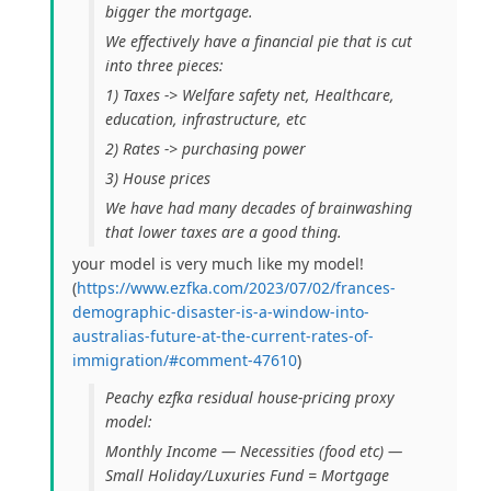
bigger the mortgage.
We effectively have a financial pie that is cut
into three pieces:
1) Taxes -> Welfare safety net, Healthcare,
education, infrastructure, etc
2) Rates -> purchasing power
3) House prices
We have had many decades of brainwashing
that lower taxes are a good thing.
your model is very much like my model!
(
https://www.ezfka.com/2023/07/02/frances-
demographic-disaster-is-a-window-into-
australias-future-at-the-current-rates-of-
immigration/#comment-47610
)
Peachy ezfka residual house-pricing proxy
model:
Monthly Income — Necessities (food etc) —
Small Holiday/Luxuries Fund = Mortgage