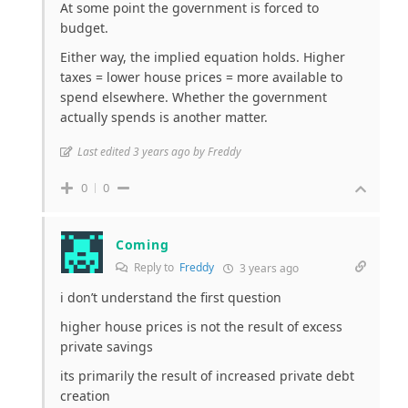
At some point the government is forced to
budget.
Either way, the implied equation holds. Higher
taxes = lower house prices = more available to
spend elsewhere. Whether the government
actually spends is another matter.
Last edited 3 years ago by Freddy
0
0
Coming
Reply to
Freddy
3 years ago
i don’t understand the first question
higher house prices is not the result of excess
private savings
its primarily the result of increased private debt
creation