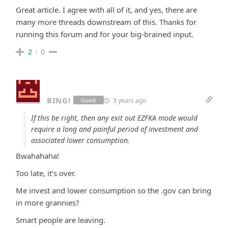
Great article. I agree with all of it, and yes, there are
many more threads downstream of this. Thanks for
running this forum and for your big-brained input.
2
0
BING!
3 years ago
Guest
If this be right, then any exit out EZFKA mode would
require a long and painful period of investment and
associated lower consumption.
Bwahahaha!
Too late, it’s over.
Me invest and lower consumption so the .gov can bring
in more grannies?
Smart people are leaving.