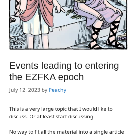
Events leading to entering
the EZFKA epoch
July 12, 2023
by
Peachy
This is a very large topic that I would like to
discuss. Or at least start discussing.
No way to fit all the material into a single article