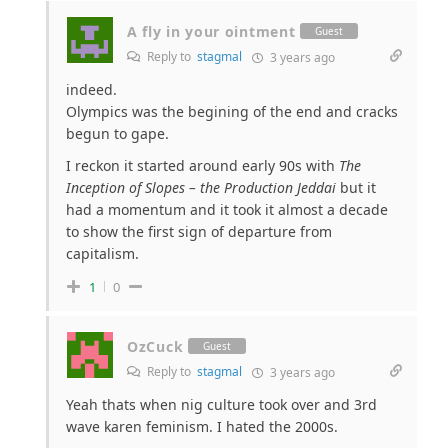
A fly in your ointment
Guest
Reply to
stagmal
3 years ago
indeed.
Olympics was the begining of the end and cracks
begun to gape.
I reckon it started around early 90s with
The
Inception of Slopes – the Production Jeddai
but it
had a momentum and it took it almost a decade
to show the first sign of departure from
capitalism.
1
0
OzCuck
Guest
Reply to
stagmal
3 years ago
Yeah thats when nig culture took over and 3rd
wave karen feminism. I hated the 2000s.