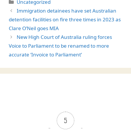
Categories
Uncategorized
Immigration detainees have set Australian
detention facilities on fire three times in 2023 as
Clare O’Neil goes MIA
New High Court of Australia ruling forces
Voice to Parliament to be renamed to more
accurate ‘Invoice to Parliament’
5