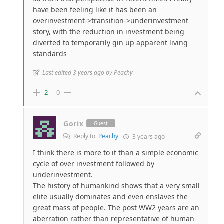
have been feeling like it has been an
overinvestment->transition->underinvestment
story, with the reduction in investment being
diverted to temporarily gin up apparent living
standards
Last edited 3 years ago by Peachy
2
0
Gorix
Guest
Reply to
Peachy
3 years ago
I think there is more to it than a simple economic
cycle of over investment followed by
underinvestment.
The history of humankind shows that a very small
elite usually dominates and even enslaves the
great mass of people. The post WW2 years are an
aberration rather than representative of human