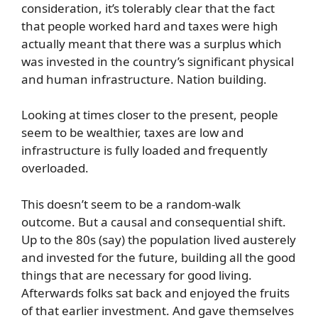
consideration, it’s tolerably clear that the fact
that people worked hard and taxes were high
actually meant that there was a surplus which
was invested in the country’s significant physical
and human infrastructure. Nation building.
Looking at times closer to the present, people
seem to be wealthier, taxes are low and
infrastructure is fully loaded and frequently
overloaded.
This doesn’t seem to be a random-walk
outcome. But a causal and consequential shift.
Up to the 80s (say) the population lived austerely
and invested for the future, building all the good
things that are necessary for good living.
Afterwards folks sat back and enjoyed the fruits
of that earlier investment. And gave themselves