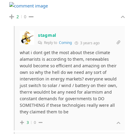
2
0
stagmal
Reply to
Coming
3 years ago
what i dont get the most about these climate
alamarists is according to them, renewables
would become so efficient and amazing on their
own so why the hell do we need any sort of
intervention in energy markets? everyone would
just switch to solar / wind / battery on their own,
therre wouldnt be any need for alarmism and
constant demands for governments to DO
SOMETHING if these technolgies really were all
they claimed them to be
3
0