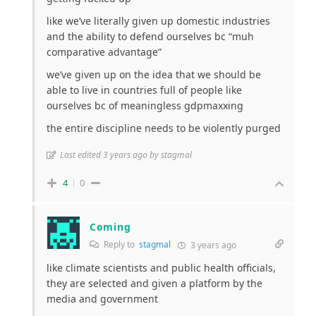
like we’ve literally given up domestic industries
and the ability to defend ourselves bc “muh
comparative advantage”
we’ve given up on the idea that we should be
able to live in countries full of people like
ourselves bc of meaningless gdpmaxxing
the entire discipline needs to be violently purged
Last edited 3 years ago by stagmal
4
0
Coming
Reply to
stagmal
3 years ago
like climate scientists and public health officials,
they are selected and given a platform by the
media and government