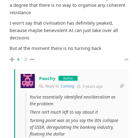
a degree that there is no way to organise any coherent
resistance
I won’t say that civilisation has definitely peaked,
because maybe benevolent AI can just take over all
decisions
But at the moment there is no turning back
4
0
Peachy
Author
Reply to
Coming
3 years ago
You’ve essentially identified neoliberalism as
the problem
There isn’t much left to say about it
Turning point was as you say the 80s collapse
of USSR, deregulating the banking industry,
floating the dollar