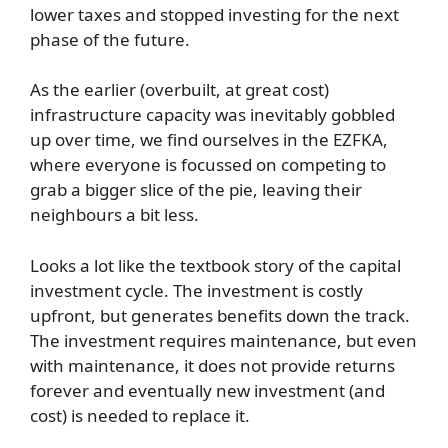
lower taxes and stopped investing for the next
phase of the future.
As the earlier (overbuilt, at great cost)
infrastructure capacity was inevitably gobbled
up over time, we find ourselves in the EZFKA,
where everyone is focussed on competing to
grab a bigger slice of the pie, leaving their
neighbours a bit less.
Looks a lot like the textbook story of the capital
investment cycle. The investment is costly
upfront, but generates benefits down the track.
The investment requires maintenance, but even
with maintenance, it does not provide returns
forever and eventually new investment (and
cost) is needed to replace it.