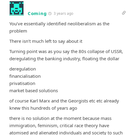
Coming
3 years ago
You’ve essentially identified neoliberalism as the
problem
There isn’t much left to say about it
Turning point was as you say the 80s collapse of USSR,
deregulating the banking industry, floating the dollar
deregulation
financialisation
privatisation
market based solutions
of course Karl Marx and the Georgists etc etc already
knew this hundreds of years ago
there is no solution at the moment because mass
immigration, feminism, critical race theory have
atomised and alienated individuals and society to such