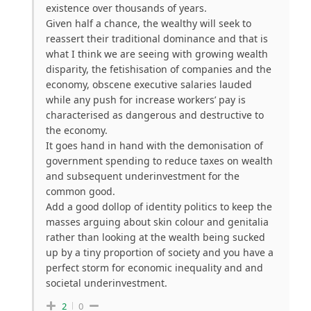
existence over thousands of years.
Given half a chance, the wealthy will seek to
reassert their traditional dominance and that is
what I think we are seeing with growing wealth
disparity, the fetishisation of companies and the
economy, obscene executive salaries lauded
while any push for increase workers’ pay is
characterised as dangerous and destructive to
the economy.
It goes hand in hand with the demonisation of
government spending to reduce taxes on wealth
and subsequent underinvestment for the
common good.
Add a good dollop of identity politics to keep the
masses arguing about skin colour and genitalia
rather than looking at the wealth being sucked
up by a tiny proportion of society and you have a
perfect storm for economic inequality and and
societal underinvestment.
2
0