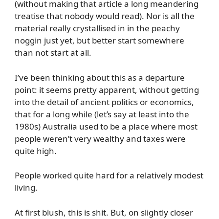
(without making that article a long meandering
treatise that nobody would read). Nor is all the
material really crystallised in in the peachy
noggin just yet, but better start somewhere
than not start at all.
I’ve been thinking about this as a departure
point: it seems pretty apparent, without getting
into the detail of ancient politics or economics,
that for a long while (let’s say at least into the
1980s) Australia used to be a place where most
people weren’t very wealthy and taxes were
quite high.
People worked quite hard for a relatively modest
living.
At first blush, this is shit. But, on slightly closer