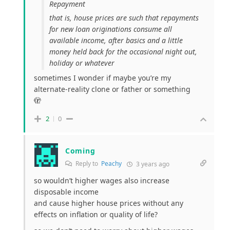
Repayment
that is, house prices are such that repayments
for new loan originations consume all
available income, after basics and a little
money held back for the occasional night out,
holiday or whatever
sometimes I wonder if maybe you’re my
alternate-reality clone or father or something
🫣
2
0
Coming
Reply to
Peachy
3 years ago
so wouldn’t higher wages also increase
disposable income
and cause higher house prices without any
effects on inflation or quality of life?