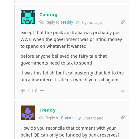
Coming
Reply to
Freddy
3 years ago
except that the peak australia was probably post
WWII when the government was printing money
to spend on whatever it wanted
before anyone believed the fairy tale that
governments need to tax to spend
it was this fetish for fiscal austerity that led to the
ultra low interest rate era which you rail against
1
0
Freddy
Reply to
Coming
3 years ago
How do you reconcile that comment with your
belief QE can only be funded by bank reserves?