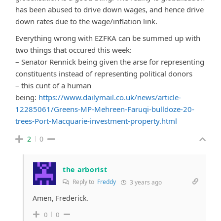
has been abused to drive down wages, and hence drive
down rates due to the wage/inflation link.
Everything wrong with EZFKA can be summed up with
two things that occured this week:
– Senator Rennick being given the arse for representing
constituents instead of representing political donors
– this cunt of a human
being:
https://www.dailymail.co.uk/news/article-
12285061/Greens-MP-Mehreen-Faruqi-bulldoze-20-
trees-Port-Macquarie-investment-property.html
2
0
the arborist
Reply to
Freddy
3 years ago
Amen, Frederick.
0
0