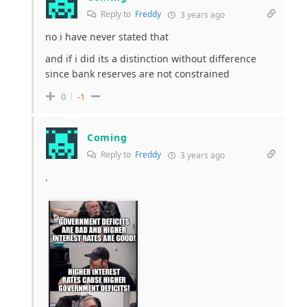
Reply to
Freddy
3 years ago
no i have never stated that
and if i did its a distinction without difference
since bank reserves are not constrained
0
-1
Coming
Reply to
Freddy
3 years ago
.