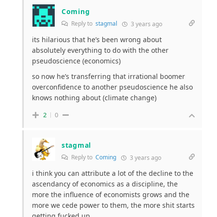
Coming
Reply to
stagmal
3 years ago
its hilarious that he’s been wrong about
absolutely everything to do with the other
pseudoscience (economics)
so now he’s transferring that irrational boomer
overconfidence to another pseudoscience he also
knows nothing about (climate change)
2
0
stagmal
Reply to
Coming
3 years ago
i think you can attribute a lot of the decline to the
ascendancy of economics as a discipline, the
more the influence of economists grows and the
more we cede power to them, the more shit starts
getting fucked up