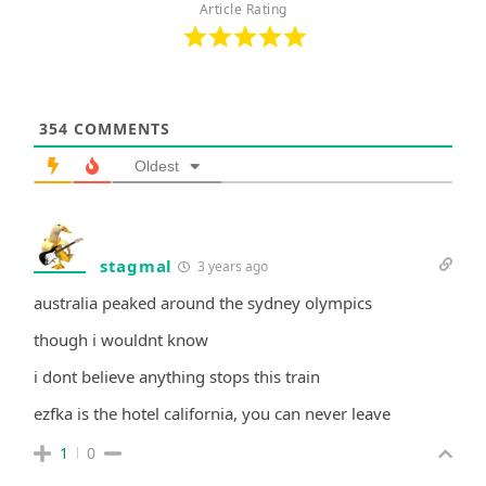
Article Rating
354
COMMENTS
Oldest
stagmal
3 years ago
australia peaked around the sydney olympics
though i wouldnt know
i dont believe anything stops this train
ezfka is the hotel california, you can never leave
1
0