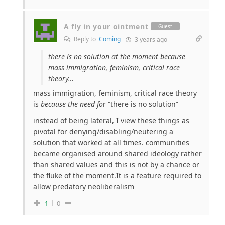
A fly in your ointment
Guest
Reply to
Coming
3 years ago
there is no solution at the moment because
mass immigration, feminism, critical race
theory…
mass immigration, feminism, critical race theory
is
because the need fo
r “there is no solution”
instead of being lateral, I view these things as
pivotal for denying/disabling/neutering a
solution that worked at all times. communities
became organised around shared ideology rather
than shared values and this is not by a chance or
the fluke of the moment.It is a feature required to
allow predatory neoliberalism
1
0