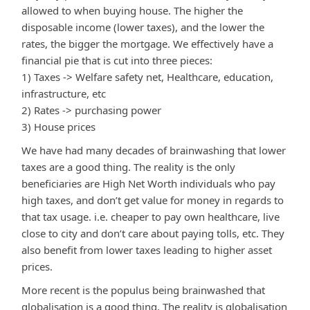
allowed to when buying house. The higher the
disposable income (lower taxes), and the lower the
rates, the bigger the mortgage. We effectively have a
financial pie that is cut into three pieces:
1) Taxes -> Welfare safety net, Healthcare, education,
infrastructure, etc
2) Rates -> purchasing power
3) House prices
We have had many decades of brainwashing that lower
taxes are a good thing. The reality is the only
beneficiaries are High Net Worth individuals who pay
high taxes, and don’t get value for money in regards to
that tax usage. i.e. cheaper to pay own healthcare, live
close to city and don’t care about paying tolls, etc. They
also benefit from lower taxes leading to higher asset
prices.
More recent is the populus being brainwashed that
globalisation is a good thing. The reality is globalisation