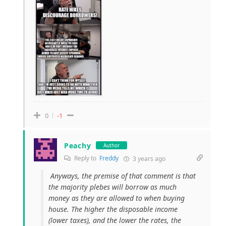
0
-1
Peachy
Author
Reply to
Freddy
3 years ago
Anyways, the premise of that comment is that
the majority plebes will borrow as much
money as they are allowed to when buying
house. The higher the disposable income
(lower taxes), and the lower the rates, the