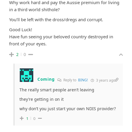
Why work hard and pay the Aussie premium for living
in a third world shithole?
You’ll be left with the dross/dregs and corrupt.
Good Luck!
Have fun seeing your beloved country destroyed in
front of your eyes.
2
0
Coming
Reply to
BING!
3 years ago
The really smart people aren’t leaving
they’re getting in on it
why don’t you just start your own NDIS provider?
1
0