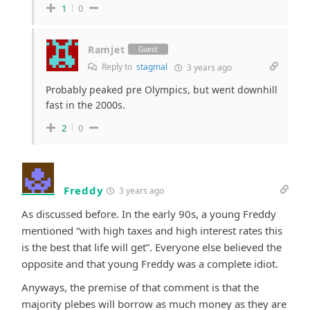
1
0
Ramjet
Guest
Reply to
stagmal
3 years ago
Probably peaked pre Olympics, but went downhill
fast in the 2000s.
2
0
Freddy
3 years ago
As discussed before. In the early 90s, a young Freddy
mentioned “with high taxes and high interest rates this
is the best that life will get”. Everyone else believed the
opposite and that young Freddy was a complete idiot.
Anyways, the premise of that comment is that the
majority plebes will borrow as much money as they are