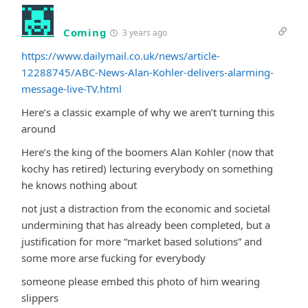
Coming
3 years ago
https://www.dailymail.co.uk/news/article-
12288745/ABC-News-Alan-Kohler-delivers-alarming-
message-live-TV.html
Here’s a classic example of why we aren’t turning this
around
Here’s the king of the boomers Alan Kohler (now that
kochy has retired) lecturing everybody on something
he knows nothing about
not just a distraction from the economic and societal
undermining that has already been completed, but a
justification for more “market based solutions” and
some more arse fucking for everybody
someone please embed this photo of him wearing
slippers