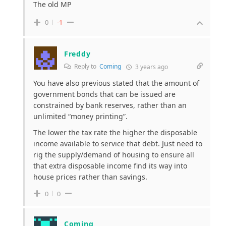
The old MP
0
-1
Freddy
Reply to
Coming
3 years ago
You have also previous stated that the amount of
government bonds that can be issued are
constrained by bank reserves, rather than an
unlimited “money printing”.
The lower the tax rate the higher the disposable
income available to service that debt. Just need to
rig the supply/demand of housing to ensure all
that extra disposable income find its way into
house prices rather than savings.
0
0
Coming