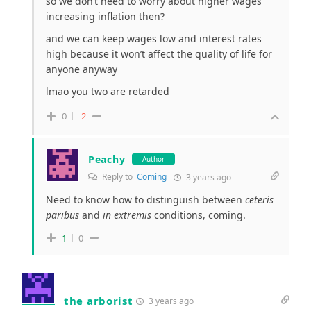
so we don’t need to worry about higher wages
increasing inflation then?
and we can keep wages low and interest rates
high because it won’t affect the quality of life for
anyone anyway
lmao you two are retarded
0
-2
Peachy
Author
Reply to
Coming
3 years ago
Need to know how to distinguish between
ceteris
paribus
and
in extremis
conditions, coming.
1
0
the arborist
3 years ago