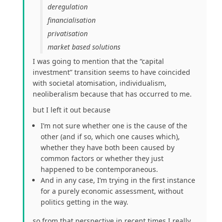
deregulation
financialisation
privatisation
market based solutions
I was going to mention that the “capital
investment” transition seems to have coincided
with societal atomisation, individualism,
neoliberalism because that has occurred to me.
but I left it out because
I’m not sure whether one is the cause of the
other (and if so, which one causes which),
whether they have both been caused by
common factors or whether they just
happened to be contemporaneous.
And in any case, I’m trying in the first instance
for a purely economic assessment, without
politics getting in the way.
so from that perspective in recent times I really