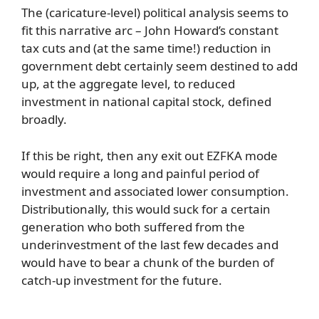
The (caricature-level) political analysis seems to
fit this narrative arc – John Howard’s constant
tax cuts and (at the same time!) reduction in
government debt certainly seem destined to add
up, at the aggregate level, to reduced
investment in national capital stock, defined
broadly.
If this be right, then any exit out EZFKA mode
would require a long and painful period of
investment and associated lower consumption.
Distributionally, this would suck for a certain
generation who both suffered from the
underinvestment of the last few decades and
would have to bear a chunk of the burden of
catch-up investment for the future.