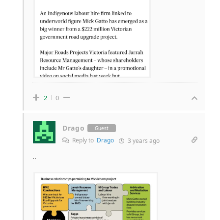
2
0
Drago
Guest
Reply to
Drago
3 years ago
..