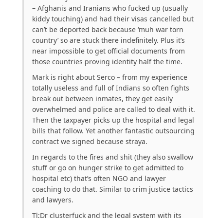
– Afghanis and Iranians who fucked up (usually
kiddy touching) and had their visas cancelled but
can’t be deported back because ‘muh war torn
country’ so are stuck there indefinitely. Plus it’s
near impossible to get official documents from
those countries proving identity half the time.
Mark is right about Serco – from my experience
totally useless and full of Indians so often fights
break out between inmates, they get easily
overwhelmed and police are called to deal with it.
Then the taxpayer picks up the hospital and legal
bills that follow. Yet another fantastic outsourcing
contract we signed because straya.
In regards to the fires and shit (they also swallow
stuff or go on hunger strike to get admitted to
hospital etc) that’s often NGO and lawyer
coaching to do that. Similar to crim justice tactics
and lawyers.
Tl;Dr clusterfuck and the legal system with its