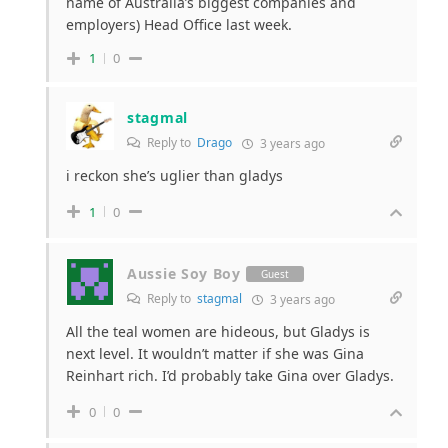
name of Australia’s biggest companies and
employers) Head Office last week.
1
0
stagmal
Reply to
Drago
3 years ago
i reckon she’s uglier than gladys
1
0
Aussie Soy Boy
Guest
Reply to
stagmal
3 years ago
All the teal women are hideous, but Gladys is
next level. It wouldn’t matter if she was Gina
Reinhart rich. I’d probably take Gina over Gladys.
0
0