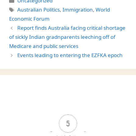
Uncategorized
Tags
Australian Politics
,
Immigration
,
World
Economic Forum
Report finds Australia facing critical shortage
of sickly Indian gradnparents leeching off of
Medicare and public services
Events leading to entering the EZFKA epoch
5