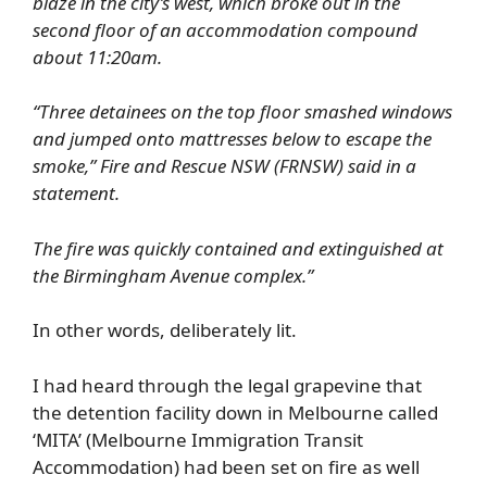
blaze in the city’s west, which broke out in the
second floor of an accommodation compound
about 11:20am.
“Three detainees on the top floor smashed windows
and jumped onto mattresses below to escape the
smoke,” Fire and Rescue NSW (FRNSW) said in a
statement.
The fire was quickly contained and extinguished at
the Birmingham Avenue complex.”
In other words, deliberately lit.
I had heard through the legal grapevine that
the detention facility down in Melbourne called
‘MITA’ (Melbourne Immigration Transit
Accommodation) had been set on fire as well