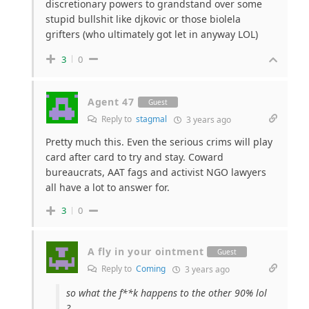
discretionary powers to grandstand over some
stupid bullshit like djkovic or those biolela
grifters (who ultimately got let in anyway LOL)
3
0
Agent 47
Guest
Reply to
stagmal
3 years ago
Pretty much this. Even the serious crims will play
card after card to try and stay. Coward
bureaucrats, AAT fags and activist NGO lawyers
all have a lot to answer for.
3
0
A fly in your ointment
Guest
Reply to
Coming
3 years ago
so what the f**k happens to the other 90% lol
?