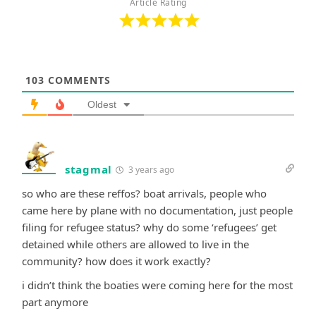
Article Rating
103
COMMENTS
Oldest
stagmal
3 years ago
so who are these reffos? boat arrivals, people who
came here by plane with no documentation, just people
filing for refugee status? why do some ‘refugees’ get
detained while others are allowed to live in the
community? how does it work exactly?
i didn’t think the boaties were coming here for the most
part anymore