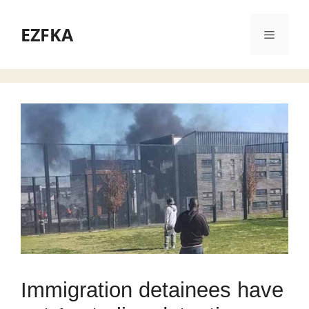
Skip
to
EZFKA
Menu
content
Immigration detainees have