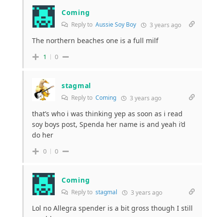
Coming
Reply to
Aussie Soy Boy
3 years ago
The northern beaches one is a full milf
1
0
stagmal
Reply to
Coming
3 years ago
that’s who i was thinking yep as soon as i read
soy boys post, Spenda her name is and yeah i’d
do her
0
0
Coming
Reply to
stagmal
3 years ago
Lol no Allegra spender is a bit gross though I still