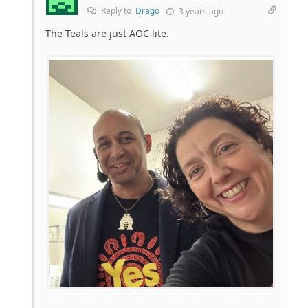
Reply to
Drago
3 years ago
The Teals are just AOC lite.