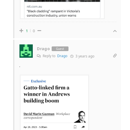
1
0
Drago
Guest
Reply to
Drago
3 years ago
.