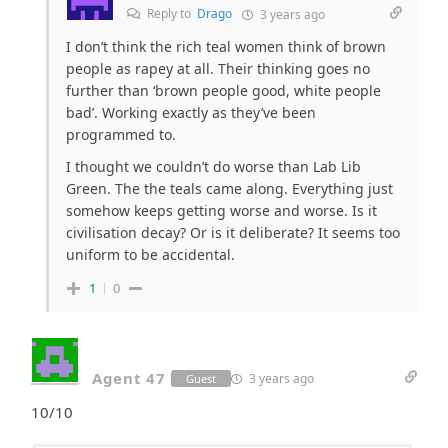
Reply to
Drago
3 years ago
I don’t think the rich teal women think of brown
people as rapey at all. Their thinking goes no
further than ‘brown people good, white people
bad’. Working exactly as they’ve been
programmed to.
I thought we couldn’t do worse than Lab Lib
Green. The the teals came along. Everything just
somehow keeps getting worse and worse. Is it
civilisation decay? Or is it deliberate? It seems too
uniform to be accidental.
1
0
Agent 47
3 years ago
Guest
10/10