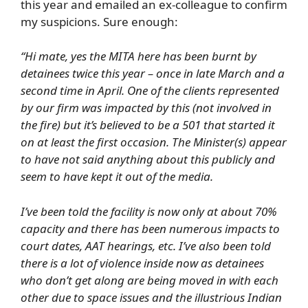
this year and emailed an ex-colleague to confirm
my suspicions. Sure enough:
“Hi mate, yes the MITA here has been burnt by
detainees twice this year – once in late March and a
second time in April. One of the clients represented
by our firm was impacted by this (not involved in
the fire) but it’s believed to be a 501 that started it
on at least the first occasion. The Minister(s) appear
to have not said anything about this publicly and
seem to have kept it out of the media.
I’ve been told the facility is now only at about 70%
capacity and there has been numerous impacts to
court dates, AAT hearings, etc. I’ve also been told
there is a lot of violence inside now as detainees
who don’t get along are being moved in with each
other due to space issues and the illustrious Indian