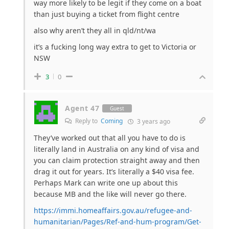
way more likely to be legit if they come on a boat
than just buying a ticket from flight centre
also why aren’t they all in qld/nt/wa
it’s a fucking long way extra to get to Victoria or
NSW
3
0
Agent 47
Guest
Reply to
Coming
3 years ago
They’ve worked out that all you have to do is
literally land in Australia on any kind of visa and
you can claim protection straight away and then
drag it out for years. It’s literally a $40 visa fee.
Perhaps Mark can write one up about this
because MB and the like will never go there.
https://immi.homeaffairs.gov.au/refugee-and-
humanitarian/Pages/Ref-and-hum-program/Get-