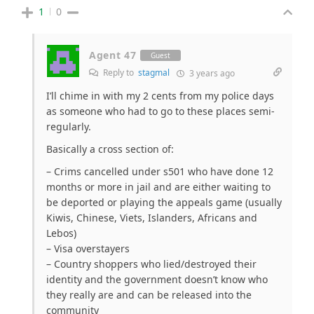
1
0
Agent 47
Guest
Reply to
stagmal
3 years ago
I’ll chime in with my 2 cents from my police days
as someone who had to go to these places semi-
regularly.
Basically a cross section of:
– Crims cancelled under s501 who have done 12
months or more in jail and are either waiting to
be deported or playing the appeals game (usually
Kiwis, Chinese, Viets, Islanders, Africans and
Lebos)
– Visa overstayers
– Country shoppers who lied/destroyed their
identity and the government doesn’t know who
they really are and can be released into the
community