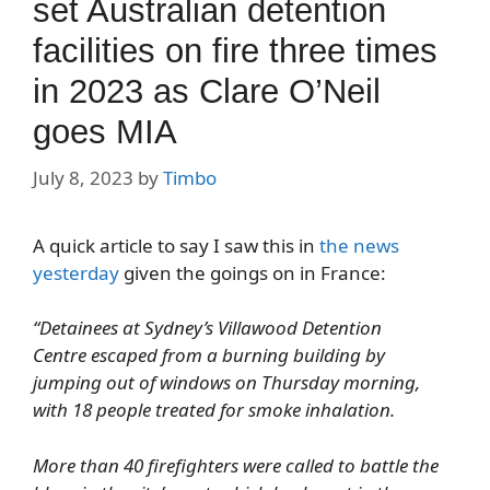
set Australian detention
facilities on fire three times
in 2023 as Clare O’Neil
goes MIA
July 8, 2023
by
Timbo
A quick article to say I saw this in
the news
yesterday
given the goings on in France:
“Detainees at Sydney’s Villawood Detention
Centre escaped from a burning building by
jumping out of windows on Thursday morning,
with 18 people treated for smoke inhalation.
More than 40 firefighters were called to battle the