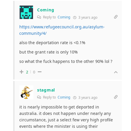
Coming
Reply to
Coming
3 years ago
https://www.refugeecouncil.org.au/asylum-
community/4/
also the deportation rate is <0.1%
but the grant rate is only 10%
so what the fuck happens to the other 90% lol ?
2
0
stagmal
Reply to
Coming
3 years ago
it is nearly impossible to get deported in
australia. it does not happen under nearly any
circumstance, just a select few very high profile
events where the minister is using their