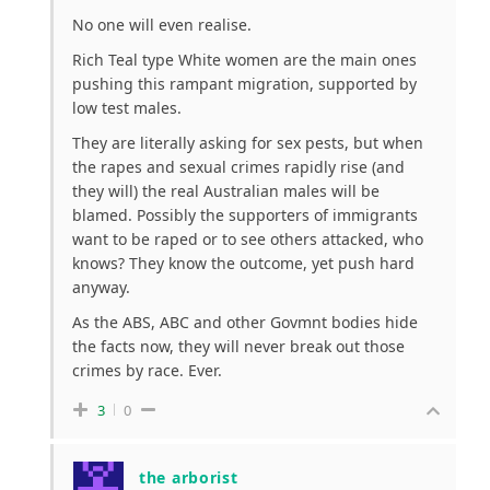
No one will even realise.
Rich Teal type White women are the main ones
pushing this rampant migration, supported by
low test males.
They are literally asking for sex pests, but when
the rapes and sexual crimes rapidly rise (and
they will) the real Australian males will be
blamed. Possibly the supporters of immigrants
want to be raped or to see others attacked, who
knows? They know the outcome, yet push hard
anyway.
As the ABS, ABC and other Govmnt bodies hide
the facts now, they will never break out those
crimes by race. Ever.
3
0
the arborist