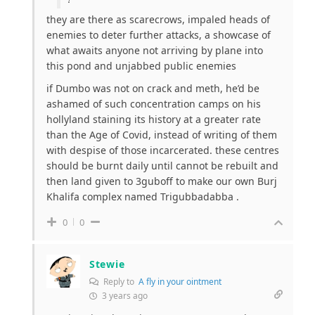
they are there as scarecrows, impaled heads of
enemies to deter further attacks, a showcase of
what awaits anyone not arriving by plane into
this pond and unjabbed public enemies
if Dumbo was not on crack and meth, he’d be
ashamed of such concentration camps on his
hollyland staining its history at a greater rate
than the Age of Covid, instead of writing of them
with despise of those incarcerated. these centres
should be burnt daily until cannot be rebuilt and
then land given to 3guboff to make our own Burj
Khalifa complex named Trigubbadabba .
0
0
Stewie
Reply to
A fly in your ointment
3 years ago