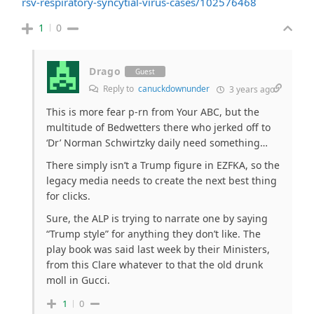
rsv-respiratory-syncytial-virus-cases/102576468
1
0
Drago
Guest
Reply to
canuckdownunder
3 years ago
This is more fear p-rn from Your ABC, but the
multitude of Bedwetters there who jerked off to
‘Dr’ Norman Schwirtzky daily need something…
There simply isn’t a Trump figure in EZFKA, so the
legacy media needs to create the next best thing
for clicks.
Sure, the ALP is trying to narrate one by saying
“Trump style” for anything they don’t like. The
play book was said last week by their Ministers,
from this Clare whatever to that the old drunk
moll in Gucci.
1
0