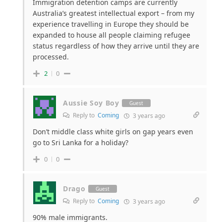
Immigration detention camps are currently
Australia’s greatest intellectual export – from my
experience travelling in Europe they should be
expanded to house all people claiming refugee
status regardless of how they arrive until they are
processed.
2
0
Aussie Soy Boy
Guest
Reply to
Coming
3 years ago
Don’t middle class white girls on gap years even
go to Sri Lanka for a holiday?
0
0
Drago
Guest
Reply to
Coming
3 years ago
90% male immigrants.