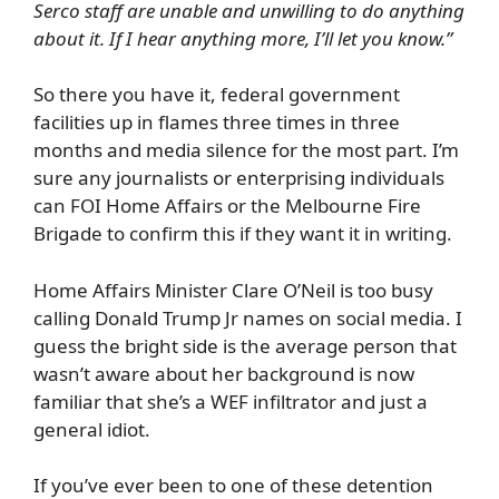
Serco staff are unable and unwilling to do anything
about it. If I hear anything more, I’ll let you know.”
So there you have it, federal government
facilities up in flames three times in three
months and media silence for the most part. I’m
sure any journalists or enterprising individuals
can FOI Home Affairs or the Melbourne Fire
Brigade to confirm this if they want it in writing.
Home Affairs Minister Clare O’Neil is too busy
calling Donald Trump Jr names on social media. I
guess the bright side is the average person that
wasn’t aware about her background is now
familiar that she’s a WEF infiltrator and just a
general idiot.
If you’ve ever been to one of these detention