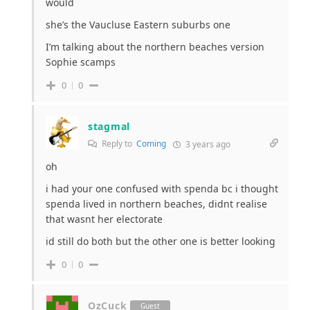
would
she’s the Vaucluse Eastern suburbs one
I’m talking about the northern beaches version
Sophie scamps
0
0
stagmal
Reply to
Coming
3 years ago
oh
i had your one confused with spenda bc i thought
spenda lived in northern beaches, didnt realise
that wasnt her electorate
id still do both but the other one is better looking
0
0
OzCuck
Guest