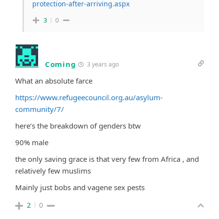
protection-after-arriving.aspx
3
0
Coming
3 years ago
What an absolute farce
https://www.refugeecouncil.org.au/asylum-
community/7/
here’s the breakdown of genders btw
90% male
the only saving grace is that very few from Africa , and
relatively few muslims
Mainly just bobs and vagene sex pests
2
0