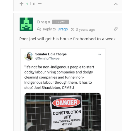
1
0
Drago
Guest
Reply to
Drago
3 years ago
Poor Joel will get his house firebombed in a week.