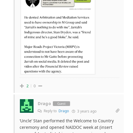
2
0
Drago
Guest
Reply to
Drago
3 years ago
‘Uncle’ Stan performed the Welcome to Country
ceremony and opened NAIDOC week at (insert