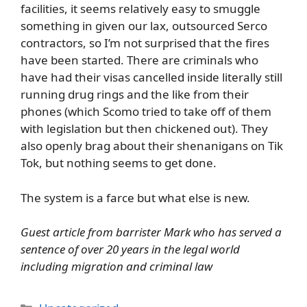
facilities, it seems relatively easy to smuggle
something in given our lax, outsourced Serco
contractors, so I’m not surprised that the fires
have been started. There are criminals who
have had their visas cancelled inside literally still
running drug rings and the like from their
phones (which Scomo tried to take off of them
with legislation but then chickened out). They
also openly brag about their shenanigans on Tik
Tok, but nothing seems to get done.
The system is a farce but what else is new.
Guest article from barrister Mark who has served a
sentence of over 20 years in the legal world
including migration and criminal law
Categories