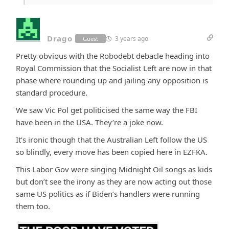
Drago
3 years ago
Guest
Pretty obvious with the Robodebt debacle heading into
Royal Commission that the Socialist Left are now in that
phase where rounding up and jailing any opposition is
standard procedure.
We saw Vic Pol get politicised the same way the FBI
have been in the USA. They’re a joke now.
It’s ironic though that the Australian Left follow the US
so blindly, every move has been copied here in EZFKA.
This Labor Gov were singing Midnight Oil songs as kids
but don’t see the irony as they are now acting out those
same US politics as if Biden’s handlers were running
them too.