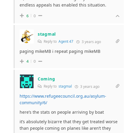
endless appeals has enabled this situation.
6
0
stagmal
Reply to
Agent 47
3 years ago
paging mikeMB i repeat paging mikeMB
4
0
Coming
Reply to
stagmal
3 years ago
https://www.refugeecouncil.org.au/asylum-
community/6/
here’s the stats on people arriving by boat
it’s absolutely bizarre that they get treated worse
than people coming on planes like aren’t they