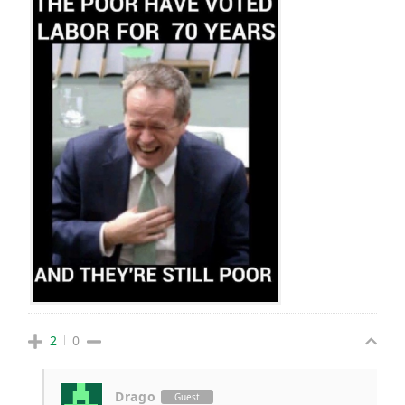
2
0
Drago
Guest