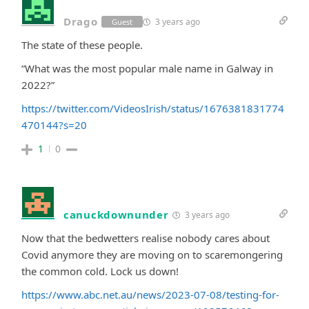
Drago
3 years ago
Guest
The state of these people.
”What was the most popular male name in Galway in
2022?”
https://twitter.com/VideosIrish/status/1676381831774
470144?s=20
1
0
canuckdownunder
3 years ago
Now that the bedwetters realise nobody cares about
Covid anymore they are moving on to scaremongering
the common cold. Lock us down!
https://www.abc.net.au/news/2023-07-08/testing-for-