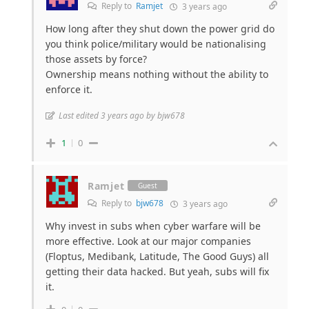
Reply to
Ramjet
3 years ago
How long after they shut down the power grid do
you think police/military would be nationalising
those assets by force?
Ownership means nothing without the ability to
enforce it.
Last edited 3 years ago by bjw678
1
0
Ramjet
Guest
Reply to
bjw678
3 years ago
Why invest in subs when cyber warfare will be
more effective. Look at our major companies
(Floptus, Medibank, Latitude, The Good Guys) all
getting their data hacked. But yeah, subs will fix
it.