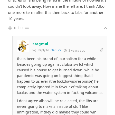
couldn’t look away. How inane the left are. I think Albo
one more term after this then back to Libs for another
10 years.
0
0
stagmal
Reply to
OzCuck
3 years ago
thats been his brand of journalism for a while
besides going up against clubsnsw lol which
caused his house to get burned down. while he
pandemic was going on biggest thing thatll
happen to us ever (the lockdowns/response) he
completely ignored it in favour of talking about
koalas and the water system in fucking wilcannia.
i dont agree albo will be re elected, the libs are
never going to make an issue of stuff like
immigration, if they did maybe they could win.