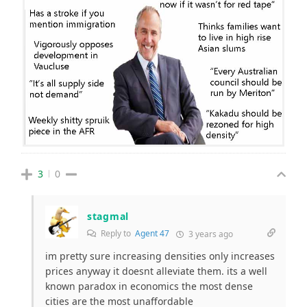
3
0
stagmal
Reply to
Agent 47
3 years ago
im pretty sure increasing densities only increases
prices anyway it doesnt alleviate them. its a well
known paradox in economics the most dense
cities are the most unaffordable