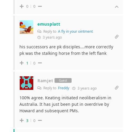
0
0
emusplatt
Reply to
A fly in your ointment
3 years ago
his successors are pk disciples….more correctly
pk was the stalking horse from the left flank
1
0
Ramjet
Guest
Reply to
Freddy
3 years ago
100% agree. Keating initiated neoliberalism in
Australia. It has just been put in overdrive by
Howard and subsequent PMs.
3
0