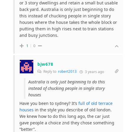
or 3 story dwellings and retain a small but usable
back yard. Australia is only just beginning to do
this instead of chucking people in single story
houses where the house takes the whole block or
putting them in high rises next to train stations
and busy junctions.
1
0
bjw678
Reply to
robert2013
3 years ago
Australia is only just beginning to do this
instead of chucking people in single story
houses
Have you been to sydney? It’s
full of old terrace
houses
in the style you describe of old london.
We knew how to do this long ago, the car just
gave people a choice znd they chose something
“better”.