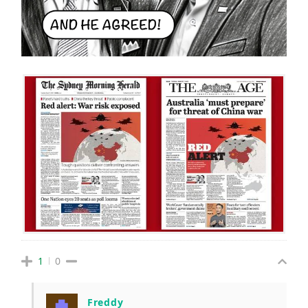
1
0
Freddy