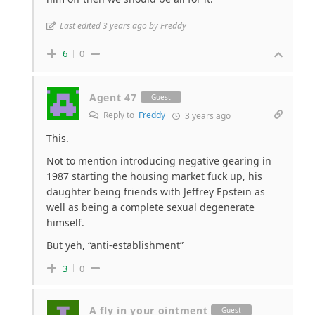
Last edited 3 years ago by Freddy
6
0
Agent 47
Guest
Reply to
Freddy
3 years ago
This.
Not to mention introducing negative gearing in
1987 starting the housing market fuck up, his
daughter being friends with Jeffrey Epstein as
well as being a complete sexual degenerate
himself.
But yeh, “anti-establishment”
3
0
A fly in your ointment
Guest