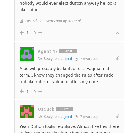
nobody would ever elect dutton anyway he looks
like satan
Last edited 3 years ago by stagmal
1
0
Agent 47
Guest
Reply to
stagmal
3 years ago
Albo will probably be knifed for a vagina mid
term. I know they changed the rules after rudd
but like rules or voting matter anymore.
1
0
OzCuck
Guest
Reply to
stagmal
3 years ago
Yeah Dutton looks repulsive. Almost like hes there
to lose the next election. Then they might get