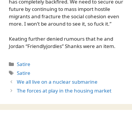
has completely backfired. We need to secure our
future by continuing to mass import hostile
migrants and fracture the social cohesion even
more. I won’t be around to see it, so fuck it.”
Keating further denied rumours that he and
Jordan “Friendlyjordies” Shanks were an item.
Categories
Satire
Tags
Satire
We all live on a nuclear submarine
The forces at play in the housing market