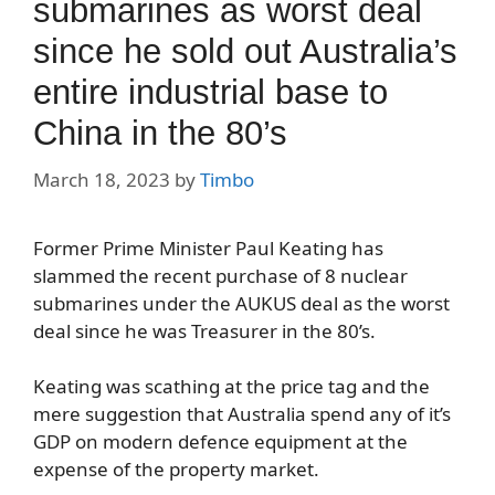
submarines as worst deal
since he sold out Australia’s
entire industrial base to
China in the 80’s
March 18, 2023
by
Timbo
Former Prime Minister Paul Keating has
slammed the recent purchase of 8 nuclear
submarines under the AUKUS deal as the worst
deal since he was Treasurer in the 80’s.
Keating was scathing at the price tag and the
mere suggestion that Australia spend any of it’s
GDP on modern defence equipment at the
expense of the property market.