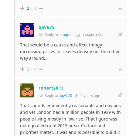
2
0
bjw678
Reply to
stagmal
3 years ago
That would be a cause and effect thingy,
increasing prices increases density not the other
way around…
2
0
robert2013
Reply to
bjw678
3 years ago
That sounds emminently reasonable and obvious
and yet London had 8 million people in 1939 with
people living mostly in low rise. That figure was
not equalled until 2015 or so. Culture and
priorities matter. It was and is possible to build 2