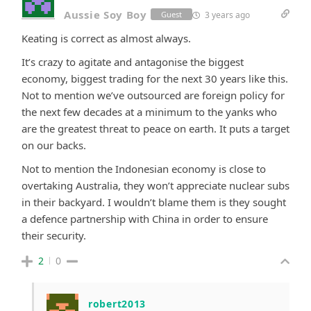
Aussie Soy Boy
3 years ago
Guest
Keating is correct as almost always.
It’s crazy to agitate and antagonise the biggest
economy, biggest trading for the next 30 years like this.
Not to mention we’ve outsourced are foreign policy for
the next few decades at a minimum to the yanks who
are the greatest threat to peace on earth. It puts a target
on our backs.
Not to mention the Indonesian economy is close to
overtaking Australia, they won’t appreciate nuclear subs
in their backyard. I wouldn’t blame them is they sought
a defence partnership with China in order to ensure
their security.
2
0
robert2013