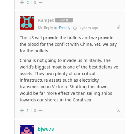
2
0
Ramjet
Guest
Reply to
Freddy
3 years ago
The US will provide the bullets and we provide
the blood for the conflict with China. Yet, we pay
for the bullets.
China is not going to invade us militarily. The
world’s biggest moat is one of the best defensive
assets. They own plenty of our critical
infrastructure assets such as electricity
transmission in Victoria. Shutting this down
would be far more effective than sailing ships
towards our shores in the Coral sea.
1
0
bjw678