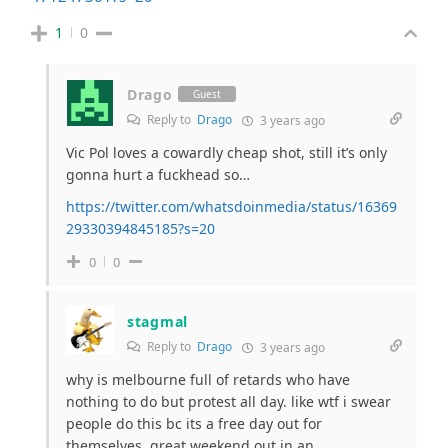
1
0
Drago
Guest
Reply to
Drago
3 years ago
Vic Pol loves a cowardly cheap shot, still it’s only
gonna hurt a fuckhead so…
https://twitter.com/whatsdoinmedia/status/16369
29330394845185?s=20
0
0
stagmal
Reply to
Drago
3 years ago
why is melbourne full of retards who have
nothing to do but protest all day. like wtf i swear
people do this bc its a free day out for
themselves, great weekend out in an