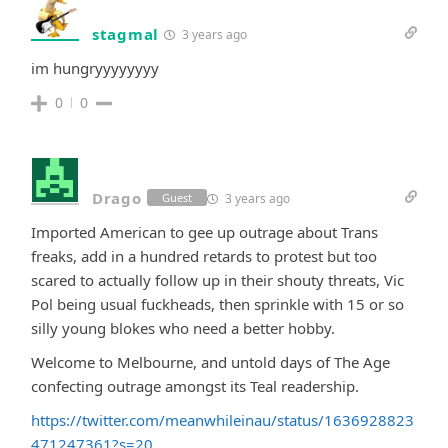
stagmal
3 years ago
im hungryyyyyyyy
0
0
Drago
3 years ago
Guest
Imported American to gee up outrage about Trans
freaks, add in a hundred retards to protest but too
scared to actually follow up in their shouty threats, Vic
Pol being usual fuckheads, then sprinkle with 15 or so
silly young blokes who need a better hobby.
Welcome to Melbourne, and untold days of The Age
confecting outrage amongst its Teal readership.
https://twitter.com/meanwhileinau/status/1636928823
471247361?s=20