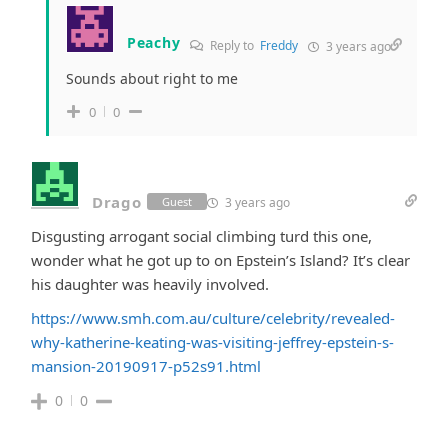
Peachy
Reply to
Freddy
3 years ago
Sounds about right to me
0
0
Drago
3 years ago
Guest
Disgusting arrogant social climbing turd this one,
wonder what he got up to on Epstein’s Island? It’s clear
his daughter was heavily involved.
https://www.smh.com.au/culture/celebrity/revealed-
why-katherine-keating-was-visiting-jeffrey-epstein-s-
mansion-20190917-p52s91.html
0
0