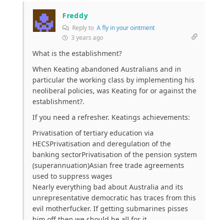
Freddy
Reply to
A fly in your ointment
3 years ago
What is the establishment?
When Keating abandoned Australians and in
particular the working class by implementing his
neoliberal policies, was Keating for or against the
establishment?.
If you need a refresher. Keatings achievements:
Privatisation of tertiary education via
HECSPrivatisation and deregulation of the
banking sectorPrivatisation of the pension system
(superannuation)Asian free trade agreements
used to suppress wages
Nearly everything bad about Australia and its
unrepresentative democratic has traces from this
evil motherfucker. If getting submarines pisses
him off then we should be all for it.