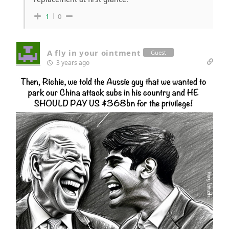
1
0
A fly in your ointment
Guest
3 years ago