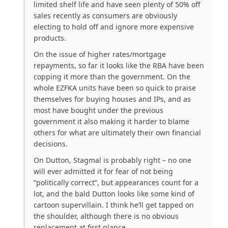
limited shelf life and have seen plenty of 50% off
sales recently as consumers are obviously
electing to hold off and ignore more expensive
products.
On the issue of higher rates/mortgage
repayments, so far it looks like the RBA have been
copping it more than the government. On the
whole EZFKA units have been so quick to praise
themselves for buying houses and IPs, and as
most have bought under the previous
government it also making it harder to blame
others for what are ultimately their own financial
decisions.
On Dutton, Stagmal is probably right – no one
will ever admitted it for fear of not being
“politically correct”, but appearances count for a
lot, and the bald Dutton looks like some kind of
cartoon supervillain. I think he’ll get tapped on
the shoulder, although there is no obvious
replacement at first glance.