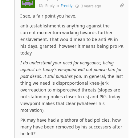
Reply to
Freddy
3 years ago
I see, a fair point you have.
anti-,establishment is anything against the
current momentum working towards further
enslavement. That would mean to be anti PK in
his days, granted, however it means being pro PK
today.
I do understand your need for vengeance, being
against his today’s viewpoint will not punish him for
past deeds, it still punishes you.
In general, the last
thing we need is disproportional knee-jerk
overreaction to misperceived threats (slopes are
not stationing nukes closer to us) and PK’s today
viewpoint makes that clear (whatever his
motivation).
PK may have had a plethora of bad policies, how
many have been removed by his successors after
he left?