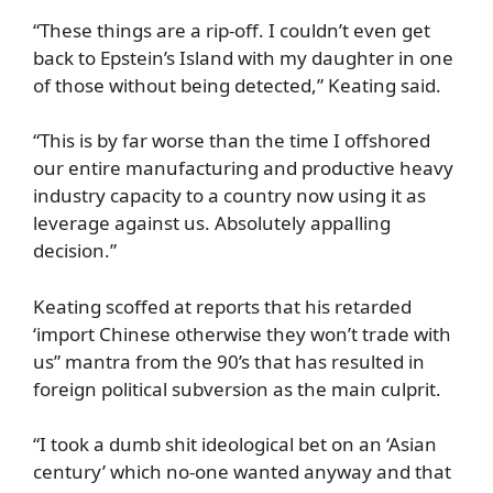
“These things are a rip-off. I couldn’t even get
back to Epstein’s Island with my daughter in one
of those without being detected,” Keating said.
“This is by far worse than the time I offshored
our entire manufacturing and productive heavy
industry capacity to a country now using it as
leverage against us. Absolutely appalling
decision.”
Keating scoffed at reports that his retarded
‘import Chinese otherwise they won’t trade with
us” mantra from the 90’s that has resulted in
foreign political subversion as the main culprit.
“I took a dumb shit ideological bet on an ‘Asian
century’ which no-one wanted anyway and that