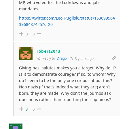
MP, who voted for the Lockdowns and jab
mandates.
https://twitter.com/Leo_Puglisi6/status/163699564
3968487425?s=20
0
0
robert2013
Reply to
Drago
3 years ago
Giving nazi salutes makes you a target. Why do it?
Is it to demonstrate courage? If so, to whom? Why
do I seem to be the only one curious about this?
Neo nazis (if that’s indeed what they are) aren’t
born, they are made. Why don’t the journos ask
questions rather than reporting their opinions?
3
0