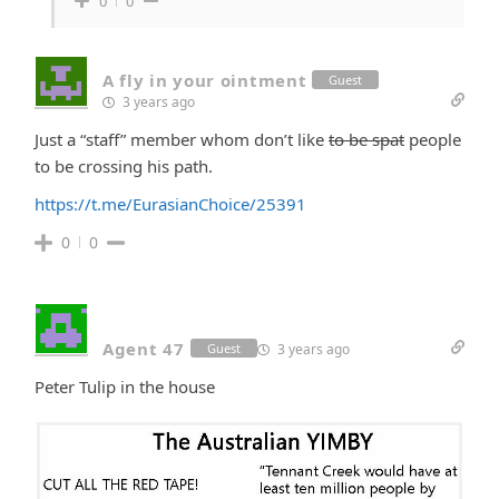
0
0
A fly in your ointment
Guest
3 years ago
Just a “staff” member whom don’t like
to be spat
people
to be crossing his path.
https://t.me/EurasianChoice/25391
0
0
Agent 47
3 years ago
Guest
Peter Tulip in the house