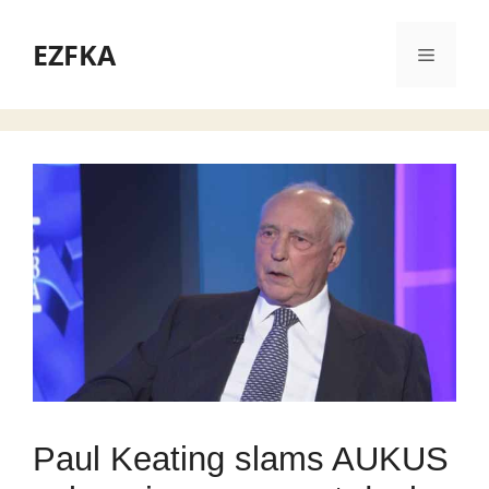
Skip
to
EZFKA
Menu
content
Paul Keating slams AUKUS