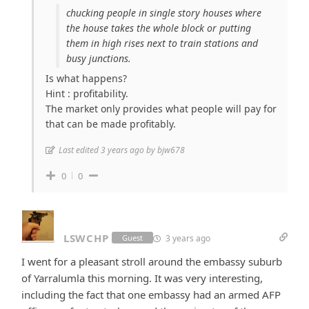
chucking people in single story houses where
the house takes the whole block or putting
them in high rises next to train stations and
busy junctions.
Is what happens?
Hint : profitability.
The market only provides what people will pay for
that can be made profitably.
Last edited 3 years ago by bjw678
0
0
LSWCHP
3 years ago
Guest
I went for a pleasant stroll around the embassy suburb
of Yarralumla this morning. It was very interesting,
including the fact that one embassy had an armed AFP