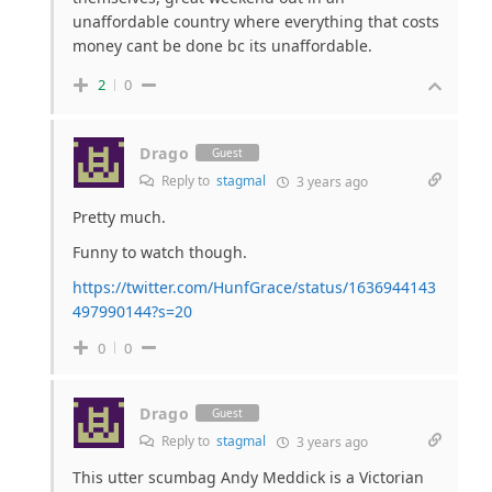
unaffordable country where everything that costs
money cant be done bc its unaffordable.
2
0
Drago
Guest
Reply to
stagmal
3 years ago
Pretty much.
Funny to watch though.
https://twitter.com/HunfGrace/status/1636944143
497990144?s=20
0
0
Drago
Guest
Reply to
stagmal
3 years ago
This utter scumbag Andy Meddick is a Victorian