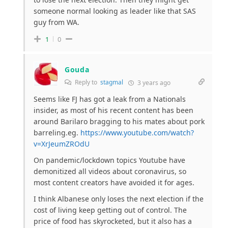
someone normal looking as leader like that SAS
guy from WA.
1
0
Gouda
Reply to
stagmal
3 years ago
Seems like FJ has got a leak from a Nationals
insider, as most of his recent content has been
around Barilaro bragging to his mates about pork
barreling.eg.
https://www.youtube.com/watch?
v=XrJeumZROdU
On pandemic/lockdown topics Youtube have
demonitized all videos about coronavirus, so
most content creators have avoided it for ages.
I think Albanese only loses the next election if the
cost of living keep getting out of control. The
price of food has skyrocketed, but it also has a