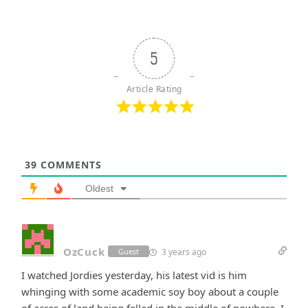
5
Article Rating
39
COMMENTS
Oldest
OzCuck
3 years ago
Guest
I watched Jordies yesterday, his latest vid is him
whinging with some academic soy boy about a couple
of acres of land being felled in the middle of nowhere. I