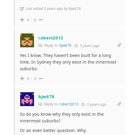
Last edited 3 years ago by bjw678
1
0
robert2013
Reply to
bjw678
3 years ago
Yes I know. They haven’t been built for a long
time. In Sydney they only exist in the innermost
suburbs.
1
0
bjw678
Reply to
robert2013
3 years ago
So do you know why they only exist in the
innermost suburbs?
Or an even better question. Why