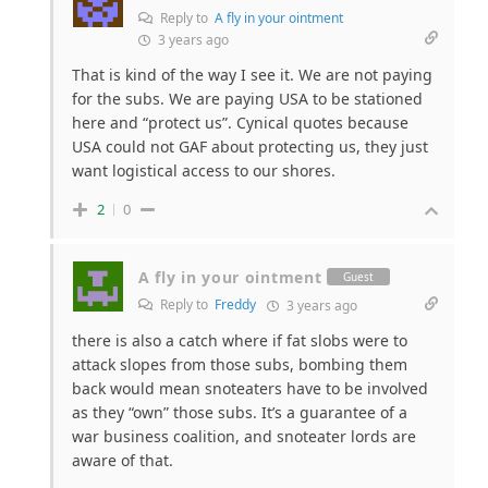
Reply to
A fly in your ointment
3 years ago
That is kind of the way I see it. We are not paying
for the subs. We are paying USA to be stationed
here and “protect us”. Cynical quotes because
USA could not GAF about protecting us, they just
want logistical access to our shores.
2
0
A fly in your ointment
Guest
Reply to
Freddy
3 years ago
there is also a catch where if fat slobs were to
attack slopes from those subs, bombing them
back would mean snoteaters have to be involved
as they “own” those subs. It’s a guarantee of a
war business coalition, and snoteater lords are
aware of that.