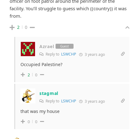
officer on foot patrol around the perimeter of the
facility. You’ll struggle to guess which ((country)) it was
from.
2
0
Azrael
Guest
Reply to
LSWCHP
3 years ago
Occupied Palestine?
2
0
stagmal
Reply to
LSWCHP
3 years ago
that was my house
0
0