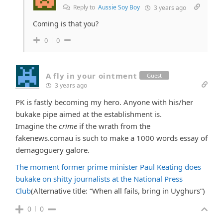
Reply to
Aussie Soy Boy
3 years ago
Coming is that you?
0
0
A fly in your ointment
Guest
3 years ago
PK is fastly becoming my hero. Anyone with his/her
bukake pipe aimed at the establishment is.
Imagine the
crime
if the wrath from the
fakenews.comau is such to make a 1000 words essay of
demagoguery galore.
The moment former prime minister Paul Keating does
bukake on shitty journalists at the National Press
Club
(Alternative title: “
When all fails, bring in Uyghurs”)
0
0