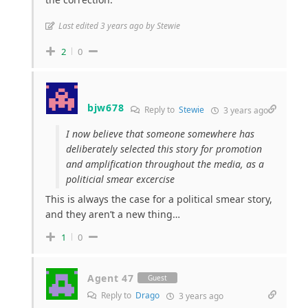
Last edited 3 years ago by Stewie
2
0
bjw678
Reply to
Stewie
3 years ago
I now believe that someone somewhere has
deliberately selected this story for promotion
and amplification throughout the media, as a
politicial smear excercise
This is always the case for a political smear story,
and they aren’t a new thing…
1
0
Agent 47
Guest
Reply to
Drago
3 years ago