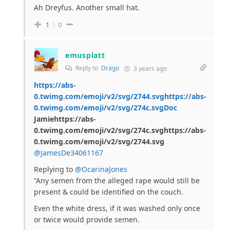
Ah Dreyfus. Another small hat.
1
0
emusplatt
Reply to
Drago
3 years ago
https://abs-
0.twimg.com/emoji/v2/svg/2744.svghttps://abs-
0.twimg.com/emoji/v2/svg/274c.svgDoc
Jamiehttps://abs-
0.twimg.com/emoji/v2/svg/274c.svghttps://abs-
0.twimg.com/emoji/v2/svg/2744.svg
@JamesDe34061167
Replying to
@OcarinaJones
“Any semen from the alleged rape would still be
present & could be identified on the couch.
Even the white dress, if it was washed only once
or twice would provide semen.