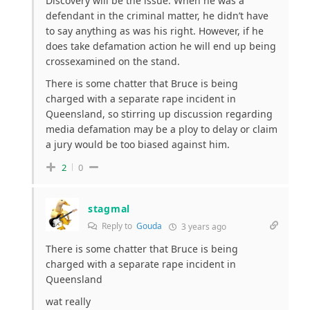
Discovery will be the issue. When he was a
defendant in the criminal matter, he didn’t have
to say anything as was his right. However, if he
does take defamation action he will end up being
crossexamined on the stand.
There is some chatter that Bruce is being
charged with a separate rape incident in
Queensland, so stirring up discussion regarding
media defamation may be a ploy to delay or claim
a jury would be too biased against him.
2
0
stagmal
Reply to
Gouda
3 years ago
There is some chatter that Bruce is being
charged with a separate rape incident in
Queensland
wat really