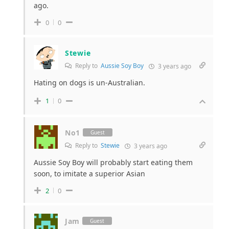
ago.
0
0
Stewie
Reply to
Aussie Soy Boy
3 years ago
Hating on dogs is un-Australian.
1
0
No1
Guest
Reply to
Stewie
3 years ago
Aussie Soy Boy will probably start eating them
soon, to imitate a superior Asian
2
0
Jam
Guest