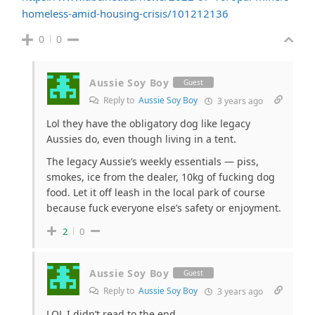
homeless-amid-housing-crisis/101212136
0
0
Aussie Soy Boy
Guest
Reply to
Aussie Soy Boy
3 years ago
Lol they have the obligatory dog like legacy
Aussies do, even though living in a tent.
The legacy Aussie’s weekly essentials — piss,
smokes, ice from the dealer, 10kg of fucking dog
food. Let it off leash in the local park of course
because fuck everyone else’s safety or enjoyment.
2
0
Aussie Soy Boy
Guest
Reply to
Aussie Soy Boy
3 years ago
LOL I didn’t read to the end.