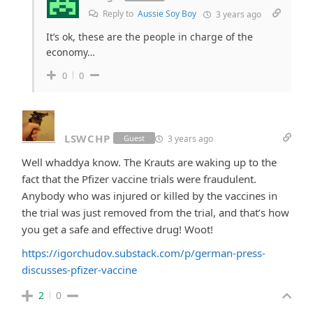
Reply to
Aussie Soy Boy
3 years ago
It’s ok, these are the people in charge of the
economy…
0
0
LSWCHP
3 years ago
Guest
Well whaddya know. The Krauts are waking up to the
fact that the Pfizer vaccine trials were fraudulent.
Anybody who was injured or killed by the vaccines in
the trial was just removed from the trial, and that’s how
you get a safe and effective drug! Woot!
https://igorchudov.substack.com/p/german-press-
discusses-pfizer-vaccine
2
0