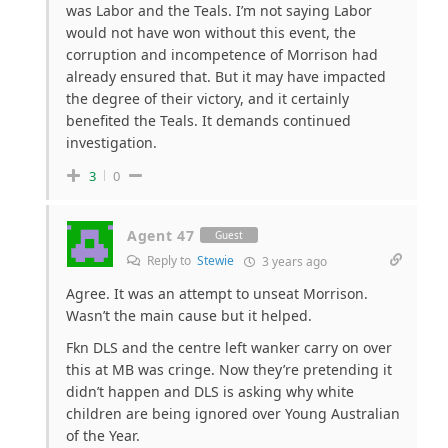
was Labor and the Teals. I’m not saying Labor
would not have won without this event, the
corruption and incompetence of Morrison had
already ensured that. But it may have impacted
the degree of their victory, and it certainly
benefited the Teals. It demands continued
investigation.
3
0
Agent 47
Guest
Reply to
Stewie
3 years ago
Agree. It was an attempt to unseat Morrison.
Wasn’t the main cause but it helped.
Fkn DLS and the centre left wanker carry on over
this at MB was cringe. Now they’re pretending it
didn’t happen and DLS is asking why white
children are being ignored over Young Australian
of the Year.