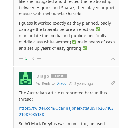
like she instigated and directed the relationship
between Higgins and Sharaz, then played puppet
master with their whole charade.
I guess it worked exactly as they planned, badly
damage the Liberals before an election
manipulate the media and public (specifically
middle class white women)
male heaps of cash
and set up years of easy grifting
2
0
Drago
Guest
Reply to
Drago
3 years ago
The Australian article is reprinted here in this
thread:
https://twitter.com/OcarinaJones/status/16267403
21987035138
So AG Mark Dreyfus was in on it too, he used