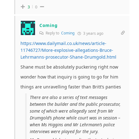
3
0
Coming
Reply to
Coming
3 years ago
https://www.dailymail.co.uk/news/article-
11746727/More-explosive-allegations-Bruce-
Lehrmanns-prosecutor-Shane-Drumgold.html
Shane must be absolutely puckering right now
wonder how that inquiry is going to go for him
things are unravelling faster than Britt’s panties
There are also a series of text messages
between the builder and the public prosecutor,
some of which were allegedly sent from Mr
Drumgold’s phone while court was in session –
when Ms Higgins and Mr Lehrmann’s police
interviews were played for the jury.