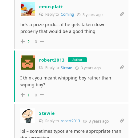
emusplatt
Reply to
Coming
3 years ago
he’s a prize prick…. if he gets taken down
properly that would be a good thing
2
0
robert2013
Author
Reply to
Stewie
3 years ago
I think you meant whipping boy rather than
wiping boy?
1
0
Stewie
Reply to
robert2013
3 years ago
lol – sometimes typos are more appropriate than
the correction.