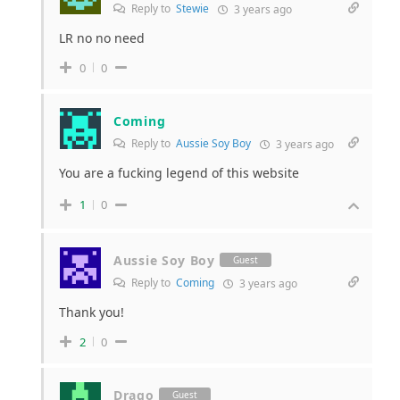
Reply to
Stewie
3 years ago
LR no no need
0
0
Coming
Reply to
Aussie Soy Boy
3 years ago
You are a fucking legend of this website
1
0
Aussie Soy Boy
Guest
Reply to
Coming
3 years ago
Thank you!
2
0
Drago
Guest