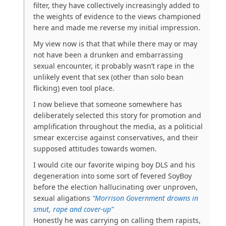
filter, they have collectively increasingly added to
the weights of evidence to the views championed
here and made me reverse my initial impression.
My view now is that that while there may or may
not have been a drunken and embarrassing
sexual encounter, it probably wasn’t rape in the
unlikely event that sex (other than solo bean
flicking) even tool place.
I now believe that someone somewhere has
deliberately selected this story for promotion and
amplification throughout the media, as a politicial
smear excercise against conservatives, and their
supposed attitudes towards women.
I would cite our favorite wiping boy DLS and his
degeneration into some sort of fevered SoyBoy
before the election hallucinating over unproven,
sexual aligations
“Morrison Government drowns in
smut, rape and cover-up”
Honestly he was carrying on calling them rapists,