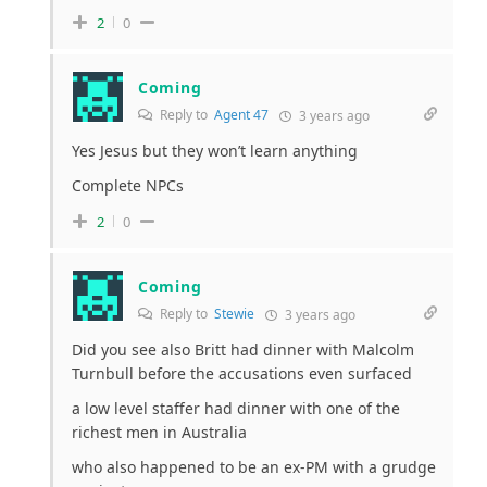
2
0
Coming
Reply to
Agent 47
3 years ago
Yes Jesus but they won’t learn anything
Complete NPCs
2
0
Coming
Reply to
Stewie
3 years ago
Did you see also Britt had dinner with Malcolm
Turnbull before the accusations even surfaced
a low level staffer had dinner with one of the
richest men in Australia
who also happened to be an ex-PM with a grudge