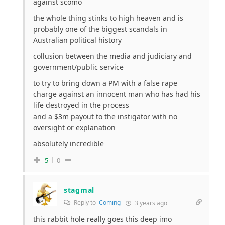
against scomo
the whole thing stinks to high heaven and is
probably one of the biggest scandals in
Australian political history
collusion between the media and judiciary and
government/public service
to try to bring down a PM with a false rape
charge against an innocent man who has had his
life destroyed in the process
and a $3m payout to the instigator with no
oversight or explanation
absolutely incredible
5
0
stagmal
Reply to
Coming
3 years ago
this rabbit hole really goes this deep imo