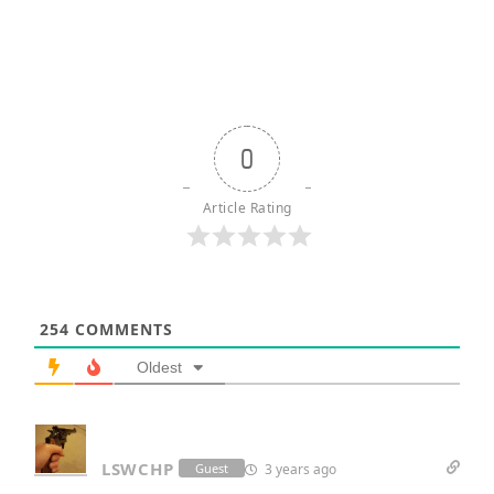
0
Article Rating
254
COMMENTS
Oldest
LSWCHP
3 years ago
Guest