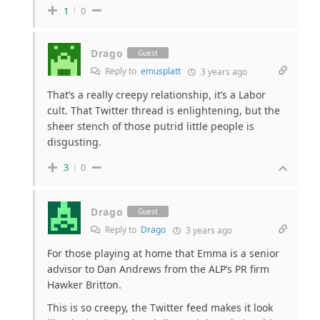
1
0
Drago
Guest
Reply to
emusplatt
3 years ago
That’s a really creepy relationship, it’s a Labor
cult. That Twitter thread is enlightening, but the
sheer stench of those putrid little people is
disgusting.
3
0
Drago
Guest
Reply to
Drago
3 years ago
For those playing at home that Emma is a senior
advisor to Dan Andrews from the ALP’s PR firm
Hawker Britton.
This is so creepy, the Twitter feed makes it look