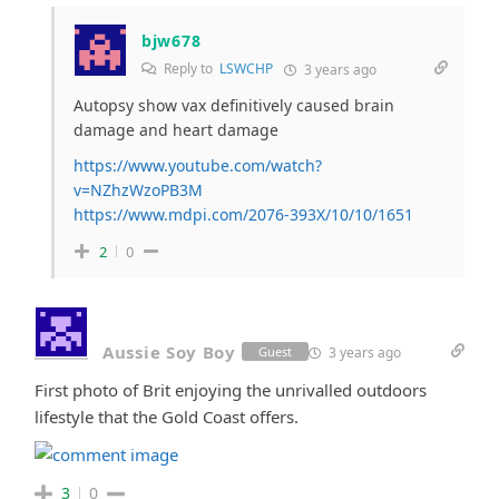
bjw678
Reply to
LSWCHP
3 years ago
Autopsy show vax definitively caused brain
damage and heart damage
https://www.youtube.com/watch?
v=NZhzWzoPB3M
https://www.mdpi.com/2076-393X/10/10/1651
2
0
Aussie Soy Boy
3 years ago
Guest
First photo of Brit enjoying the unrivalled outdoors
lifestyle that the Gold Coast offers.
3
0