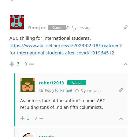
Ramjet
3 years ago
Guest
ABC shilling for international students.
https://www.abc.net.au/news/2023-02-18/treatment-
for-international-students-after-covid/101964512
3
0
robert2013
Author
Reply to
Ramjet
3 years ago
As before, look at the author’s name. ABC
recuiting tons of Indian fifth columnists.
3
0