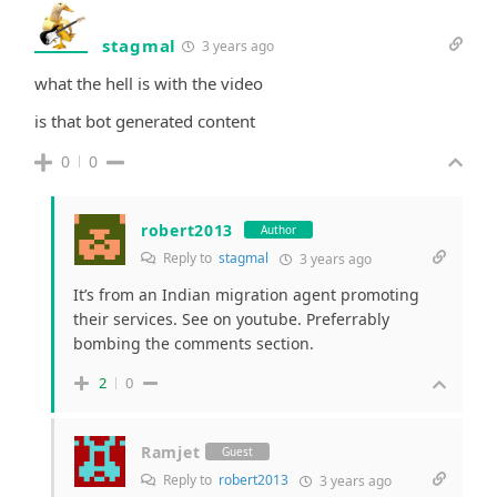
stagmal
3 years ago
what the hell is with the video
is that bot generated content
0
0
robert2013
Author
Reply to
stagmal
3 years ago
It’s from an Indian migration agent promoting
their services. See on youtube. Preferrably
bombing the comments section.
2
0
Ramjet
Guest
Reply to
robert2013
3 years ago