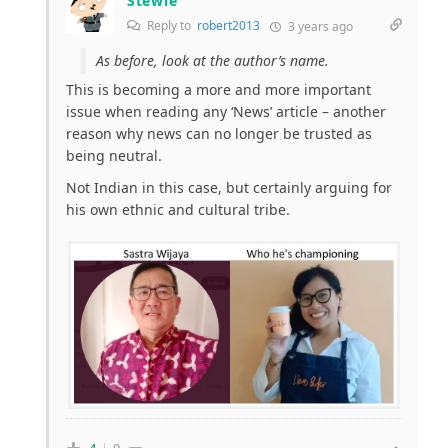
Stewie
Reply to
robert2013
3 years ago
As before, look at the author’s name.
This is becoming a more and more important
issue when reading any ‘News’ article – another
reason why news can no longer be trusted as
being neutral.
Not Indian in this case, but certainly arguing for
his own ethnic and cultural tribe.