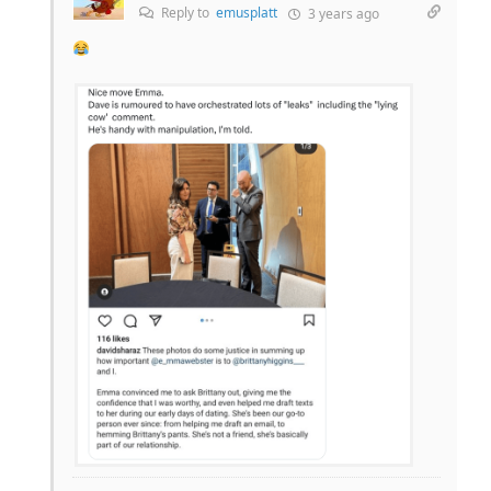
Reply to
emusplatt
3 years ago