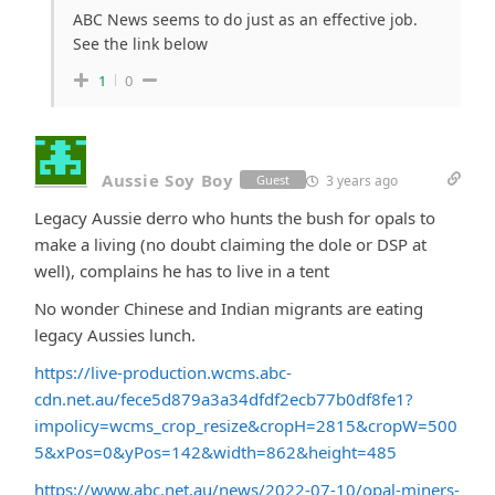
ABC News seems to do just as an effective job.
See the link below
1
0
Aussie Soy Boy
3 years ago
Guest
Legacy Aussie derro who hunts the bush for opals to
make a living (no doubt claiming the dole or DSP at
well), complains he has to live in a tent
No wonder Chinese and Indian migrants are eating
legacy Aussies lunch.
https://live-production.wcms.abc-
cdn.net.au/fece5d879a3a34dfdf2ecb77b0df8fe1?
impolicy=wcms_crop_resize&cropH=2815&cropW=500
5&xPos=0&yPos=142&width=862&height=485
https://www.abc.net.au/news/2022-07-10/opal-miners-