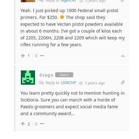
Reply to
Agent 47
3 years ago
Yeah. I just picked up 1000 Federal small pistol
primers. For $250.
The shop said they
expected to have Vectan pistol powders available
in about 6 months. I’ve got a couple of kilos each
of 2205, 2206H, 2208 and 2209 which will keep my
rifles running for a few years.
1
0
Drago
Guest
Reply to
LSWCHP
3 years ago
You learn pretty quickly not to mention hunting in
Sicktoria. Sure you can march with a horde of
Paedo groomers and expect social media fame
and a community award…
2
0