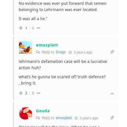
No evidence was ever put forward that semen
belonging to Lehrmann was ever located.
It was all a lie.”
1
0
emusplatt
Reply to
Drago
3 years ago
lehrmann’s defamation case will be a lucrative
action huh?
what’s he gunna be scared of? truth defence?
..bring it.
2
0
Gouda
Reply to
emusplatt
3 years ago