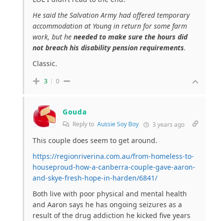
He said the Salvation Army had offered temporary
accommodation at Young in return for some farm
work, but he
needed to make sure the hours did
not breach his disability pension requirements
.
Classic.
3
0
Gouda
Reply to
Aussie Soy Boy
3 years ago
This couple does seem to get around.
https://regionriverina.com.au/from-homeless-to-
houseproud-how-a-canberra-couple-gave-aaron-
and-skye-fresh-hope-in-harden/6841/
Both live with poor physical and mental health
and Aaron says he has ongoing seizures as a
result of the drug addiction he kicked five years