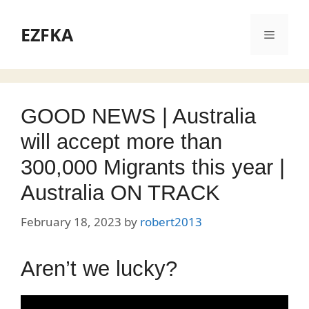
Skip
to
EZFKA
Menu
content
GOOD NEWS | Australia
will accept more than
300,000 Migrants this year |
Australia ON TRACK
February 18, 2023
by
robert2013
Aren’t we lucky?