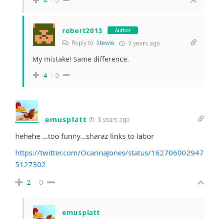
4
0
robert2013
Author
Reply to
Stewie
3 years ago
My mistake! Same difference.
4
0
emusplatt
3 years ago
hehehe …too funny…sharaz links to labor
https://twitter.com/OcarinaJones/status/162706002947
5127302
2
0
emusplatt