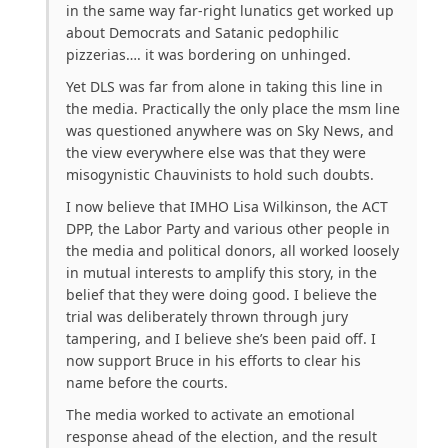
in the same way far-right lunatics get worked up
about Democrats and Satanic pedophilic
pizzerias…. it was bordering on unhinged.
Yet DLS was far from alone in taking this line in
the media. Practically the only place the msm line
was questioned anywhere was on Sky News, and
the view everywhere else was that they were
misogynistic Chauvinists to hold such doubts.
I now believe that IMHO Lisa Wilkinson, the ACT
DPP, the Labor Party and various other people in
the media and political donors, all worked loosely
in mutual interests to amplify this story, in the
belief that they were doing good. I believe the
trial was deliberately thrown through jury
tampering, and I believe she’s been paid off. I
now support Bruce in his efforts to clear his
name before the courts.
The media worked to activate an emotional
response ahead of the election, and the result