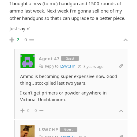
I bought a new (to me) handgun and 1500 rounds of
ammo last week. Next week I’m gonna sell one of my
other handguns so that I can upgrade to a better piece.
Just sayin’.
2
0
Agent 47
Guest
Reply to
LSWCHP
3 years ago
Ammo is becoming super expensive now. Good
thing I stockpiled last two years.
I can’t get primers or powder anywhere in
Victoria. Unobtainium.
0
0
LSWCHP
Guest