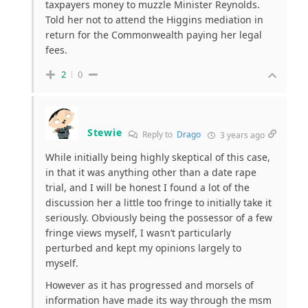
taxpayers money to muzzle Minister Reynolds.
Told her not to attend the Higgins mediation in
return for the Commonwealth paying her legal
fees.
2
0
Stewie
Reply to
Drago
3 years ago
While initially being highly skeptical of this case,
in that it was anything other than a date rape
trial, and I will be honest I found a lot of the
discussion her a little too fringe to initially take it
seriously. Obviously being the possessor of a few
fringe views myself, I wasn’t particularly
perturbed and kept my opinions largely to
myself.
However as it has progressed and morsels of
information have made its way through the msm