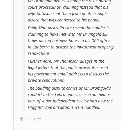
Mr Drumgold denies sending the texts during
court proceedings, claiming instead that his
wife Natasha sent them from another Apple
device that was connected to his phone.
Daily Mail Australia can reveal the builder is
claiming to have met with Mr Drumgold six
times during business hours in his DPP office
in Canberra to discuss the investment property
renovations.
Furthermore, Mr Thompson alleges in the
legal letters that the public prosecutor used
his government email address to discuss the
private renovations.
The building dispute comes as Mr Drumgold’s
conduct in the Lehrmann case is examined as
part of wider independent review into how the
Higgins’ rape allegations were handled.
1
0