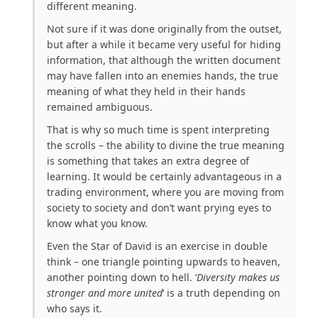
different meaning.
Not sure if it was done originally from the outset,
but after a while it became very useful for hiding
information, that although the written document
may have fallen into an enemies hands, the true
meaning of what they held in their hands
remained ambiguous.
That is why so much time is spent interpreting
the scrolls – the ability to divine the true meaning
is something that takes an extra degree of
learning. It would be certainly advantageous in a
trading environment, where you are moving from
society to society and don’t want prying eyes to
know what you know.
Even the Star of David is an exercise in double
think – one triangle pointing upwards to heaven,
another pointing down to hell. ‘
Diversity makes us
stronger and more united
‘ is a truth depending on
who says it.