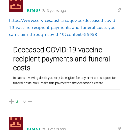
BING!
3 years ago
https://www.servicesaustralia.gov.au/deceased-covid-
19-vaccine-recipient-payments-and-funeral-costs-you-
can-claim-through-covid-19?context=55953
3
0
BING!
3 years ago