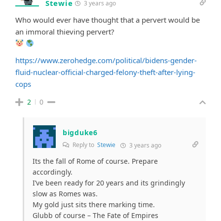
Stewie
3 years ago
Who would ever have thought that a pervert would be
an immoral thieving pervert?
https://www.zerohedge.com/political/bidens-gender-
fluid-nuclear-official-charged-felony-theft-after-lying-
cops
2
0
bigduke6
Reply to
Stewie
3 years ago
Its the fall of Rome of course. Prepare
accordingly.
I’ve been ready for 20 years and its grindingly
slow as Romes was.
My gold just sits there marking time.
Glubb of course – The Fate of Empires