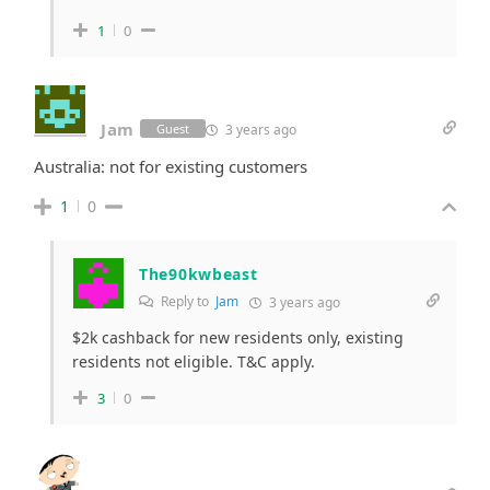
1
0
Jam
3 years ago
Guest
Australia: not for existing customers
1
0
The90kwbeast
Reply to
Jam
3 years ago
$2k cashback for new residents only, existing
residents not eligible. T&C apply.
3
0