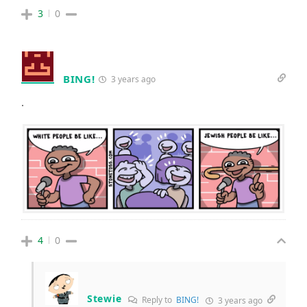
3
0
BING!
3 years ago
.
4
0
Stewie
Reply to
BING!
3 years ago