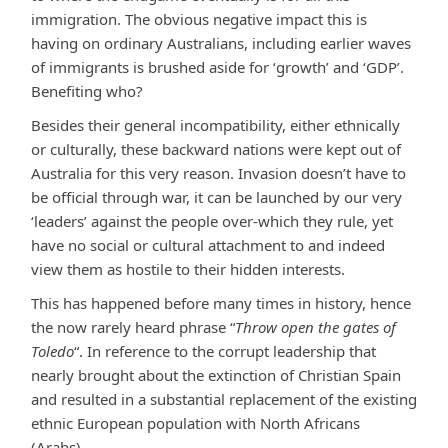
immigration. The obvious negative impact this is
having on ordinary Australians, including earlier waves
of immigrants is brushed aside for ‘growth’ and ‘GDP’.
Benefiting who?
Besides their general incompatibility, either ethnically
or culturally, these backward nations were kept out of
Australia for this very reason. Invasion doesn’t have to
be official through war, it can be launched by our very
‘leaders’ against the people over-which they rule, yet
have no social or cultural attachment to and indeed
view them as hostile to their hidden interests.
This has happened before many times in history, hence
the now rarely heard phrase “
Throw open the gates of
Toledo
“. In reference to the corrupt leadership that
nearly brought about the extinction of Christian Spain
and resulted in a substantial replacement of the existing
ethnic European population with North Africans
(Arabs).