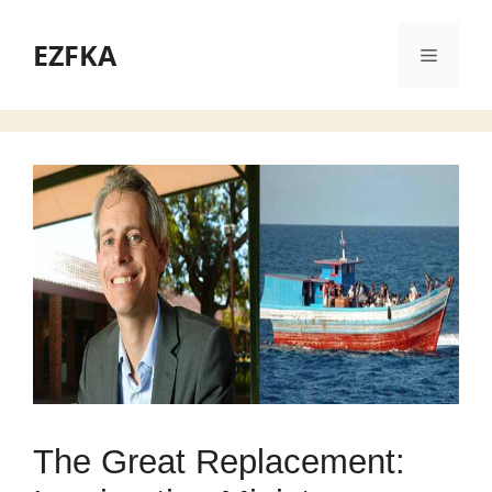
Skip
to
EZFKA
Menu
content
The Great Replacement: