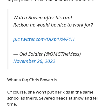
Watch Bowen after his rant
Reckon he would be nice to work for?
pic.twitter.com/DjXp1KWF1H
— Old Soldier (@OMGTheMess)
November 26, 2022
What a fag Chris Bowen is.
Of course, she won’t put her kids in the same
school as theirs. Severed heads at show and tell
time.