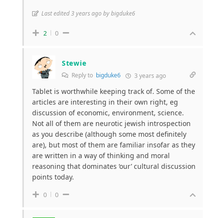
Last edited 3 years ago by bigduke6
2
0
Stewie
Reply to
bigduke6
3 years ago
Tablet is worthwhile keeping track of. Some of the
articles are interesting in their own right, eg
discussion of economic, environment, science.
Not all of them are neurotic jewish introspection
as you describe (although some most definitely
are), but most of them are familiar insofar as they
are written in a way of thinking and moral
reasoning that dominates ‘our’ cultural discussion
points today.
0
0