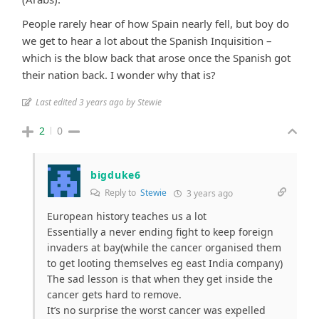
People rarely hear of how Spain nearly fell, but boy do
we get to hear a lot about the Spanish Inquisition –
which is the blow back that arose once the Spanish got
their nation back. I wonder why that is?
Last edited 3 years ago by Stewie
2
0
bigduke6
Reply to
Stewie
3 years ago
European history teaches us a lot
Essentially a never ending fight to keep foreign
invaders at bay(while the cancer organised them
to get looting themselves eg east India company)
The sad lesson is that when they get inside the
cancer gets hard to remove.
It’s no surprise the worst cancer was expelled