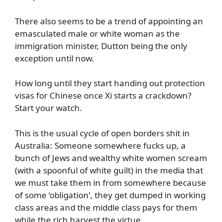
There also seems to be a trend of appointing an
emasculated male or white woman as the
immigration minister, Dutton being the only
exception until now.
How long until they start handing out protection
visas for Chinese once Xi starts a crackdown?
Start your watch.
This is the usual cycle of open borders shit in
Australia: Someone somewhere fucks up, a
bunch of Jews and wealthy white women scream
(with a spoonful of white guilt) in the media that
we must take them in from somewhere because
of some ‘obligation’, they get dumped in working
class areas and the middle class pays for them
while the rich harvest the virtue.