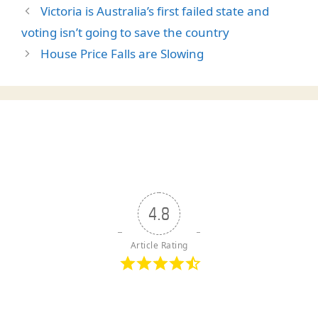
Victoria is Australia’s first failed state and
voting isn’t going to save the country
House Price Falls are Slowing
4.8
Article Rating