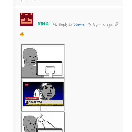
BING!
Reply to
Stewie
3 years ago