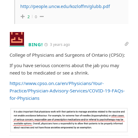
http://people.uncw.edu/kozloffm/glubb.pdf
2
0
BING!
3 years ago
College of Physicians and Surgeons of Ontario (CPSO):
If you have serious concerns about the jab you may
need to be medicated or see a shrink.
https://www.cpso.on.ca/en/Physicians/Your-
Practice/Physician-Advisory-Services/COVID-19-FAQs-
for-Physicians