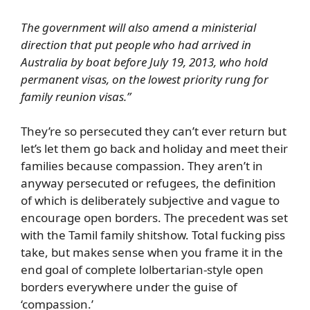
The government will also amend a ministerial
direction that put people who had arrived in
Australia by boat before July 19, 2013, who hold
permanent visas, on the lowest priority rung for
family reunion visas.”
They’re so persecuted they can’t ever return but
let’s let them go back and holiday and meet their
families because compassion. They aren’t in
anyway persecuted or refugees, the definition
of which is deliberately subjective and vague to
encourage open borders. The precedent was set
with the Tamil family shitshow. Total fucking piss
take, but makes sense when you frame it in the
end goal of complete lolbertarian-style open
borders everywhere under the guise of
‘compassion.’