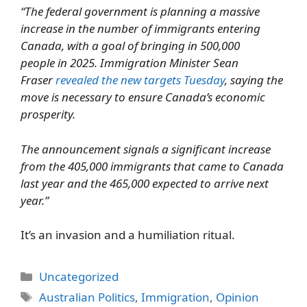
“The federal government is planning a massive
increase in the number of immigrants entering
Canada, with a goal of bringing in 500,000
people in 2025. Immigration Minister Sean
Fraser
revealed the new targets Tuesday
, saying the
move is necessary to ensure Canada’s economic
prosperity.
The announcement signals a significant increase
from the 405,000 immigrants that came to Canada
last year and the 465,000 expected to arrive next
year.”
It’s an invasion and a humiliation ritual.
Categories
Uncategorized
Tags
Australian Politics
,
Immigration
,
Opinion