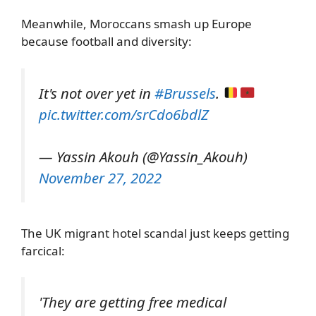
Meanwhile, Moroccans smash up Europe
because football and diversity:
It's not over yet in
#Brussels
.
pic.twitter.com/srCdo6bdlZ
— Yassin Akouh (@Yassin_Akouh)
November 27, 2022
The UK migrant hotel scandal just keeps getting
farcical:
'They are getting free medical