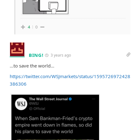
4
0
BING!
3 years ago
…to save the world…
https://twitter.com/WSJmarkets/status/1595726972428
386306