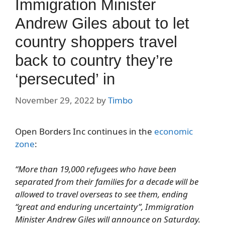
Immigration Minister
Andrew Giles about to let
country shoppers travel
back to country they’re
‘persecuted’ in
November 29, 2022
by
Timbo
Open Borders Inc continues in the
economic
zone
:
“
More than 19,000 refugees who have been
separated from their families for a decade will be
allowed to travel overseas to see them, ending
“great and enduring uncertainty”, Immigration
Minister Andrew Giles will announce on Saturday.