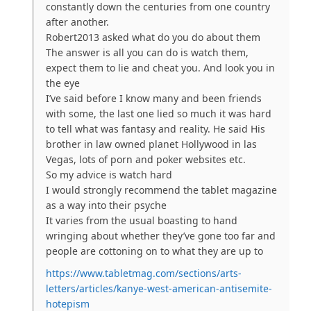
constantly down the centuries from one country
after another.
Robert2013 asked what do you do about them
The answer is all you can do is watch them,
expect them to lie and cheat you. And look you in
the eye
I’ve said before I know many and been friends
with some, the last one lied so much it was hard
to tell what was fantasy and reality. He said His
brother in law owned planet Hollywood in las
Vegas, lots of porn and poker websites etc.
So my advice is watch hard
I would strongly recommend the tablet magazine
as a way into their psyche
It varies from the usual boasting to hand
wringing about whether they’ve gone too far and
people are cottoning on to what they are up to
https://www.tabletmag.com/sections/arts-
letters/articles/kanye-west-american-antisemite-
hotepism