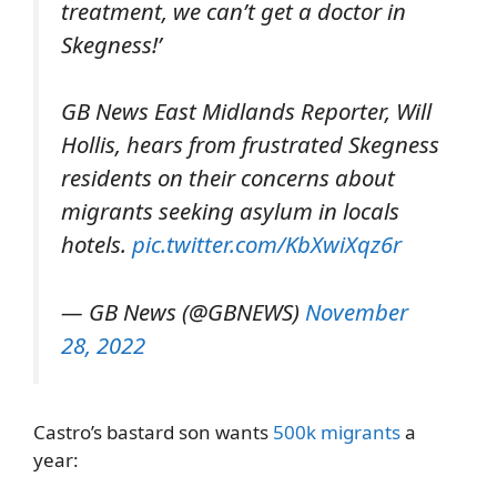
treatment, we can’t get a doctor in
Skegness!’
GB News East Midlands Reporter, Will
Hollis, hears from frustrated Skegness
residents on their concerns about
migrants seeking asylum in locals
hotels.
pic.twitter.com/KbXwiXqz6r
— GB News (@GBNEWS)
November
28, 2022
Castro’s bastard son wants
500k migrants
a
year: