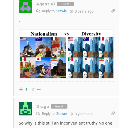
Agent 47
Guest
Reply to
Stewie
3 years ago
.
3
0
Drago
Guest
Reply to
Stewie
3 years ago
So why is this still an inconvenient truth? No one