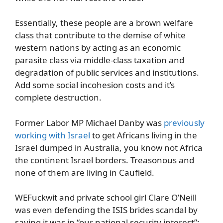
Essentially, these people are a brown welfare
class that contribute to the demise of white
western nations by acting as an economic
parasite class via middle-class taxation and
degradation of public services and institutions.
Add some social incohesion costs and it’s
complete destruction.
Former Labor MP Michael Danby was
previously
working with Israel
to get Africans living in the
Israel dumped in Australia, you know not Africa
the continent Israel borders. Treasonous and
none of them are living in Caufield.
WEFuckwit and private school girl Clare O’Neill
was even defending the ISIS brides scandal by
saying it was in “our national security interest”: