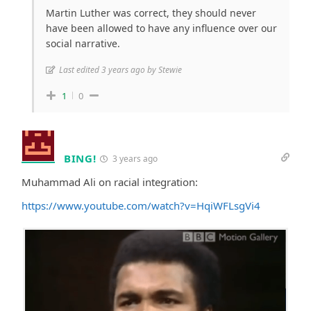
Martin Luther was correct, they should never
have been allowed to have any influence over our
social narrative.
Last edited 3 years ago by Stewie
1
0
BING!
3 years ago
Muhammad Ali on racial integration:
https://www.youtube.com/watch?v=HqiWFLsgVi4