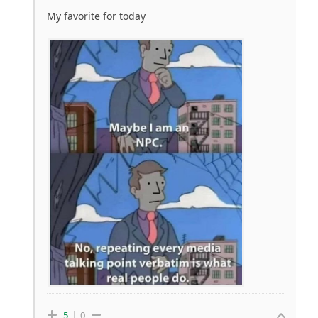
My favorite for today
5
0