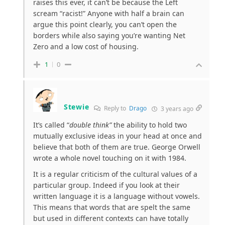
raises this ever, it can’t be because the Left
scream “racist!” Anyone with half a brain can
argue this point clearly, you can’t open the
borders while also saying you’re wanting Net
Zero and a low cost of housing.
1
0
Stewie
Reply to
Drago
3 years ago
It’s called “
double think”
the ability to hold two
mutually exclusive ideas in your head at once and
believe that both of them are true. George Orwell
wrote a whole novel touching on it with 1984.
It is a regular criticism of the cultural values of a
particular group. Indeed if you look at their
written language it is a language without vowels.
This means that words that are spelt the same
but used in different contexts can have totally