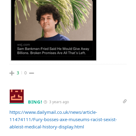
3
0
BING!
3 years ago
https://www.dailymail.co.uk/news/article-
11474111/Fury-bosses-axe-museums-racist-sexist-
ableist-medical-history-display.html