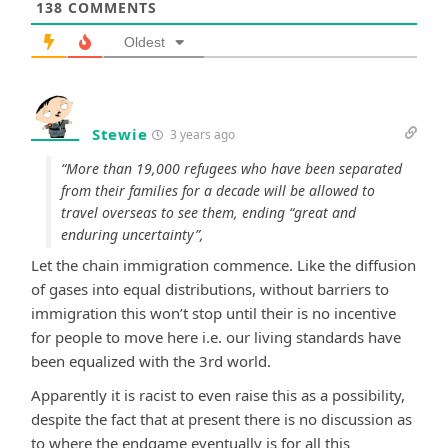
138
COMMENTS
Oldest
Stewie
3 years ago
“More than 19,000 refugees who have been separated
from their families for a decade will be allowed to
travel overseas to see them, ending “great and
enduring uncertainty”,
Let the chain immigration commence. Like the diffusion
of gases into equal distributions, without barriers to
immigration this won’t stop until their is no incentive
for people to move here i.e. our living standards have
been equalized with the 3rd world.
Apparently it is racist to even raise this as a possibility,
despite the fact that at present there is no discussion as
to where the endgame eventually is for all this