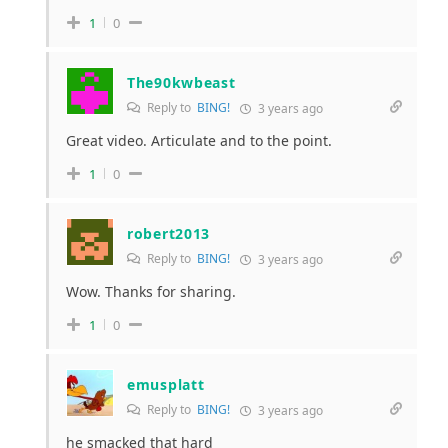
1
0
The90kwbeast
Reply to
BING!
3 years ago
Great video. Articulate and to the point.
1
0
robert2013
Reply to
BING!
3 years ago
Wow. Thanks for sharing.
1
0
emusplatt
Reply to
BING!
3 years ago
he smacked that hard