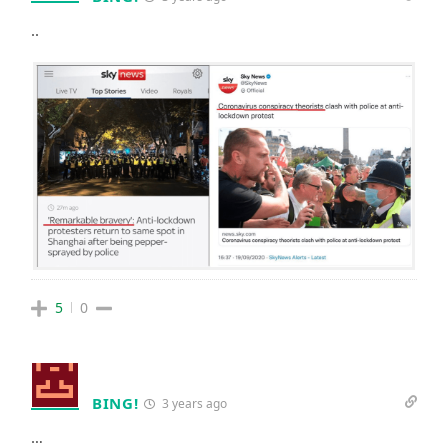
..
5
0
BING!
3 years ago
…