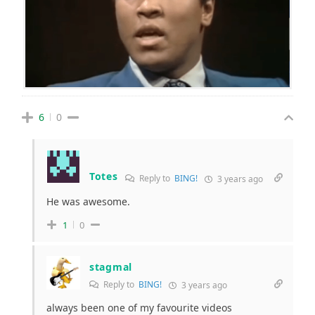
6
0
Totes
Reply to
BING!
3 years ago
He was awesome.
1
0
stagmal
Reply to
BING!
3 years ago
always been one of my favourite videos