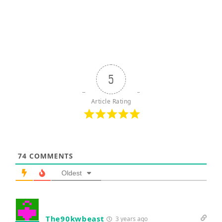
5
Article Rating
74
COMMENTS
Oldest
The90kwbeast
3 years ago