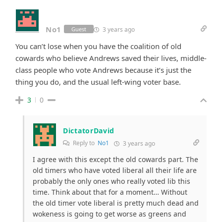
No1
3 years ago
Guest
You can’t lose when you have the coalition of old
cowards who believe Andrews saved their lives, middle-
class people who vote Andrews because it’s just the
thing you do, and the usual left-wing voter base.
3
0
DictatorDavid
Reply to
No1
3 years ago
I agree with this except the old cowards part. The
old timers who have voted liberal all their life are
probably the only ones who really voted lib this
time. Think about that for a moment… Without
the old timer vote liberal is pretty much dead and
wokeness is going to get worse as greens and