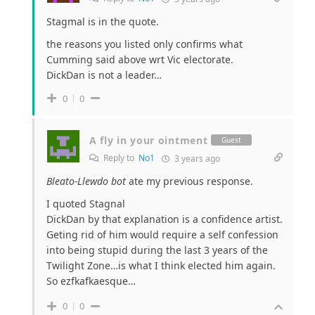
Stagmal is in the quote.
the reasons you listed only confirms what
Cumming said above wrt Vic electorate.
DickDan is not a leader…
0
0
A fly in your ointment
Guest
Reply to
No1
3 years ago
Bleato-Llewdo bot
ate my previous response.
I quoted Stagnal
DickDan by that explanation is a confidence artist.
Geting rid of him would require a self confession
into being stupid during the last 3 years of the
Twilight Zone…is what I think elected him again.
So ezfkafkaesque…
0
0