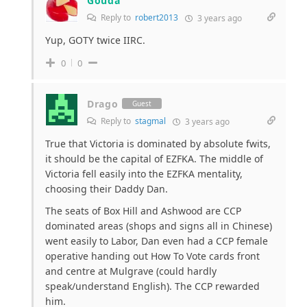
Gouda
Reply to
robert2013
3 years ago
Yup, GOTY twice IIRC.
0
0
Drago
Guest
Reply to
stagmal
3 years ago
True that Victoria is dominated by absolute fwits,
it should be the capital of EZFKA. The middle of
Victoria fell easily into the EZFKA mentality,
choosing their Daddy Dan.
The seats of Box Hill and Ashwood are CCP
dominated areas (shops and signs all in Chinese)
went easily to Labor, Dan even had a CCP female
operative handing out How To Vote cards front
and centre at Mulgrave (could hardly
speak/understand English). The CCP rewarded
him.