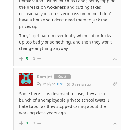
immigration just as much as Labor, softly tapping
the breaks on wokeness and cutting taxes
occasionally inspires zero passion in me. I don’t
have a house so I don’t need them to jack the
prices up.
They’ll get back in eventually when Labor fucks
up too badly or something, and then they won’t
change anything anyway.
5
0
Ramjet
Guest
Reply to
No1
3 years ago
Same here. Libs deserved to lose, they are a
bunch of unemployable private school twats. I
hate Labor as they stopped caring about the
working class years ago.
4
0