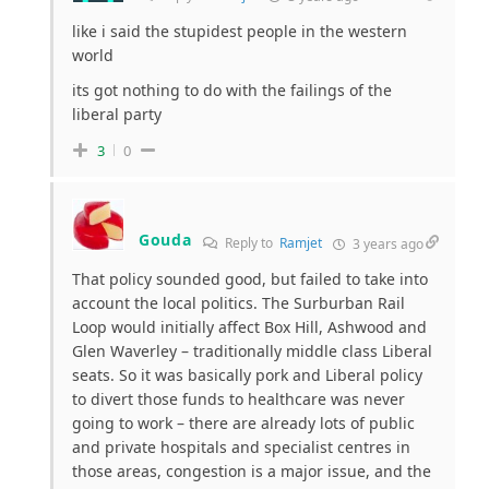
like i said the stupidest people in the western
world
its got nothing to do with the failings of the
liberal party
3
0
Gouda
Reply to
Ramjet
3 years ago
That policy sounded good, but failed to take into
account the local politics. The Surburban Rail
Loop would initially affect Box Hill, Ashwood and
Glen Waverley – traditionally middle class Liberal
seats. So it was basically pork and Liberal policy
to divert those funds to healthcare was never
going to work – there are already lots of public
and private hospitals and specialist centres in
those areas, congestion is a major issue, and the