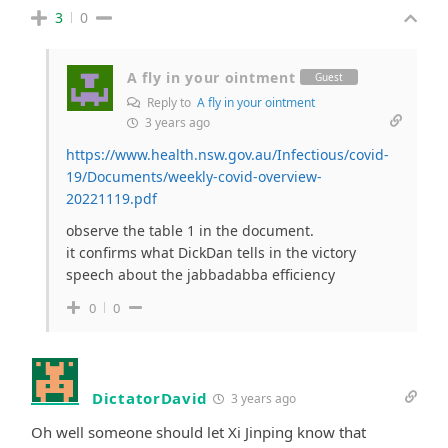
3
0
A fly in your ointment
Guest
Reply to
A fly in your ointment
3 years ago
https://www.health.nsw.gov.au/Infectious/covid-
19/Documents/weekly-covid-overview-
20221119.pdf
observe the table 1 in the document.
it confirms what DickDan tells in the victory
speech about the jabbadabba efficiency
0
0
DictatorDavid
3 years ago
Oh well someone should let Xi Jinping know that