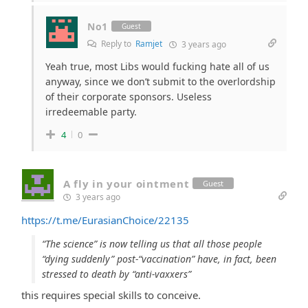
No1
Guest
Reply to
Ramjet
3 years ago
Yeah true, most Libs would fucking hate all of us
anyway, since we don’t submit to the overlordship
of their corporate sponsors. Useless
irredeemable party.
4
0
A fly in your ointment
Guest
3 years ago
https://t.me/EurasianChoice/22135
“The science” is now telling us that all those people
“dying suddenly” post-“vaccination” have, in fact, been
stressed to death by “anti-vaxxers”
this requires special skills to conceive.