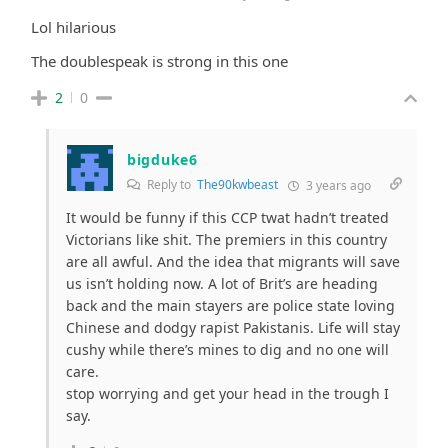
Lol hilarious
The doublespeak is strong in this one
2
0
bigduke6
Reply to
The90kwbeast
3 years ago
It would be funny if this CCP twat hadn’t treated
Victorians like shit. The premiers in this country
are all awful. And the idea that migrants will save
us isn’t holding now. A lot of Brit’s are heading
back and the main stayers are police state loving
Chinese and dodgy rapist Pakistanis. Life will stay
cushy while there’s mines to dig and no one will
care.
stop worrying and get your head in the trough I
say.