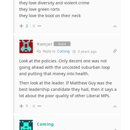
they love diversity and violent crime
they love green rorts
they love the boot on their neck
2
0
Ramjet
Guest
Reply to
Coming
3 years ago
Look at the policies. Only decent one was not
going ahead with the uncosted suburban loop
and putting that money into health.
Then look at the leader. If Matthew Guy was the
best leadership candidate they had, then it says a
lot about the poor quality of other Liberal MPs.
1
0
Coming