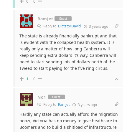
0
0
Ramjet
Guest
Reply to
DictatorDavid
3 years ago
The state is already financially bankrupt and that
is evident with the collapsed health system. It is
really only a matter of how long Canberra will
keep sending extra dollars it’s way. Canberra will
need to start sending lots of dollars north of the
Tweed to start paying for the five ring circus.
1
0
No1
Guest
Reply to
Ramjet
3 years ago
Hardly any state can actually afford the migration
ponzi, Victoria has no money to give heathcare to
Boomers and to build a shitload of infrastructure