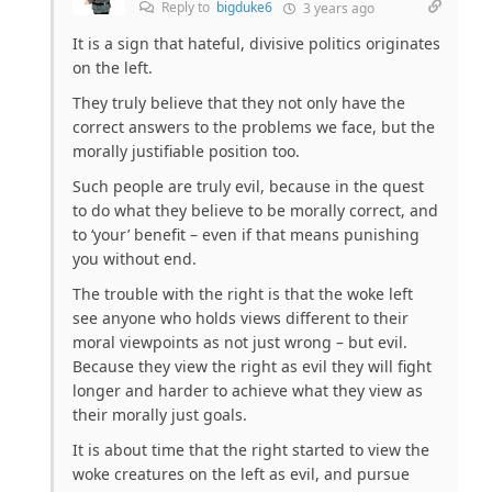
Reply to
bigduke6
3 years ago
It is a sign that hateful, divisive politics originates
on the left.
They truly believe that they not only have the
correct answers to the problems we face, but the
morally justifiable position too.
Such people are truly evil, because in the quest
to do what they believe to be morally correct, and
to ‘your’ benefit – even if that means punishing
you without end.
The trouble with the right is that the woke left
see anyone who holds views different to their
moral viewpoints as not just wrong – but evil.
Because they view the right as evil they will fight
longer and harder to achieve what they view as
their morally just goals.
It is about time that the right started to view the
woke creatures on the left as evil, and pursue