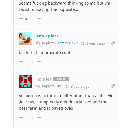
Seems fucking backward thinking to me but I’m
racist for saying the opposite…
4
0
emusplatt
Reply to
DictatorDavid
3 years ago
bash that innumerate cunt
3
0
Ramjet
Guest
Reply to
No1
3 years ago
Victoria has nothing to offer other than a lifestyle
(ie visas). Completely deindustrialised and the
best farmland is paved over.
3
0