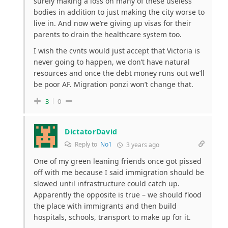
surely making a loss on many of these useless
bodies in addition to just making the city worse to
live in. And now we’re giving up visas for their
parents to drain the healthcare system too.
I wish the cvnts would just accept that Victoria is
never going to happen, we don’t have natural
resources and once the debt money runs out we’ll
be poor AF. Migration ponzi won’t change that.
3
0
DictatorDavid
Reply to
No1
3 years ago
One of my green leaning friends once got pissed
off with me because I said immigration should be
slowed until infrastructure could catch up.
Apparently the opposite is true – we should flood
the place with immigrants and then build
hospitals, schools, transport to make up for it.