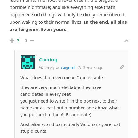
horrible nightmare; and like everything else that’s
happened such things will only be dimly remembered
upon waking to their normal lives.
In the end, all sins
are forgiven.
Even yours.
2
0
Coming
Reply to
stagmal
3 years ago
What does that even mean “unelectable”
they are very much electable they have
candidates in every seat
you just need to write 1 in the box next to their
name (or at least put a number one above what
you put next to the ALP candidate)
Australians, and particularly Victorians , are just
stupid cunts