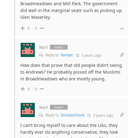
Broadmeadows and Mill Park. The government
did well in the marginal seats such as picking up
Glen Waverley.
0
0
No1
Guest
Reply to
Ramjet
3 years ago
How does that prove that old people didn’t swing
to Andrews? He probably pissed off the Muslims
in Broadmeadows who are mostly young.
0
0
No1
Guest
Reply to
DictatorDavid
3 years ago
I can’t bring myself to care about the Libs, they
hardly ever do anything conservative, they love