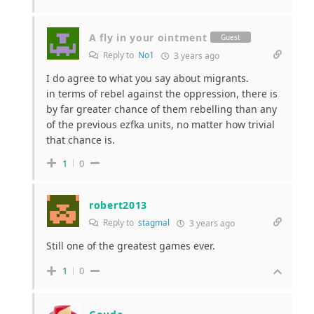
A fly in your ointment
Guest
Reply to
No1
3 years ago
I do agree to what you say about migrants.
in terms of rebel against the oppression, there is
by far greater chance of them rebelling than any
of the previous ezfka units, no matter how trivial
that chance is.
1
0
robert2013
Reply to
stagmal
3 years ago
Still one of the greatest games ever.
1
0