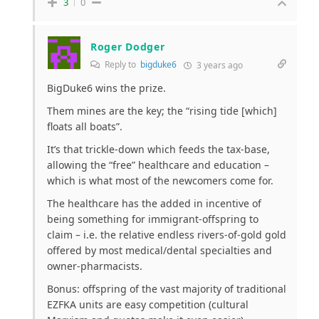
3
0
Roger Dodger
Reply to
bigduke6
3 years ago
BigDuke6 wins the prize.
Them mines are the key; the “rising tide [which]
floats all boats”.
It’s that trickle-down which feeds the tax-base,
allowing the “free” healthcare and education –
which is what most of the newcomers come for.
The healthcare has the added in incentive of
being something for immigrant-offspring to
claim – i.e. the relative endless rivers-of-gold gold
offered by most medical/dental specialties and
owner-pharmacists.
Bonus: offspring of the vast majority of traditional
EZFKA units are easy competition (cultural