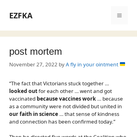
Skip
to
EZFKA
Menu
content
post mortem
November 27, 2022
by
A fly in your ointment
“The fact that Victorians stuck together …
looked out
for each other … went and got
vaccinated
because vaccines work
… because
as a community were not divided but united in
our faith in science
… that sense of kindness
and connection has been confirmed today.”
Then he directed five words at the Coalition who