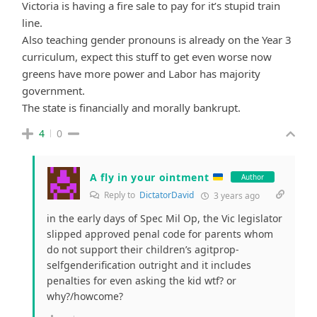
Victoria is having a fire sale to pay for it’s stupid train
line.
Also teaching gender pronouns is already on the Year 3
curriculum, expect this stuff to get even worse now
greens have more power and Labor has majority
government.
The state is financially and morally bankrupt.
4
0
A fly in your ointment
Author
Reply to
DictatorDavid
3 years ago
in the early days of Spec Mil Op, the Vic legislator
slipped approved penal code for parents whom
do not support their children’s agitprop-
selfgenderification outright and it includes
penalties for even asking the kid wtf? or
why?/howcome?