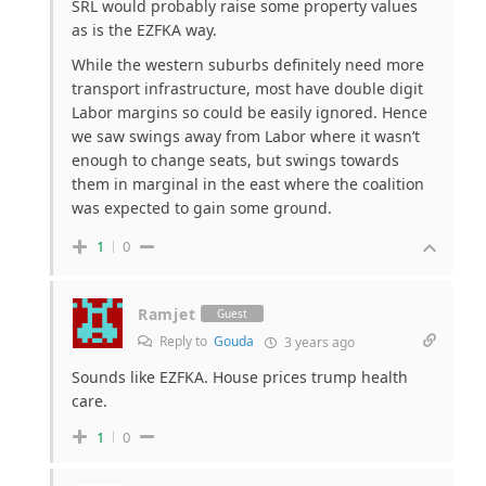
SRL would probably raise some property values
as is the EZFKA way.
While the western suburbs definitely need more
transport infrastructure, most have double digit
Labor margins so could be easily ignored. Hence
we saw swings away from Labor where it wasn’t
enough to change seats, but swings towards
them in marginal in the east where the coalition
was expected to gain some ground.
1
0
Ramjet
Guest
Reply to
Gouda
3 years ago
Sounds like EZFKA. House prices trump health
care.
1
0