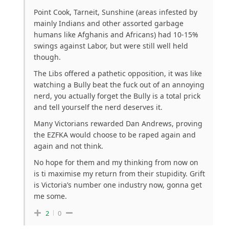
Point Cook, Tarneit, Sunshine (areas infested by
mainly Indians and other assorted garbage
humans like Afghanis and Africans) had 10-15%
swings against Labor, but were still well held
though.
The Libs offered a pathetic opposition, it was like
watching a Bully beat the fuck out of an annoying
nerd, you actually forget the Bully is a total prick
and tell yourself the nerd deserves it.
Many Victorians rewarded Dan Andrews, proving
the EZFKA would choose to be raped again and
again and not think.
No hope for them and my thinking from now on
is ti maximise my return from their stupidity. Grift
is Victoria’s number one industry now, gonna get
me some.
2
0