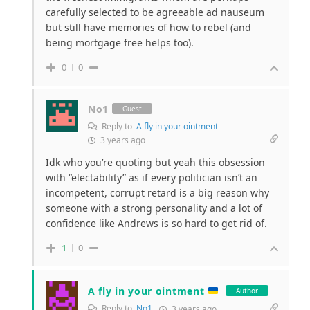
carefully selected to be agreeable ad nauseum
but still have memories of how to rebel (and
being mortgage free helps too).
0
0
No1
Guest
Reply to
A fly in your ointment
3 years ago
Idk who you’re quoting but yeah this obsession
with “electability” as if every politician isn’t an
incompetent, corrupt retard is a big reason why
someone with a strong personality and a lot of
confidence like Andrews is so hard to get rid of.
1
0
A fly in your ointment
Author
Reply to
No1
3 years ago