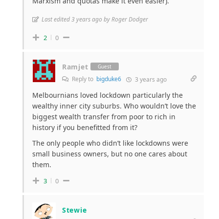
Marxism and quotas make it even easier).
Last edited 3 years ago by Roger Dodger
2
0
Ramjet
Guest
Reply to
bigduke6
3 years ago
Melbournians loved lockdown particularly the
wealthy inner city suburbs. Who wouldn’t love the
biggest wealth transfer from poor to rich in
history if you benefitted from it?
The only people who didn’t like lockdowns were
small business owners, but no one cares about
them.
3
0
Stewie