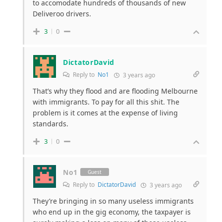
to accomodate hundreds of thousands of new
Deliveroo drivers.
3
0
DictatorDavid
Reply to
No1
3 years ago
That’s why they flood and are flooding Melbourne
with immigrants. To pay for all this shit. The
problem is it comes at the expense of living
standards.
3
0
No1
Guest
Reply to
DictatorDavid
3 years ago
They’re bringing in so many useless immigrants
who end up in the gig economy, the taxpayer is