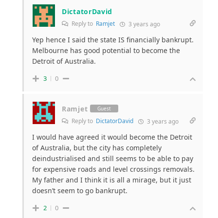
DictatorDavid
Reply to
Ramjet
3 years ago
Yep hence I said the state IS financially bankrupt.
Melbourne has good potential to become the
Detroit of Australia.
3
0
Ramjet
Guest
Reply to
DictatorDavid
3 years ago
I would have agreed it would become the Detroit
of Australia, but the city has completely
deindustrialised and still seems to be able to pay
for expensive roads and level crossings removals.
My father and I think it is all a mirage, but it just
doesn’t seem to go bankrupt.
2
0