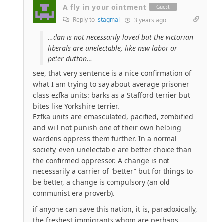
A fly in your ointment
Guest
Reply to
stagmal
3 years ago
…dan is not necessarily loved but the victorian
liberals are unelectable, like nsw labor or
peter dutton…
see, that very sentence is a nice confirmation of
what I am trying to say about average prisoner
class ezfka units: barks as a Stafford terrier but
bites like Yorkshire terrier.
Ezfka units are emasculated, pacified, zombified
and will not punish one of their own helping
wardens oppress them further. In a normal
society, even unelectable are better choice than
the confirmed oppressor. A change is not
necessarily a carrier of “better” but for things to
be better, a change is compulsory (an old
communist era proverb).
if anyone can save this nation, it is, paradoxically,
the freshest immigrants whom are perhaps