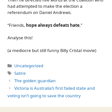
had attempted to make the election a
referendum on Daniel Andrews.
“Friends,
hope always defeats hate
,”
Analyse this!
(a mediocre but still funny Billy Cristal movie)
Categories
Uncategorized
Tags
Satire
The golden guardian
Victoria is Australia’s first failed state and
voting isn’t going to save the country