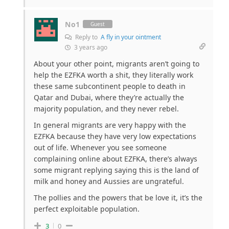
No1
Guest
Reply to
A fly in your ointment
3 years ago
About your other point, migrants aren’t going to
help the EZFKA worth a shit, they literally work
these same subcontinent people to death in
Qatar and Dubai, where they’re actually the
majority population, and they never rebel.
In general migrants are very happy with the
EZFKA because they have very low expectations
out of life. Whenever you see someone
complaining online about EZFKA, there’s always
some migrant replying saying this is the land of
milk and honey and Aussies are ungrateful.
The pollies and the powers that be love it, it’s the
perfect exploitable population.
3
0