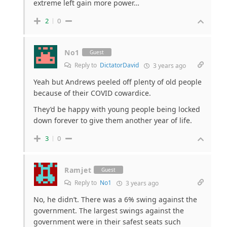
extreme left gain more power…
2
0
No1
Guest
Reply to
DictatorDavid
3 years ago
Yeah but Andrews peeled off plenty of old people
because of their COVID cowardice.
They’d be happy with young people being locked
down forever to give them another year of life.
3
0
Ramjet
Guest
Reply to
No1
3 years ago
No, he didn’t. There was a 6% swing against the
government. The largest swings against the
government were in their safest seats such