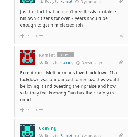
Reply to
Ramjet
3 years ago
Just the fact that he didn’t needlessly brutalise
his own citizens for over 2 years should be
enough to get him elected tbh
3
0
Ramjet
Guest
Reply to
Coming
3 years ago
Except most Melbournians loved lockdown. If a
lockdown was announced tomorrow, they would
be loving it and tweeting their praise and how
safe they feel knowing Dan has their safety in
mind.
3
0
Coming
Reply to
Ramjet
3 years ago