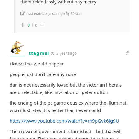
them relentlessly without any mercy.
Last edited 3 years ago by Stewie
3
0
stagmal
3 years ago
i knew this would happen
people just don’t care anymore
dan is not necessarily loved but the victorian liberals
are unelectable, like nsw labor or peter dutton
the ending of the pc game deus ex where the illuminati
won illustrates this better than i ever could
https://www.youtube.com/watch?v=m9pGvk6lg9U
The crown of government is tarnished – but that will
fade in time. The riots, a fever dream; the plague, a