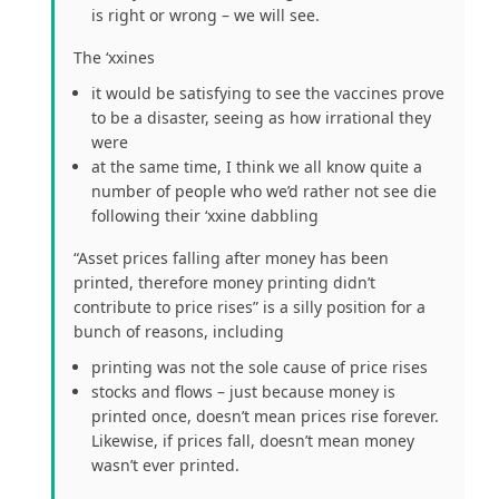
is right or wrong – we will see.
The ‘xxines
it would be satisfying to see the vaccines prove
to be a disaster, seeing as how irrational they
were
at the same time, I think we all know quite a
number of people who we’d rather not see die
following their ‘xxine dabbling
“Asset prices falling after money has been
printed, therefore money printing didn’t
contribute to price rises” is a silly position for a
bunch of reasons, including
printing was not the sole cause of price rises
stocks and flows – just because money is
printed once, doesn’t mean prices rise forever.
Likewise, if prices fall, doesn’t mean money
wasn’t ever printed.