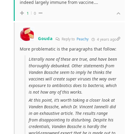
indeed largely immune from vaccine….
1
0
Gouda
Reply to
Peachy
4 years ago
More problematic is the paragraphs that follow:
Literally none of these are true, and have been
thoroughly debunked. Other statements from
Vanden Bossche seem to imply he thinks the
vaccines will create super viruses the way over
exposure to antibiotics does to bacteria, which
is not how any of this works.
At this point, it’s worth taking a closer look at
Vanden Bossche, which Dr. Vincent Iannelli did
in an exhaustive article. The results range
from disappointing to disturbing. Despite his
credentials, Vanden Bossche is hardly the
world-renowned expert that he is made out to