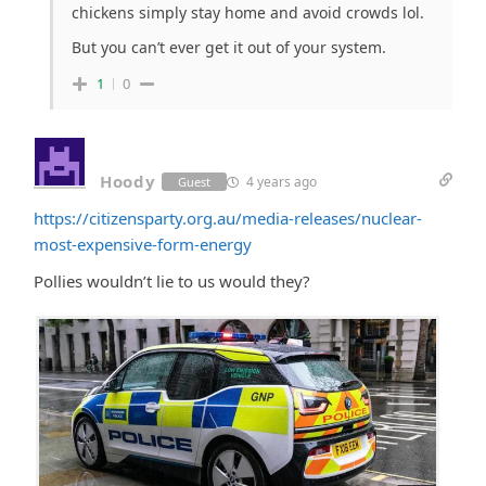
chickens simply stay home and avoid crowds lol.
But you can’t ever get it out of your system.
1
0
Hoody
4 years ago
Guest
https://citizensparty.org.au/media-releases/nuclear-
most-expensive-form-energy
Pollies wouldn’t lie to us would they?