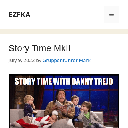
Skip
to
EZFKA
Menu
content
Story Time MkII
July 9, 2022
by
Gruppenführer Mark