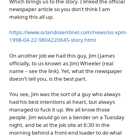
Which brings us to the story. I linked the official
newspaper article so you don’t think I am
making this all up.
https://www.orlandosentinel.com/news/os-xpm-
1998-04-22-9804220645-story.html
On another job we had this guy, Jim (James
officially, to us known as Jim) Wheeler (real
name – see the link). Yet, what the newspaper
doesn’t tell you, is the best part.
You see, Jim was the sort of a guy who always
had his best intentions at heart, but always
managed to fuck it up. We all know those
people. Jim would go on a bender on a Tuesday
night, and be at the job site at 6:30 in the
morning behind a front-end loader to do what