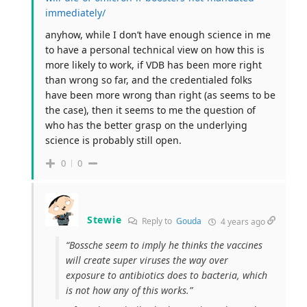
immediately/
anyhow, while I don’t have enough science in me
to have a personal technical view on how this is
more likely to work, if VDB has been more right
than wrong so far, and the credentialed folks
have been more wrong than right (as seems to be
the case), then it seems to me the question of
who has the better grasp on the underlying
science is probably still open.
0
0
Stewie
Reply to
Gouda
4 years ago
“Bossche seem to imply he thinks the vaccines
will create super viruses the way over
exposure to antibiotics does to bacteria, which
is not how any of this works.”