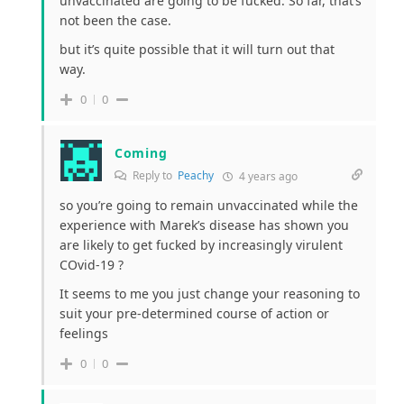
unvaccinated are going to be fucked. So far, that’s
not been the case.
but it’s quite possible that it will turn out that
way.
0
0
Coming
Reply to
Peachy
4 years ago
so you’re going to remain unvaccinated while the
experience with Marek’s disease has shown you
are likely to get fucked by increasingly virulent
COvid-19 ?
It seems to me you just change your reasoning to
suit your pre-determined course of action or
feelings
0
0