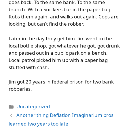
goes back. To the same bank. To the same
branch. With a Snickers bar in the paper bag.
Robs them again, and walks out again. Cops are
looking, but can’t find the robber.
Later in the day they get him. Jim went to the
local bottle shop, got whatever he got, got drunk
and passed out in a public park on a bench.
Local patrol picked him up with a paper bag
stuffed with cash.
Jim got 20 years in federal prison for two bank
robberies.
Categories
Uncategorized
Another thing Deflation Imaginarium bros
learned two years too late