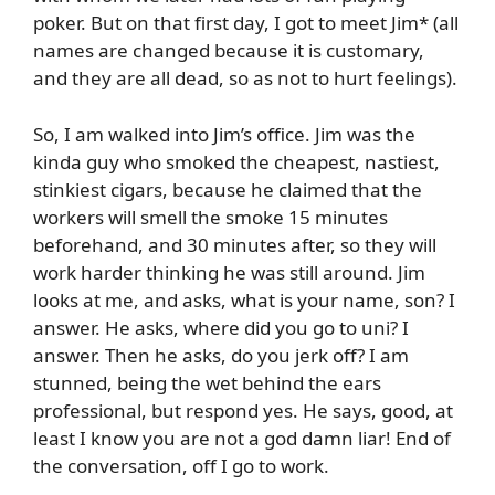
poker. But on that first day, I got to meet Jim* (all
names are changed because it is customary,
and they are all dead, so as not to hurt feelings).
So, I am walked into Jim’s office. Jim was the
kinda guy who smoked the cheapest, nastiest,
stinkiest cigars, because he claimed that the
workers will smell the smoke 15 minutes
beforehand, and 30 minutes after, so they will
work harder thinking he was still around. Jim
looks at me, and asks, what is your name, son? I
answer. He asks, where did you go to uni? I
answer. Then he asks, do you jerk off? I am
stunned, being the wet behind the ears
professional, but respond yes. He says, good, at
least I know you are not a god damn liar! End of
the conversation, off I go to work.