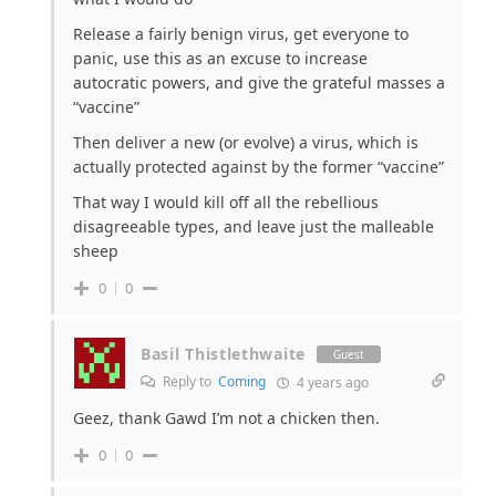
Release a fairly benign virus, get everyone to
panic, use this as an excuse to increase
autocratic powers, and give the grateful masses a
“vaccine”
Then deliver a new (or evolve) a virus, which is
actually protected against by the former “vaccine”
That way I would kill off all the rebellious
disagreeable types, and leave just the malleable
sheep
0
0
Basil Thistlethwaite
Guest
Reply to
Coming
4 years ago
Geez, thank Gawd I’m not a chicken then.
0
0