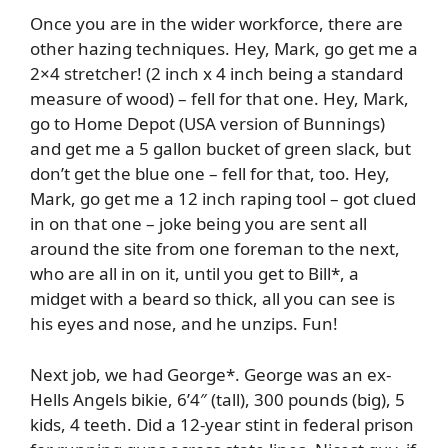
Once you are in the wider workforce, there are
other hazing techniques. Hey, Mark, go get me a
2×4 stretcher! (2 inch x 4 inch being a standard
measure of wood) – fell for that one. Hey, Mark,
go to Home Depot (USA version of Bunnings)
and get me a 5 gallon bucket of green slack, but
don’t get the blue one – fell for that, too. Hey,
Mark, go get me a 12 inch raping tool – got clued
in on that one – joke being you are sent all
around the site from one foreman to the next,
who are all in on it, until you get to Bill*, a
midget with a beard so thick, all you can see is
his eyes and nose, and he unzips. Fun!
Next job, we had George*. George was an ex-
Hells Angels bikie, 6’4″ (tall), 300 pounds (big), 5
kids, 4 teeth. Did a 12-year stint in federal prison