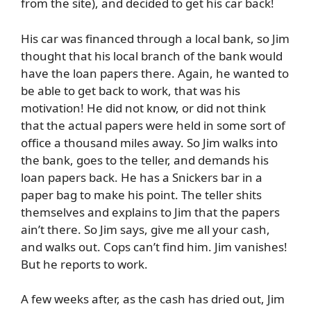
from the site), and decided to get his car back!
His car was financed through a local bank, so Jim
thought that his local branch of the bank would
have the loan papers there. Again, he wanted to
be able to get back to work, that was his
motivation! He did not know, or did not think
that the actual papers were held in some sort of
office a thousand miles away. So Jim walks into
the bank, goes to the teller, and demands his
loan papers back. He has a Snickers bar in a
paper bag to make his point. The teller shits
themselves and explains to Jim that the papers
ain’t there. So Jim says, give me all your cash,
and walks out. Cops can’t find him. Jim vanishes!
But he reports to work.
A few weeks after, as the cash has dried out, Jim