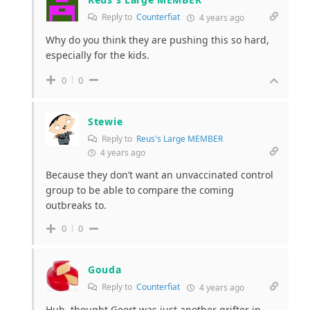
Reply to
Counterfiat
4 years ago
Why do you think they are pushing this so hard,
especially for the kids.
0
0
Stewie
Reply to
Reus's Large MEMBER
4 years ago
Because they don’t want an unvaccinated control
group to be able to compare the coming
outbreaks to.
0
0
Gouda
Reply to
Counterfiat
4 years ago
Huh, thought Geert was just another grifter in