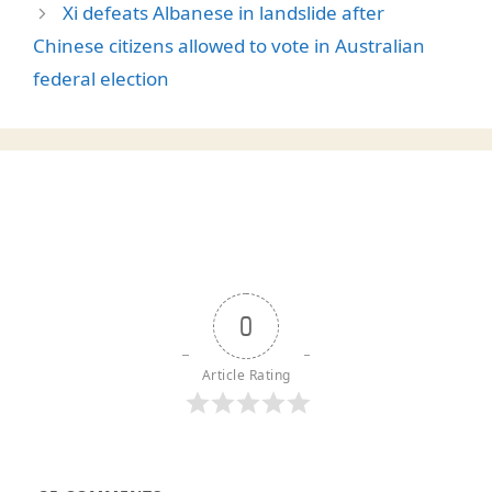
Xi defeats Albanese in landslide after
Chinese citizens allowed to vote in Australian
federal election
0
Article Rating