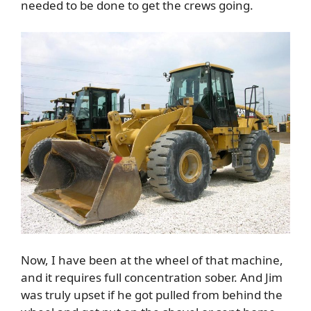
needed to be done to get the crews going.
Now, I have been at the wheel of that machine,
and it requires full concentration sober. And Jim
was truly upset if he got pulled from behind the