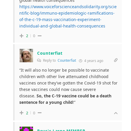
global health consequences
https://www.voiceforscienceandsolidarity.org/scie
ntific-blog/immuno-epidemiologic-ramifications-
of-the-c-19-mass-vaccination-experiment-
individual-and-global-health-consequences
2
0
Counterfiat
Reply to
Counterfiat
4 years ago
“It will also no longer be possible to vaccinate
children with other live attenuated childhood
vaccines once they’ve gotten the Covid-19 shot for
these vaccines could now cause severe
disease.
So, the C-19 vaccine could be a death
sentence for a young child
!”
2
0
Reus's Large MEMBER