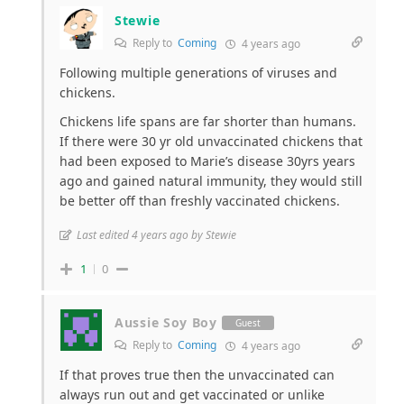
Stewie
Reply to
Coming
4 years ago
Following multiple generations of viruses and
chickens.
Chickens life spans are far shorter than humans.
If there were 30 yr old unvaccinated chickens that
had been exposed to Marie’s disease 30yrs years
ago and gained natural immunity, they would still
be better off than freshly vaccinated chickens.
Last edited 4 years ago by Stewie
1
0
Aussie Soy Boy
Guest
Reply to
Coming
4 years ago
If that proves true then the unvaccinated can
always run out and get vaccinated or unlike