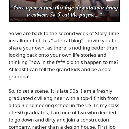
So we are back to the second week of Story Time
installment of this “satirical blog”. I invite you to
share your own, as there is nothing better than
looking back onto your own life stories and
thinking “how in the f*** did this happen to me?
At least I can tell the grand kids and be a cool
grandpa!”
So, to set a scene. It is late 90’s, I am a freshly
graduated civil engineer with a top-4 finish from
a top-3 engineering school in the US. In my class
of ~50 graduates, I am one of two who decided
to go down and dirty and join a construction
company, rather than a design house. First job