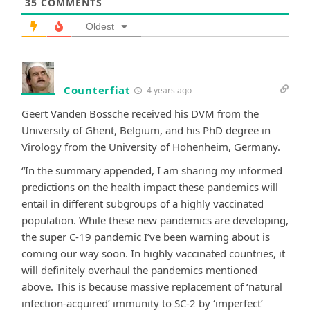
35
COMMENTS
Oldest
Counterfiat
4 years ago
Geert Vanden Bossche received his DVM from the
University of Ghent, Belgium, and his PhD degree in
Virology from the University of Hohenheim, Germany.
“In the summary appended, I am sharing my informed
predictions on the health impact these pandemics will
entail in different subgroups of a highly vaccinated
population. While these new pandemics are developing,
the super C-19 pandemic I’ve been warning about is
coming our way soon. In highly vaccinated countries, it
will definitely overhaul the pandemics mentioned
above. This is because massive replacement of ‘natural
infection-acquired’ immunity to SC-2 by ‘imperfect’