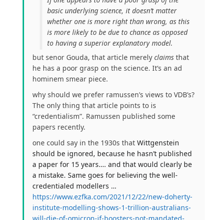
basic underlying science, it doesn’t matter
whether one is more right than wrong, as this
is more likely to be due to chance as opposed
to having a superior explanatory model.
but senor Gouda, that article merely
claims
that
he has a poor grasp on the science. It’s an ad
hominem smear piece.
why should we prefer ramussen’s views to VDB’s?
The only thing that article points to is
“credentialism”. Ramussen published some
papers recently.
one could say in the 1930s that
Wittgenstein
should be ignored, because he hasn’t published
a paper for 15 years…. and that would clearly be
a mistake. Same goes for believing the well-
credentialed modellers …
https://www.ezfka.com/2021/12/22/new-doherty-
institute-modelling-shows-1-trillion-australians-
will-die-of-omicron-if-boosters-not-mandated-