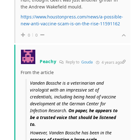
the Andrew Wakefield mould.
https://www.houstonpress.com/news/a-possible-
new-anti-vaccine-scam-is-on-the-rise-11591162
0
0
Peachy
Reply to
Gouda
4 years ago
From the article
Vanden Bossche is a veterinarian and
virologist with an impressive set of
credentials, including being head of vaccine
development at the German Center for
Infection Research.
On paper, he appears to
be a trusted voice that should be listened
to.
However, Vanden Bossche has been in the
process of starting a large-scale