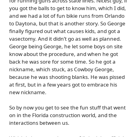
for running guns across state lines. Nicest guy, if
you got the balls to get to know him, which I did,
and we had a lot of fun bikie runs from Orlando
to Daytona, but that is another story. So George
finally figured out what causes kids, and got a
vasectomy. And it didn’t go as well as planned.
George being George, he let some boys on site
know about the procedure, and when he got
back he was sore for some time. So he got a
nickname, which stuck, as Cowboy George,
because he was shooting blanks. He was pissed
at first, but in a few years got to embrace his
new nickname.
So by now you get to see the fun stuff that went
on in the Florida construction world, and the
interactions between us.