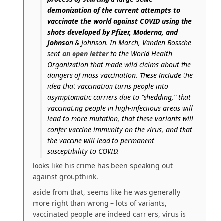
demonization of the current attempts to
vaccinate the world against COVID using the
shots developed by Pfizer, Moderna, and
Johnso
n & Johnson. In March, Vanden Bossche
sent
an open letter
to the World Health
Organization that made wild claims about the
dangers of mass vaccination. These include the
idea that vaccination turns people into
asymptomatic carriers due to “shedding,” that
vaccinating people in high-infectious areas will
lead to more mutation, that these variants will
confer vaccine immunity on the virus, and that
the vaccine will lead to permanent
susceptibility to COVID.
looks like his crime has been speaking out
against groupthink.
aside from that, seems like he was generally
more right than wrong – lots of variants,
vaccinated people are indeed carriers, virus is