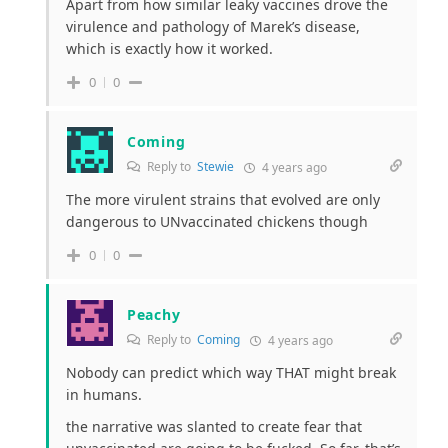
Apart from how similar leaky vaccines drove the
virulence and pathology of Marek’s disease,
which is exactly how it worked.
0
0
Coming
Reply to
Stewie
4 years ago
The more virulent strains that evolved are only
dangerous to UNvaccinated chickens though
0
0
Peachy
Reply to
Coming
4 years ago
Nobody can predict which way THAT might break
in humans.
the narrative was slanted to create fear that