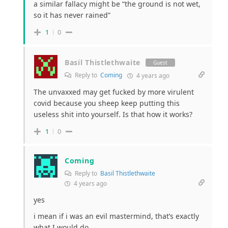
a similar fallacy might be “the ground is not wet,
so it has never rained”
1
0
Basil Thistlethwaite
Guest
Reply to
Coming
4 years ago
The unvaxxed may get fucked by more virulent
covid because you sheep keep putting this
useless shit into yourself. Is that how it works?
1
0
Coming
Reply to
Basil Thistlethwaite
4 years ago
yes
i mean if i was an evil mastermind, that’s exactly
what I would do