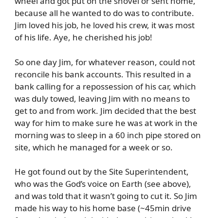
wheel and got put on the shovel or sent home,
because all he wanted to do was to contribute.
Jim loved his job, he loved his crew, it was most
of his life. Aye, he cherished his job!
So one day Jim, for whatever reason, could not
reconcile his bank accounts. This resulted in a
bank calling for a repossession of his car, which
was duly towed, leaving Jim with no means to
get to and from work. Jim decided that the best
way for him to make sure he was at work in the
morning was to sleep in a 60 inch pipe stored on
site, which he managed for a week or so.
He got found out by the Site Superintendent,
who was the God’s voice on Earth (see above),
and was told that it wasn’t going to cut it. So Jim
made his way to his home base (~45min drive