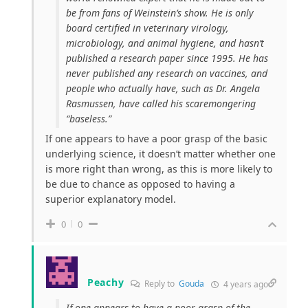
be from fans of Weinstein’s show. He is only
board certified in veterinary virology,
microbiology, and animal hygiene, and hasn’t
published a research paper since 1995. He has
never published any research on vaccines, and
people who actually have, such as Dr. Angela
Rasmussen, have called his scaremongering
“baseless.”
If one appears to have a poor grasp of the basic
underlying science, it doesn’t matter whether one
is more right than wrong, as this is more likely to
be due to chance as opposed to having a
superior explanatory model.
0
0
Peachy
Reply to
Gouda
4 years ago
If one appears to have a poor grasp of the