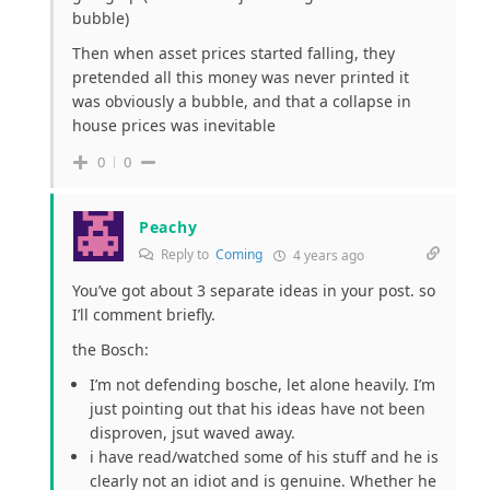
bubble)
Then when asset prices started falling, they
pretended all this money was never printed it
was obviously a bubble, and that a collapse in
house prices was inevitable
0
0
Peachy
Reply to
Coming
4 years ago
You’ve got about 3 separate ideas in your post. so
I’ll comment briefly.
the Bosch:
I’m not defending bosche, let alone heavily. I’m
just pointing out that his ideas have not been
disproven, jsut waved away.
i have read/watched some of his stuff and he is
clearly not an idiot and is genuine. Whether he