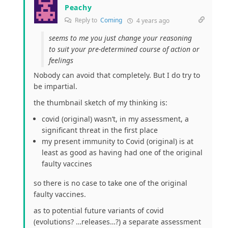
Peachy
Reply to
Coming
4 years ago
seems to me you just change your reasoning
to suit your pre-determined course of action or
feelings
Nobody can avoid that completely. But I do try to
be impartial.
the thumbnail sketch of my thinking is:
covid (original) wasn’t, in my assessment, a
significant threat in the first place
my present immunity to Covid (original) is at
least as good as having had one of the original
faulty vaccines
so there is no case to take one of the original
faulty vaccines.
as to potential future variants of covid
(evolutions? …releases…?) a separate assessment