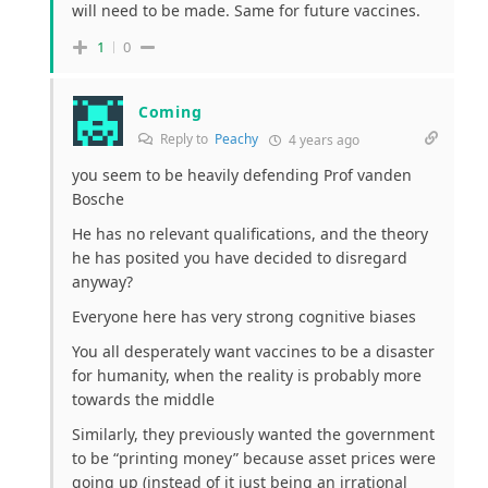
will need to be made. Same for future vaccines.
1
0
Coming
Reply to
Peachy
4 years ago
you seem to be heavily defending Prof vanden
Bosche
He has no relevant qualifications, and the theory
he has posited you have decided to disregard
anyway?
Everyone here has very strong cognitive biases
You all desperately want vaccines to be a disaster
for humanity, when the reality is probably more
towards the middle
Similarly, they previously wanted the government
to be “printing money” because asset prices were
going up (instead of it just being an irrational