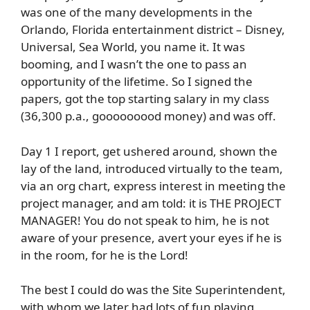
was one of the many developments in the
Orlando, Florida entertainment district – Disney,
Universal, Sea World, you name it. It was
booming, and I wasn’t the one to pass an
opportunity of the lifetime. So I signed the
papers, got the top starting salary in my class
(36,300 p.a., gooooooood money) and was off.
Day 1 I report, get ushered around, shown the
lay of the land, introduced virtually to the team,
via an org chart, express interest in meeting the
project manager, and am told: it is THE PROJECT
MANAGER! You do not speak to him, he is not
aware of your presence, avert your eyes if he is
in the room, for he is the Lord!
The best I could do was the Site Superintendent,
with whom we later had lots of fun playing