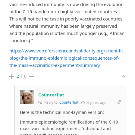
vaccine-induced immunity is now driving the evolution
of the C-19 pandemic in highly vaccinated countries.
This will not be the case in poorly vaccinated countries
where natural immunity has been largely preserved
and the population is often much younger (e.g., African
countries).”
https://www.voiceforscienceandsolidarity.org/scientific-
blog/the-immuno-epidemiological-consequences-of-
the-mass-vaccination-experiment-summary
2
0
Counterfiat
Reply to
Counterfiat
4 years ago
Here is the technical non-layman version:
Immuno-epidemiologic ramifications of the C-19
mass vaccination experiment: Individual and