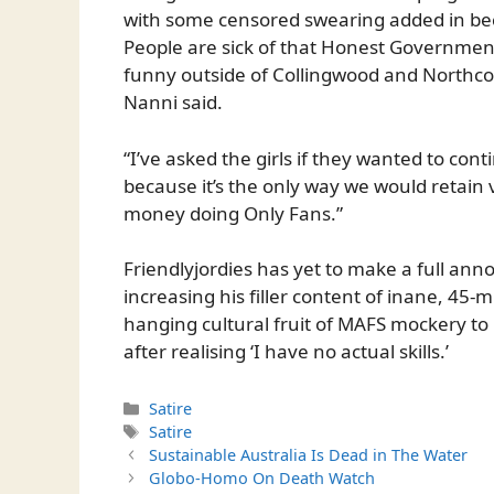
with some censored swearing added in beca
People are sick of that Honest Government
funny outside of Collingwood and Northcote
Nanni said.
“I’ve asked the girls if they wanted to cont
because it’s the only way we would retain
money doing Only Fans.”
Friendlyjordies has yet to make a full an
increasing his filler content of inane, 45-
hanging cultural fruit of MAFS mockery to 
after realising ‘I have no actual skills.’
Categories
Satire
Tags
Satire
Sustainable Australia Is Dead in The Water
Globo-Homo On Death Watch