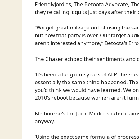
Friendlyjordies, The Betoota Advocate, T
they’re calling it quits just days after the
“We got great mileage out of using the sa
but now that party is over. Our target aud
aren’t interested anymore,” Betoota’s Errol
The Chaser echoed their sentiments and c
‘It’s been a long nine years of ALP cheer
essentially the same thing happened. The 
you’d think we would have learned. We on
2010’s reboot because women aren’t funny,
Melbourne’s the Juice Medi disputed claims
anyway.
‘Using the exact same formula of progress