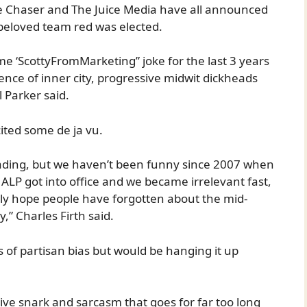
he Chaser and The Juice Media have all announced
ir beloved team red was elected.
me ‘ScottyFromMarketing” joke for the last 3 years
ience of inner city, progressive midwit dickheads
 Parker said.
ited some de ja vu.
leading, but we haven’t been funny since 2007 when
ALP got into office and we became irrelevant fast,
ly hope people have forgotten about the mid-
” Charles Firth said.
 of partisan bias but would be hanging it up
ive snark and sarcasm that goes for far too long