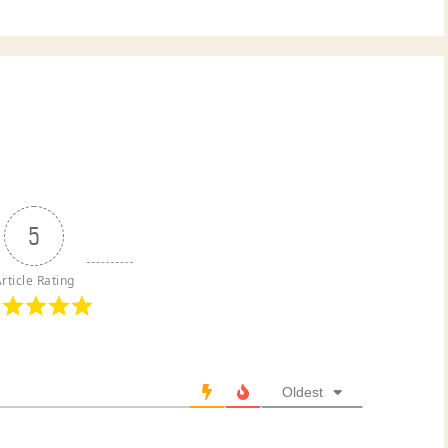
5
rticle Rating
Oldest