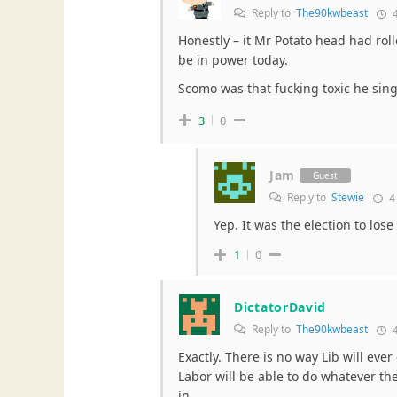
Reply to
The90kwbeast
4
Honestly – it Mr Potato head had rol
be in power today.
Scomo was that fucking toxic he singl
3
0
Jam
Guest
Reply to
Stewie
4
Yep. It was the election to lose
1
0
DictatorDavid
Reply to
The90kwbeast
4
Exactly. There is no way Lib will eve
Labor will be able to do whatever the
in.