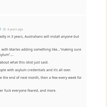
d
4 years ago
adly in 3 years, Australians will install anyone but
, with Marles adding something like…”making sure
asylum”….
bout what this idiot just said.
ople with asylum credentials and it’s all over.
e the end of next month, then a few every week for
ter fuck everyone feared, and more.