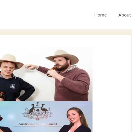
Home
About