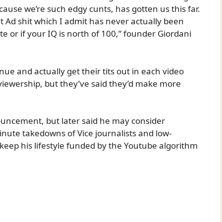
use we’re such edgy cunts, has gotten us this far.
 Ad shit which I admit has never actually been
 or if your IQ is north of 100,” founder Giordani
inue and actually get their tits out in each video
 viewership, but they’ve said they’d make more
nouncement, but later said he may consider
minute takedowns of Vice journalists and low-
keep his lifestyle funded by the Youtube algorithm