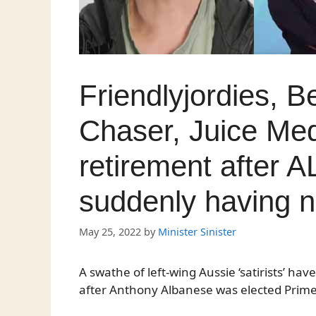
Friendlyjordies, B
Chaser, Juice Me
retirement after A
suddenly having n
May 25, 2022
by
Minister Sinister
A swathe of left-wing Aussie ‘satirists’ h
after Anthony Albanese was elected Prime 