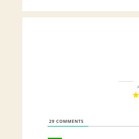
A
29
COMMENTS