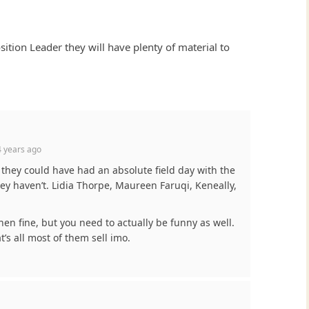
tion Leader they will have plenty of material to
 years ago
t they could have had an absolute field day with the
ey haven’t. Lidia Thorpe, Maureen Faruqi, Keneally,
then fine, but you need to actually be funny as well.
t’s all most of them sell imo.