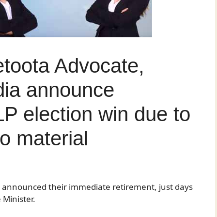
etoota Advocate,
dia announce
LP election win due to
o material
ave announced their immediate retirement, just days
Minister.