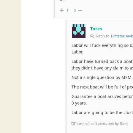
1
0
Totes
Reply to
DictatorDavi
Labor will fuck everything so b
Labor.
Labor have turned back a boat
they didn’t have any claim to 
Not a single question by MSM a
The next boat will be full of pe
Guarantee a boat arrives befor
3 years.
Labor are going to be the clus
Last edited 4 years ago by Totes