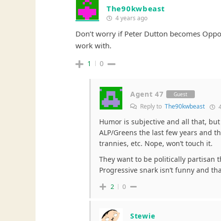
The90kwbeast
4 years ago
Don’t worry if Peter Dutton becomes Opposi
work with.
1
0
Agent 47
Guest
Reply to
The90kwbeast
4
Humor is subjective and all that, bu
ALP/Greens the last few years and th
trannies, etc. Nope, won’t touch it.
They want to be politically partisan 
Progressive snark isn’t funny and tha
2
0
Stewie