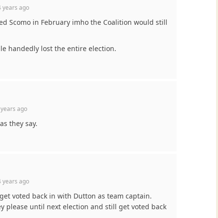
 years ago
led Scomo in February imho the Coalition would still
e handedly lost the entire election.
 years ago
 as they say.
 years ago
r get voted back in with Dutton as team captain.
y please until next election and still get voted back