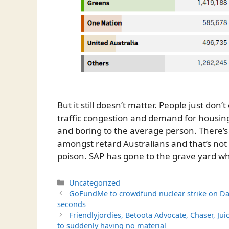
But it still doesn’t matter. People just don
traffic congestion and demand for housin
and boring to the average person. There’s 
amongst retard Australians and that’s not ev
poison. SAP has gone to the grave yard wh
Categories
Uncategorized
GoFundMe to crowdfund nuclear strike on Da
seconds
Friendlyjordies, Betoota Advocate, Chaser, Ju
to suddenly having no material