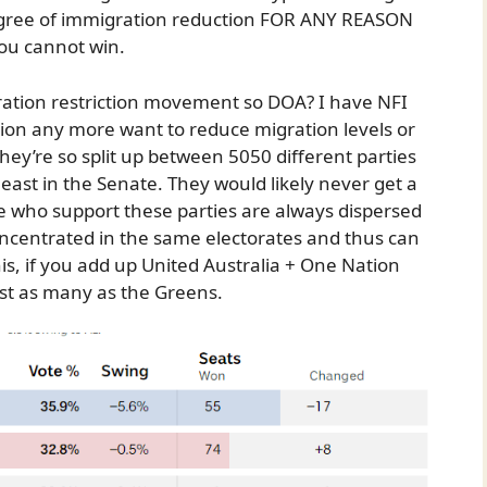
degree of immigration reduction FOR ANY REASON
You cannot win.
gration restriction movement so DOA? I have NFI
ion any more want to reduce migration levels or
they’re so split up between 5050 different parties
least in the Senate. They would likely never get a
e who support these parties are always dispersed
oncentrated in the same electorates and thus can
his, if you add up United Australia + One Nation
ost as many as the Greens.