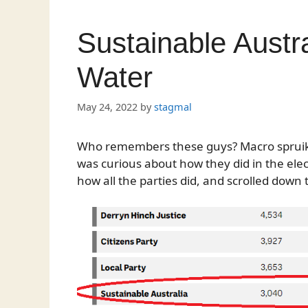
Sustainable Austra
Water
May 24, 2022
by
stagmal
Who remembers these guys? Macro spruiked
was curious about how they did in the elec
how all the parties did, and scrolled down 