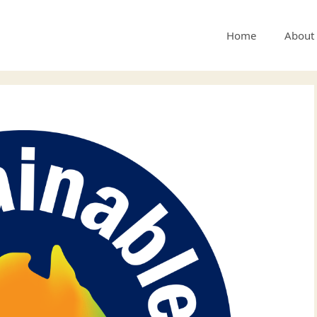
Home
About