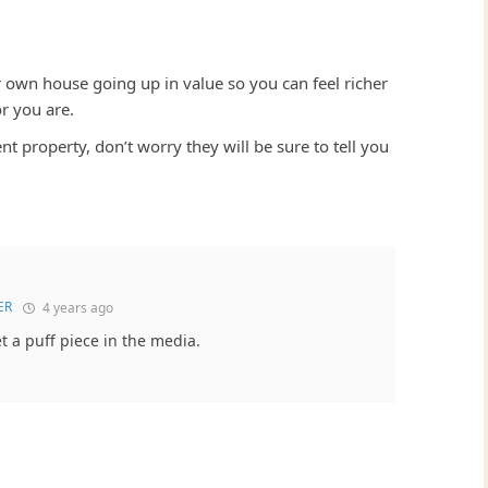
r own house going up in value so you can feel richer
r you are.
t property, don’t worry they will be sure to tell you
ER
4 years ago
et a puff piece in the media.