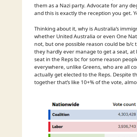
them as a Nazi party. Advocate for any 
and this is exactly the reception you get. 
Thinking about it, why is Australia’s immi
whether United Australia or even One Nat
not, but one possible reason could be b/c 
they hardly ever manage to get a seat, at 
seat in the Reps bc for some reason peopl
everywhere, unlike Greens, who are all c
actually get elected to the Reps. Despite t
together that’s like 10+% of the vote, alm