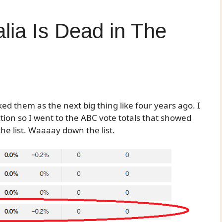
lia Is Dead in The
 them as the next big thing like four years ago. I
tion so I went to the ABC vote totals that showed
the list. Waaaay down the list.