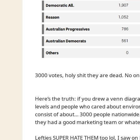
3000 votes, holy shit they are dead. No o
Here’s the truth: if you drew a venn diag
levels and people who cared about environ
consist of about… 3000 people nationwide.
they had a good marketing team or whatev
Lefties SUPER HATE THEM too lol, I saw on