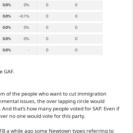
ne GAF.
ram of the people who want to cut immigration
mental issues, the over lapping circle would
 And that’s how many people voted for SAP. Even if
er no one would vote for this party.
 FB a while ago some Newtown types referring to