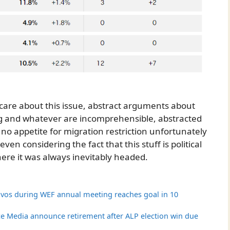
’t care about this issue, abstract arguments about
g and whatever are incomprehensible, abstracted
no appetite for migration restriction unfortunately
en considering the fact that this stuff is political
ere it was always inevitably headed.
vos during WEF annual meeting reaches goal in 10
ice Media announce retirement after ALP election win due