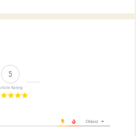
5
rticle Rating
Oldest