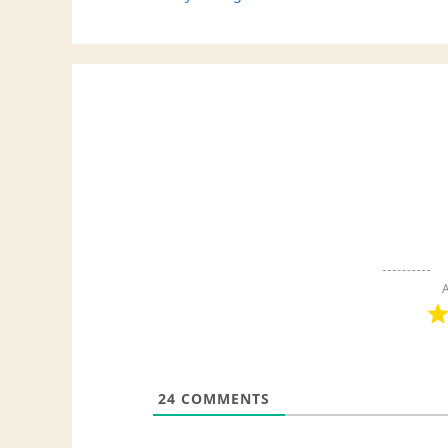
A
24
COMMENTS