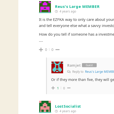
Reus's Large MEMBER
4 years ago
It is the EZFKA way to only care about you
and tell everyone else what a savvy investo
How do you tell if someone has a investmen
….
0
0
Ramjet
Guest
Reply to
Reus's Large MEMB
Or if they more than five, they will g
1
0
LostSocialist
4 years ago