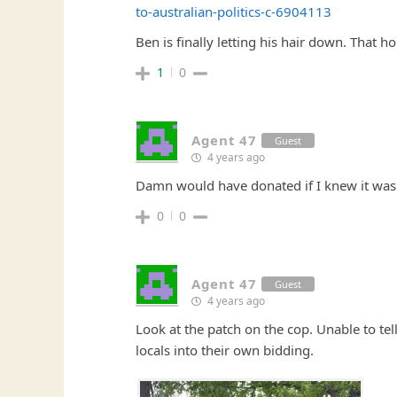
to-australian-politics-c-6904113
Ben is finally letting his hair down. That h
1
0
Agent 47
Guest
4 years ago
Damn would have donated if I knew it was
0
0
Agent 47
Guest
4 years ago
Look at the patch on the cop. Unable to tell
locals into their own bidding.