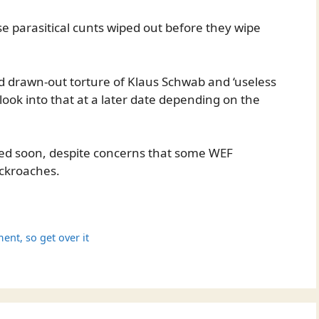
se parasitical cunts wiped out before they wipe
 drawn-out torture of Klaus Schwab and ‘useless
 look into that at a later date depending on the
hed soon, despite concerns that some WEF
ockroaches.
ment, so get over it