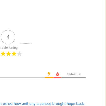
4
rticle Rating
Oldest
n-oshea-how-anthony-albanese-brought-hope-back-