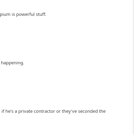
opium is powerful stuff.
 happening.
 if he’s a private contractor or they’ve seconded the