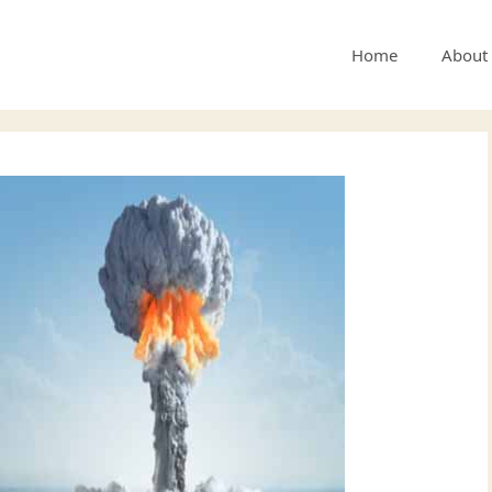
Home
About