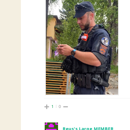
1
0
Reus's Large MEMBER