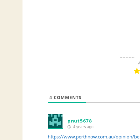
A
4
COMMENTS
pnut5678
4 years ago
https://www.perthnow.com.au/opinion/be