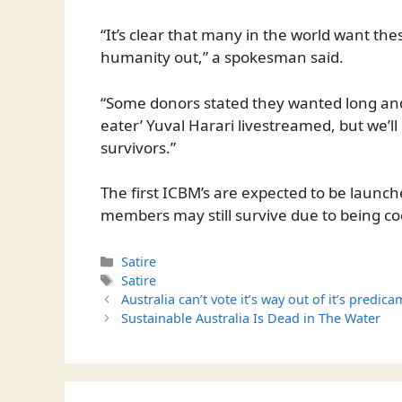
“It’s clear that many in the world want the
humanity out,” a spokesman said.
“Some donors stated they wanted long and
eater’ Yuval Harari livestreamed, but we’ll
survivors.”
The first ICBM’s are expected to be launc
members may still survive due to being c
Categories
Satire
Tags
Satire
Australia can’t vote it’s way out of it’s predica
Sustainable Australia Is Dead in The Water