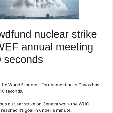
dfund nuclear strike
WEF annual meeting
0 seconds
n the World Economic Forum meeting in Davos has
r 10 seconds.
eous nuclear strike on Geneva while the WHO
o reached it’s goal in under a minute.