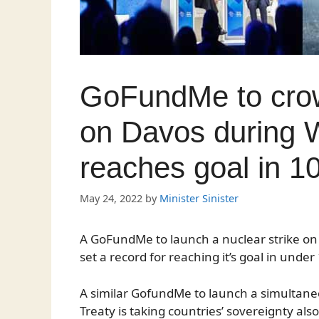
GoFundMe to crow
on Davos during 
reaches goal in 1
May 24, 2022
by
Minister Sinister
A GoFundMe to launch a nuclear strike o
set a record for reaching it’s goal in unde
A similar GofundMe to launch a simultan
Treaty is taking countries’ sovereignty als