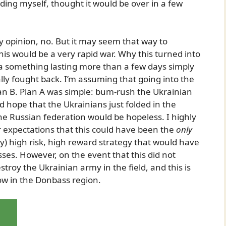
ding myself, thought it would be over in a few
y opinion, no. But it may seem that way to
is would be a very rapid war. Why this turned into
 a something lasting more than a few days simply
lly fought back. I’m assuming that going into the
lan B. Plan A was simple: bum-rush the Ukrainian
d hope that the Ukrainians just folded in the
the Russian federation would be hopeless. I highly
r expectations that this could have been the
only
vely) high risk, high reward strategy that would have
sses. However, on the event that this did not
troy the Ukrainian army in the field, and this is
ow in the Donbass region.