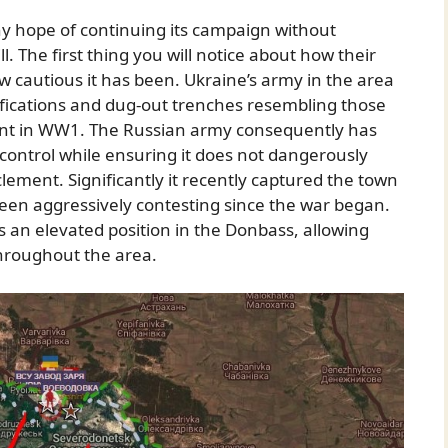
y hope of continuing its campaign without
ll. The first thing you will notice about how their
 cautious it has been. Ukraine’s army in the area
tifications and dug-out trenches resembling those
ont in WW1. The Russian army consequently has
f control while ensuring it does not dangerously
lement. Significantly it recently captured the town
een aggressively contesting since the war began.
s an elevated position in the Donbass, allowing
 throughout the area.