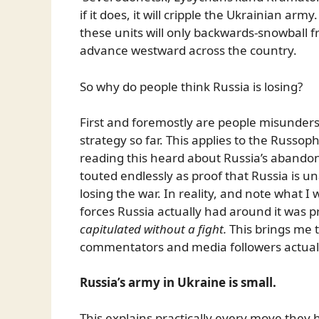
if it does, it will cripple the Ukrainian ar
these units will only backwards-snowball f
advance westward across the country.
So why do people think Russia is losing?
First and foremostly are people misunderst
strategy so far. This applies to the Russop
reading this heard about Russia’s abando
touted endlessly as proof that Russia is u
losing the war. In reality, and note what I
forces Russia actually had around it was pr
capitulated without a fight.
This brings me 
commentators and media followers actual
Russia’s army in Ukraine is small.
This explains practically every move they 