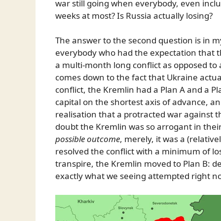
war still going when everybody, even inclu
weeks at most? Is Russia actually losing?
The answer to the second question is in m
everybody who had the expectation that th
a multi-month long conflict as opposed to
comes down to the fact that Ukraine actua
conflict, the Kremlin had a Plan A and a P
capital on the shortest axis of advance, an
realisation that a protracted war against 
doubt the Kremlin was so arrogant in thei
possible outcome
, merely, it was a (relati
resolved the conflict with a minimum of lo
transpire, the Kremlin moved to Plan B: des
exactly what we seeing attempted right n