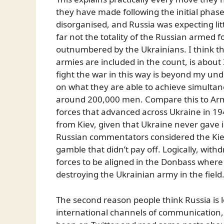
they have made following the initial pha
disorganised, and Russia was expecting litt
far not the totality of the Russian armed for
outnumbered by the Ukrainians. I think th
armies are included in the count, is about
fight the war in this way is beyond my unde
on what they are able to achieve simultan
around 200,000 men. Compare this to Arm
forces that advanced across Ukraine in 194
from Kiev, given that Ukraine never gave
Russian commentators considered the Kiev fro
gamble that didn’t pay off. Logically, with
forces to be aligned in the Donbass where 
destroying the Ukrainian army in the field
The second reason people think Russia is lo
international channels of communication, i