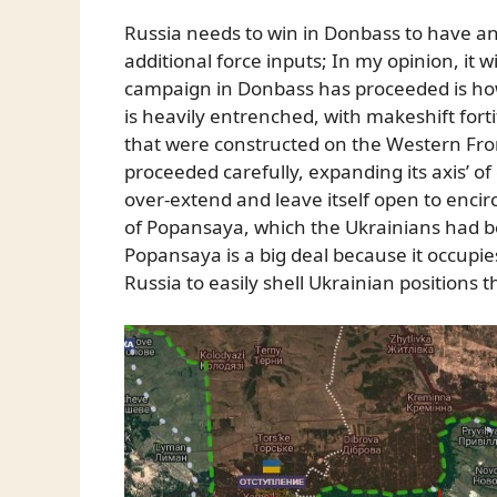
Russia needs to win in Donbass to have an
additional force inputs; In my opinion, it wi
campaign in Donbass has proceeded is how
is heavily entrenched, with makeshift for
that were constructed on the Western Fr
proceeded carefully, expanding its axis’ o
over-extend and leave itself open to encirc
of Popansaya, which the Ukrainians had b
Popansaya is a big deal because it occupie
Russia to easily shell Ukrainian positions