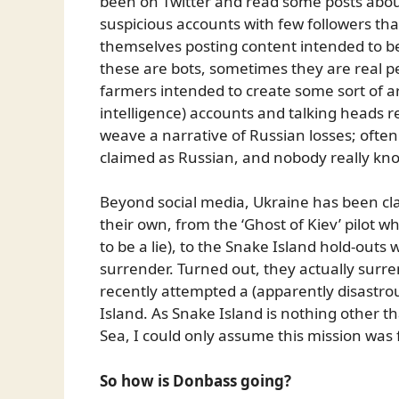
been on Twitter and read some posts about
suspicious accounts with few followers tha
themselves posting content intended to be
these are bots, sometimes they are real peop
farmers intended to create some sort of art
intelligence) accounts and talking heads 
weave a narrative of Russian losses; ofte
claimed as Russian, and nobody really knows
Beyond social media, Ukraine has been clai
their own, from the ‘Ghost of Kiev’ pilot 
to be a lie), to the Snake Island hold-outs 
surrender. Turned out, they actually sur
recently attempted a (apparently disastro
Island. As Snake Island is nothing other th
Sea, I could only assume this mission was
So how is Donbass going?