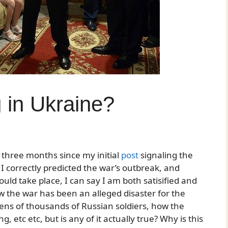
 in Ukraine?
 three months since my initial
post
signaling the
 I correctly predicted the war’s outbreak, and
uld take place, I can say I am both satisified and
w the war has been an alleged disaster for the
tens of thousands of Russian soldiers, how the
, etc etc, but is any of it actually true? Why is this