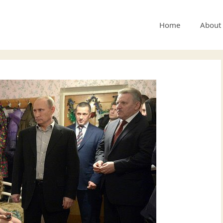
Home
About