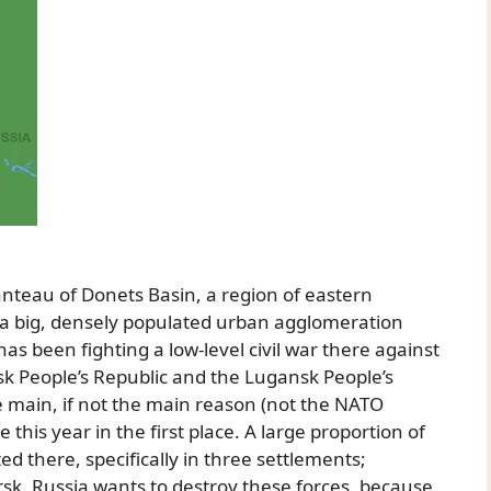
anteau of Donets Basin, a region of eastern
s a big, densely populated urban agglomeration
has been fighting a low-level civil war there against
tsk People’s Republic and the Lugansk People’s
e main, if not the main reason (not the NATO
his year in the first place. A large proportion of
ed there, specifically in three settlements;
k. Russia wants to destroy these forces, because