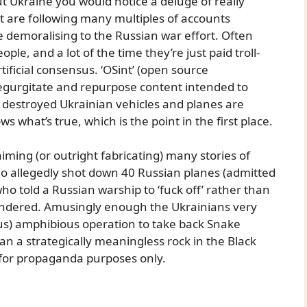
 Ukraine you would notice a deluge of really
t are following many multiples of accounts
 demoralising to the Russian war effort. Often
le, and a lot of the time they’re just paid troll-
ificial consensus. ‘OSint’ (open source
regurgitate and repurpose content intended to
n destroyed Ukrainian vehicles and planes are
 what’s true, which is the point in the first place.
ming (or outright fabricating) many stories of
who allegedly shot down 40 Russian planes (admitted
who told a Russian warship to ‘fuck off’ rather than
rendered. Amusingly enough the Ukrainians very
us) amphibious operation to take back Snake
an a strategically meaningless rock in the Black
 for propaganda purposes only.