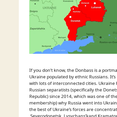
If you don’t know, the Donbass is a portm
Ukraine populated by ethnic Russians. It’
with lots of interconnected cities. Ukraine 
Russian separatists (specifically the Done
Republic) since 2014, which was one of th
membership) why Russia went into Ukraine t
the best of Ukraine’s forces are concentrat
Severodonetsk, Lysychans’kand Kramators