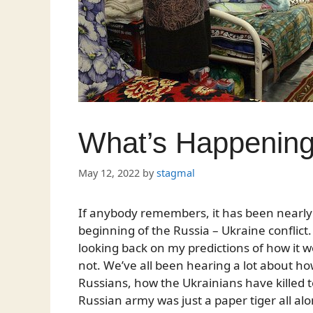
What’s Happening
May 12, 2022
by
stagmal
If anybody remembers, it has been nearly
beginning of the Russia – Ukraine conflict.
looking back on my predictions of how it wo
not. We’ve all been hearing a lot about ho
Russians, how the Ukrainians have killed 
Russian army was just a paper tiger all along