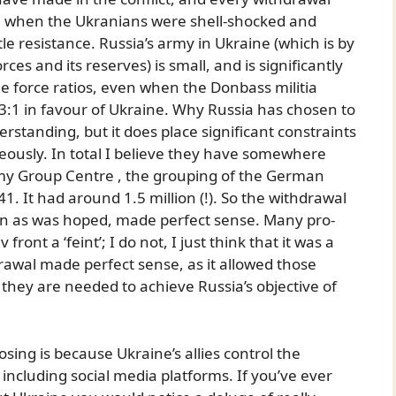
se when the Ukranians were shell-shocked and
le resistance. Russia’s army in Ukraine (which is by
ces and its reserves) is small, and is significantly
e force ratios, even when the Donbass militia
 3:1 in favour of Ukraine. Why Russia has chosen to
rstanding, but it does place significant constraints
eously. In total I believe they have somewhere
y Group Centre , the grouping of the German
1. It had around 1.5 million (!). So the withdrawal
 in as was hoped, made perfect sense. Many pro-
nt a ‘feint’; I do not, I just think that it was a
drawal made perfect sense, as it allowed those
they are needed to achieve Russia’s objective of
.
sing is because Ukraine’s allies control the
ncluding social media platforms. If you’ve ever