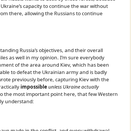
my. Ukraine’s capacity to continue the war without
rom there, allowing the Russians to continue
anding Russia’s objectives, and their overall
hiles as well in my opinion. I’m sure everybody
nment of the area around Kiev, which has been
nable to defeat the Ukrainian army and is badly
 wrote previously before, capturing Kiev with the
actically
impossible
unless Ukraine actually
to the most important point here, that few Western
ly understand:
have made in the conflict, and every withdrawal