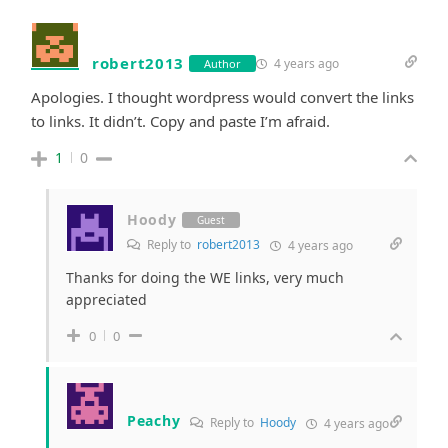
robert2013
4 years ago
Author
Apologies. I thought wordpress would convert the links
to links. It didn’t. Copy and paste I’m afraid.
1
0
Hoody
Guest
Reply to
robert2013
4 years ago
Thanks for doing the WE links, very much
appreciated
0
0
Peachy
Reply to
Hoody
4 years ago