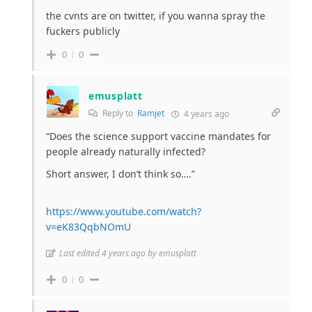
the cvnts are on twitter, if you wanna spray the
fuckers publicly
0
0
emusplatt
Reply to
Ramjet
4 years ago
“Does the science support vaccine mandates for
people already naturally infected?
Short answer, I don’t think so….”
https://www.youtube.com/watch?
v=eK83QqbNOmU
Last edited 4 years ago by emusplatt
0
0