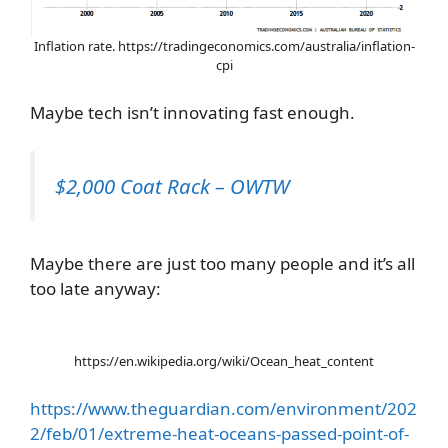
Inflation rate. https://tradingeconomics.com/australia/inflation-
cpi
Maybe tech isn’t innovating fast enough.
$2,000 Coat Rack – OWTW
Maybe there are just too many people and it’s all
too late anyway:
https://en.wikipedia.org/wiki/Ocean_heat_content
https://www.theguardian.com/environment/202
2/feb/01/extreme-heat-oceans-passed-point-of-