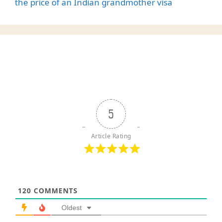
the price of an Indian grandmother visa
5
Article Rating
120
COMMENTS
Oldest