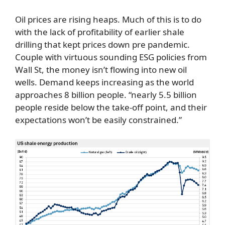
Oil prices are rising heaps. Much of this is to do
with the lack of profitability of earlier shale
drilling that kept prices down pre pandemic.
Couple with virtuous sounding ESG policies from
Wall St, the money isn’t flowing into new oil
wells. Demand keeps increasing as the world
approaches 8 billion people. “nearly 5.5 billion
people reside below the take-off point, and their
expectations won’t be easily constrained.”