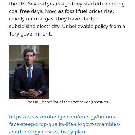
the UK. Several years ago they started reporting
coal free days. Now, as fossil fuel prices rise,
chiefly natural gas, they have started
subsidising electricity. Unbelievable policy from a
Tory government.
The UK Chancellor of the Exchequer (treasurer)
https://www.zerohedge.com/energy/britons-
face-steep-drop-quality-life-uk-govt-scrambles-
avert-energy-crisis-subsidy-plan