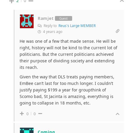
2
0
Ramjet
Guest
Reply to
Reus's Large MEMBER
4 years ago
He was one of a few that made sense. He will be
right, history will not be kind to the current lot of
politicians. But the current politicians achieved
their purpose of dividing society and extending
its reach.
Given the way that DLS treats paying members,
EmBee can’t last for too much longer. I couldn’t
justify paying $199 a year for groupthink of
Scomo bad, St Jacinta is amazing, everything is
going to collapse in 18 months, etc.
0
0
Coming