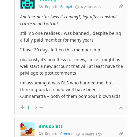
Reply to
Ramjet
4 years ago
Another doctor (was it coming?) left after constant
criticism and vitriol.
still no one realises I was banned , despite being
a fully paid member for many years
I have 20 days left on this membership
obviously it’s pointless to renew, since I might as
well start a new account that will at least have the
privilege to post comments
im assuming it was DLS who banned me, but
thinking back it could well have been
Gunnamatta – both of them pompous blowhards
1
0
emusplatt
Reply to
Coming
4 years ago