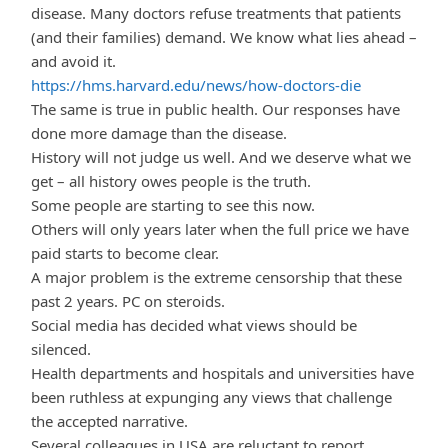
disease. Many doctors refuse treatments that patients
(and their families) demand. We know what lies ahead –
and avoid it.
https://hms.harvard.edu/news/how-doctors-die
The same is true in public health. Our responses have
done more damage than the disease.
History will not judge us well. And we deserve what we
get – all history owes people is the truth.
Some people are starting to see this now.
Others will only years later when the full price we have
paid starts to become clear.
A major problem is the extreme censorship that these
past 2 years. PC on steroids.
Social media has decided what views should be
silenced.
Health departments and hospitals and universities have
been ruthless at expunging any views that challenge
the accepted narrative.
Several colleagues in USA are reluctant to report