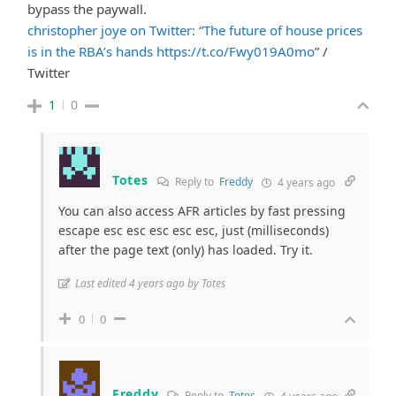
bypass the paywall.
christopher joye on Twitter: “The future of house prices
is in the RBA’s hands
https://t.co/Fwy019A0mo
” /
Twitter
1
0
Totes
Reply to
Freddy
4 years ago
You can also access AFR articles by fast pressing
escape esc esc esc esc esc, just (milliseconds)
after the page text (only) has loaded. Try it.
Last edited 4 years ago by Totes
0
0
Freddy
Reply to
Totes