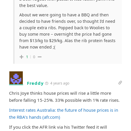
the best value.
About we were going to have a BBQ and then
decided to have friends over, so thought I’d need
a couple extra ribs. Popped back to Woolies to
buy some more – overnight the price had gone
from $13/kg to $29/kg. Alas the rib protein feasts
have now ended ;(
1
0
Freddy
4 years ago
Chris Joye thinks house prices will rise a little more
before falling 15-25%. 33% possible with 1% rate rises.
Interest rates Australia: the future of house prices is in
the RBA’s hands (afr.com)
If you click the AFR link via his Twitter feed it will