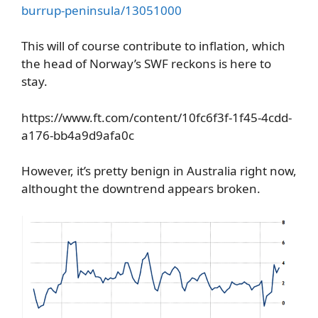
burrup-peninsula/13051000
This will of course contribute to inflation, which
the head of Norway’s SWF reckons is here to
stay.
https://www.ft.com/content/10fc6f3f-1f45-4cdd-
a176-bb4a9d9afa0c
However, it’s pretty benign in Australia right now,
althought the downtrend appears broken.