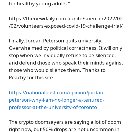
for healthy young adults.”
https://thenewdaily.com.au/life/science/2022/02
/02/volunteers-exposed-covid-19-challenge-trial/
Finally, Jordan Peterson quits university.
Overwhelmed by political correctness. It will only
stop when we invidually refuse to be silenced,
and defend those who speak their minds against
those who would silence them. Thanks to
Peachy for this site.
https://nationalpost.com/opinion/jordan-
peterson-why-i-am-no-longer-a-tenured-
professor-at-the-university-of-toronto
The crypto doomsayers are saying a lot of doom
right now, but 50% drops are not uncommon in