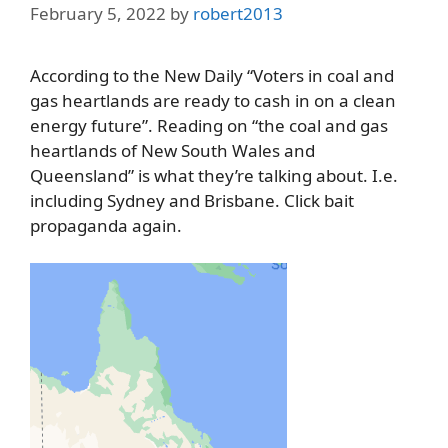
February 5, 2022
by
robert2013
According to the New Daily “Voters in coal and
gas heartlands are ready to cash in on a clean
energy future”. Reading on “the coal and gas
heartlands of New South Wales and
Queensland” is what they’re talking about. I.e.
including Sydney and Brisbane. Click bait
propaganda again.