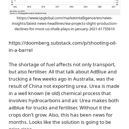
https://www.spglobal.com/marketintelligence/en/news-
insights/latest-news-headlines/eia-projects-slight-production-
declines-for-most-us-shale-plays-in-january-2021-61735610
https://doomberg.substack.com/p/shooting-oil-
in-a-barrel
The shortage of fuel affects not only transport,
but also fertiliser. All that talk about AdBlue and
trucking a few weeks ago in Australia, was the
result of China not exporting urea. Urea is made
in a well known (ie old) chemical process that
involves hydrocarbons and air. Urea makes both
adblue for trucks and fertiliser. Without it the
crops don’t grow. Also, this has been news for
months. Looks like the solution is going to be