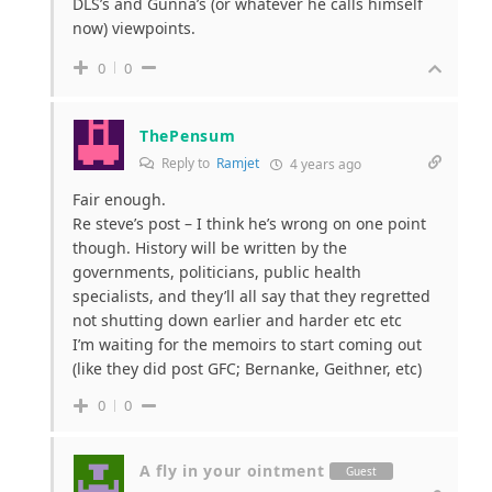
DLS’s and Gunna’s (or whatever he calls himself
now) viewpoints.
0
0
ThePensum
Reply to
Ramjet
4 years ago
Fair enough.
Re steve’s post – I think he’s wrong on one point
though. History will be written by the
governments, politicians, public health
specialists, and they’ll all say that they regretted
not shutting down earlier and harder etc etc
I’m waiting for the memoirs to start coming out
(like they did post GFC; Bernanke, Geithner, etc)
0
0
A fly in your ointment
Guest