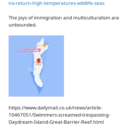
no-return-high-temperatures-wildlife-seas
The joys of immigration and multiculturalism are
unbounded.
https://www.dailymail.co.uk/news/article-
10467051/Swimmers-screamed-trespassing-
Daydream-Island-Great-Barrier-Reef.html