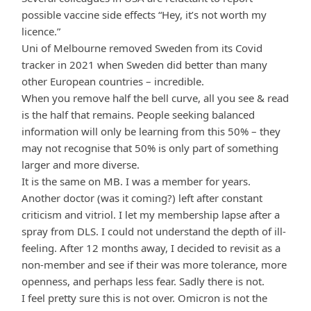
possible vaccine side effects “Hey, it’s not worth my
licence.”
Uni of Melbourne removed Sweden from its Covid
tracker in 2021 when Sweden did better than many
other European countries – incredible.
When you remove half the bell curve, all you see & read
is the half that remains. People seeking balanced
information will only be learning from this 50% – they
may not recognise that 50% is only part of something
larger and more diverse.
It is the same on MB. I was a member for years.
Another doctor (was it coming?) left after constant
criticism and vitriol. I let my membership lapse after a
spray from DLS. I could not understand the depth of ill-
feeling. After 12 months away, I decided to revisit as a
non-member and see if their was more tolerance, more
openness, and perhaps less fear. Sadly there is not.
I feel pretty sure this is not over. Omicron is not the