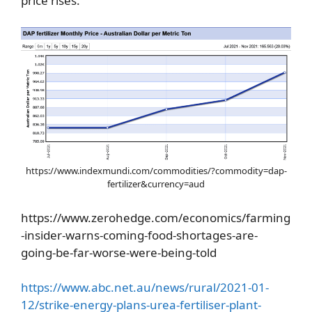
price rises.
https://www.indexmundi.com/commodities/?commodity=dap-
fertilizer&currency=aud
https://www.zerohedge.com/economics/farming
-insider-warns-coming-food-shortages-are-
going-be-far-worse-were-being-told
https://www.abc.net.au/news/rural/2021-01-
12/strike-energy-plans-urea-fertiliser-plant-