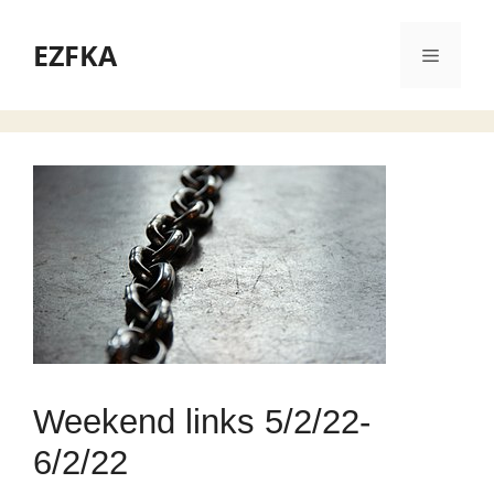
Skip
to
EZFKA
Menu
content
Weekend links 5/2/22-
6/2/22