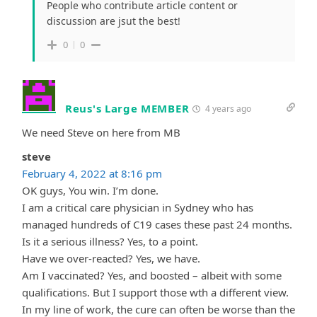
People who contribute article content or
discussion are jsut the best!
0
0
Reus's Large MEMBER
4 years ago
We need Steve on here from MB
steve
February 4, 2022 at 8:16 pm
OK guys, You win. I’m done.
I am a critical care physician in Sydney who has
managed hundreds of C19 cases these past 24 months.
Is it a serious illness? Yes, to a point.
Have we over-reacted? Yes, we have.
Am I vaccinated? Yes, and boosted – albeit with some
qualifications. But I support those wth a different view.
In my line of work, the cure can often be worse than the