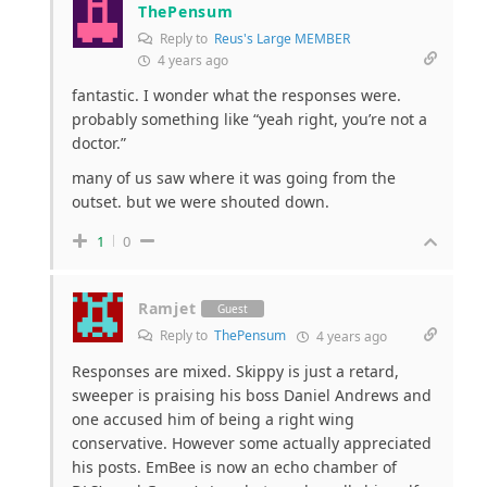
ThePensum
Reply to
Reus's Large MEMBER
4 years ago
fantastic. I wonder what the responses were.
probably something like “yeah right, you’re not a
doctor.”
many of us saw where it was going from the
outset. but we were shouted down.
1
0
Ramjet
Guest
Reply to
ThePensum
4 years ago
Responses are mixed. Skippy is just a retard,
sweeper is praising his boss Daniel Andrews and
one accused him of being a right wing
conservative. However some actually appreciated
his posts. EmBee is now an echo chamber of