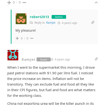
0
0
robert2013
Author
Reply to
Ramjet
4 years ago
My pleasure!
0
0
Ramjet
4 years ago
Guest
When I went to the supermarket this morning, I drove
past petrol stations with $1.90 per litre fuel. I noticed
the price increase on items. Inflation will not be
transitory. They can exclude fuel and food all they like
in their CPI figures, but fuel and food are what matters
for the working class.
China not exporting urea will be the killer punch in its