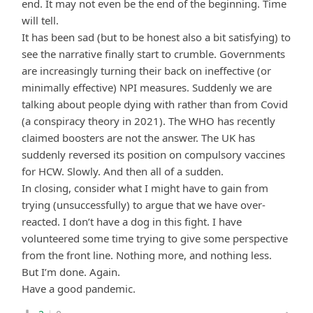
end. It may not even be the end of the beginning. Time
will tell.
It has been sad (but to be honest also a bit satisfying) to
see the narrative finally start to crumble. Governments
are increasingly turning their back on ineffective (or
minimally effective) NPI measures. Suddenly we are
talking about people dying with rather than from Covid
(a conspiracy theory in 2021). The WHO has recently
claimed boosters are not the answer. The UK has
suddenly reversed its position on compulsory vaccines
for HCW. Slowly. And then all of a sudden.
In closing, consider what I might have to gain from
trying (unsuccessfully) to argue that we have over-
reacted. I don’t have a dog in this fight. I have
volunteered some time trying to give some perspective
from the front line. Nothing more, and nothing less.
But I’m done. Again.
Have a good pandemic.