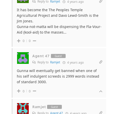
Reply to
Ramjet
4 years ago
It has become the
The Peoples Temple
Agricultural Project and Davo Lewd-Smith is the
Jim Jones.
Gunna-not-matta will be dispensing the Fla-Vour-
Aid (kool-aid) to the masses…
0
0
Agent 47
Guest
Reply to
Ramjet
4 years ago
Gunna will eventually get banned when one of
his self indulgent screeds is 2999 words instead
of standard 3000.
0
0
Ramjet
Guest
Reply to
Agent 47
4 years ago