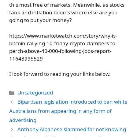
this most free of markets. Meanwhile, as stocks
tank and inflation booms where else are you
going to put your money?
https://www.marketwatch.com/story/why-is-
bitcoin-rallying-10-friday-crypto-clambers-to-
perch-above-40-000-following-jobs-report-
11643995529
I look forward to reading your links below.
Categories
Uncategorized
Bipartisan legislation introduced to ban white
Australians from appearing in any form of
advertising
Anthony Albanese slammed for not knowing