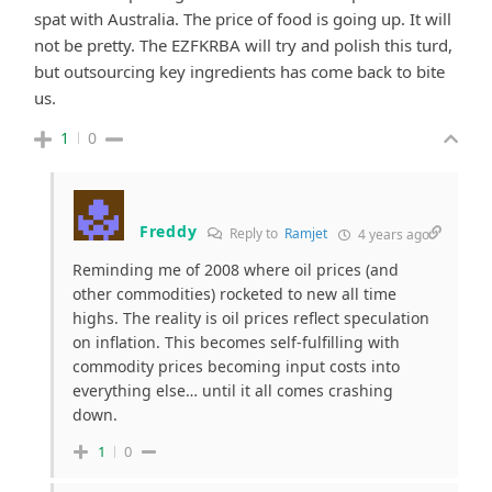
spat with Australia. The price of food is going up. It will
not be pretty. The EZFKRBA will try and polish this turd,
but outsourcing key ingredients has come back to bite
us.
1
0
Freddy
Reply to
Ramjet
4 years ago
Reminding me of 2008 where oil prices (and
other commodities) rocketed to new all time
highs. The reality is oil prices reflect speculation
on inflation. This becomes self-fulfilling with
commodity prices becoming input costs into
everything else… until it all comes crashing
down.
1
0