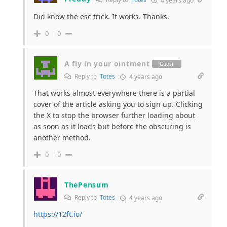
4 years ago
Did know the esc trick. It works. Thanks.
0
0
A fly in your ointment
Guest
Reply to
Totes
4 years ago
That works almost everywhere there is a partial
cover of the article asking you to sign up. Clicking
the X to stop the browser further loading about
as soon as it loads but before the obscuring is
another method.
0
0
ThePensum
Reply to
Totes
4 years ago
https://12ft.io/