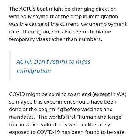
The ACTU’s boat might be changing direction
with Sally saying that the drop in immigration
was the cause of the current low unemployment
rate. Then again, she also seems to blame
temporary visas rather than numbers.
ACTU: Don’t return to mass
immigration
COVID might be coming to an end (except in WA)
so maybe this experiment should have been
done at the beginning before vaccines and
mandates. “The world’s first “human challenge”
trial in which volunteers were deliberately
exposed to COVID-19 has been found to be safe