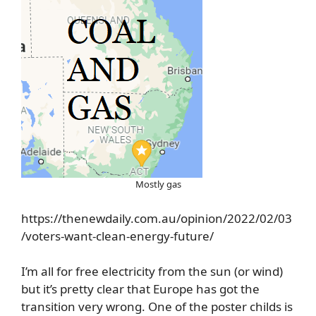
Mostly gas
https://thenewdaily.com.au/opinion/2022/02/03
/voters-want-clean-energy-future/
I’m all for free electricity from the sun (or wind)
but it’s pretty clear that Europe has got the
transition very wrong. One of the poster childs is