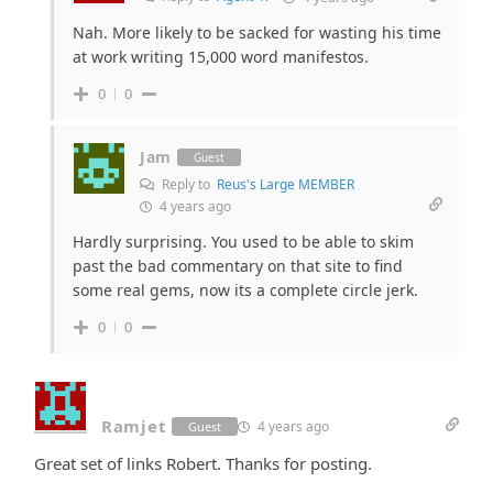
Nah. More likely to be sacked for wasting his time
at work writing 15,000 word manifestos.
0
0
Jam
Guest
Reply to
Reus's Large MEMBER
4 years ago
Hardly surprising. You used to be able to skim
past the bad commentary on that site to find
some real gems, now its a complete circle jerk.
0
0
Ramjet
4 years ago
Guest
Great set of links Robert. Thanks for posting.