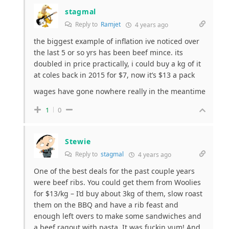
stagmal
Reply to
Ramjet
4 years ago
the biggest example of inflation ive noticed over
the last 5 or so yrs has been beef mince. its
doubled in price practically, i could buy a kg of it
at coles back in 2015 for $7, now it’s $13 a pack
wages have gone nowhere really in the meantime
1
0
Stewie
Reply to
stagmal
4 years ago
One of the best deals for the past couple years
were beef ribs. You could get them from Woolies
for $13/kg – I’d buy about 3kg of them, slow roast
them on the BBQ and have a rib feast and
enough left overs to make some sandwiches and
a beef ragout with pasta. It was fuckin yum! And