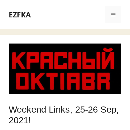
Skip
to
EZFKA
Menu
content
Weekend Links, 25-26 Sep,
2021!