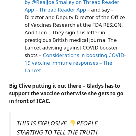
by @RealJoelSmalley on Thread Reader
App – Thread Reader App
– and say –
Director and Deputy Director of the Office
of Vaccines Research at the FDA RESIGN.
And then… They sign this letter in
prestigious British medical journal The
Lancet advising against COVID booster
shots –
Considerations in boosting COVID-
19 vaccine immune responses – The
Lancet
.
Big Clive putting it out there – Gladys has to
support the vaccine otherwise she gets to go
in front of ICAC.
THIS IS EXPLOSIVE.
PEOPLE
STARTING TO TELL THE TRUTH.