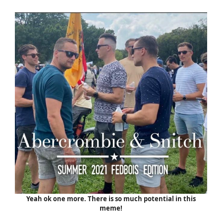
Yeah ok one more. There is so much potential in this
meme!