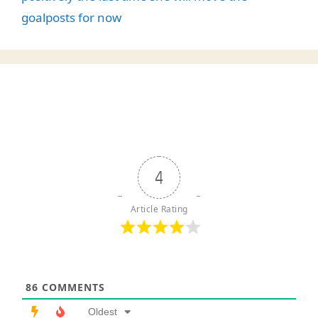
goalposts for now
4
Article Rating
86
COMMENTS
Oldest