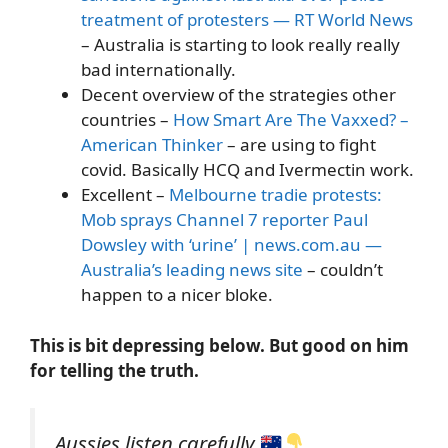
treatment of protesters — RT World News
– Australia is starting to look really really
bad internationally.
Decent overview of the strategies other
countries –
How Smart Are The Vaxxed? –
American Thinker
– are using to fight
covid. Basically HCQ and Ivermectin work.
Excellent –
Melbourne tradie protests:
Mob sprays Channel 7 reporter Paul
Dowsley with ‘urine’ | news.com.au —
Australia’s leading news site
– couldn’t
happen to a nicer bloke.
This is bit depressing below. But good on him
for telling the truth.
Aussies listen carefully