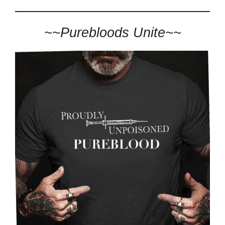
~~Purebloods Unite~~