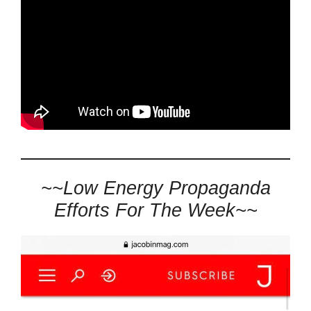
~~Low Energy Propaganda
Efforts For The Week~~