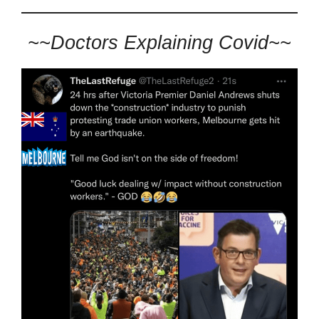
~~Doctors Explaining Covid~~