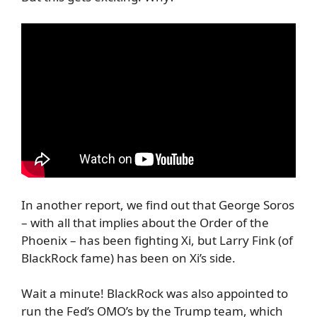
In another report, we find out that George Soros
– with all that implies about the Order of the
Phoenix – has been fighting Xi, but Larry Fink (of
BlackRock fame) has been on Xi’s side.
Wait a minute! BlackRock was also appointed to
run the Fed’s OMO’s by the Trump team, which