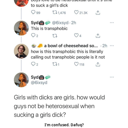
I’m confused. Dafuq?