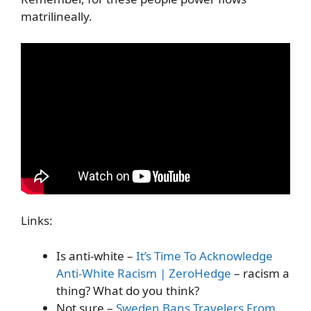
matrilineally.
Links:
Is anti-white –
It’s Time To Acknowledge
Anti-White Racism | ZeroHedge
– racism a
thing? What do you think?
Not sure –
Sweden Bans Travelers From