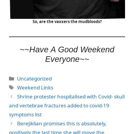
So, are the vaxxers the mudbloods?
~~Have A Good Weekend
Everyone~~
Categories
Uncategorized
Tags
Weekend Links
Shrine protester hospitalised with Covid- skull
and vertebrae fractures added to covid-19
symptoms list
Berejiklian promises this is absolutely,
positively the last time she will move the