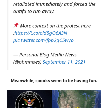
retaliated immediately and forced the
antifa to run away.
More context on the protest here
:
https://t.co/oid5gO6A3N
pic.twitter.com/fpp2gC5wyo
— Personal Blog Media News
(@pbmnews)
September 11, 2021
Meanwhile, spooks seem to be having fun.