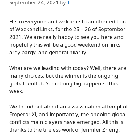
September 24, 2021
by
T
Hello everyone and welcome to another edition
of Weekend Links, for the 25 – 26 of September
2021. We are really happy to see you here and
hopefully this will be a good weekend on links,
argy bargy, and general hilarity.
What are we leading with today? Well, there are
many choices, but the winner is the ongoing
global conflict. Something big happened this
week.
We found out about an assassination attempt of
Emperor Xi, and importantly, the ongoing global
conflicts main players have emerged. All this is
thanks to the tireless work of Jennifer Zheng.