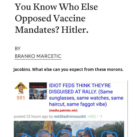
Jacobins. What else can you expect from these morons.