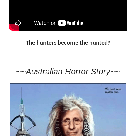
The hunters become the hunted?
~~
Australian Horror Story
~~