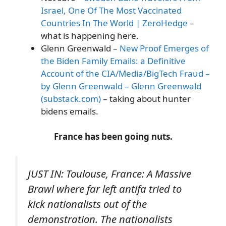
Israel, One Of The Most Vaccinated
Countries In The World | ZeroHedge
–
what is happening here.
Glenn Greenwald –
New Proof Emerges of
the Biden Family Emails: a Definitive
Account of the CIA/Media/BigTech Fraud –
by Glenn Greenwald – Glenn Greenwald
(substack.com)
– taking about hunter
bidens emails.
France has been going nuts.
JUST IN: Toulouse, France: A Massive
Brawl where far left antifa tried to
kick nationalists out of the
demonstration. The nationalists