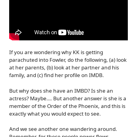
If you are wondering why KK is getting
parachuted into Fowler, do the following, (a) look
at her parents, (b) look at her partner and his
family, and (c) find her profile on IMDB.
But why does she have an IMBD? Is she an
actress? Maybe…. But another answer is she is a
member of the Order of the Phoenix, and this is
exactly what you would expect to see.
And we see another one wandering around.
Remember, for these people power flows