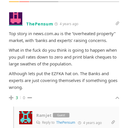
ThePensum
4 years ago
Top story in news.com.au is the “overheated property”
market, with ‘banks and experts’ raising concerns.
What in the fuck do you think is going to happen when
you pull rates down to zero and print blank cheques to
large swathes of the population.
Although lets put the EZFKA hat on. The Banks and
experts are just covering themselves if something goes
wrong.
3
0
Ramjet
Guest
Reply to
ThePensum
4 years ago