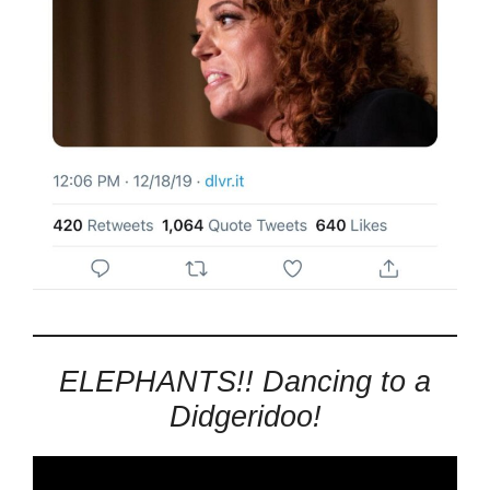
ELEPHANTS!! Dancing to a
Didgeridoo!