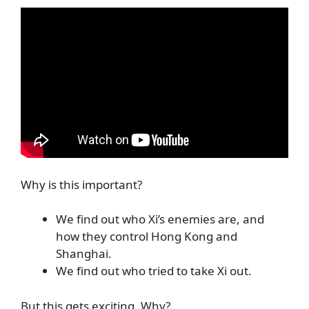
Why is this important?
We find out who Xi’s enemies are, and
how they control Hong Kong and
Shanghai.
We find out who tried to take Xi out.
But this gets exciting. Why?