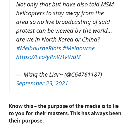
Not only that but have also told MSM
helicopters to stay away from the
area so no live broadcasting of said
protest can be viewed by the world…
are we in North Korea or China?
#MelbourneRiots
#Melbourne
https://t.co/yPnW1kWdlZ
— M'aiq the Liar~ (@C64761187)
September 23, 2021
Know this – the purpose of the media is to lie
to you for their masters. This has always been
their purpose.