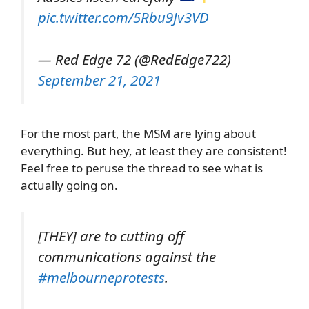
pic.twitter.com/5Rbu9Jv3VD
— Red Edge 72 (@RedEdge722)
September 21, 2021
For the most part, the MSM are lying about
everything. But hey, at least they are consistent!
Feel free to peruse the thread to see what is
actually going on.
[THEY] are to cutting off
communications against the
#melbourneprotests
.