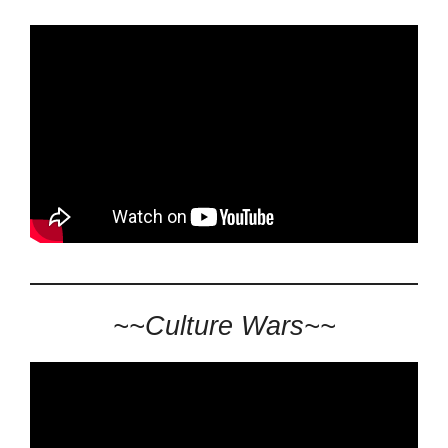
~~Culture Wars~~