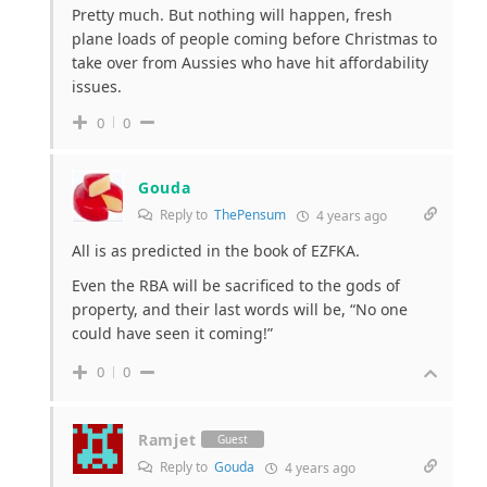
Pretty much. But nothing will happen, fresh
plane loads of people coming before Christmas to
take over from Aussies who have hit affordability
issues.
0
0
Gouda
Reply to
ThePensum
4 years ago
All is as predicted in the book of EZFKA.
Even the RBA will be sacrificed to the gods of
property, and their last words will be, “No one
could have seen it coming!”
0
0
Ramjet
Guest
Reply to
Gouda
4 years ago