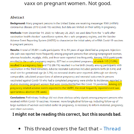
vaxx on pregnant women. Not good.
I might not be reading this correct, but this sounds bad.
This thread covers the fact that –
Thread