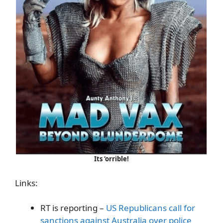
Its ‘orrible!
Links:
RT is reporting –
US Republicans call for
sanctions against Australia over police