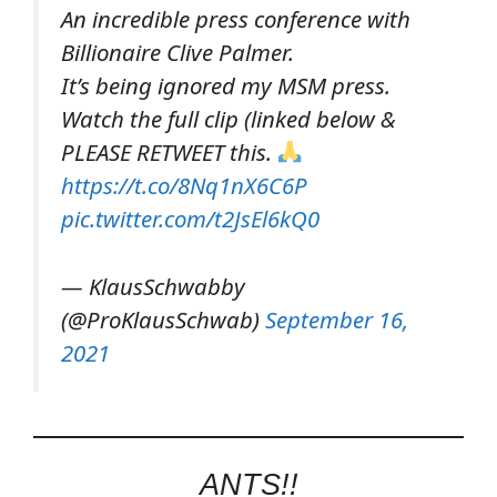
An incredible press conference with
Billionaire Clive Palmer.
It’s being ignored my MSM press.
Watch the full clip (linked below &
PLEASE RETWEET this.
https://t.co/8Nq1nX6C6P
pic.twitter.com/t2JsEl6kQ0
— KlausSchwabby
(@ProKlausSchwab)
September 16,
2021
ANTS!!