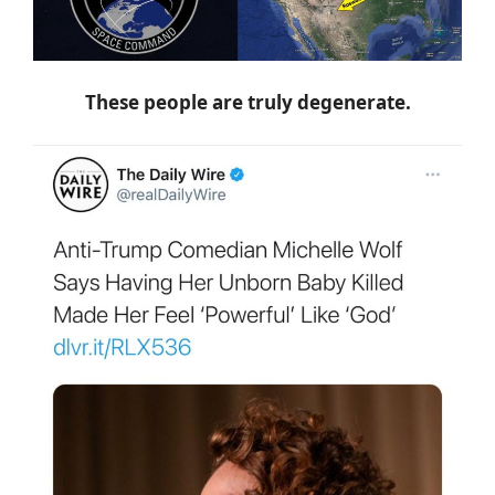
These people are truly degenerate.