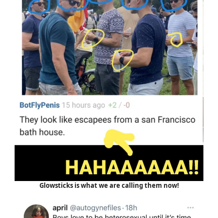
Glowsticks is what we are calling them now!