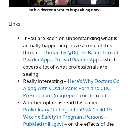
The big doctor upstairs is speaking now…
Links:
If you are keen on understanding what is
actually happening, have a read of this
thread –
Thread by @DrJohnB2 on Thread
Reader App – Thread Reader App
– which
covers a lot of what professionals are
seeing.
Really interesting –
Here’s Why Doctors Go
Along With COVID Panic Porn and CDC
Prescriptions (noqreport.com)
– read!
Another option is read this paper –
Preliminary Findings of mRNA Covid-19
Vaccine Safety in Pregnant Persons –
PubMed (nih.gov)
– on the effects of the