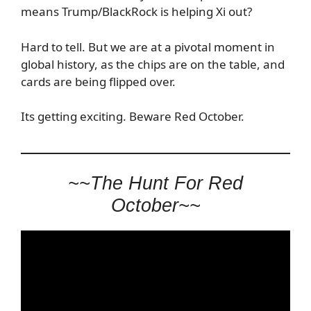
means Trump/BlackRock is helping Xi out?
Hard to tell. But we are at a pivotal moment in
global history, as the chips are on the table, and
cards are being flipped over.
Its getting exciting. Beware Red October.
~~The Hunt For Red
October~~